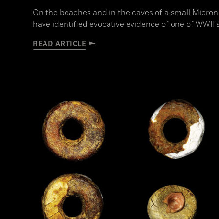
On the beaches and in the caves of a small Microne
have identified evocative evidence of one of WWII’s
READ ARTICLE