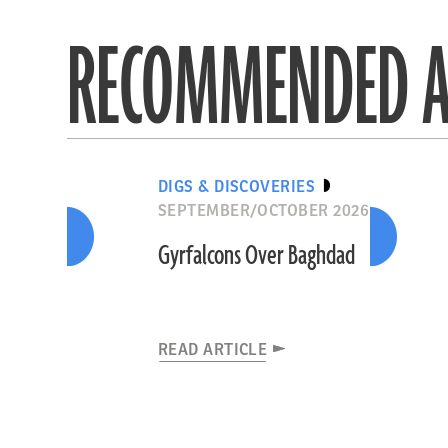
RECOMMENDED A
DIGS & DISCOVERIES
SEPTEMBER/OCTOBER 2026
Gyrfalcons Over Baghdad
READ ARTICLE