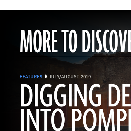
MORE TO DISCOV
FEATURES
JULY/AUGUST 2019
DIGGING DE
INTO POMPE