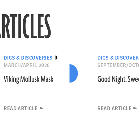
RTICLES
DIGS & DISCOVERIES
DIGS & DISCOVER
MARCH/APRIL 2026
SEPTEMBER/OCT
Viking Mollusk Mask
Good Night, Swe
READ ARTICLE
READ ARTICLE