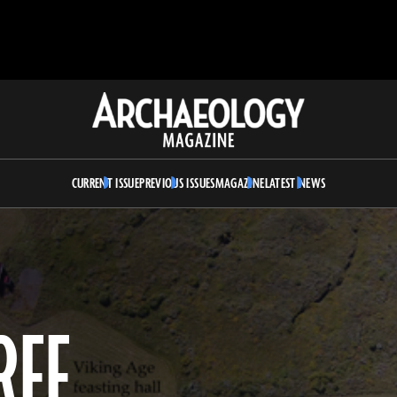
Archaeology
Magazine
CURRENT ISSUE
PREVIOUS ISSUES
MAGAZINE
LATEST NEWS
REE