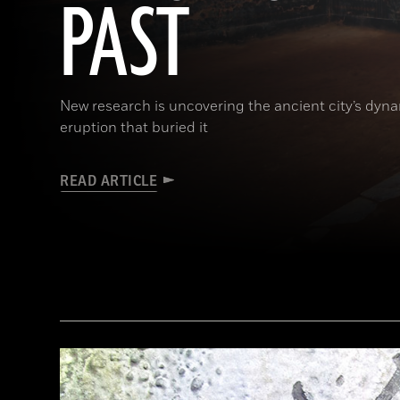
PAST
New research is uncovering the ancient city’s dynam
eruption that buried it
READ ARTICLE
(Pasquale Sorrentino)