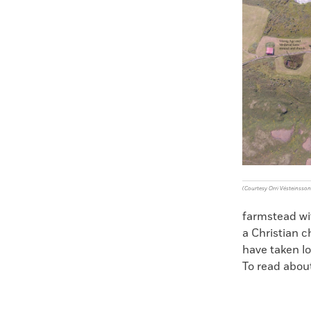
Faceboo
X
(Courtesy Orri Vésteinsson
farmstead wit
a Christian c
have taken l
To read about