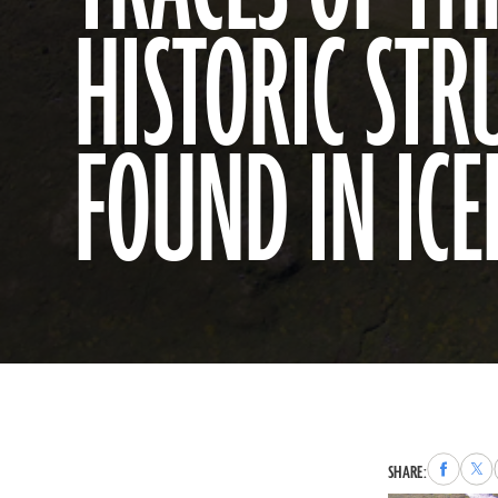
HISTORIC STR
FOUND IN IC
Share
Sha
SHARE:
to
to