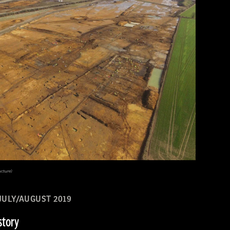
ucture)
JULY/AUGUST 2019
story