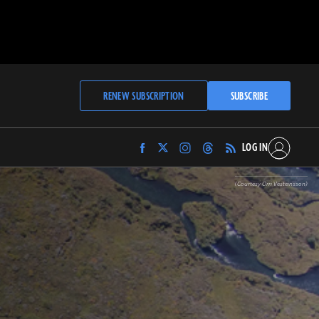
RENEW SUBSCRIPTION
SUBSCRIBE
LOG IN
Find
Find
Find
Find
Archaeology
Archaeology
Archaeology
Archaeology
Magazine
Magazine
Magazine
Magazine
(Courtesy Orri Vésteinsson)
on
on
on
on
Facebook
Twitter
Instagram
Threads