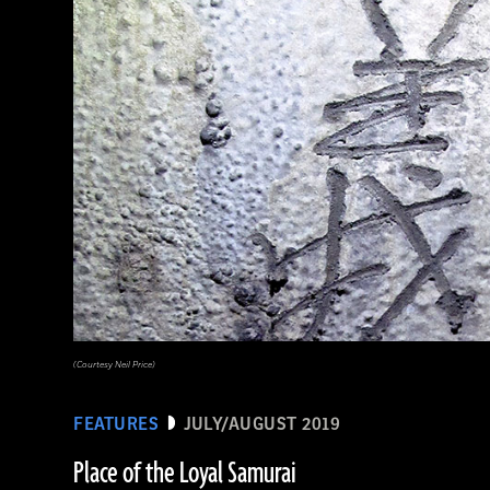
(Courtesy Neil Price)
FEATURES
JULY/AUGUST 2019
Place of the Loyal Samurai