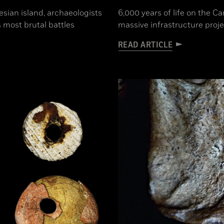
sian island, archaeologists
6,000 years of life on the 
 most brutal battles
massive infrastructure proje
READ ARTICLE