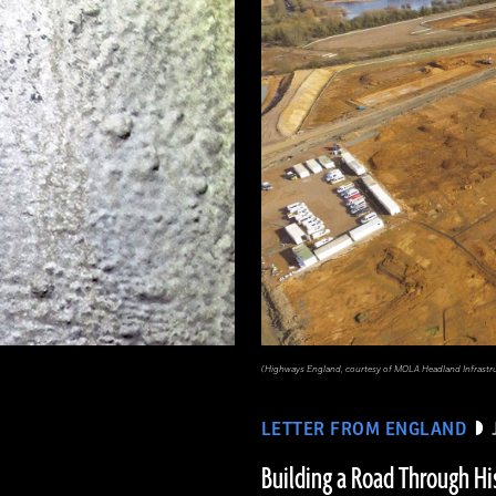
(Highways England, courtesy of MOLA Headland Infrastr
LETTER FROM ENGLAND
Building a Road Through Hi