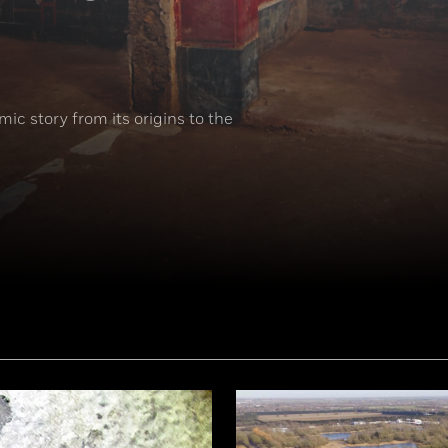
ic story from its origins to the