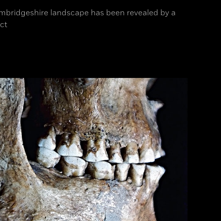
Cambridgeshire landscape has been revealed by a
ct