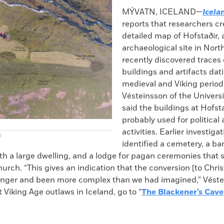
k
Email
to
MÝVATN, ICELAND—
Icela
clipboard
reports that researchers cr
detailed map of Hofstaðir, 
archaeological site in Nort
recently discovered traces 
buildings and artifacts dat
medieval and Viking periods
Vésteinsson of the Universi
said the buildings at Hofst
probably used for political 
activities. Earlier investiga
)
identified a cemetery, a ba
h a large dwelling, and a lodge for pagan ceremonies that s
hurch. “This gives an indication that the conversion [to Chris
onger and been more complex than we had imagined,” Véste
 Viking Age outlaws in Iceland, go to “
The Blackener’s Cave