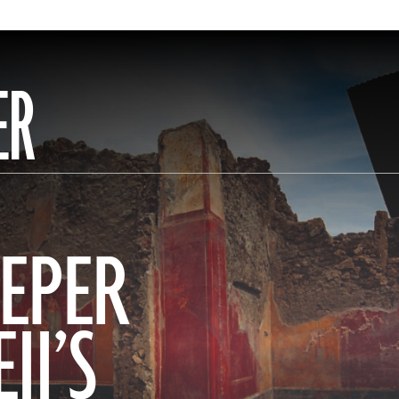
ER
EPER
II’S