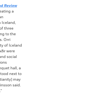
nd Review
eating a
an
h Iceland,
of three
ing to the
. Orri
ty of Iceland
aðir were
and social
tions
nquet hall, a
tood next to
tianity] may
insson said.
.”