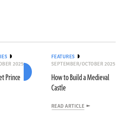
IES
FEATURES
OBER 2025
SEPTEMBER/OCTOBER 2025
et Prince
How to Build a Medieval
Castle
READ ARTICLE