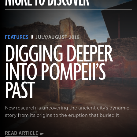
FEATURES
JULY/AUGUST 2019
DIGGING DEEPER
INTO POMPEII’S
(Pasquale Sorrentino)
PAST
New research is uncovering the ancient city’s dynamic
story from its origins to the eruption that buried it
READ ARTICLE