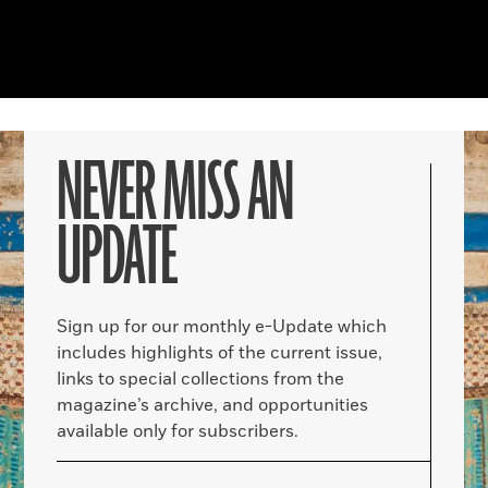
NEVER MISS AN
UPDATE
Sign up for our monthly e-Update which
includes highlights of the current issue,
links to special collections from the
magazine’s archive, and opportunities
available only for subscribers.