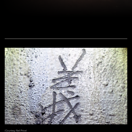
(Courtesy Neil Price)