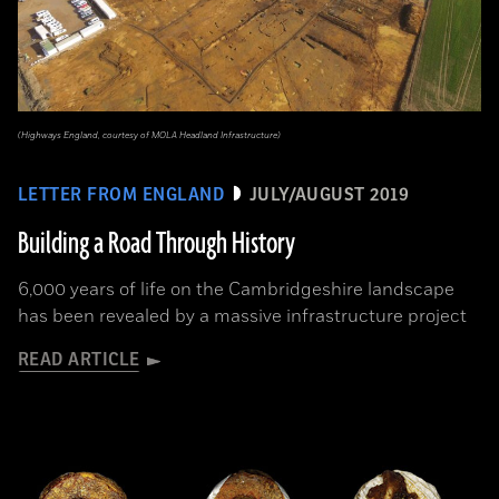
(Highways England, courtesy of MOLA Headland Infrastructure)
LETTER FROM ENGLAND
JULY/AUGUST 2019
Building a Road Through History
6,000 years of life on the Cambridgeshire landscape
has been revealed by a massive infrastructure project
READ ARTICLE