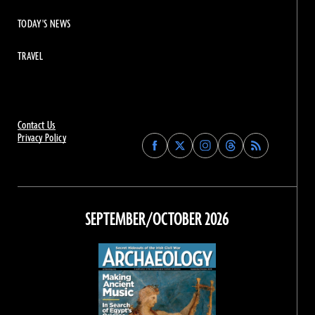
TODAY'S NEWS
TRAVEL
Contact Us
Privacy Policy
Find
Find
Find
Find
Archaeology
Archaeology
Archaeology
Archaeology
Magazine
Magazine
Magazine
Magazine
on
on
on
on
Facebook
Twitter
Instagram
Threads
SEPTEMBER/OCTOBER 2026