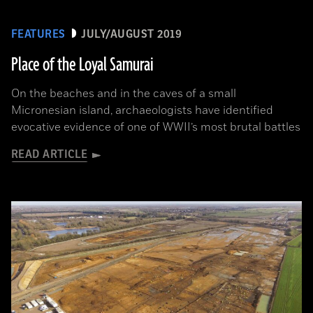
FEATURES
JULY/AUGUST 2019
Place of the Loyal Samurai
On the beaches and in the caves of a small
Micronesian island, archaeologists have identified
evocative evidence of one of WWII’s most brutal battles
READ ARTICLE