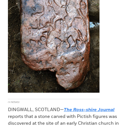
(© NOSAS)
DINGWALL, SCOTLAND—
The Ross-shire Journal
reports that a stone carved with Pictish figures was
discovered at the site of an early Christian church in