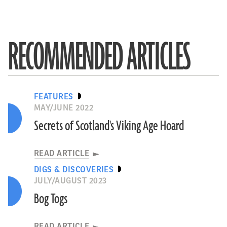
RECOMMENDED ARTICLES
FEATURES
MAY/JUNE 2022
Secrets of Scotland's Viking Age Hoard
READ ARTICLE
DIGS & DISCOVERIES
JULY/AUGUST 2023
Bog Togs
READ ARTICLE