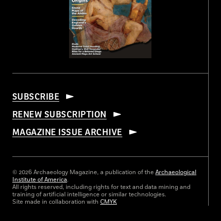
SUBSCRIBE
RENEW SUBSCRIPTION
MAGAZINE ISSUE ARCHIVE
© 2026 Archaeology Magazine, a publication of the
Archaeological
Institute of America
.
All rights reserved, including rights for text and data mining and
training of artificial intelligence or similar technologies.
Site made in collaboration with
CMYK