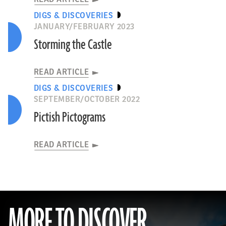
DIGS & DISCOVERIES
JANUARY/FEBRUARY 2023
Storming the Castle
READ ARTICLE
DIGS & DISCOVERIES
SEPTEMBER/OCTOBER 2022
Pictish Pictograms
READ ARTICLE
MORE TO DISCOVER