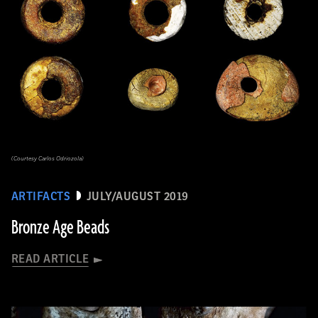
(Courtesy Carlos Odriozola)
ARTIFACTS
JULY/AUGUST 2019
Bronze Age Beads
READ ARTICLE