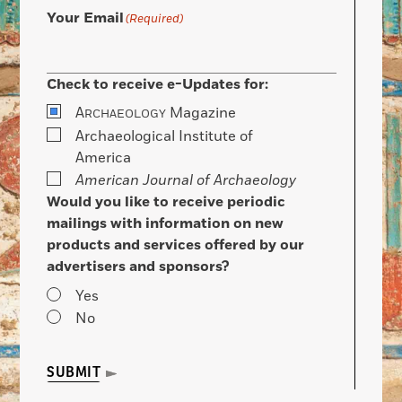
Your Email
(Required)
Check to receive e-Updates for:
A
Magazine
RCHAEOLOGY
Archaeological Institute of
America
American Journal of Archaeology
Would you like to receive periodic
mailings with information on new
products and services offered by our
advertisers and sponsors?
Yes
No
SUBMIT