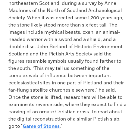
northeastern Scotland, during a survey by Anne
MacInnes of the North of Scotland Archaeological
Society. When it was erected some 1,200 years ago,
the stone likely stood more than six feet tall. The
images include mythical beasts, oxen, an animal-
headed warrior with a sword and a shield, and a
double disc. John Borland of Historic Environment
Scotland and the Pictish Arts Society said the
figures resemble symbols usually found farther to
the south. “This may tell us something of the
complex web of influence between important
ecclesiastical sites in one part of Pictland and their
far-flung satellite churches elsewhere,” he said.
Once the stone is lifted, researchers will be able to
examine its reverse side, where they expect to find a
carving of an ornate Christian cross. To read about
the digital reconstruction of a similar Pictish slab,
go to "
Game of Stones
."