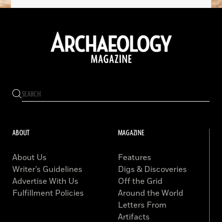
ABOUT
MAGAZINE
About Us
Features
Writer’s Guidelines
Digs & Discoveries
Advertise With Us
Off the Grid
Fulfillment Policies
Around the World
Letters From
Artifacts