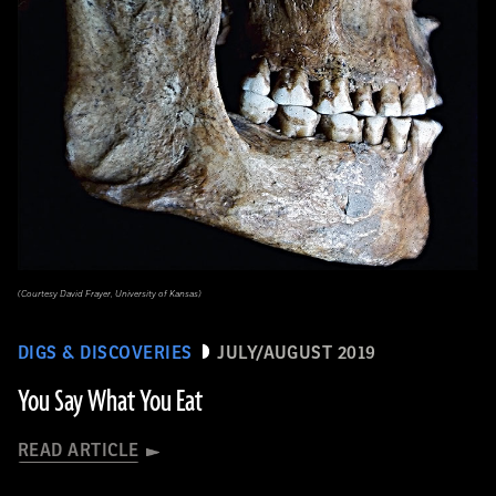
(Courtesy David Frayer, University of Kansas)
DIGS & DISCOVERIES
JULY/AUGUST 2019
You Say What You Eat
READ ARTICLE