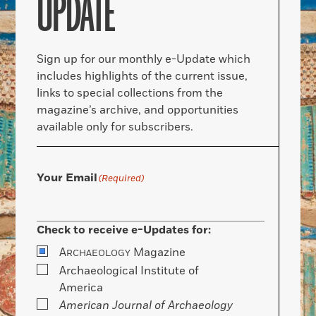
UPDATE
Sign up for our monthly e-Update which
includes highlights of the current issue,
links to special collections from the
magazine’s archive, and opportunities
available only for subscribers.
Your Email
(Required)
Check to receive e-Updates for:
A
Magazine
RCHAEOLOGY
Archaeological Institute of
America
American Journal of Archaeology