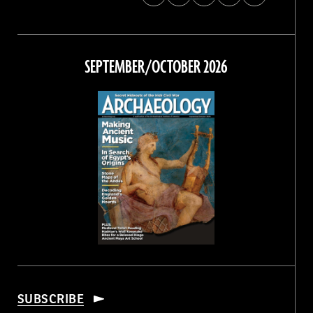
Archaeology
Archaeology
Archaeology
Archaeology
Magazine
Magazine
Magazine
Magazine
on
on
on
on
Facebook
Twitter
Instagram
Threads
SEPTEMBER/OCTOBER 2026
SUBSCRIBE