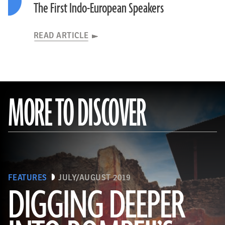
The First Indo-European Speakers
READ ARTICLE
MORE TO DISCOVER
FEATURES
JULY/AUGUST 2019
DIGGING DEEPER