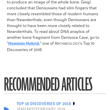
to produce an image of the whole bone. Geigl
concluded that Denisovans had slim fingers that
more closely resembled those of modern humans
than Neanderthals, even though Denisovans are
thought to have been more closely related to
Neanderthals. To read about DNA anaylsis of
another bone fragment from Denisova Cave, go to
"
Hominin Hybrid
," one of
A
's Top 10
RCHAEOLOGY
Discoveries of 2018.
RECOMMENDED ARTICLES
TOP 10 DISCOVERIES OF 2018
JANUARY/FEBRUARY 2019