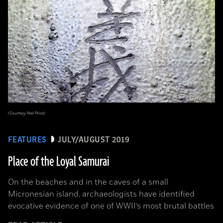
(Courtesy Neil Price)
FEATURES
JULY/AUGUST 2019
Place of the Loyal Samurai
On the beaches and in the caves of a small
Micronesian island, archaeologists have identified
evocative evidence of one of WWII’s most brutal battles