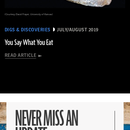
(Courtesy David Frayer, University of Kansas)
DIGS & DISCOVERIES
JULY/AUGUST 2019
You Say What You Eat
READ ARTICLE
NEVER MISS AN