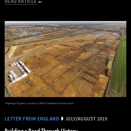
READ ARTICLE
(Highways England, courtesy of MOLA Headland Infrastructure)
LETTER FROM ENGLAND
JULY/AUGUST 2019