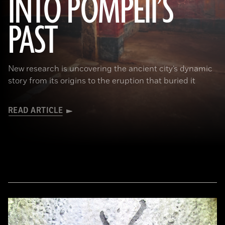
INTO POMPEII’S
(Pasquale Sorrentino)
PAST
New research is uncovering the ancient city’s dynamic
story from its origins to the eruption that buried it
READ ARTICLE