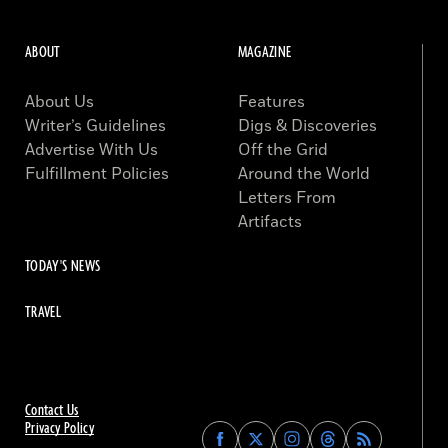
ABOUT
MAGAZINE
About Us
Features
Writer’s Guidelines
Digs & Discoveries
Advertise With Us
Off the Grid
Fulfillment Policies
Around the World
Letters From
Artifacts
TODAY'S NEWS
TRAVEL
Contact Us
Privacy Policy
Find
Find
Find
Find