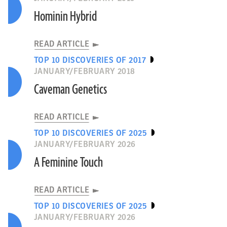
Hominin Hybrid
READ ARTICLE
TOP 10 DISCOVERIES OF 2017
JANUARY/FEBRUARY 2018
Caveman Genetics
READ ARTICLE
TOP 10 DISCOVERIES OF 2025
JANUARY/FEBRUARY 2026
A Feminine Touch
READ ARTICLE
TOP 10 DISCOVERIES OF 2025
JANUARY/FEBRUARY 2026