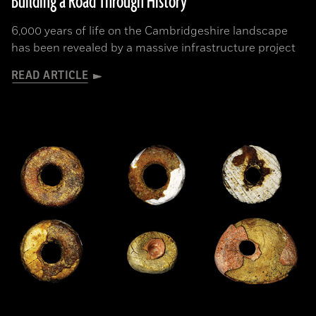
Building a Road Through History
6,000 years of life on the Cambridgeshire landscape
has been revealed by a massive infrastructure project
READ ARTICLE