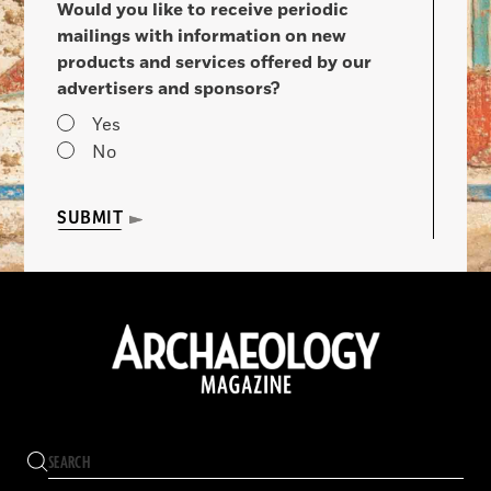
Would you like to receive periodic
mailings with information on new
products and services offered by our
advertisers and sponsors?
Yes
No
SUBMIT