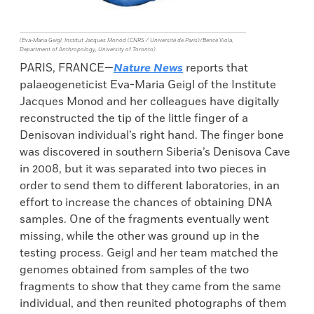
(Eva-Maria Geigl, Institut Jacques Monod (CNRS / Université de Paris)/Bence Viola,
Department of Anthropology, University of Toronto)
PARIS, FRANCE—
Nature News
reports that
palaeogeneticist Eva-Maria Geigl of the Institute
Jacques Monod and her colleagues have digitally
reconstructed the tip of the little finger of a
Denisovan individual’s right hand. The finger bone
was discovered in southern Siberia’s Denisova Cave
in 2008, but it was separated into two pieces in
order to send them to different laboratories, in an
effort to increase the chances of obtaining DNA
samples. One of the fragments eventually went
missing, while the other was ground up in the
testing process. Geigl and her team matched the
genomes obtained from samples of the two
fragments to show that they came from the same
individual, and then reunited photographs of them