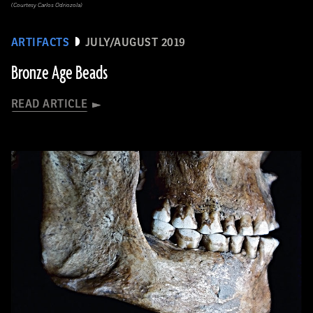
(Courtesy Carlos Odriozola)
ARTIFACTS
JULY/AUGUST 2019
Bronze Age Beads
READ ARTICLE