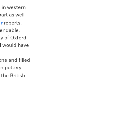
 in western
art as well
ar
reports.
efendable.
ity of Oxford
d would have
ne and filled
 pottery
 the British