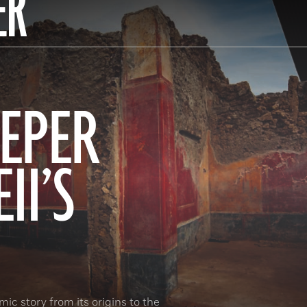
ER
EPER
II’S
ic story from its origins to the