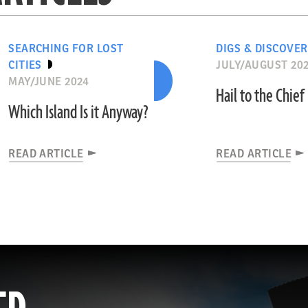
SEARCHING FOR LOST
DIGS & DISCOVER
CITIES
JULY/AUGUST 20
MAY/JUNE 2024
Hail to the Chief
Which Island Is it Anyway?
READ ARTICLE
READ ARTICLE