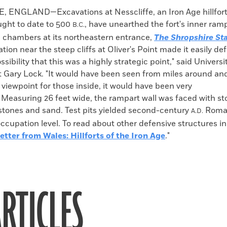
k
Email
to
ENGLAND—Excavations at Nesscliffe, an Iron Age hillfort
clipboard
ght to date to 500
, have unearthed the fort's inner ramp
B.C.
d chambers at its northeastern entrance,
The
Shropshire St
cation near the steep cliffs at Oliver's Point made it easily d
ssibility that this was a highly strategic point," said Univers
t Gary Lock. "It would have been seen from miles around an
 viewpoint for those inside, it would have been very
 Measuring 26 feet wide, the rampart wall was faced with sto
 stones and sand. Test pits yielded second-century
Roman
A.D.
occupation level. To read about other defensive structures in
etter from Wales: Hillforts of the Iron Age
."
RTICLES