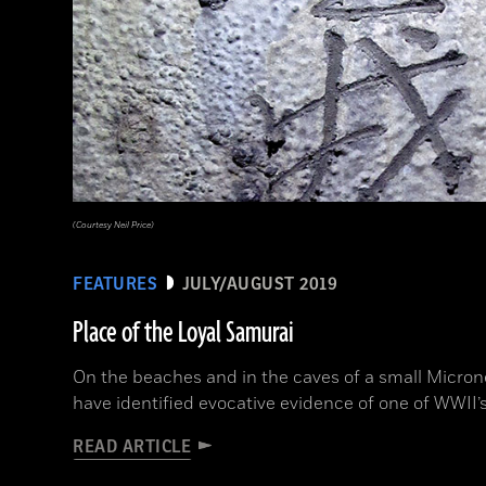
(Courtesy Neil Price)
FEATURES
JULY/AUGUST 2019
Place of the Loyal Samurai
On the beaches and in the caves of a small Microne
have identified evocative evidence of one of WWII’s
READ ARTICLE