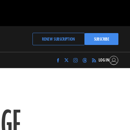
RENEW SUBSCRIPTION
SUBSCRIBE
LOG IN
Find
Find
Find
Find
Archaeology
Archaeology
Archaeology
Archaeology
Magazine
Magazine
Magazine
Magazine
on
on
on
on
Facebook
Twitter
Instagram
Threads
AGE