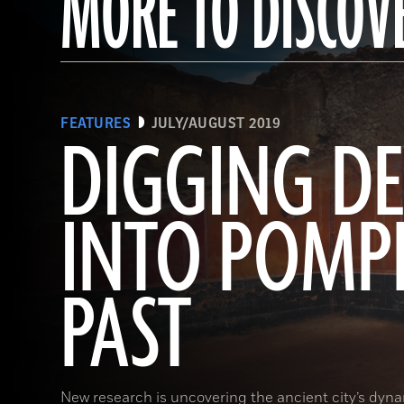
MORE TO DISCOV
FEATURES
JULY/AUGUST 2019
DIGGING DE
INTO POMPE
PAST
New research is uncovering the ancient city’s dynam