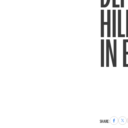
HIL
IN
Share
Sha
SHARE:
to
to