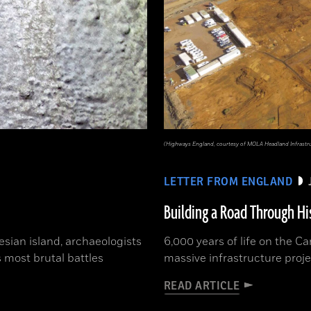
(Highways England, courtesy of MOLA Headland Infrastr
LETTER FROM ENGLAND
Building a Road Through Hi
sian island, archaeologists
6,000 years of life on the 
 most brutal battles
massive infrastructure proje
READ ARTICLE