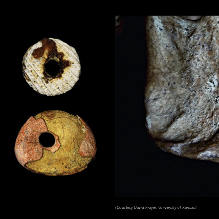
(Courtesy David Frayer, University of Kansas)