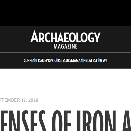
Archaeology
Magazine
CURRENT ISSUE
PREVIOUS ISSUES
MAGAZINE
LATEST NEWS
TEMBER 17, 2019
ENSES OF IRON 