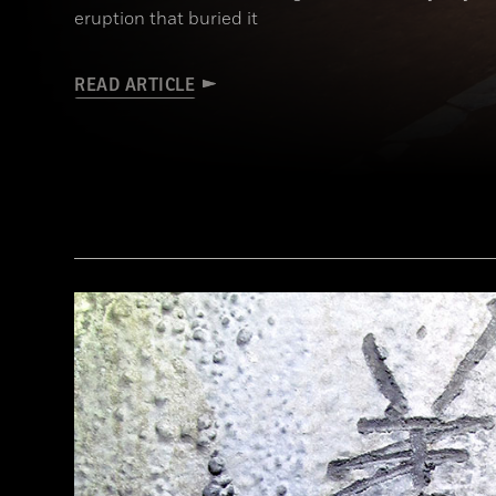
eruption that buried it
READ ARTICLE
(Pasquale Sorrentino)