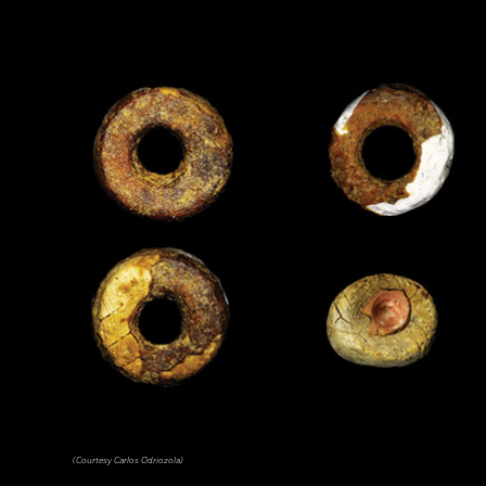
(Courtesy Carlos Odriozola)