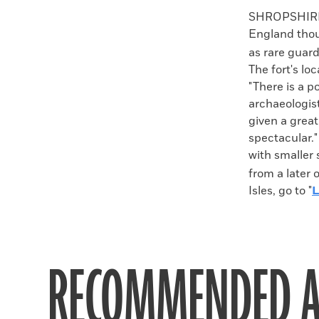
Faceboo
X
SHROPSHIRE, 
England thou
as rare guar
The fort's lo
"There is a po
archaeologis
given a great
spectacular."
with smaller
from a later 
Isles, go to "
L
RECOMMENDED A