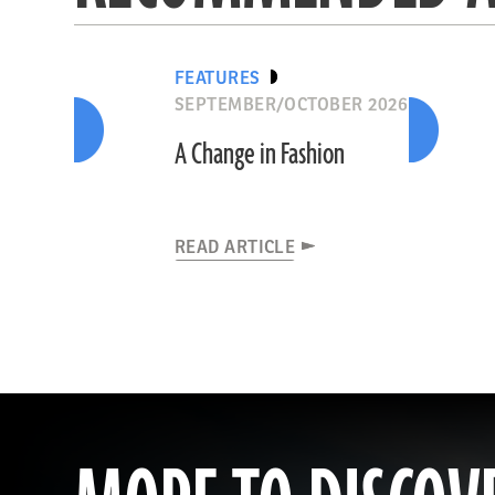
FEATURES
SEPTEMBER/OCTOBER 2026
A Change in Fashion
READ ARTICLE