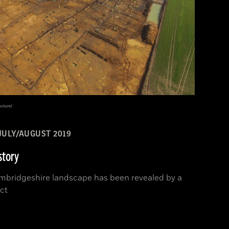
ucture)
JULY/AUGUST 2019
story
Cambridgeshire landscape has been revealed by a
ct