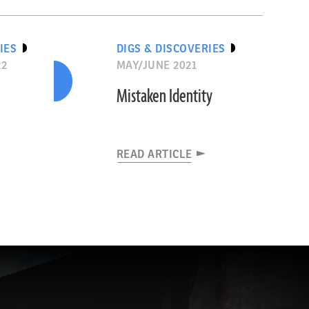
IES
DIGS & DISCOVERIES
22
MAY/JUNE 2021
Mistaken Identity
READ ARTICLE