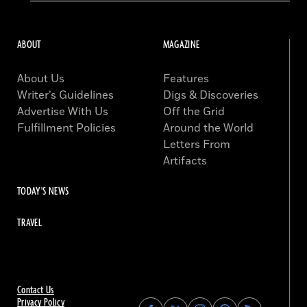
ABOUT
MAGAZINE
About Us
Features
Writer’s Guidelines
Digs & Discoveries
Advertise With Us
Off the Grid
Fulfillment Policies
Around the World
Letters From
Artifacts
TODAY'S NEWS
TRAVEL
Contact Us
Privacy Policy
Find
Find
Find
Find