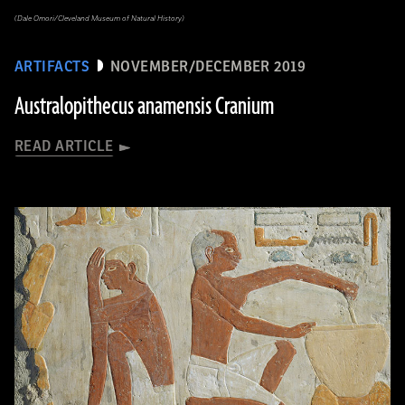
(Dale Omori/Cleveland Museum of Natural History)
ARTIFACTS
NOVEMBER/DECEMBER 2019
Australopithecus anamensis Cranium
READ ARTICLE