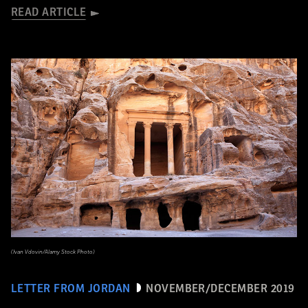
READ ARTICLE
(Ivan Vdovin/Alamy Stock Photo)
LETTER FROM JORDAN
NOVEMBER/DECEMBER 2019