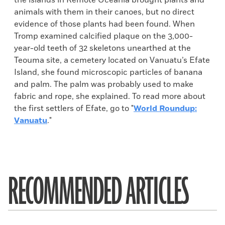
the islands in Remote Oceania brought plants and
animals with them in their canoes, but no direct
evidence of those plants had been found. When
Tromp examined calcified plaque on the 3,000-
year-old teeth of 32 skeletons unearthed at the
Teouma site, a cemetery located on Vanuatu’s Efate
Island, she found microscopic particles of banana
and palm. The palm was probably used to make
fabric and rope, she explained. To read more about
the first settlers of Efate, go to "
World Roundup:
Vanuatu
."
RECOMMENDED ARTICLES