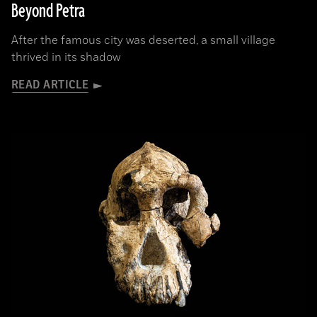
Beyond Petra
After the famous city was deserted, a small village
thrived in its shadow
READ ARTICLE