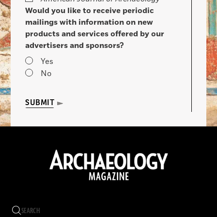
Would you like to receive periodic
mailings with information on new
products and services offered by our
advertisers and sponsors?
Yes
No
SUBMIT