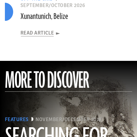
SEPTEMBER/OCTOBER 2026
Xunantunich, Belize
READ ARTICLE
MORE TO DISCOVER
FEATURES
NOVEMBER/DECEMBER 2019