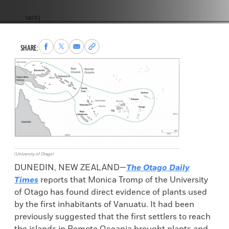
Share
Share
Share
Copy
SHARE:
to
to
via
permalink
Facebook
X
Email
to
clipboard
(University of Otago)
DUNEDIN, NEW ZEALAND—
The Otago Daily
Times
reports that Monica Tromp of the University
of Otago has found direct evidence of plants used
by the first inhabitants of Vanuatu. It had been
previously suggested that the first settlers to reach