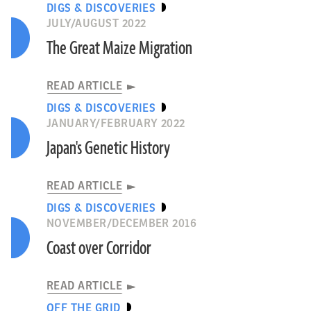
DIGS & DISCOVERIES
JULY/AUGUST 2022
The Great Maize Migration
READ ARTICLE
DIGS & DISCOVERIES
JANUARY/FEBRUARY 2022
Japan's Genetic History
READ ARTICLE
DIGS & DISCOVERIES
NOVEMBER/DECEMBER 2016
Coast over Corridor
READ ARTICLE
OFF THE GRID