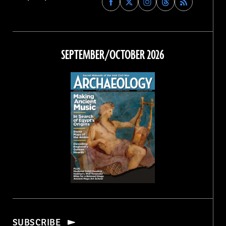
Archaeology
Archaeology
Archaeology
Archaeology
Magazine
Magazine
Magazine
Magazine
on
on
on
on
Facebook
Twitter
Instagram
Threads
SEPTEMBER/OCTOBER 2026
SUBSCRIBE