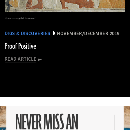
(Erich Lessing/Art Resource)
DIGS & DISCOVERIES
NOVEMBER/DECEMBER 2019
Proof Positive
READ ARTICLE
NEVER MISS AN