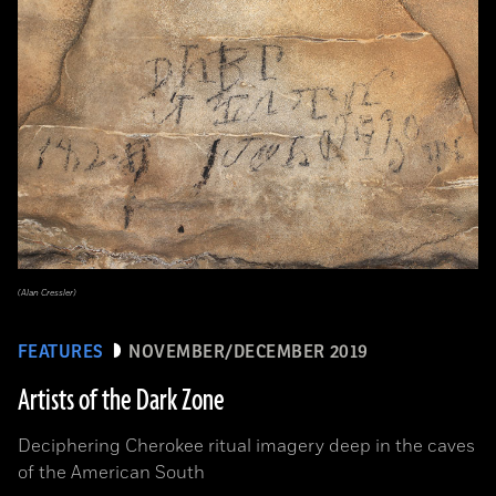
(Alan Cressler)
FEATURES
NOVEMBER/DECEMBER 2019
Artists of the Dark Zone
Deciphering Cherokee ritual imagery deep in the caves
of the American South