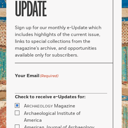
UPDATE
Sign up for our monthly e-Update which
includes highlights of the current issue,
links to special collections from the
magazine’s archive, and opportunities
available only for subscribers.
Your Email
(Required)
Check to receive e-Updates for:
A
Magazine
RCHAEOLOGY
Archaeological Institute of
America
American Journal of Archaeology