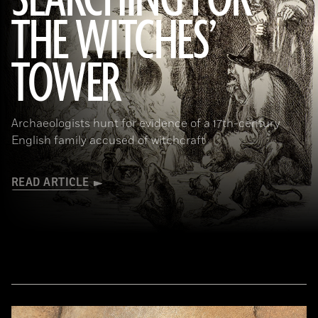
SEARCHING FOR
THE WITCHES’
(Art Directors & TRIP/Alamy Stock Photo)
TOWER
Archaeologists hunt for evidence of a 17th-century
English family accused of witchcraft
READ ARTICLE