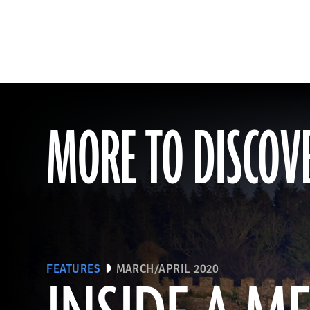
MORE TO DISCOV
FEATURES
MARCH/APRIL 2020