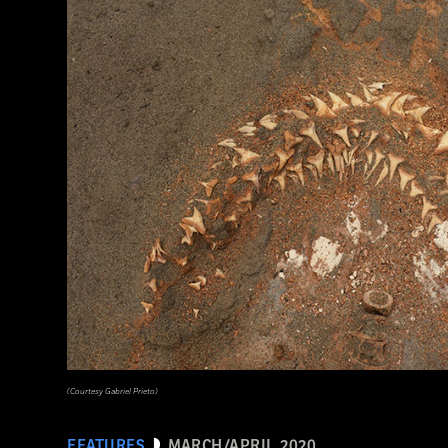
(EUNAN SWEENEY/ Alamy Stock Photo)
(Courtesy Gabriel Prieto)
FEATURES
MARCH/APRIL 2020