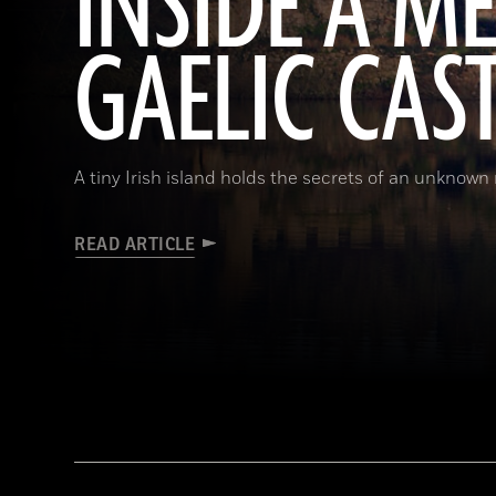
INSIDE A M
GAELIC CAS
A tiny Irish island holds the secrets of an unknown r
READ ARTICLE