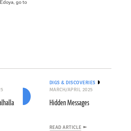
 Edoya, go to
DIGS & DISCOVERIES
25
MARCH/APRIL 2025
alhalla
Hidden Messages
READ ARTICLE