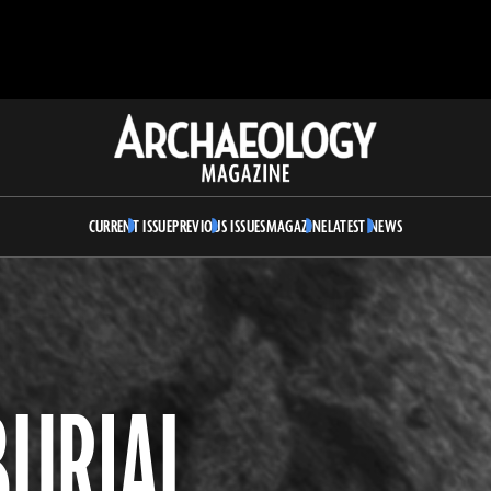
Archaeology
Magazine
CURRENT ISSUE
PREVIOUS ISSUES
MAGAZINE
LATEST NEWS
BURIAL