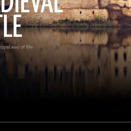
EDIEVAL
TLE
oyal way of life