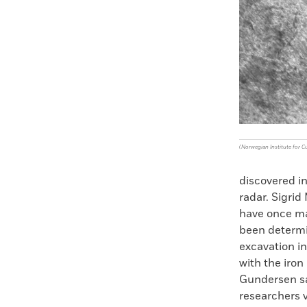
Faceboo
X
(Norwegian Institute for C
discovered i
radar. Sigri
have once ma
been determi
excavation in
with the iron
Gundersen said
researchers 