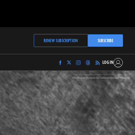
RENEW SUBSCRIPTION
SUBSCRIBE
LOG IN
Find
Find
Find
Find
Archaeology
Archaeology
Archaeology
Archaeology
Magazine
Magazine
Magazine
Magazine
(Norwegian Institute for Cultural Heritage Research)
on
on
on
on
Facebook
Twitter
Instagram
Threads