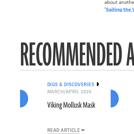
about another
"
Sailing the 
RECOMMENDED A
DIGS & DISCOVERIES
MARCH/APRIL 2026
Viking Mollusk Mask
READ ARTICLE