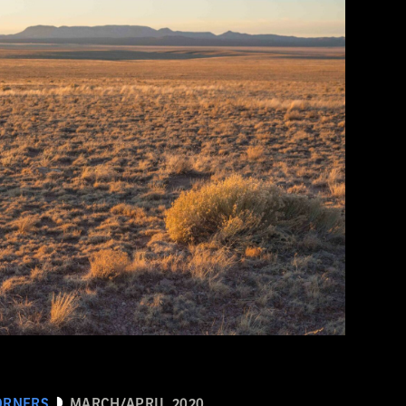
ORNERS
MARCH/APRIL 2020