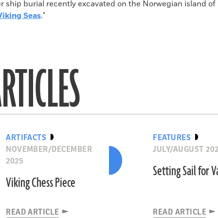
 ship burial recently excavated on the Norwegian island of
Viking Seas
."
RTICLES
ARTIFACTS
FEATURES
NOVEMBER/DECEMBER
JULY/AUGUST 20
2025
Setting Sail for V
Viking Chess Piece
READ ARTICLE
READ ARTICLE