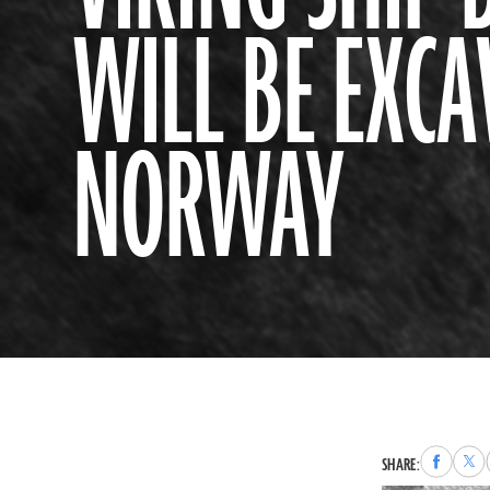
WILL BE EXCA
NORWAY
Share
Sha
SHARE:
to
to