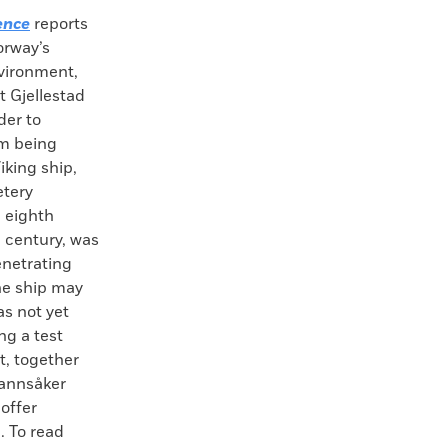
ence
reports
orway’s
vironment,
 Gjellestad
der to
rom being
iking ship,
etery
 eighth
h century, was
enetrating
he ship may
s not yet
ng a test
t, together
 Mannsåker
 offer
. To read