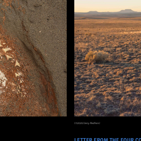
(©2020/Jerry Redfern)
LETTER FROM THE FOUR C