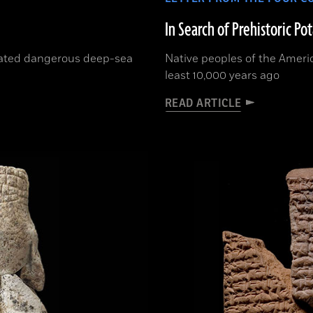
In Search of Prehistoric Po
rated dangerous deep-sea
Native peoples of the Ameri
least 10,000 years ago
READ ARTICLE