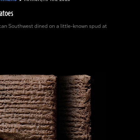
tatoes
can Southwest dined on a little-known spud at