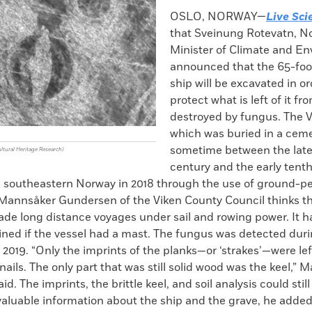
k
Email
to
OSLO, NORWAY—
Live Sci
clipboard
that Sveinung Rotevatn, N
Minister of Climate and En
announced that the 65-foot
ship will be excavated in or
protect what is left of it f
destroyed by fungus. The V
which was buried in a cem
sometime between the late
ultural Heritage Research)
century and the early tent
n southeastern Norway in 2018 through the use of ground-p
d Mannsåker Gundersen of the Viken County Council thinks t
de long distance voyages under sail and rowing power. It ha
ned if the vessel had a mast. The fungus was detected duri
 2019. “Only the imprints of the planks—or ‘strakes’—were lef
 nails. The only part that was still solid wood was the keel,”
. The imprints, the brittle keel, and soil analysis could still
valuable information about the ship and the grave, he added