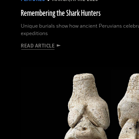
Remembering the Shark Hunters
Unique burials show how ancient Peruvians celeb
expeditions
READ ARTICLE