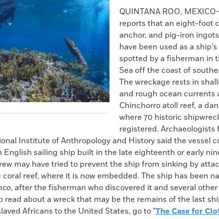
k
Email
to
QUINTANA ROO, MEXICO
clipboard
reports that an eight-foot
anchor, and pig-iron ingot
have been used as a ship’s 
spotted by a fisherman in 
Sea off the coast of south
The wreckage rests in shal
and rough ocean currents 
Chinchorro atoll reef, a da
where 70 historic shipwrec
registered. Archaeologists
onal Institute of Anthropology and History said the vessel c
 English sailing ship built in the late eighteenth or early ni
crew may have tried to prevent the ship from sinking by attac
e coral reef, where it is now embedded. The ship has been 
nco
, after the fisherman who discovered it and several othe
To read about a wreck that may be the remains of the last shi
laved Africans to the United States, go to "
The Case for Clo