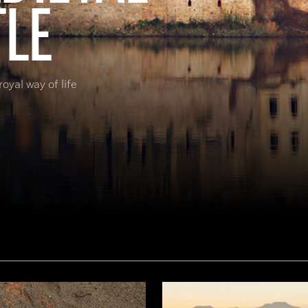
TLE
oyal way of life