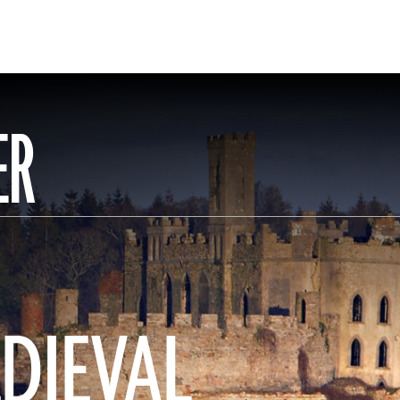
ER
EDIEVAL