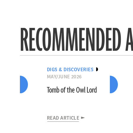
RECOMMENDED A
DIGS & DISCOVERIES
MAY/JUNE 2026
Tomb of the Owl Lord
READ ARTICLE