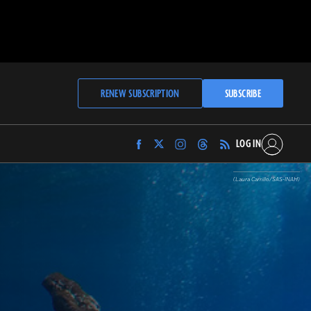
RENEW SUBSCRIPTION
SUBSCRIBE
LOG IN
Find
Find
Find
Find
Archaeology
Archaeology
Archaeology
Archaeology
Magazine
Magazine
Magazine
Magazine
(Laura Carrillo/SAS-INAH)
on
on
on
on
Facebook
Twitter
Instagram
Threads