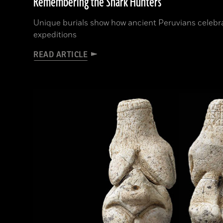
Remembering the Shark Hunters
Unique burials show how ancient Peruvians celeb
expeditions
READ ARTICLE