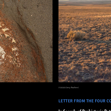
(©2020/Jerry Redfern)
LETTER FROM THE FOUR C