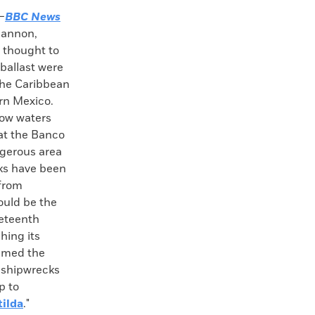
—
BBC News
 cannon,
s thought to
ballast were
the Caribbean
ern Mexico.
low waters
at the Banco
ngerous area
ks have been
 from
ould be the
neteenth
hing its
named the
r shipwrecks
p to
tilda
."