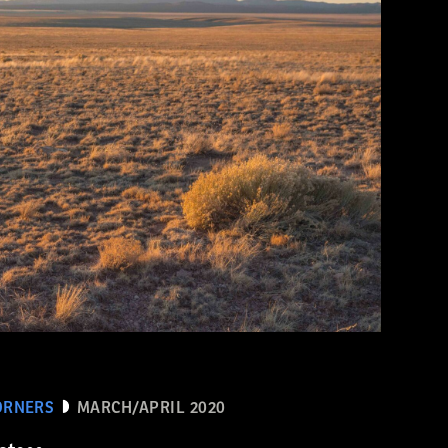
ORNERS
MARCH/APRIL 2020