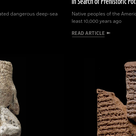
In Search of Prehistoric Po
rated dangerous deep-sea
Native peoples of the Ameri
least 10,000 years ago
READ ARTICLE