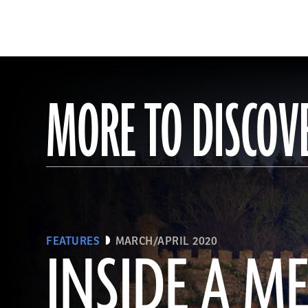
MORE TO DISCOV
FEATURES
MARCH/APRIL 2020
INSIDE A M