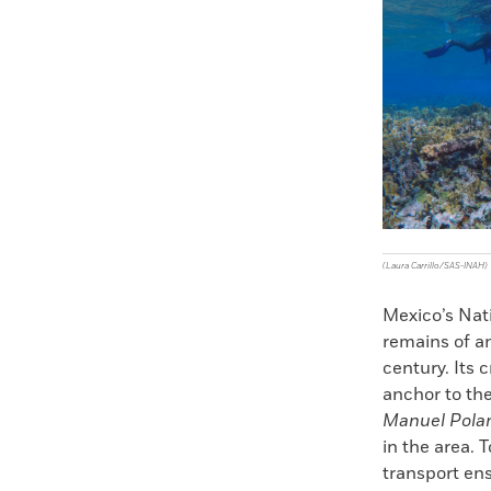
Faceboo
X
(Laura Carrillo/SAS-INAH)
Mexico’s Nati
remains of an
century. Its 
anchor to th
Manuel Pola
in the area. 
transport ens