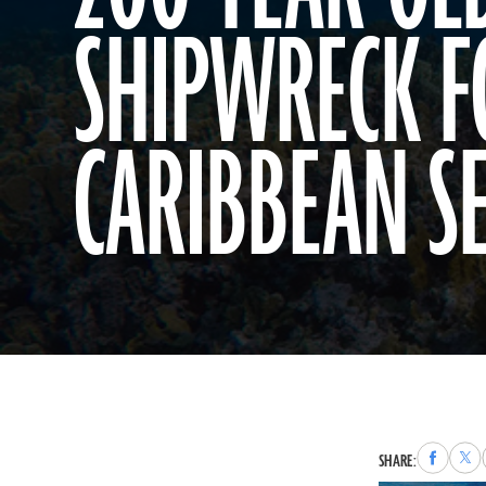
SHIPWRECK F
CARIBBEAN S
Share
Sha
SHARE:
to
to