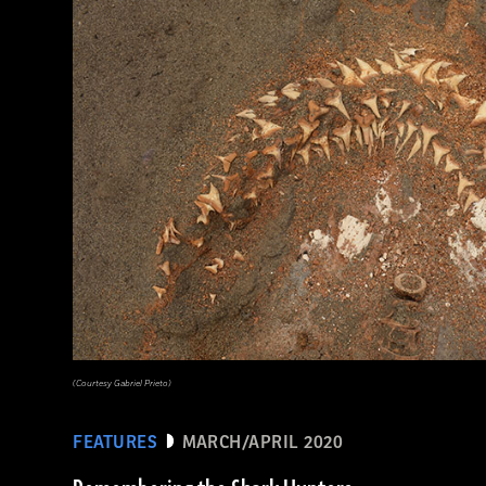
(EUNAN SWEENEY/ Alamy Stock Photo)
(Courtesy Gabriel Prieto)
FEATURES
MARCH/APRIL 2020