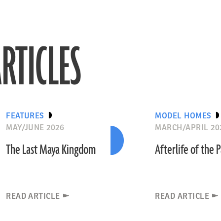
RTICLES
FEATURES
MODEL HOMES
MAY/JUNE 2026
MARCH/APRIL 20
The Last Maya Kingdom
Afterlife of the 
READ ARTICLE
READ ARTICLE