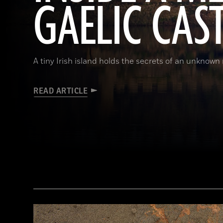
GAELIC CAS
A tiny Irish island holds the secrets of an unknown r
READ ARTICLE