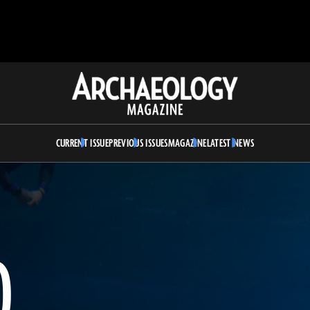
Archaeology
Magazine
CURRENT ISSUE
PREVIOUS ISSUES
MAGAZINE
LATEST NEWS
D