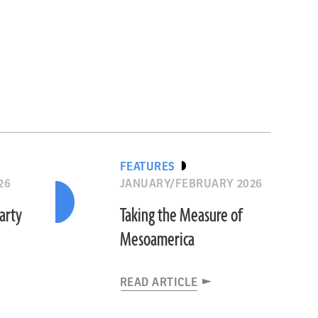
FEATURES
26
JANUARY/FEBRUARY 2026
Party
Taking the Measure of
Mesoamerica
READ ARTICLE