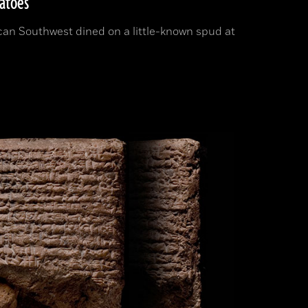
tatoes
can Southwest dined on a little-known spud at