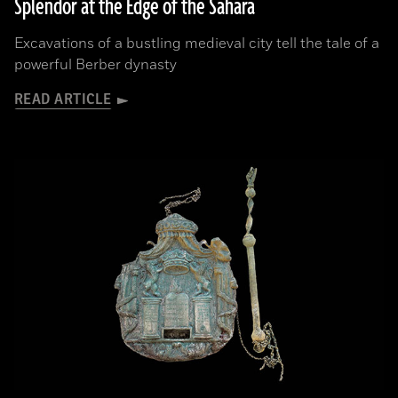
Splendor at the Edge of the Sahara
Excavations of a bustling medieval city tell the tale of a
powerful Berber dynasty
READ ARTICLE