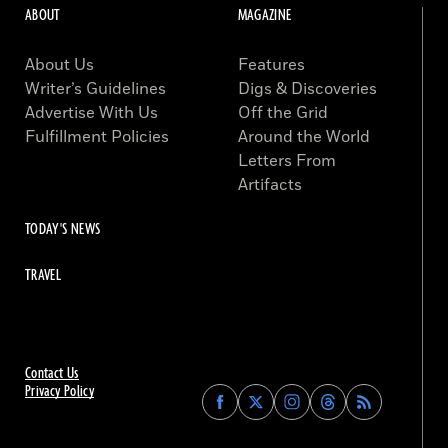
ABOUT
MAGAZINE
About Us
Features
Writer’s Guidelines
Digs & Discoveries
Advertise With Us
Off the Grid
Fulfillment Policies
Around the World
Letters From
Artifacts
TODAY'S NEWS
TRAVEL
Contact Us
Privacy Policy
Find
Find
Find
Find
Archaeology
Archaeology
Archaeology
Archaeology
Magazine
Magazine
Magazine
Magazine