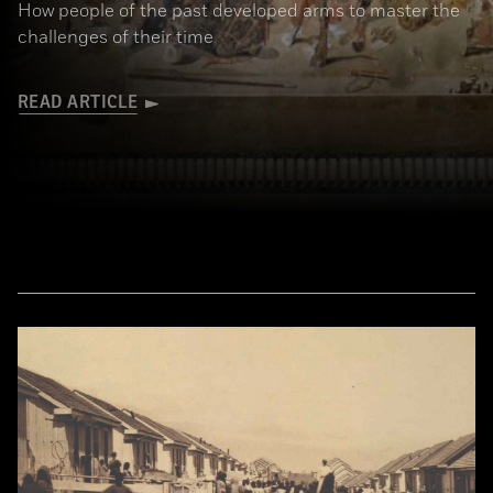
How people of the past developed arms to master the
challenges of their time
READ ARTICLE