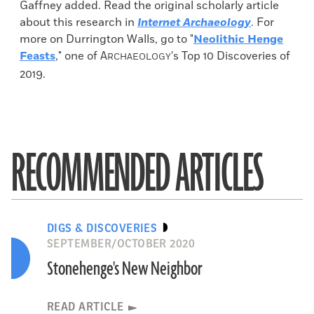
Gaffney added. Read the original scholarly article
about this research in
Internet Archaeology
. For
more on Durrington Walls, go to "
Neolithic Henge
Feasts
," one of
A
's Top 10 Discoveries of
RCHAEOLOGY
2019.
RECOMMENDED ARTICLES
DIGS & DISCOVERIES
SEPTEMBER/OCTOBER 2020
Stonehenge's New Neighbor
READ ARTICLE