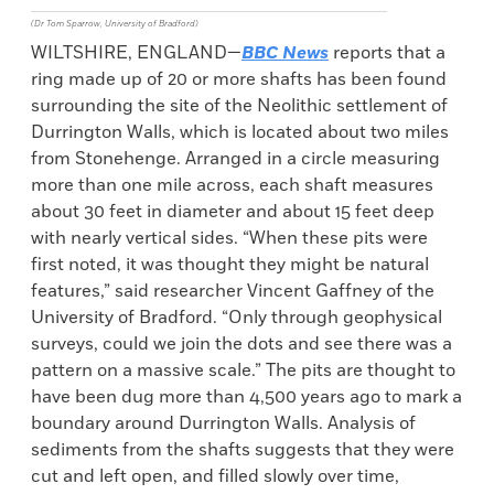
(Dr Tom Sparrow, University of Bradford)
WILTSHIRE, ENGLAND—
BBC News
reports that a
ring made up of 20 or more shafts has been found
surrounding the site of the Neolithic settlement of
Durrington Walls, which is located about two miles
from Stonehenge. Arranged in a circle measuring
more than one mile across, each shaft measures
about 30 feet in diameter and about 15 feet deep
with nearly vertical sides. “When these pits were
first noted, it was thought they might be natural
features,” said researcher Vincent Gaffney of the
University of Bradford. “Only through geophysical
surveys, could we join the dots and see there was a
pattern on a massive scale.” The pits are thought to
have been dug more than 4,500 years ago to mark a
boundary around Durrington Walls. Analysis of
sediments from the shafts suggests that they were
cut and left open, and filled slowly over time,