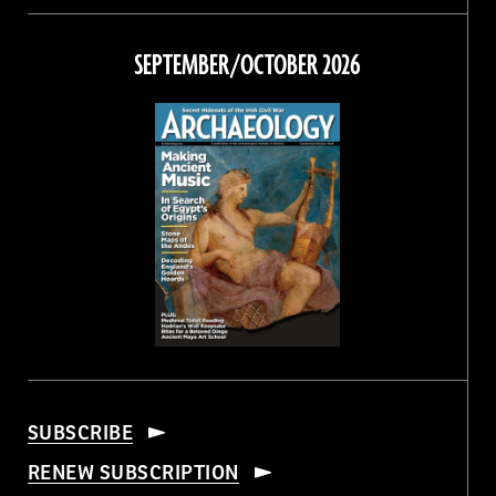
on
on
on
on
Facebook
Twitter
Instagram
Threads
SEPTEMBER/OCTOBER 2026
SUBSCRIBE
RENEW SUBSCRIPTION