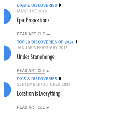
DIGS & DISCOVERIES
MAY/JUNE 2019
Epic Proportions
READ ARTICLE
TOP 10 DISCOVERIES OF 2014
JANUARY/FEBRUARY 2015
Under Stonehenge
READ ARTICLE
DIGS & DISCOVERIES
SEPTEMBER/OCTOBER 2024
Location is Everything
READ ARTICLE