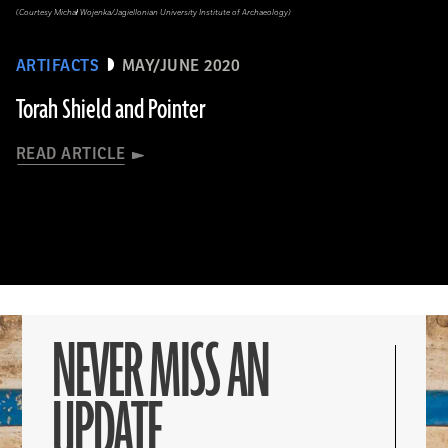
(Courtesy Michał Wojenka/Jagiellonian University Institute of Archaeology)
ARTIFACTS
MAY/JUNE 2020
Torah Shield and Pointer
READ ARTICLE
NEVER MISS AN
UPDATE