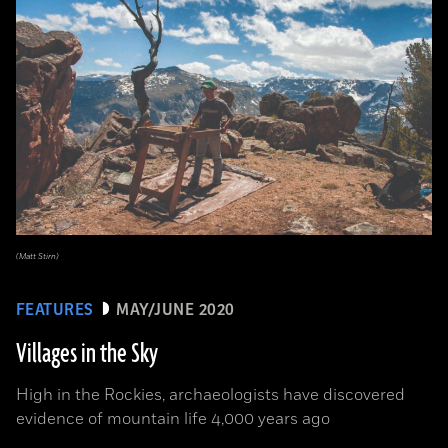
(Matt Stirn)
FEATURES
MAY/JUNE 2020
Villages in the Sky
High in the Rockies, archaeologists have discovered
evidence of mountain life 4,000 years ago