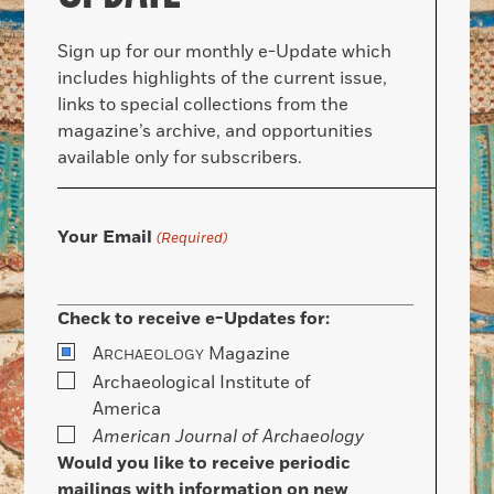
Sign up for our monthly e-Update which
includes highlights of the current issue,
links to special collections from the
magazine’s archive, and opportunities
available only for subscribers.
Your Email
(Required)
Check to receive e-Updates for:
A
Magazine
RCHAEOLOGY
Archaeological Institute of
America
American Journal of Archaeology
Would you like to receive periodic
mailings with information on new