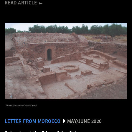
READ ARTICLE
(Photo Courtesy Chloé Capel)
LETTER FROM MOROCCO
MAY/JUNE 2020