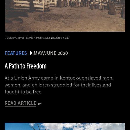
(National Archives Records Administration, Washington, DC)
FEATURES
MAY/JUNE 2020
A Path to Freedom
At a Union Army camp in Kentucky, enslaved men,
women, and children struggled for their lives and
fought to be free
READ ARTICLE