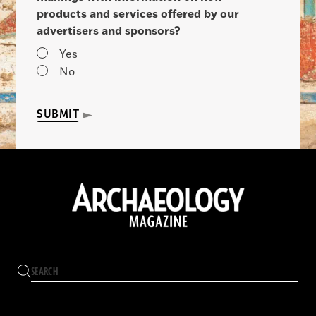
products and services offered by our
advertisers and sponsors?
Yes
No
SUBMIT