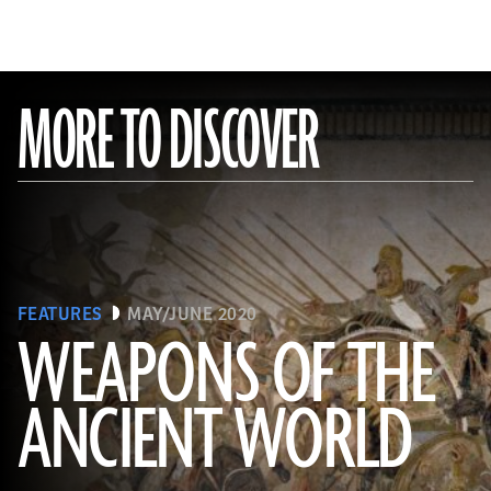
MORE TO DISCOVER
FEATURES
MAY/JUNE 2020
WEAPONS OF THE
ANCIENT WORLD
(Leemage/ Contributor/GettyImages)