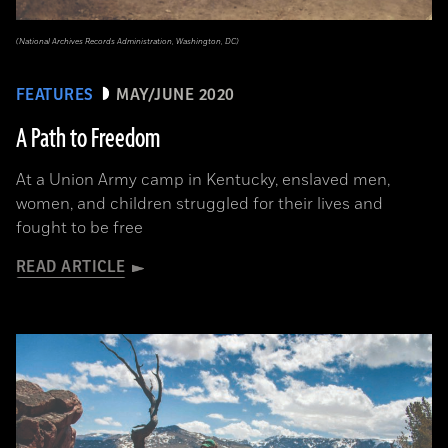
(National Archives Records Administration, Washington, DC)
FEATURES
MAY/JUNE 2020
A Path to Freedom
At a Union Army camp in Kentucky, enslaved men,
women, and children struggled for their lives and
fought to be free
READ ARTICLE