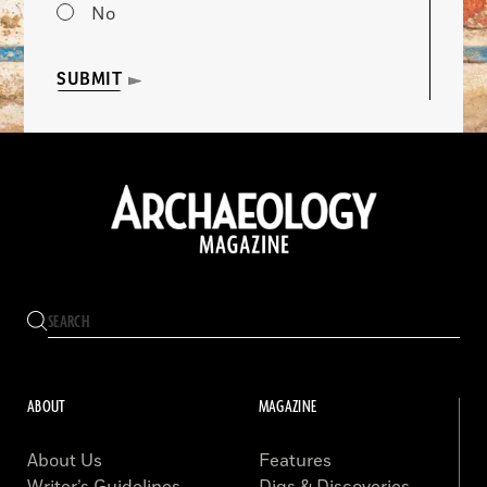
No
SUBMIT
ABOUT
MAGAZINE
About Us
Features