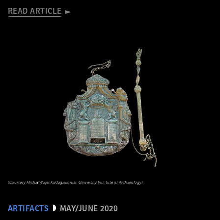
READ ARTICLE
(Courtesy Michał Wojenka/Jagiellonian University Institute of Archaeology)
ARTIFACTS
MAY/JUNE 2020