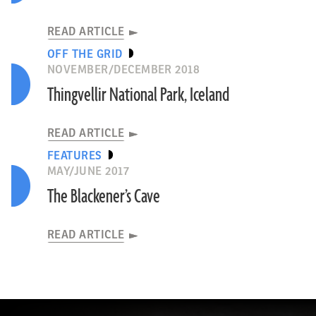
READ ARTICLE
OFF THE GRID
NOVEMBER/DECEMBER 2018
Thingvellir National Park, Iceland
READ ARTICLE
FEATURES
MAY/JUNE 2017
The Blackener’s Cave
READ ARTICLE