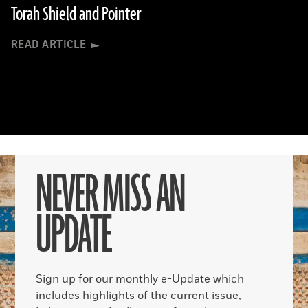
Torah Shield and Pointer
READ ARTICLE
NEVER MISS AN
UPDATE
Sign up for our monthly e-Update which
includes highlights of the current issue,