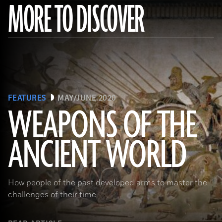
MORE TO DISCOVER
FEATURES
MAY/JUNE 2020
WEAPONS OF THE
ANCIENT WORLD
(Leemage/ Contributor/GettyImages)
How people of the past developed arms to master the
challenges of their time