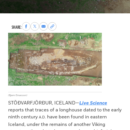
Share
Share
Share
Copy
SHARE:
to
to
via
permalink
Facebook
X
Email
to
clipboard
(Bjarni Einarsson)
STÖÐVARFJÖRÐUR, ICELAND—
Live Science
reports that traces of a longhouse dated to the early
ninth century
have been found in eastern
A.D.
Iceland, under the remains of another Viking