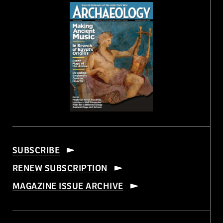
SUBSCRIBE
RENEW SUBSCRIPTION
MAGAZINE ISSUE ARCHIVE