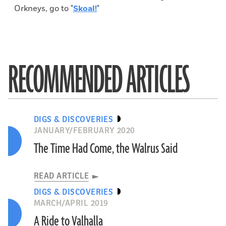
Orkneys, go to "
Skoal!
"
RECOMMENDED ARTICLES
DIGS & DISCOVERIES
JANUARY/FEBRUARY 2020
The Time Had Come, the Walrus Said
READ ARTICLE
DIGS & DISCOVERIES
MARCH/APRIL 2019
A Ride to Valhalla