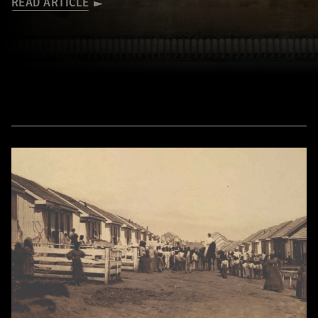
READ ARTICLE