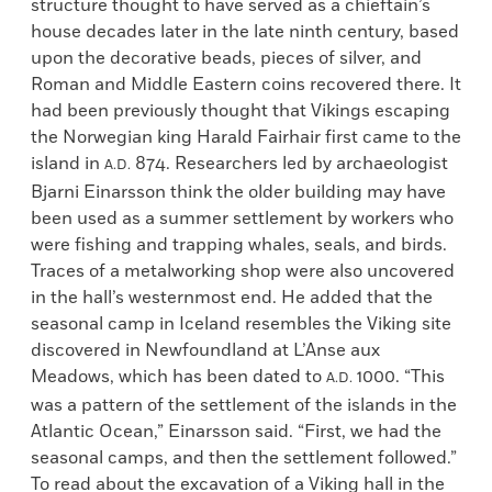
structure thought to have served as a chieftain’s
house decades later in the late ninth century, based
upon the decorative beads, pieces of silver, and
Roman and Middle Eastern coins recovered there. It
had been previously thought that Vikings escaping
the Norwegian king Harald Fairhair first came to the
island in
874. Researchers led by archaeologist
A.D.
Bjarni Einarsson think the older building may have
been used as a summer settlement by workers who
were fishing and trapping whales, seals, and birds.
Traces of a metalworking shop were also uncovered
in the hall’s westernmost end. He added that the
seasonal camp in Iceland resembles the Viking site
discovered in Newfoundland at L’Anse aux
Meadows, which has been dated to
1000. “This
A.D.
was a pattern of the settlement of the islands in the
Atlantic Ocean,” Einarsson said. “First, we had the
seasonal camps, and then the settlement followed.”
To read about the excavation of a Viking hall in the