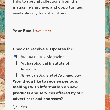
links to special collections from the
magazine’s archive, and opportunities
available only for subscribers.
Your Email
(Required)
Check to receive e-Updates for:
A
Magazine
RCHAEOLOGY
Archaeological Institute of
America
American Journal of Archaeology
Would you like to receive periodic
mailings with information on new
products and services offered by our
advertisers and sponsors?
Yes