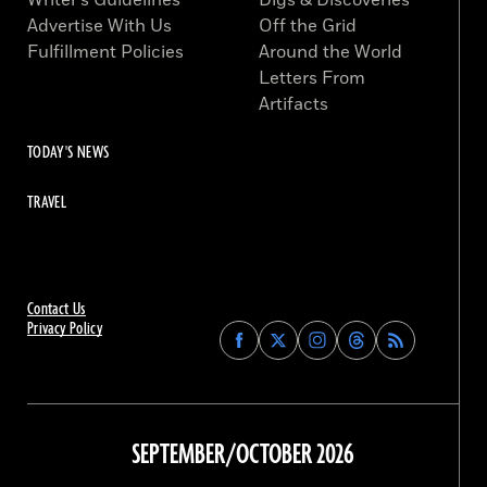
Writer’s Guidelines
Digs & Discoveries
Advertise With Us
Off the Grid
Fulfillment Policies
Around the World
Letters From
Artifacts
TODAY'S NEWS
TRAVEL
Contact Us
Privacy Policy
Find
Find
Find
Find
Archaeology
Archaeology
Archaeology
Archaeology
Magazine
Magazine
Magazine
Magazine
on
on
on
on
Facebook
Twitter
Instagram
Threads
SEPTEMBER/OCTOBER 2026