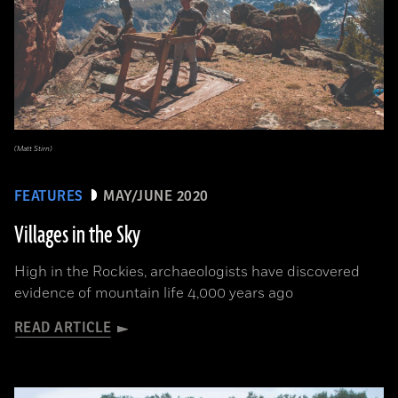
(Matt Stirn)
FEATURES
MAY/JUNE 2020
Villages in the Sky
High in the Rockies, archaeologists have discovered
evidence of mountain life 4,000 years ago
READ ARTICLE