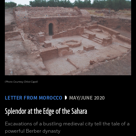
(Photo Courtesy Chloé Capel)
LETTER FROM MOROCCO
MAY/JUNE 2020
Splendor at the Edge of the Sahara
Excavations of a bustling medieval city tell the tale of a
powerful Berber dynasty