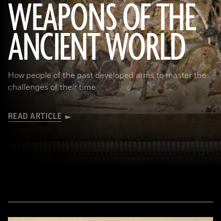
WEAPONS OF THE
ANCIENT WORLD
(Leemage/ Contributor/GettyImages)
How people of the past developed arms to master the
challenges of their time
READ ARTICLE