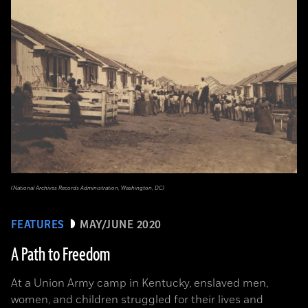
(National Archives Records Administration, Washington, DC)
FEATURES
MAY/JUNE 2020
A Path to Freedom
At a Union Army camp in Kentucky, enslaved men,
women, and children struggled for their lives and