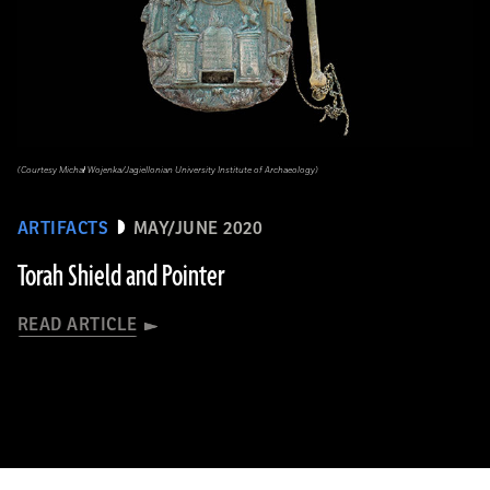
(Courtesy Michał Wojenka/Jagiellonian University Institute of Archaeology)
ARTIFACTS
MAY/JUNE 2020
Torah Shield and Pointer
READ ARTICLE