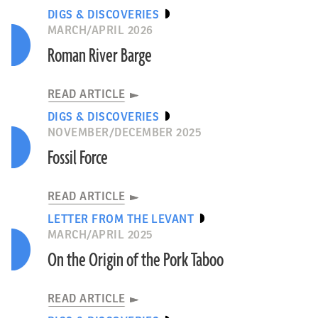
DIGS & DISCOVERIES
MARCH/APRIL 2026
Roman River Barge
READ ARTICLE
DIGS & DISCOVERIES
NOVEMBER/DECEMBER 2025
Fossil Force
READ ARTICLE
LETTER FROM THE LEVANT
MARCH/APRIL 2025
On the Origin of the Pork Taboo
READ ARTICLE