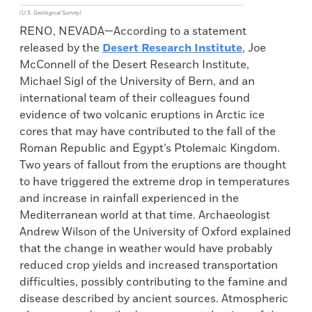
(U.S. Geological Survey)
RENO, NEVADA—According to a statement
released by the
Desert Research Institute
, Joe
McConnell of the Desert Research Institute,
Michael Sigl of the University of Bern, and an
international team of their colleagues found
evidence of two volcanic eruptions in Arctic ice
cores that may have contributed to the fall of the
Roman Republic and Egypt’s Ptolemaic Kingdom.
Two years of fallout from the eruptions are thought
to have triggered the extreme drop in temperatures
and increase in rainfall experienced in the
Mediterranean world at that time. Archaeologist
Andrew Wilson of the University of Oxford explained
that the change in weather would have probably
reduced crop yields and increased transportation
difficulties, possibly contributing to the famine and
disease described by ancient sources. Atmospheric