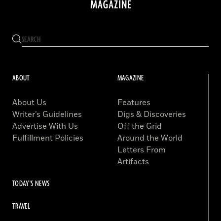
ABOUT
MAGAZINE
About Us
Features
Writer’s Guidelines
Digs & Discoveries
Advertise With Us
Off the Grid
Fulfillment Policies
Around the World
Letters From
Artifacts
TODAY'S NEWS
TRAVEL