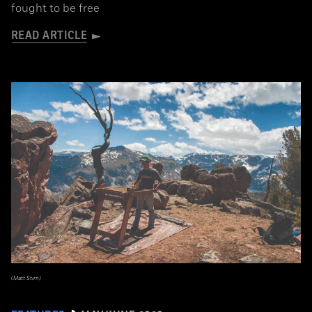
fought to be free
READ ARTICLE
(Matt Stirn)