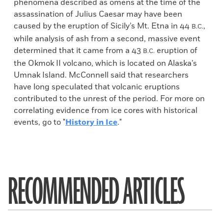
phenomena described as omens at the time of the
assassination of Julius Caesar may have been
caused by the eruption of Sicily’s Mt. Etna in 44
,
B.C.
while analysis of ash from a second, massive event
determined that it came from a 43
eruption of
B.C.
the Okmok II volcano, which is located on Alaska’s
Umnak Island. McConnell said that researchers
have long speculated that volcanic eruptions
contributed to the unrest of the period. For more on
correlating evidence from ice cores with historical
events, go to "
History in Ice
."
RECOMMENDED ARTICLES