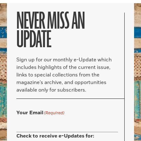
NEVER MISS AN
UPDATE
Sign up for our monthly e-Update which
includes highlights of the current issue,
links to special collections from the
magazine’s archive, and opportunities
available only for subscribers.
Your Email
(Required)
Check to receive e-Updates for: