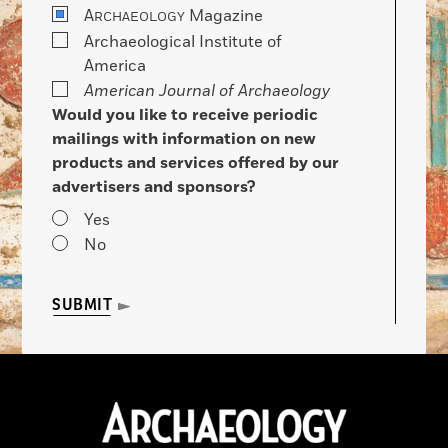
A
Magazine
RCHAEOLOGY
Archaeological Institute of
America
American Journal of Archaeology
Would you like to receive periodic
mailings with information on new
products and services offered by our
advertisers and sponsors?
Yes
No
SUBMIT