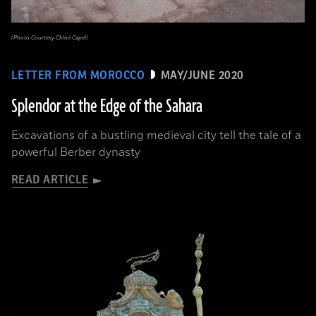
(Photo Courtesy Chloé Capel)
LETTER FROM MOROCCO
MAY/JUNE 2020
Splendor at the Edge of the Sahara
Excavations of a bustling medieval city tell the tale of a
powerful Berber dynasty
READ ARTICLE