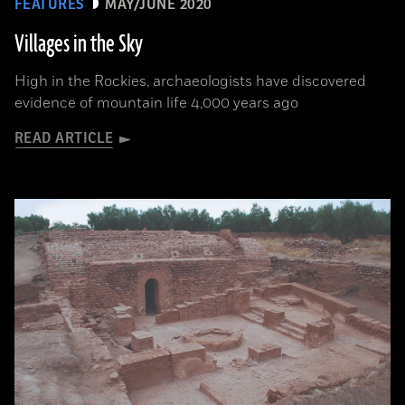
FEATURES
MAY/JUNE 2020
Villages in the Sky
High in the Rockies, archaeologists have discovered
evidence of mountain life 4,000 years ago
READ ARTICLE