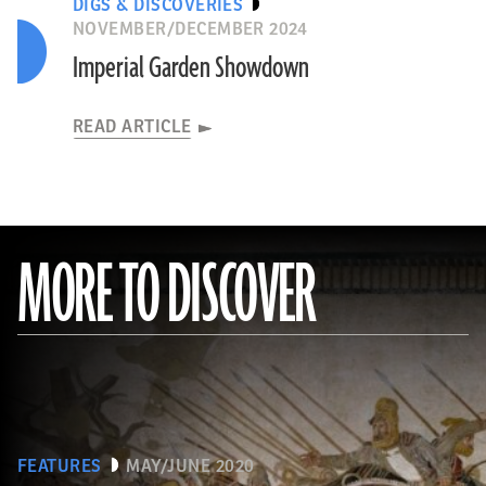
DIGS & DISCOVERIES
NOVEMBER/DECEMBER 2024
Imperial Garden Showdown
READ ARTICLE
MORE TO DISCOVER
FEATURES
MAY/JUNE 2020