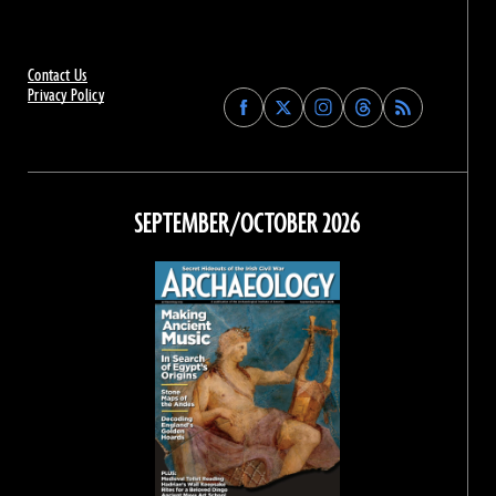
Contact Us
Privacy Policy
Find
Find
Find
Find
Archaeology
Archaeology
Archaeology
Archaeology
Magazine
Magazine
Magazine
Magazine
on
on
on
on
Facebook
Twitter
Instagram
Threads
SEPTEMBER/OCTOBER 2026