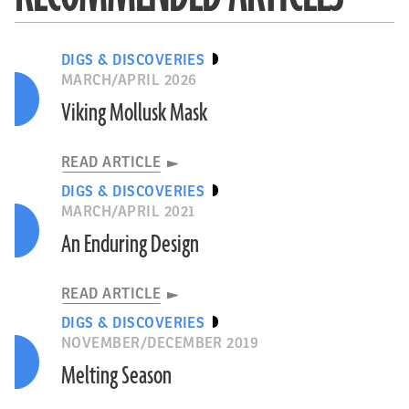
DIGS & DISCOVERIES
MARCH/APRIL 2026
Viking Mollusk Mask
READ ARTICLE
DIGS & DISCOVERIES
MARCH/APRIL 2021
An Enduring Design
READ ARTICLE
DIGS & DISCOVERIES
NOVEMBER/DECEMBER 2019
Melting Season