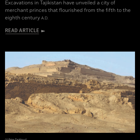
Excavations in Tajikistan have unveiled a city of
merchant princes that flourished from the fifth to the
eighth century
A.D.
READ ARTICLE
(© Peter Eeckhout)