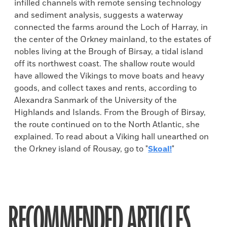
infilled channels with remote sensing technology
and sediment analysis, suggests a waterway
connected the farms around the Loch of Harray, in
the center of the Orkney mainland, to the estates of
nobles living at the Brough of Birsay, a tidal island
off its northwest coast. The shallow route would
have allowed the Vikings to move boats and heavy
goods, and collect taxes and rents, according to
Alexandra Sanmark of the University of the
Highlands and Islands. From the Brough of Birsay,
the route continued on to the North Atlantic, she
explained. To read about a Viking hall unearthed on
the Orkney island of Rousay, go to "
Skoal!
"
RECOMMENDED ARTICLES