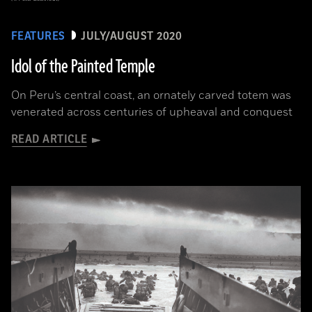
FEATURES
JULY/AUGUST 2020
Idol of the Painted Temple
On Peru’s central coast, an ornately carved totem was
venerated across centuries of upheaval and conquest
READ ARTICLE