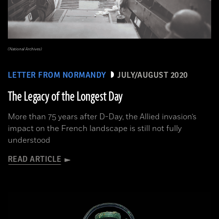
(National Archives)
LETTER FROM NORMANDY
JULY/AUGUST 2020
The Legacy of the Longest Day
More than 75 years after D-Day, the Allied invasion’s
impact on the French landscape is still not fully
understood
READ ARTICLE