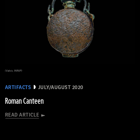
(Valois, INRAP)
ARTIFACTS
JULY/AUGUST 2020
Roman Canteen
READ ARTICLE