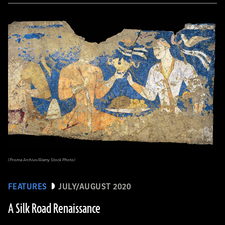
(Prisma Archivo/Alamy Stock Photo)
FEATURES
JULY/AUGUST 2020
A Silk Road Renaissance