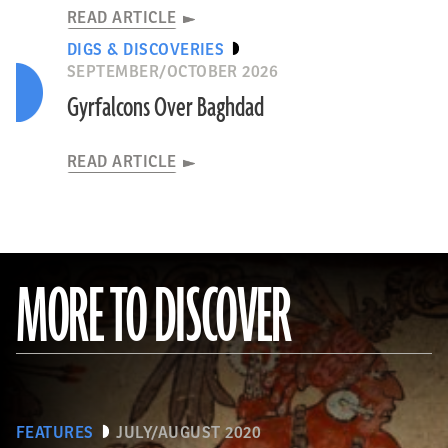
READ ARTICLE
DIGS & DISCOVERIES
SEPTEMBER/OCTOBER 2026
Gyrfalcons Over Baghdad
READ ARTICLE
MORE TO DISCOVER
FEATURES
JULY/AUGUST 2020