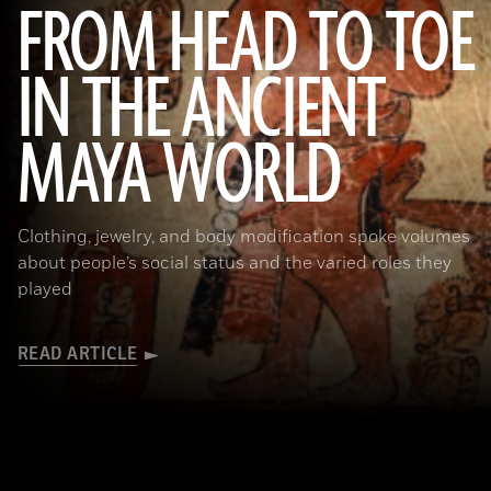
FROM HEAD TO TOE
IN THE ANCIENT
(Photograph © 2020 Museum of Fine Arts, Boston. Cylinder vase. Maya, Late Classic Period, A.D. 600–800. Object Place:
MAYA WORLD
El Petén, Guatemala. Earthenware: orange, red, dark pink, brown, gray (originally green), and black on cream slip paint;
traces of Maya Blue pigment. 17.2 x 11.8 cm (6 3/4 x 4 5/8 in.). MS1119; Kerr 764. Museum of Fine Arts, Boston. Gift of
Landon T. Clay. 1988.1176.)
Clothing, jewelry, and body modification spoke volumes
about people’s social status and the varied roles they
played
READ ARTICLE