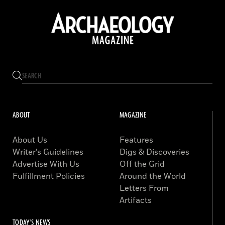
ABOUT
MAGAZINE
About Us
Features
Writer’s Guidelines
Digs & Discoveries
Advertise With Us
Off the Grid
Fulfillment Policies
Around the World
Letters From
Artifacts
TODAY'S NEWS