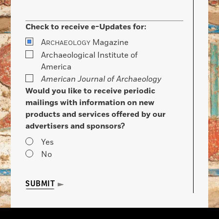
Check to receive e-Updates for:
A
Magazine
RCHAEOLOGY
Archaeological Institute of
America
American Journal of Archaeology
Would you like to receive periodic
mailings with information on new
products and services offered by our
advertisers and sponsors?
Yes
No
SUBMIT