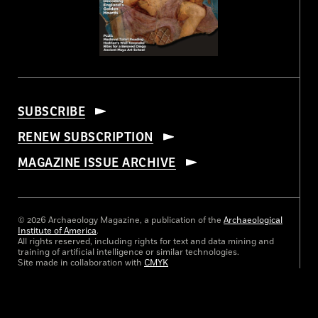
SUBSCRIBE
RENEW SUBSCRIPTION
MAGAZINE ISSUE ARCHIVE
© 2026 Archaeology Magazine, a publication of the
Archaeological
Institute of America
.
All rights reserved, including rights for text and data mining and
training of artificial intelligence or similar technologies.
Site made in collaboration with
CMYK