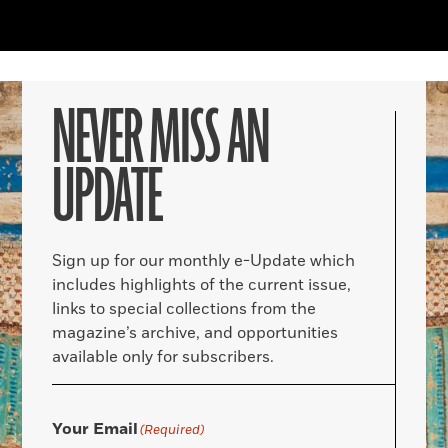
NEVER MISS AN
UPDATE
Sign up for our monthly e-Update which
includes highlights of the current issue,
links to special collections from the
magazine’s archive, and opportunities
available only for subscribers.
Your Email
(Required)