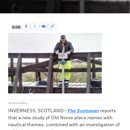
Share
Share
Share
Copy
SHARE:
to
to
via
permalink
Facebook
X
Email
to
clipboard
(Dr Richard Bates)
INVERNESS, SCOTLAND—
The Scotsman
reports
that a new study of Old Norse place names with
nautical themes, combined with an investigation of