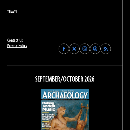
TRAVEL
Contact Us
Privacy Policy
Find
Find
Find
Find
Archaeology
Archaeology
Archaeology
Archaeology
Magazine
Magazine
Magazine
Magazine
on
on
on
on
Facebook
Twitter
Instagram
Threads
SEPTEMBER/OCTOBER 2026