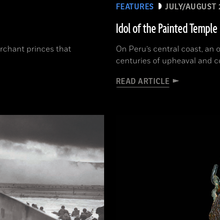
FEATURES
JULY/AUGUST 
Idol of the Painted Temple
erchant princes that
On Peru’s central coast, an
centuries of upheaval and 
READ ARTICLE