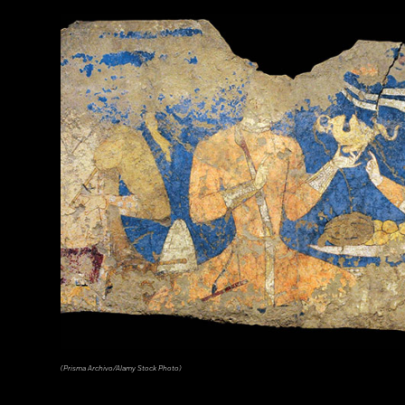
(Photograph © 2020 Museum of Fine Arts, Boston. Cylinder vase. Maya, Late Classic Period, A.D. 600–800. Object Place: El Pe
Clay. 1988.1176.)
(Prisma Archivo/Alamy Stock Photo)