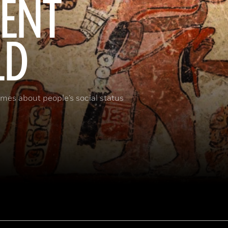
IENT
LD
umes about people’s social status