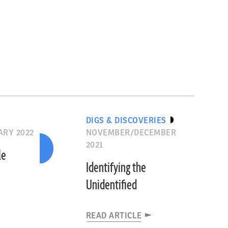
DIGS & DISCOVERIES
RY 2022
NOVEMBER/DECEMBER
2021
le
Identifying the
Unidentified
READ ARTICLE