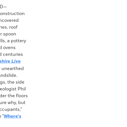
ND—
construction
uncovered
es, roof
per spoon
ls, a pottery
nd ovens
d centuries
shire Live
s unearthed
andslide.
gs, the side
eologist Phil
er the floors
ure why, but
occupants,”
 "
Where's