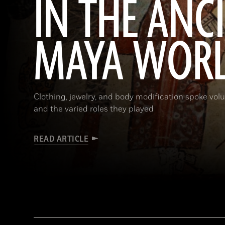
IN THE ANC
MAYA WOR
Clothing, jewelry, and body modification spoke vol
and the varied roles they played
READ ARTICLE