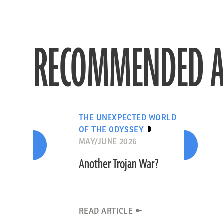
RECOMMENDED A
THE UNEXPECTED WORLD
OF THE ODYSSEY
MAY/JUNE 2026
Another Trojan War?
READ ARTICLE