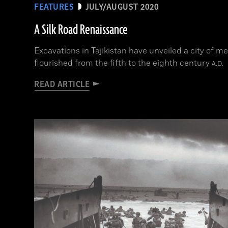
FEATURES
JULY/AUGUST 2020
A Silk Road Renaissance
Excavations in Tajikistan have unveiled a city of m
flourished from the fifth to the eighth century
A.D.
READ ARTICLE