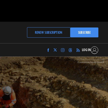
RENEW SUBSCRIPTION
SUBSCRIBE
LOG IN
Find
Find
Find
Find
Archaeology
Archaeology
Archaeology
Archaeology
Magazine
Magazine
Magazine
Magazine
(Lincolnshire County Council)
on
on
on
on
Facebook
Twitter
Instagram
Threads