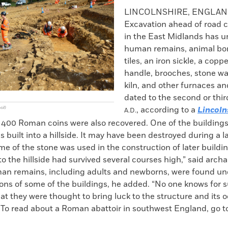
k
Email
to
LINCOLNSHIRE, ENGLA
clipboard
Excavation ahead of road 
in the East Midlands has 
human remains, animal bon
tiles, an iron sickle, a cop
handle, brooches, stone wal
kiln, and other furnaces a
dated to the second or thir
, according to a
Lincoln
cil)
A.D.
 400 Roman coins were also recovered. One of the building
as built into a hillside. It may have been destroyed during a l
e of the stone was used in the construction of later buildin
to the hillside had survived several courses high,” said archa
n remains, including adults and newborns, were found und
ons of some of the buildings, he added. “No one knows for s
hat they were thought to bring luck to the structure and its 
 To read about a Roman abattoir in southwest England, go to