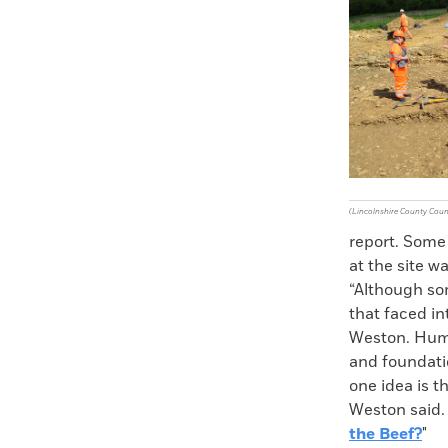
Faceboo
X
(Lincolnshire County Coun
report. Some
at the site w
“Although som
that faced in
Weston. Huma
and foundati
one idea is t
Weston said.
the Beef?
"