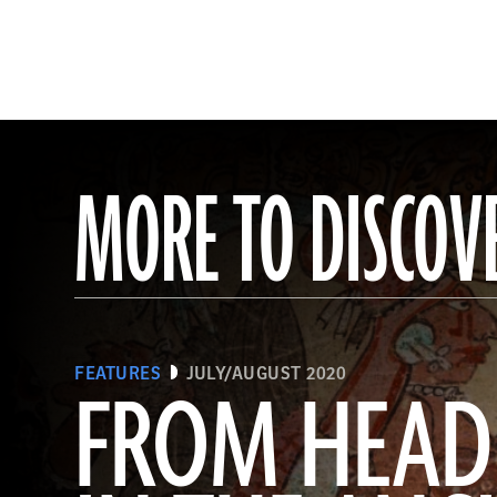
MORE TO DISCOV
FEATURES
JULY/AUGUST 2020
FROM HEAD