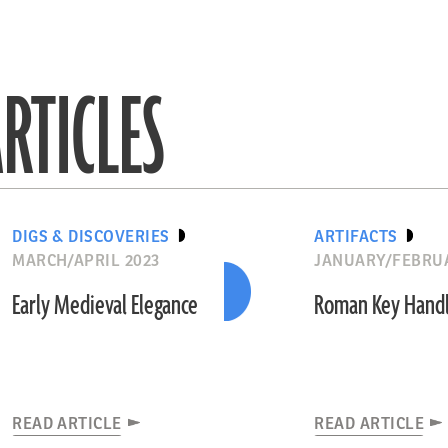
RTICLES
DIGS & DISCOVERIES
ARTIFACTS
MARCH/APRIL 2023
JANUARY/FEBRUA
Early Medieval Elegance
Roman Key Hand
READ ARTICLE
READ ARTICLE