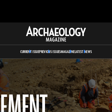
Archaeology
Magazine
CURRENT ISSUE
PREVIOUS ISSUES
MAGAZINE
LATEST NEWS
LEMENT