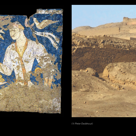
tén, Guatemala. Earthenware: orange, red, dark pink, brown, gray (originally green), and black on cream slip paint; traces 
(© Peter Eeckhout)