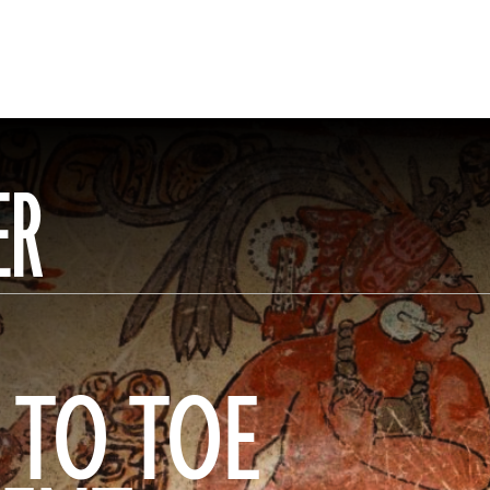
ER
 TO TOE