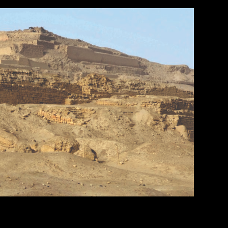
of Maya Blue pigment. 17.2 x 11.8 cm (6 3/4 x 4 5/8 in.). MS1119; Kerr 764. Museum of Fine Arts, Boston. Gift of Landon T.