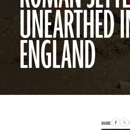
UNEARTHED I
ENGLAND
Share
Sha
SHARE:
to
to