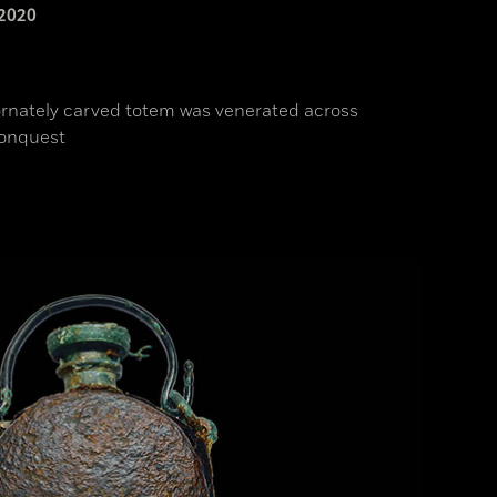
2020
 ornately carved totem was venerated across
conquest