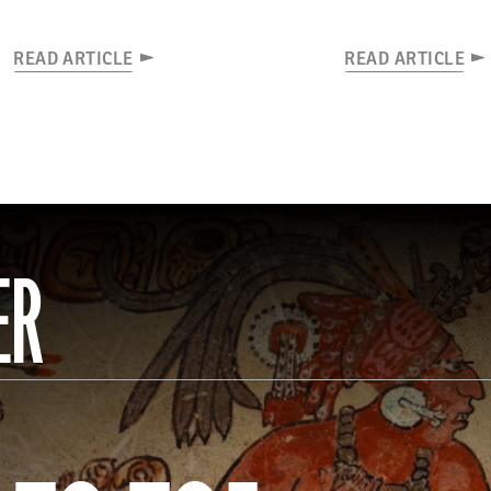
READ ARTICLE
READ ARTICLE
ER