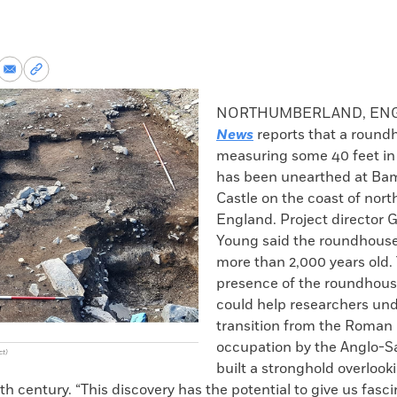
re
Share
Copy
via
permalink
k
Email
to
NORTHUMBERLAND, EN
clipboard
News
reports that a round
measuring some 40 feet in
has been unearthed at B
Castle on the coast of nort
England. Project director
Young said the roundhouse
more than 2,000 years old.
presence of the roundhouse
could help researchers un
transition from the Roman 
occupation by the Anglo-S
ct)
built a stronghold overlook
xth century. “This discovery has the potential to give us fasc