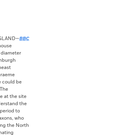
GLAND—
BBC
house
 diameter
amburgh
heast
 Graeme
 could be
 The
 at the site
derstand the
period to
axons, who
ing the North
inating