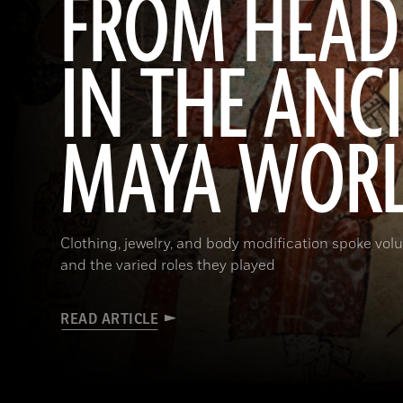
FROM HEAD
IN THE ANC
MAYA WOR
Clothing, jewelry, and body modification spoke vol
and the varied roles they played
READ ARTICLE