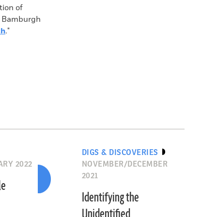
tion of
th Bamburgh
th
."
DIGS & DISCOVERIES
RY 2022
NOVEMBER/DECEMBER
2021
le
Identifying the
Unidentified