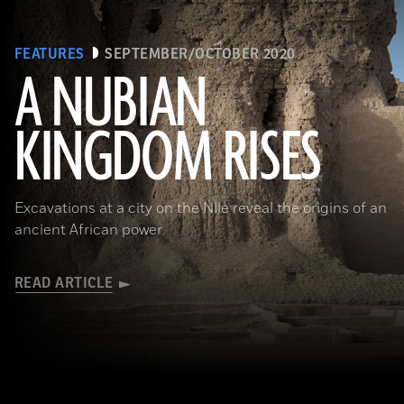
FEATURES
SEPTEMBER/OCTOBER 2020
A NUBIAN
KINGDOM RISES
(Robert Harding/Alamy Stock Photo)
Excavations at a city on the Nile reveal the origins of an
ancient African power
READ ARTICLE