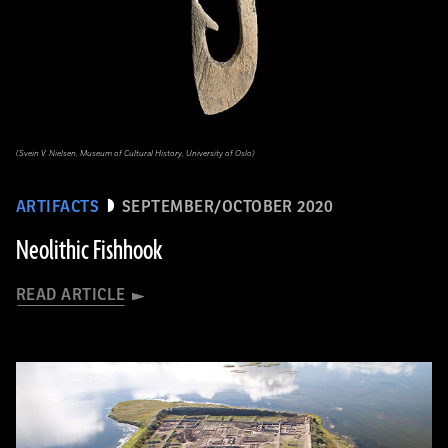
(Svein V. Nielsen, Museum of Cultural History, University of Oslo)
ARTIFACTS
SEPTEMBER/OCTOBER 2020
Neolithic Fishhook
READ ARTICLE