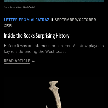
(Hans Blossey/Alamy Stock Photo)
LETTER FROM ALCATRAZ
SEPTEMBER/OCTOBER
2020
Inside the Rock's Surprising History
Before it was an infamous prison, Fort Alcatraz played a
key role defending the West Coast
READ ARTICLE