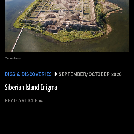
(Andrei Panin)
DIGS & DISCOVERIES
SEPTEMBER/OCTOBER 2020
Siberian Island Enigma
READ ARTICLE