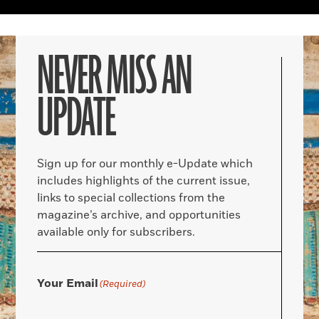
NEVER MISS AN
UPDATE
Sign up for our monthly e-Update which
includes highlights of the current issue,
links to special collections from the
magazine’s archive, and opportunities
available only for subscribers.
Your Email
(Required)