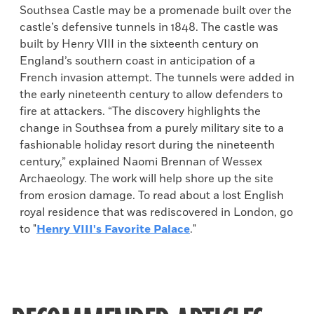
Southsea Castle may be a promenade built over the
castle’s defensive tunnels in 1848. The castle was
built by Henry VIII in the sixteenth century on
England’s southern coast in anticipation of a
French invasion attempt. The tunnels were added in
the early nineteenth century to allow defenders to
fire at attackers. “The discovery highlights the
change in Southsea from a purely military site to a
fashionable holiday resort during the nineteenth
century,” explained Naomi Brennan of Wessex
Archaeology. The work will help shore up the site
from erosion damage. To read about a lost English
royal residence that was rediscovered in London, go
to "
Henry VIII's Favorite Palace
."