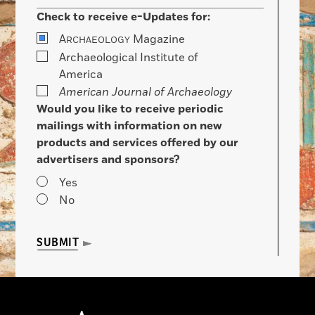
Check to receive e-Updates for:
A
Magazine
RCHAEOLOGY
Archaeological Institute of
America
American Journal of Archaeology
Would you like to receive periodic
mailings with information on new
products and services offered by our
advertisers and sponsors?
Yes
No
SUBMIT