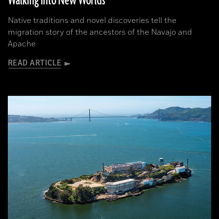
Walking Into New Worlds
Native traditions and novel discoveries tell the
migration story of the ancestors of the Navajo and
Apache
READ ARTICLE