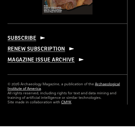
SUBSCRIBE
RENEW SUBSCRIPTION
MAGAZINE ISSUE ARCHIVE
© 2026 Archaeology Magazine, a publication of the
Archaeological
Institute of America
.
All rights reserved, including rights for text and data mining and
training of artificial intelligence or similar technologies.
Site made in collaboration with
CMYK