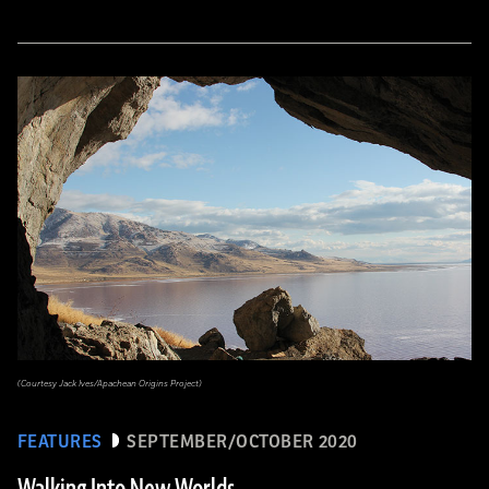
(Courtesy Jack Ives/Apachean Origins Project)
FEATURES
SEPTEMBER/OCTOBER 2020