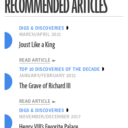
RECOMMENDED ARTICLES
DIGS & DISCOVERIES
MARCH/APRIL 2021
Joust Like a King
READ ARTICLE
TOP 10 DISCOVERIES OF THE DECADE
JANUARY/FEBRUARY 2021
The Grave of Richard III
READ ARTICLE
DIGS & DISCOVERIES
NOVEMBER/DECEMBER 2017
Henry VIII’s Favorite Palace