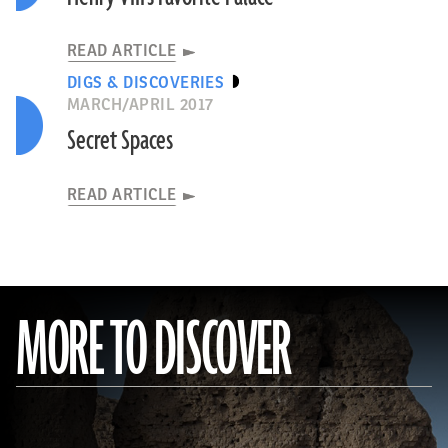
READ ARTICLE
DIGS & DISCOVERIES
MARCH/APRIL 2017
Secret Spaces
READ ARTICLE
MORE TO DISCOVER