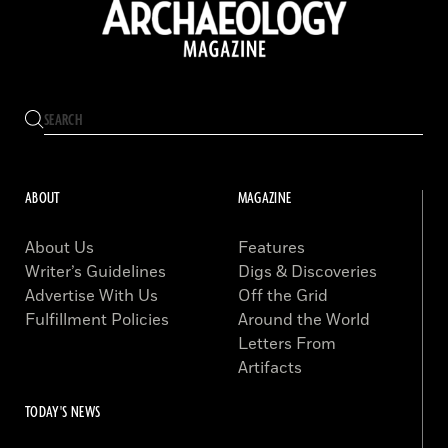
ABOUT
MAGAZINE
About Us
Features
Writer’s Guidelines
Digs & Discoveries
Advertise With Us
Off the Grid
Fulfillment Policies
Around the World
Letters From
Artifacts
TODAY'S NEWS