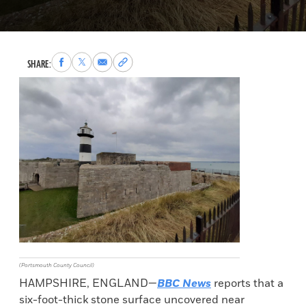
Share
Share
Share
Copy
SHARE:
to
to
via
permalink
Facebook
X
Email
to
clipboard
(Portsmouth County Council)
HAMPSHIRE, ENGLAND—
BBC News
reports that a
six-foot-thick stone surface uncovered near