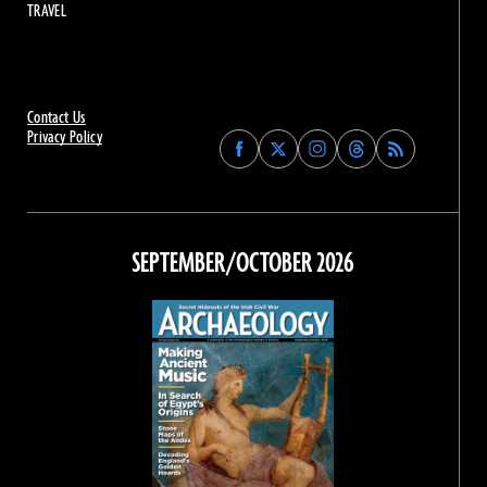
TRAVEL
Contact Us
Privacy Policy
Find
Find
Find
Find
Archaeology
Archaeology
Archaeology
Archaeology
Magazine
Magazine
Magazine
Magazine
on
on
on
on
Facebook
Twitter
Instagram
Threads
SEPTEMBER/OCTOBER 2026