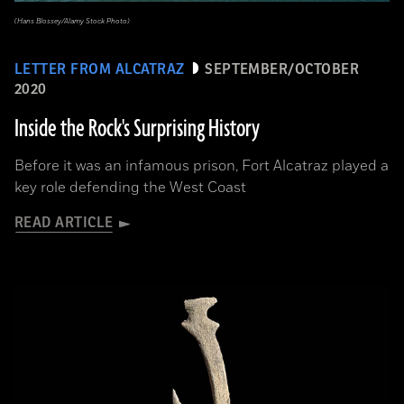
(Hans Blossey/Alamy Stock Photo)
LETTER FROM ALCATRAZ
SEPTEMBER/OCTOBER
2020
Inside the Rock's Surprising History
Before it was an infamous prison, Fort Alcatraz played a
key role defending the West Coast
READ ARTICLE