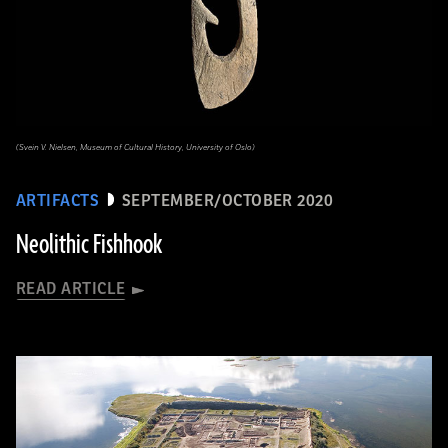
(Svein V. Nielsen, Museum of Cultural History, University of Oslo)
ARTIFACTS
SEPTEMBER/OCTOBER 2020
Neolithic Fishhook
READ ARTICLE