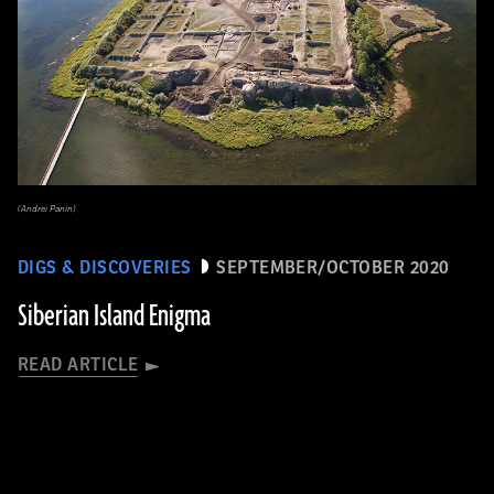
(Andrei Panin)
DIGS & DISCOVERIES
SEPTEMBER/OCTOBER 2020
Siberian Island Enigma
READ ARTICLE