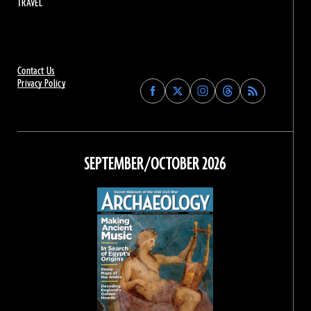
TRAVEL
Contact Us
Privacy Policy
Find
Find
Find
Find
Archaeology
Archaeology
Archaeology
Archaeology
Magazine
Magazine
Magazine
Magazine
on
on
on
on
Facebook
Twitter
Instagram
Threads
SEPTEMBER/OCTOBER 2026