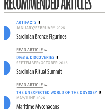
RECOMMENDED ARTICLES
ARTIFACTS
JANUARY/FEBRUARY 2026
Sardinian Bronze Figurines
READ ARTICLE
DIGS & DISCOVERIES
SEPTEMBER/OCTOBER 2026
Sardinian Ritual Summit
READ ARTICLE
THE UNEXPECTED WORLD OF THE ODYSSEY
MAY/JUNE 2026
Maritime Mycenaeans