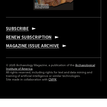
SUBSCRIBE
RENEW SUBSCRIPTION
MAGAZINE ISSUE ARCHIVE
© 2026 Archaeology Magazine, a publication of the
Archaeological
Institute of America
.
All rights reserved, including rights for text and data mining and
training of artificial intelligence or similar technologies.
Site made in collaboration with
CMYK