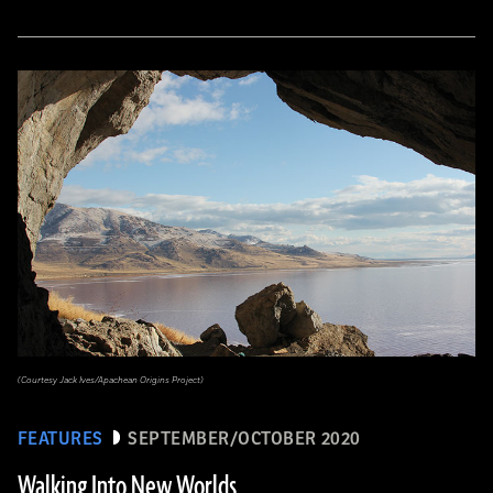
(Courtesy Jack Ives/Apachean Origins Project)
FEATURES
SEPTEMBER/OCTOBER 2020
Walking Into New Worlds