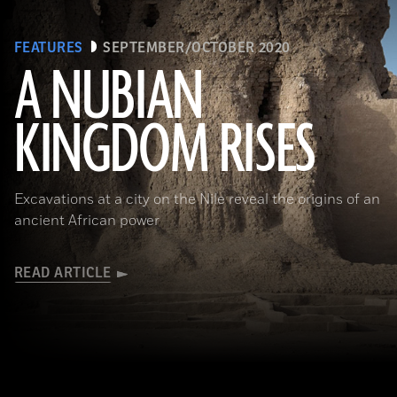
FEATURES
SEPTEMBER/OCTOBER 2020
A NUBIAN
KINGDOM RISES
(Robert Harding/Alamy Stock Photo)
Excavations at a city on the Nile reveal the origins of an
ancient African power
READ ARTICLE