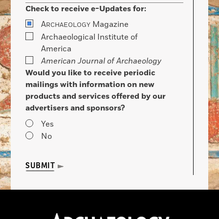
Check to receive e-Updates for:
A
Magazine
RCHAEOLOGY
Archaeological Institute of
America
American Journal of Archaeology
Would you like to receive periodic
mailings with information on new
products and services offered by our
advertisers and sponsors?
Yes
No
SUBMIT