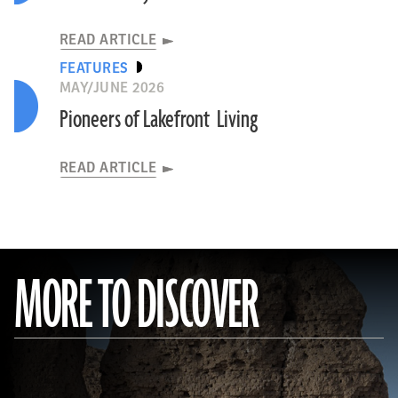
READ ARTICLE
FEATURES
MAY/JUNE 2026
Pioneers of Lakefront Living
READ ARTICLE
MORE TO DISCOVER