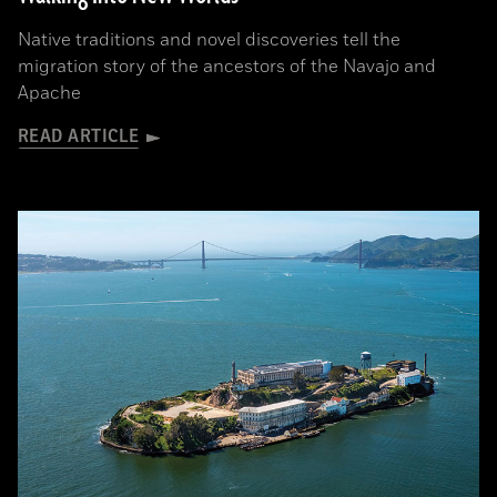
Native traditions and novel discoveries tell the
migration story of the ancestors of the Navajo and
Apache
READ ARTICLE