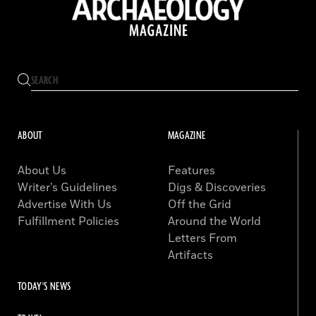
ABOUT
MAGAZINE
About Us
Features
Writer’s Guidelines
Digs & Discoveries
Advertise With Us
Off the Grid
Fulfillment Policies
Around the World
Letters From
Artifacts
TODAY'S NEWS