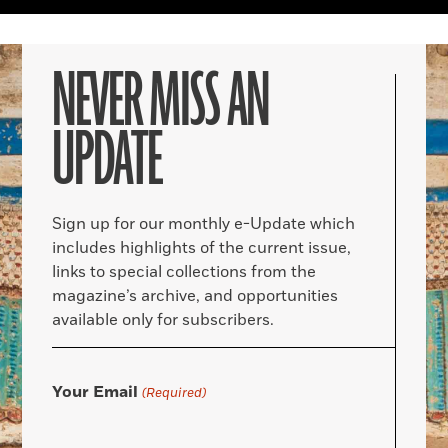
NEVER MISS AN
UPDATE
Sign up for our monthly e-Update which
includes highlights of the current issue,
links to special collections from the
magazine’s archive, and opportunities
available only for subscribers.
Your Email
(Required)