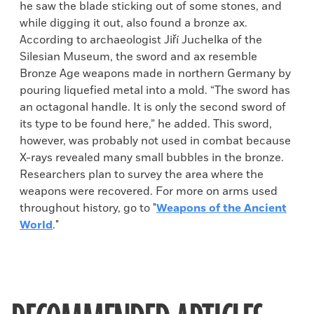
he saw the blade sticking out of some stones, and
while digging it out, also found a bronze ax.
According to archaeologist Jiří Juchelka of the
Silesian Museum, the sword and ax resemble
Bronze Age weapons made in northern Germany by
pouring liquefied metal into a mold. “The sword has
an octagonal handle. It is only the second sword of
its type to be found here,” he added. This sword,
however, was probably not used in combat because
X-rays revealed many small bubbles in the bronze.
Researchers plan to survey the area where the
weapons were recovered. For more on arms used
throughout history, go to "
Weapons of the Ancient
World
."