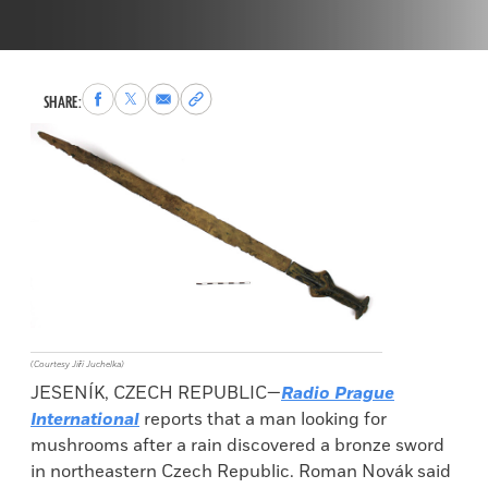
Share
Share
Share
Copy
SHARE:
to
to
via
permalink
Facebook
X
Email
to
clipboard
(Courtesy Jiří Juchelka)
JESENÍK, CZECH REPUBLIC—
Radio Prague
International
reports that a man looking for
mushrooms after a rain discovered a bronze sword
in northeastern Czech Republic. Roman Novák said