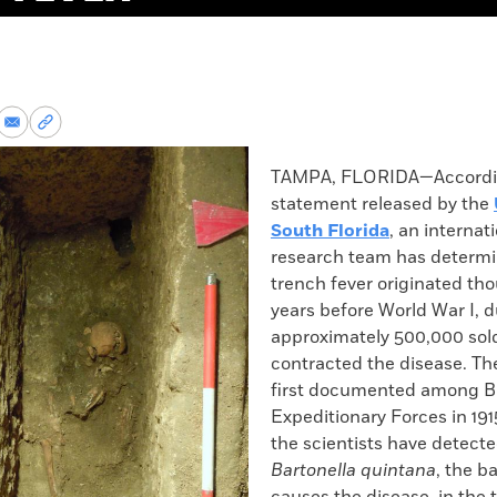
re
Share
Copy
via
permalink
k
Email
to
TAMPA, FLORIDA—Accordin
clipboard
statement released by the
South Florida
, an internat
research team has determi
trench fever originated th
years before World War I, 
approximately 500,000 sol
contracted the disease. Th
first documented among Br
Expeditionary Forces in 191
the scientists have detecte
Bartonella quintana
, the b