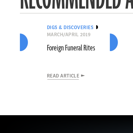
DIGS & DISCOVERIES
MARCH/APRIL 2019
Foreign Funeral Rites
READ ARTICLE