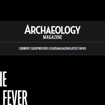
Archaeology
Magazine
CURRENT ISSUE
PREVIOUS ISSUES
MAGAZINE
LATEST NEWS
HE
 FEVER