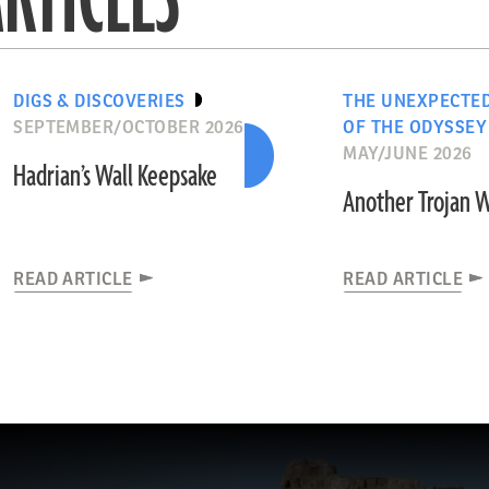
DIGS & DISCOVERIES
THE UNEXPECTE
SEPTEMBER/OCTOBER 2026
OF THE ODYSSEY
MAY/JUNE 2026
Hadrian’s Wall Keepsake
Another Trojan 
READ ARTICLE
READ ARTICLE