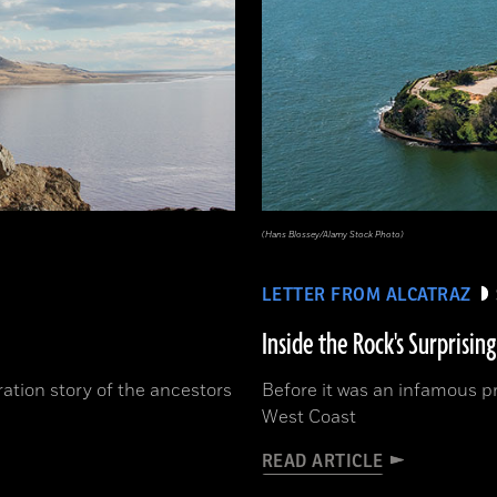
(Hans Blossey/Alamy Stock Photo)
LETTER FROM ALCATRAZ
Inside the Rock's Surprising
ration story of the ancestors
Before it was an infamous pr
West Coast
READ ARTICLE