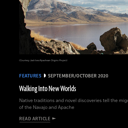
(Courtesy Jack Ives/Apachean Origins Project)
FEATURES
SEPTEMBER/OCTOBER 2020
Walking Into New Worlds
Native traditions and novel discoveries tell the mig
of the Navajo and Apache
READ ARTICLE