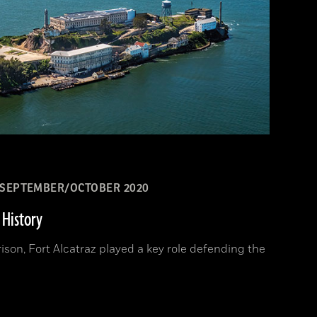
SEPTEMBER/OCTOBER 2020
 History
ison, Fort Alcatraz played a key role defending the