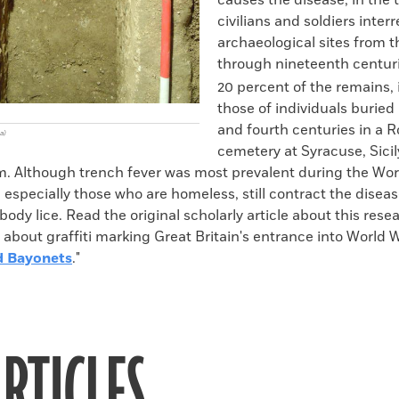
causes the disease, in the 
civilians and soldiers inter
archaeological sites from th
through nineteenth centur
20 percent of the remains,
those of individuals buried 
and fourth centuries in a
a)
cemetery at Syracuse, Sicil
m. Although trench fever was most prevalent during the Wor
 especially those who are homeless, still contract the disea
body lice. Read the original scholarly article about this rese
d about graffiti marking Great Britain's entrance into World W
d Bayonets
."
RTICLES