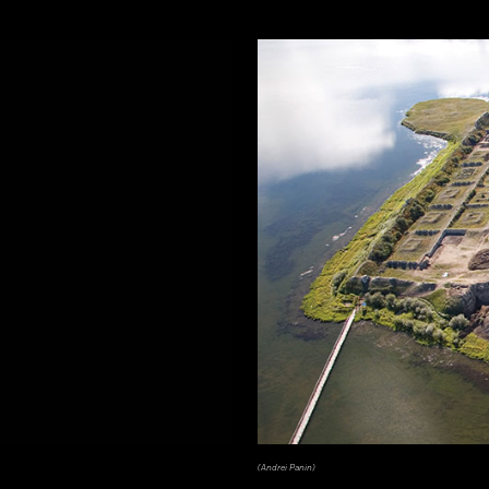
(Andrei Panin)