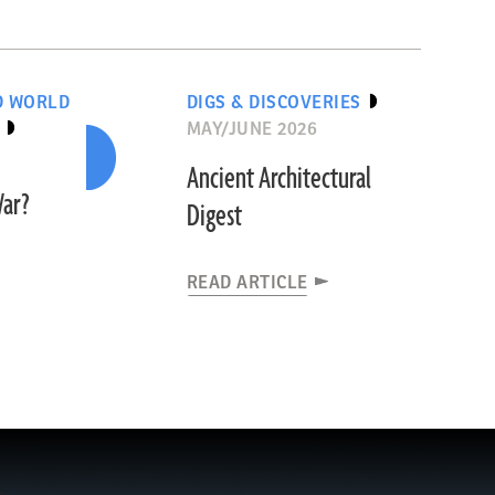
D WORLD
DIGS & DISCOVERIES
MAY/JUNE 2026
Ancient Architectural
War?
Digest
READ ARTICLE