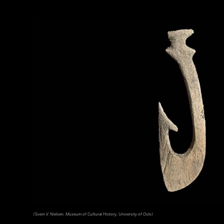
(Svein V. Nielsen, Museum of Cultural History, University of Oslo)