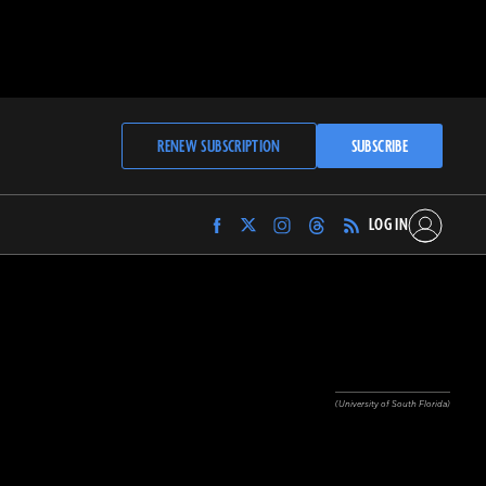
RENEW SUBSCRIPTION
SUBSCRIBE
LOG IN
Find
Find
Find
Find
Archaeology
Archaeology
Archaeology
Archaeology
Magazine
Magazine
Magazine
Magazine
on
on
on
on
Facebook
Twitter
Instagram
Threads
(University of South Florida)