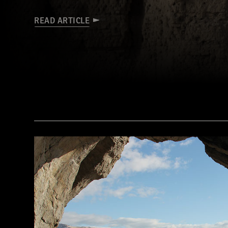
READ ARTICLE
(Robert Harding/Alamy Stock Photo)