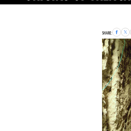
Share
Sha
SHARE:
to
to
Faceboo
X