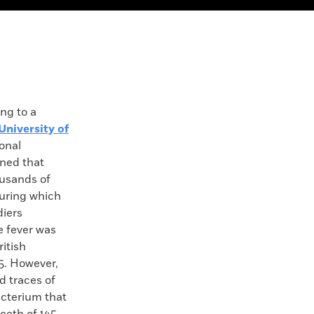
g to a
University of
ional
ned that
ousands of
during which
diers
e fever was
itish
5. However,
d traces of
acterium that