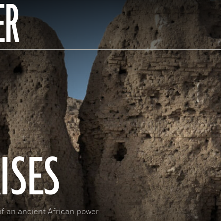
ER
ISES
 of an ancient African power