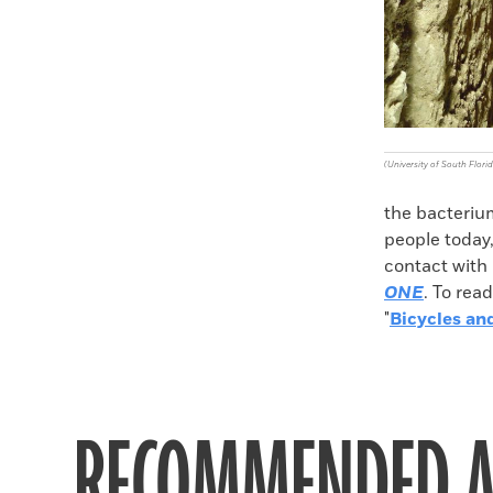
(University of South Florid
the bacteriu
people today,
contact with 
ONE
. To rea
"
Bicycles an
RECOMMENDED A