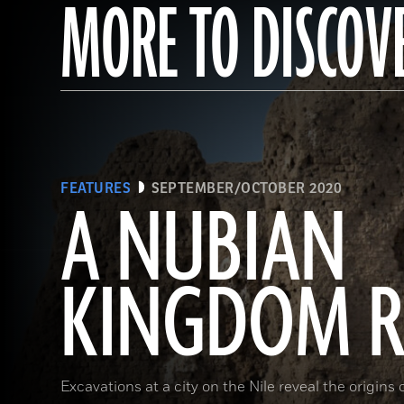
MORE TO DISCOV
FEATURES
SEPTEMBER/OCTOBER 2020
A NUBIAN
KINGDOM R
Excavations at a city on the Nile reveal the origins