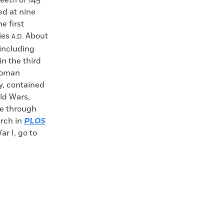
teeth of 145
red at nine
e first
ies
About
A.D.
 including
in the third
 Roman
y, contained
ld Wars,
se through
arch in
PLOS
ar I, go to