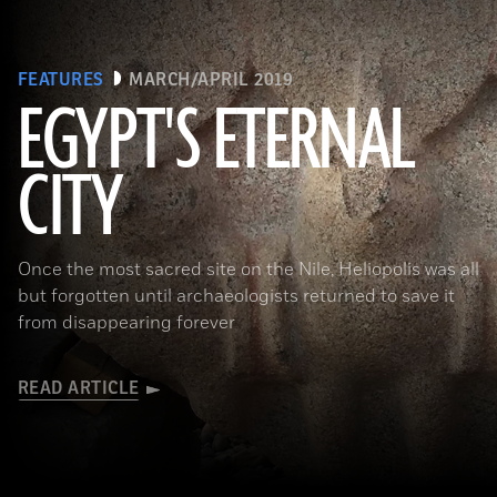
FEATURES
MARCH/APRIL 2019
EGYPT'S ETERNAL
CITY
(Courtesy Dietrich Raue and Aiman Ashmawy/The Heliopolis Project)
Once the most sacred site on the Nile, Heliopolis was all
but forgotten until archaeologists returned to save it
from disappearing forever
READ ARTICLE