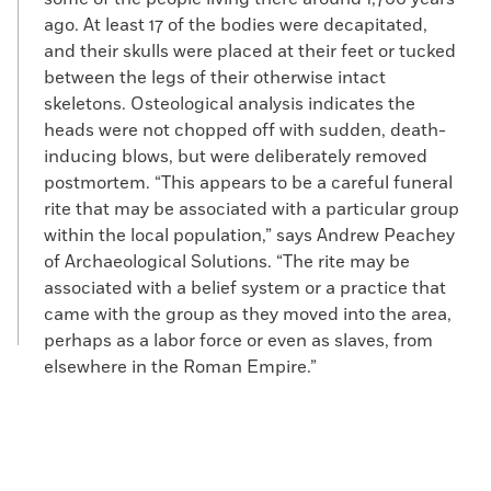
ago. At least 17 of the bodies were decapitated,
and their skulls were placed at their feet or tucked
between the legs of their otherwise intact
skeletons. Osteological analysis indicates the
heads were not chopped off with sudden, death-
inducing blows, but were deliberately removed
postmortem. “This appears to be a careful funeral
rite that may be associated with a particular group
within the local population,” says Andrew Peachey
of Archaeological Solutions. “The rite may be
associated with a belief system or a practice that
came with the group as they moved into the area,
perhaps as a labor force or even as slaves, from
elsewhere in the Roman Empire.”