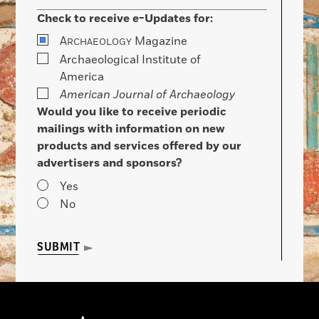
Check to receive e-Updates for:
A
Magazine
RCHAEOLOGY
Archaeological Institute of
America
American Journal of Archaeology
Would you like to receive periodic
mailings with information on new
products and services offered by our
advertisers and sponsors?
Yes
No
SUBMIT