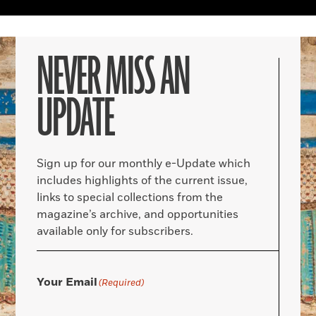
NEVER MISS AN
UPDATE
Sign up for our monthly e-Update which
includes highlights of the current issue,
links to special collections from the
magazine’s archive, and opportunities
available only for subscribers.
Your Email
(Required)