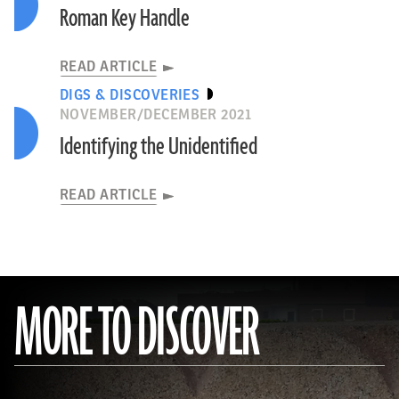
Roman Key Handle
READ ARTICLE
DIGS & DISCOVERIES
NOVEMBER/DECEMBER 2021
Identifying the Unidentified
READ ARTICLE
MORE TO DISCOVER