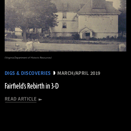
(Virginia Department of Historic Resources)
DIGS & DISCOVERIES
MARCH/APRIL 2019
Fairfield's Rebirth in 3-D
READ ARTICLE