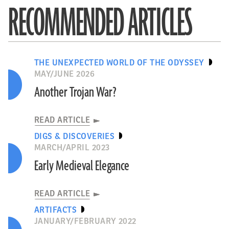
RECOMMENDED ARTICLES
THE UNEXPECTED WORLD OF THE ODYSSEY
MAY/JUNE 2026
Another Trojan War?
READ ARTICLE
DIGS & DISCOVERIES
MARCH/APRIL 2023
Early Medieval Elegance
READ ARTICLE
ARTIFACTS
JANUARY/FEBRUARY 2022