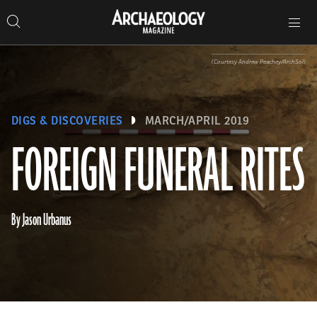
Search
Toggle
Skip
Archaeology
Search…
Archaeology
site
Search
Search…
to
Magazine
navigation
Magazine
content
(Courtesy Andrew Peachey/ArchSol)
DIGS & DISCOVERIES
MARCH/APRIL 2019
FOREIGN FUNERAL RITES
By Jason Urbanus