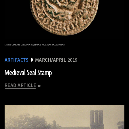
(Rikke Caroline Olsen/The National Museum of Denmark)
ARTIFACTS
MARCH/APRIL 2019
Medieval Seal Stamp
READ ARTICLE