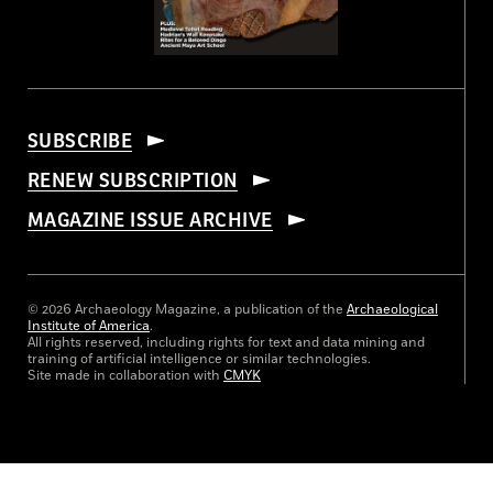
SUBSCRIBE
RENEW SUBSCRIPTION
MAGAZINE ISSUE ARCHIVE
© 2026 Archaeology Magazine, a publication of the
Archaeological
Institute of America
.
All rights reserved, including rights for text and data mining and
training of artificial intelligence or similar technologies.
Site made in collaboration with
CMYK