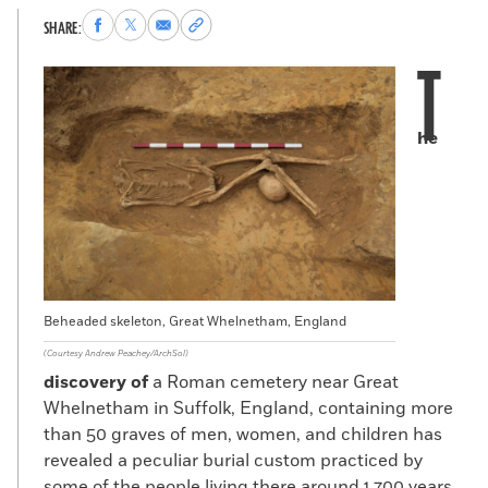
Share
Share
Share
Copy
SHARE:
to
to
via
permalink
T
Facebook
X
Email
to
clipboard
he
Beheaded skeleton, Great Whelnetham, England
(Courtesy Andrew Peachey/ArchSol)
discovery of
a Roman cemetery near Great
Whelnetham in Suffolk, England, containing more
than 50 graves of men, women, and children has
revealed a peculiar burial custom practiced by
some of the people living there around 1,700 years