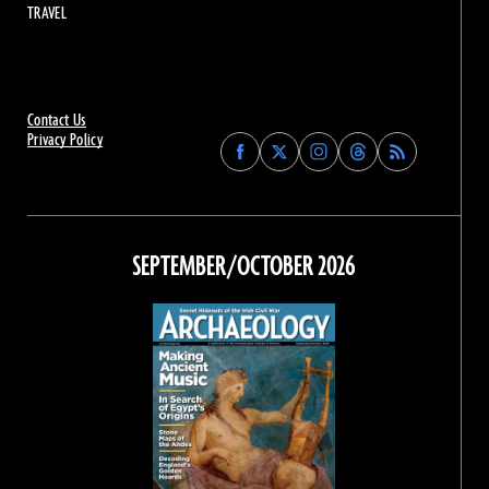
TRAVEL
Contact Us
Privacy Policy
Find
Find
Find
Find
Archaeology
Archaeology
Archaeology
Archaeology
Magazine
Magazine
Magazine
Magazine
on
on
on
on
Facebook
Twitter
Instagram
Threads
SEPTEMBER/OCTOBER 2026