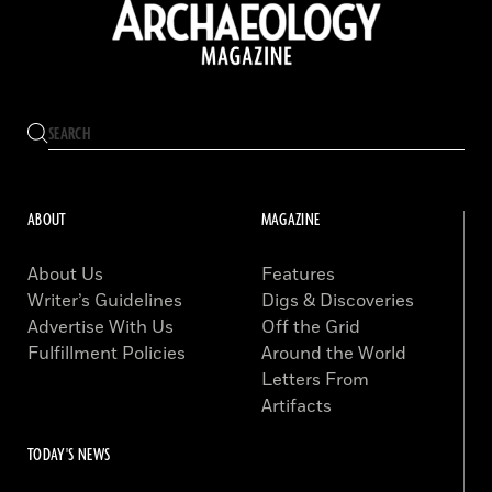
ABOUT
MAGAZINE
About Us
Features
Writer’s Guidelines
Digs & Discoveries
Advertise With Us
Off the Grid
Fulfillment Policies
Around the World
Letters From
Artifacts
TODAY'S NEWS