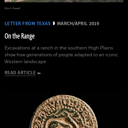
(Eric A. Powell)
LETTER FROM TEXAS
MARCH/APRIL 2019
On the Range
Excavations at a ranch in the southern High Plains
show how generations of people adapted to an iconic
Western landscape
READ ARTICLE