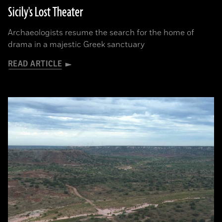
Sicily's Lost Theater
Archaeologists resume the search for the home of
drama in a majestic Greek sanctuary
READ ARTICLE