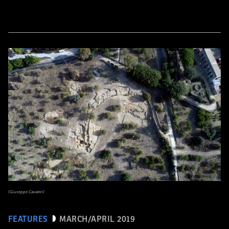
(Giuseppe Cavaleri)
FEATURES
MARCH/APRIL 2019