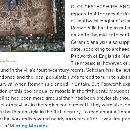
k
Email
to
GLOUCESTERSHIRE, EN
clipboard
reports that the mosaic flo
of southwest England’s C
Roman Villa has been radi
dated to the mid-fifth cen
Ceramic analysis also suppo
date, according to archaeo
Papworth of England’s Nati
tephen Haywood)
The mosaic is, however, of 
und in the villa’s fourth-century rooms. Scholars had believ
ndoned and the local population was forced to turn to subs
survival when Roman rule ended in Britain. But Papworth exp
ion of this poorer quality mosaic in the fifth century sugges
line had been more gradual than had been previously thou
 of other villas in the region could reveal if they were also i
n the Roman style in the fifth century. To read about a Roman
 that was rediscovered nearly 100 years after it was first part
 to "
Missing Mosaics
."