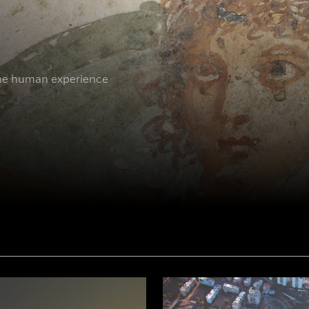
the human experience