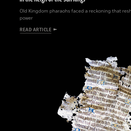
Old Kingdom pharaohs faced a reckoning that resh
power
READ ARTICLE