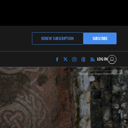
RENEW SUBSCRIPTION
SUBSCRIBE
LOG IN
Find
Find
Find
Find
Archaeology
Archaeology
Archaeology
Archaeology
Magazine
Magazine
Magazine
Magazine
(National Trust Images/Stephen Haywood)
on
on
on
on
Facebook
Twitter
Instagram
Threads