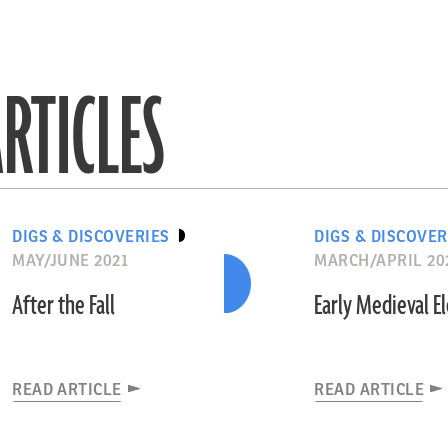
RTICLES
DIGS & DISCOVERIES
DIGS & DISCOVER
MAY/JUNE 2021
MARCH/APRIL 20
After the Fall
Early Medieval E
READ ARTICLE
READ ARTICLE