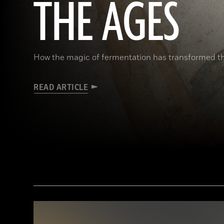
THE AGES
How the magic of fermentation has transformed 
READ ARTICLE