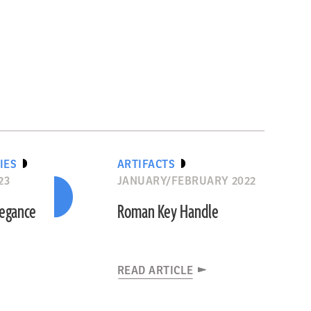
IES
ARTIFACTS
23
JANUARY/FEBRUARY 2022
legance
Roman Key Handle
READ ARTICLE