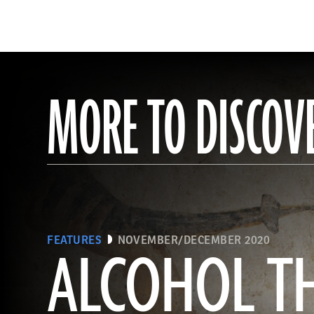
MORE TO DISCOV
FEATURES
NOVEMBER/DECEMBER 2020
ALCOHOL T