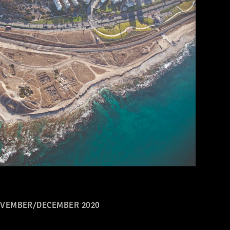
VEMBER/DECEMBER 2020