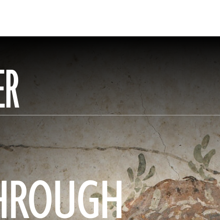
ER
HROUGH