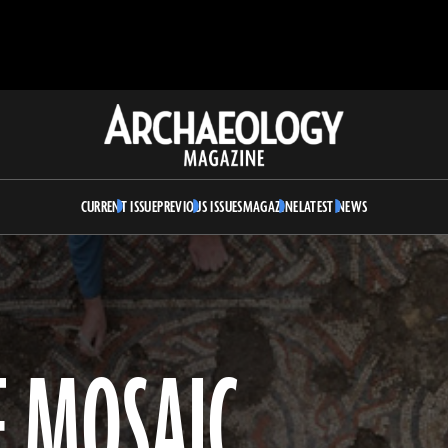
Archaeology
Magazine
CURRENT ISSUE
PREVIOUS ISSUES
MAGAZINE
LATEST NEWS
 MOSAIC