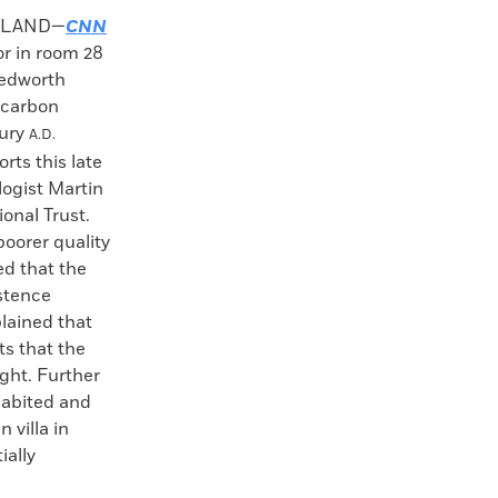
GLAND—
CNN
or in room 28
hedworth
ocarbon
tury
A.D.
rts this late
logist Martin
onal Trust.
poorer quality
ed that the
istence
lained that
ts that the
ght. Further
nhabited and
 villa in
ially