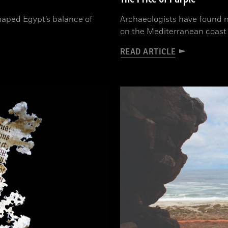
aped Egypt’s balance of
Archaeologists have found n
on the Mediterranean coast 
READ ARTICLE