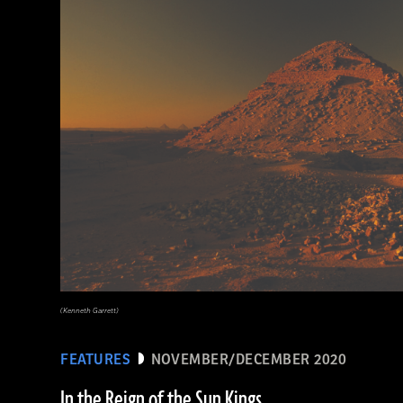
(Minneapolis Institute of Arts/Bridgeman Images)
(Kenneth Garrett)
FEATURES
NOVEMBER/DECEMBER 2020
In the Reign of the Sun Kings