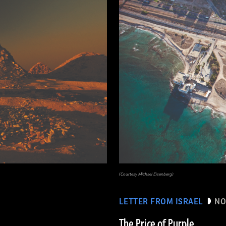
(Courtesy Michael Eisenberg)
LETTER FROM ISRAEL
NO
The Price of Purple