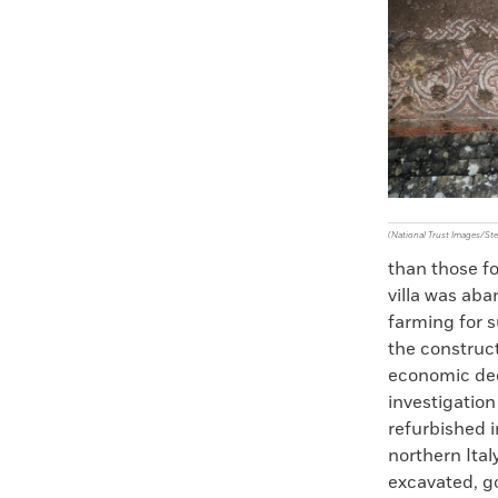
Faceboo
X
(National Trust Images/S
than those fo
villa was aba
farming for 
the construct
economic dec
investigation
refurbished i
northern Italy
excavated, go