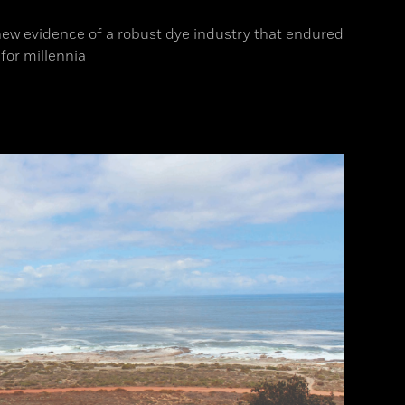
ew evidence of a robust dye industry that endured
for millennia