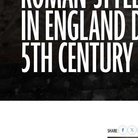
IN ENGLAND 
5TH CENTURY 
Share
Sha
SHARE:
to
to