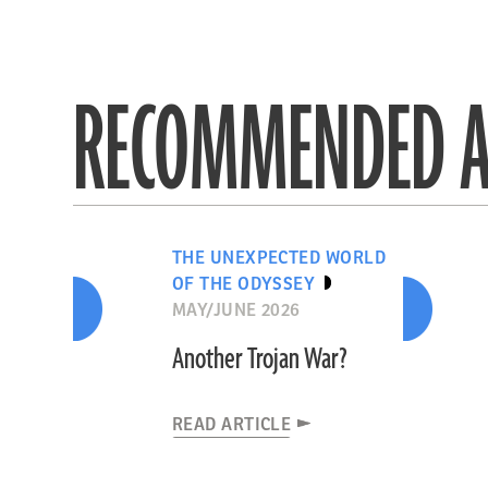
RECOMMENDED A
THE UNEXPECTED WORLD
OF THE ODYSSEY
MAY/JUNE 2026
Another Trojan War?
READ ARTICLE