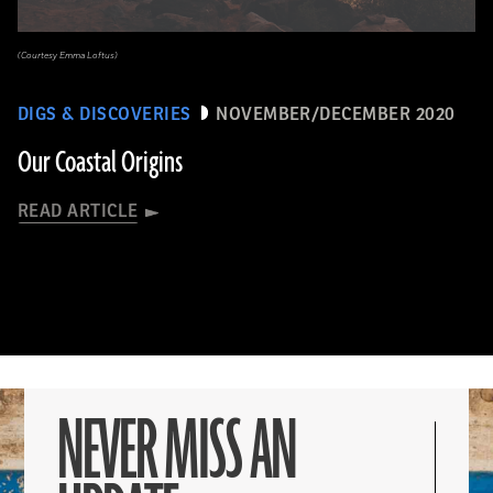
(Courtesy Emma Loftus)
DIGS & DISCOVERIES
NOVEMBER/DECEMBER 2020
Our Coastal Origins
READ ARTICLE
NEVER MISS AN