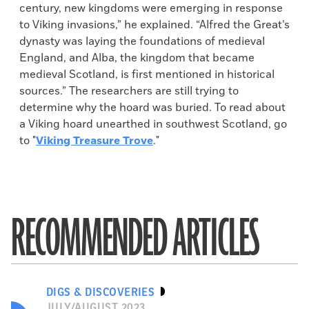
century, new kingdoms were emerging in response
to Viking invasions,” he explained. “Alfred the Great’s
dynasty was laying the foundations of medieval
England, and Alba, the kingdom that became
medieval Scotland, is first mentioned in historical
sources.” The researchers are still trying to
determine why the hoard was buried. To read about
a Viking hoard unearthed in southwest Scotland, go
to "
Viking Treasure Trove
."
RECOMMENDED ARTICLES
DIGS & DISCOVERIES
JULY/AUGUST 2023