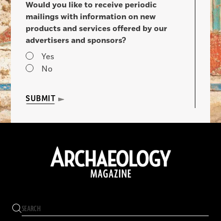
Would you like to receive periodic
mailings with information on new
products and services offered by our
advertisers and sponsors?
Yes
No
SUBMIT