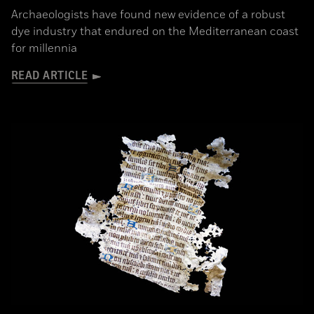
Archaeologists have found new evidence of a robust
dye industry that endured on the Mediterranean coast
for millennia
READ ARTICLE