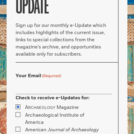
UPDATE
Sign up for our monthly e-Update which
includes highlights of the current issue,
links to special collections from the
magazine’s archive, and opportunities
available only for subscribers.
Your Email
(Required)
Check to receive e-Updates for:
A
Magazine
RCHAEOLOGY
Archaeological Institute of
America
American Journal of Archaeology