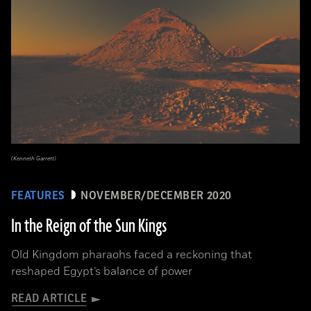
(Kenneth Garrett)
FEATURES
NOVEMBER/DECEMBER 2020
In the Reign of the Sun Kings
Old Kingdom pharaohs faced a reckoning that
reshaped Egypt’s balance of power
READ ARTICLE