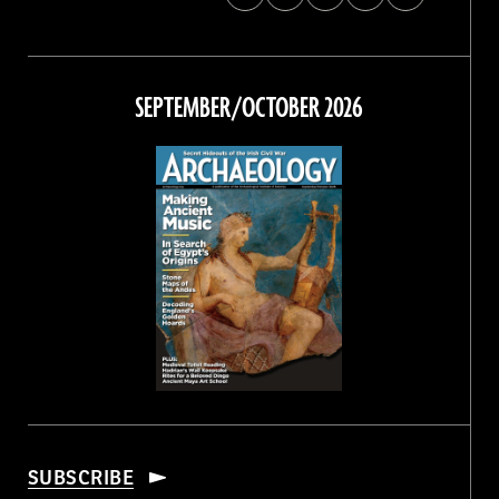
Archaeology
Archaeology
Archaeology
Archaeology
Magazine
Magazine
Magazine
Magazine
on
on
on
on
Facebook
Twitter
Instagram
Threads
SEPTEMBER/OCTOBER 2026
SUBSCRIBE