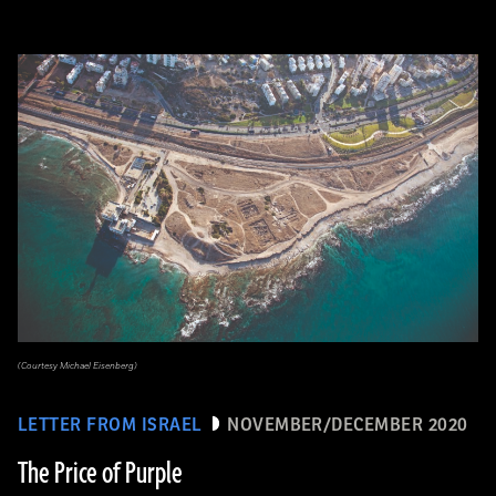
(Courtesy Michael Eisenberg)
LETTER FROM ISRAEL
NOVEMBER/DECEMBER 2020
The Price of Purple