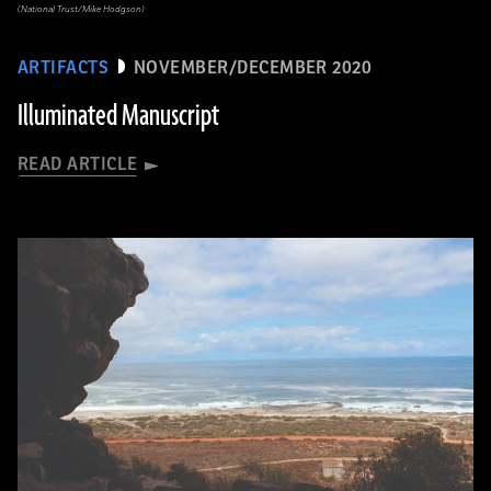
(National Trust/Mike Hodgson)
ARTIFACTS
NOVEMBER/DECEMBER 2020
Illuminated Manuscript
READ ARTICLE