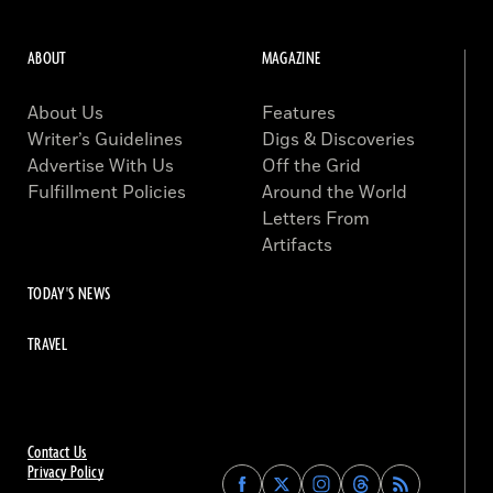
ABOUT
MAGAZINE
About Us
Features
Writer’s Guidelines
Digs & Discoveries
Advertise With Us
Off the Grid
Fulfillment Policies
Around the World
Letters From
Artifacts
TODAY'S NEWS
TRAVEL
Contact Us
Privacy Policy
Find
Find
Find
Find