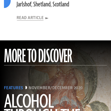
Jarlshof, Shetland, Scotland
READ ARTICLE
MORE TO DISCOVER
FEATURES
NOVEMBER/DECEMBER 2020
ALCOHOL