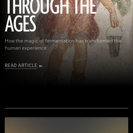
THROUGH THE
(Minneapolis Institute of Arts/Bridgeman Images)
AGES
How the magic of fermentation has transformed the
human experience
READ ARTICLE