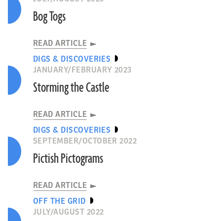
Bog Togs
READ ARTICLE
DIGS & DISCOVERIES
JANUARY/FEBRUARY 2023
Storming the Castle
READ ARTICLE
DIGS & DISCOVERIES
SEPTEMBER/OCTOBER 2022
Pictish Pictograms
READ ARTICLE
OFF THE GRID
JULY/AUGUST 2022