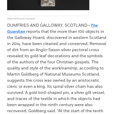
(National Museums Scotland)
DUMFRIES AND GALLOWAY, SCOTLAND—
The
Guardian
reports that the more than 100 objects in
the Galloway Hoard, discovered in western Scotland
in 2014, have been cleaned and conserved. Removal
of dirt from an Anglo-Saxon silver pectoral cross
revealed its gold leaf decorations and the symbols
of the authors of the four Christian gospels. The
quality and style of the workmanship, according to
Martin Goldberg of National Museums Scotland,
suggests the cross was owned by an aristocratic
cleric or even a king. Its spiral silver chain has also
survived. A gold bird-shaped pin, a silver gilt vessel,
and traces of the textile in which the objects had
been wrapped in the ninth century were also
recovered, Goldberg said. “At the start of the tenth