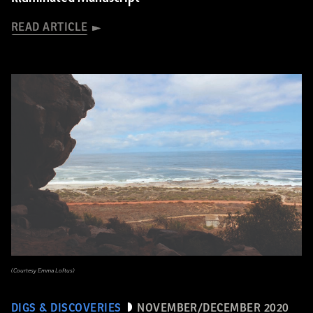
READ ARTICLE
(Courtesy Emma Loftus)
DIGS & DISCOVERIES
NOVEMBER/DECEMBER 2020