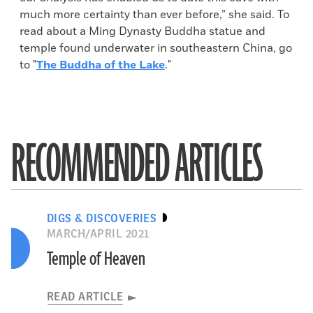
much more certainty than ever before,” she said. To
read about a Ming Dynasty Buddha statue and
temple found underwater in southeastern China, go
to "
The Buddha of the Lake
."
RECOMMENDED ARTICLES
DIGS & DISCOVERIES
MARCH/APRIL 2021
Temple of Heaven
READ ARTICLE