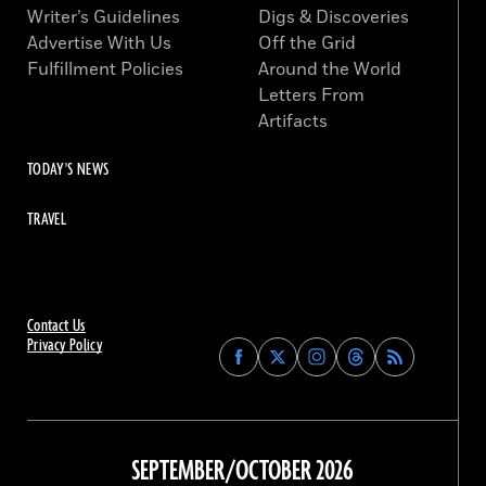
Writer’s Guidelines
Digs & Discoveries
Advertise With Us
Off the Grid
Fulfillment Policies
Around the World
Letters From
Artifacts
TODAY'S NEWS
TRAVEL
Contact Us
Privacy Policy
Find
Find
Find
Find
Archaeology
Archaeology
Archaeology
Archaeology
Magazine
Magazine
Magazine
Magazine
on
on
on
on
Facebook
Twitter
Instagram
Threads
SEPTEMBER/OCTOBER 2026