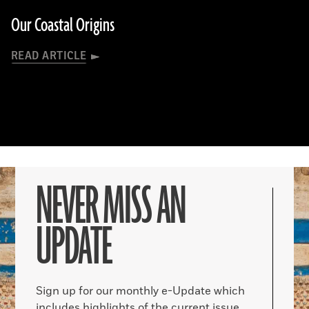
Our Coastal Origins
READ ARTICLE
NEVER MISS AN
UPDATE
Sign up for our monthly e-Update which
includes highlights of the current issue,