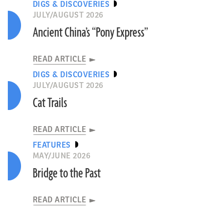
DIGS & DISCOVERIES
JULY/AUGUST 2026
Ancient China’s “Pony Express”
READ ARTICLE
DIGS & DISCOVERIES
JULY/AUGUST 2026
Cat Trails
READ ARTICLE
FEATURES
MAY/JUNE 2026
Bridge to the Past
READ ARTICLE