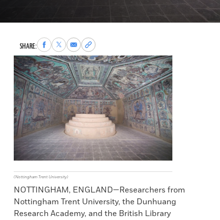
Share
Share
Share
Copy
SHARE:
to
to
via
permalink
Facebook
X
Email
to
clipboard
(Nottingham Trent University)
NOTTINGHAM, ENGLAND—Researchers from
Nottingham Trent University, the Dunhuang
Research Academy, and the British Library