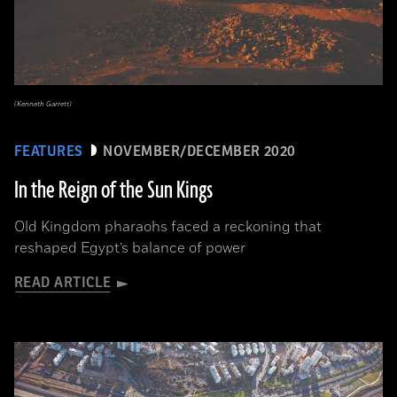
(Kenneth Garrett)
FEATURES
NOVEMBER/DECEMBER 2020
In the Reign of the Sun Kings
Old Kingdom pharaohs faced a reckoning that
reshaped Egypt’s balance of power
READ ARTICLE