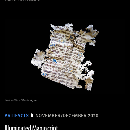
(National Trust/Mike Hodgson)
ARTIFACTS
NOVEMBER/DECEMBER 2020
Illuminated Manuscript