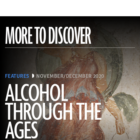
MORE TO DISCOVER
FEATURES
NOVEMBER/DECEMBER 2020
ALCOHOL
THROUGH THE
(Minneapolis Institute of Arts/Bridgeman Images)
AGES