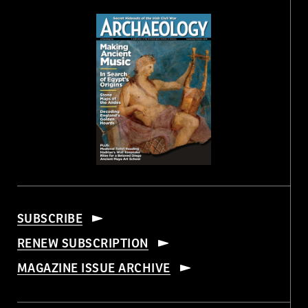
SUBSCRIBE
RENEW SUBSCRIPTION
MAGAZINE ISSUE ARCHIVE