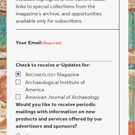
links to special collections from the
magazine’s archive, and opportunities
available only for subscribers.
Your Email
(Required)
Check to receive e-Updates for:
A
Magazine
RCHAEOLOGY
Archaeological Institute of
America
American Journal of Archaeology
Would you like to receive periodic
mailings with information on new
products and services offered by our
advertisers and sponsors?