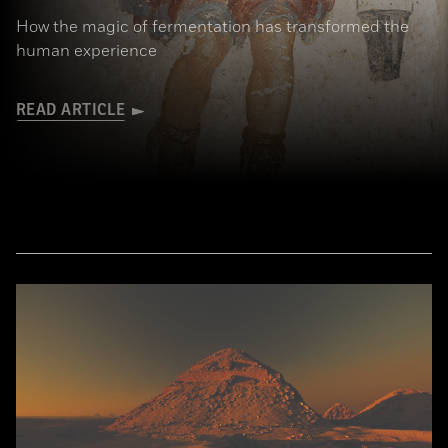
How the magic of fermentation has transformed the
human experience
READ ARTICLE