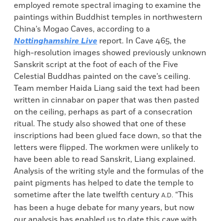
employed remote spectral imaging to examine the
paintings within Buddhist temples in northwestern
China’s Mogao Caves, according to a
Nottinghamshire Live
report. In Cave 465, the
high-resolution images showed previously unknown
Sanskrit script at the foot of each of the Five
Celestial Buddhas painted on the cave’s ceiling.
Team member Haida Liang said the text had been
written in cinnabar on paper that was then pasted
on the ceiling, perhaps as part of a consecration
ritual. The study also showed that one of these
inscriptions had been glued face down, so that the
letters were flipped. The workmen were unlikely to
have been able to read Sanskrit, Liang explained.
Analysis of the writing style and the formulas of the
paint pigments has helped to date the temple to
sometime after the late twelfth century
“This
A.D.
has been a huge debate for many years, but now
our analysis has enabled us to date this cave with