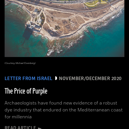
(Courtesy Michael Eisenberg)
LETTER FROM ISRAEL
NOVEMBER/DECEMBER 2020
The Price of Purple
Archaeologists have found new evidence of a robust
dye industry that endured on the Mediterranean coast
for millennia
READ ARTICLE