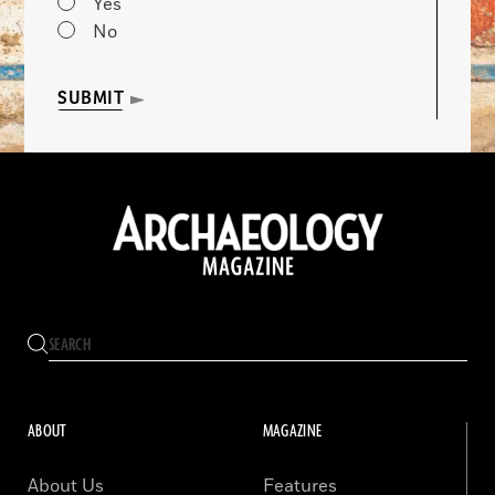
Yes
No
SUBMIT
ABOUT
MAGAZINE
About Us
Features