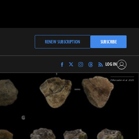
RENEW SUBSCRIPTION
SUBSCRIBE
LOG IN
Find
Find
Find
Find
Archaeology
Archaeology
Archaeology
Archaeology
Magazine
Magazine
Magazine
Magazine
(Mercader et al. 2021)
on
on
on
on
Facebook
Twitter
Instagram
Threads