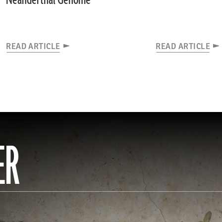
Neanderthal Genome
READ ARTICLE
READ ARTICLE
ER