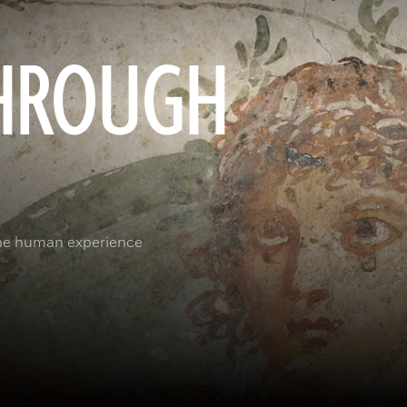
HROUGH
the human experience