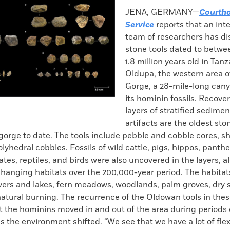
k
Email
to
JENA, GERMANY—
Courth
clipboard
Service
reports that an int
team of researchers has d
stone tools dated to betwe
1.8 million years old in Tan
Oldupa, the western area o
Gorge, a 28-mile-long can
its hominin fossils. Recove
layers of stratified sedimen
artifacts are the oldest sto
 gorge to date. The tools include pebble and cobble cores, 
lyhedral cobbles. Fossils of wild cattle, pigs, hippos, panther
tes, reptiles, and birds were also uncovered in the layers, a
changing habitats over the 200,000-year period. The habitat
ivers and lakes, fern meadows, woodlands, palm groves, dry 
atural burning. The recurrence of the Oldowan tools in thes
t the hominins moved in and out of the area during periods 
as the environment shifted. “We see that we have a lot of flex