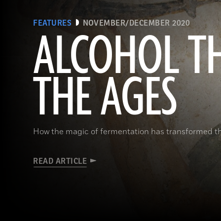
FEATURES
NOVEMBER/DECEMBER 2020
ALCOHOL T
THE AGES
How the magic of fermentation has transformed 
READ ARTICLE