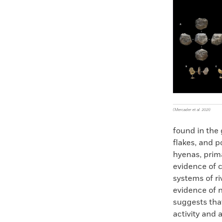
Faceboo
X
(Mercader et al. 2021)
found in the
flakes, and po
hyenas, prima
evidence of 
systems of r
evidence of n
suggests tha
activity and 