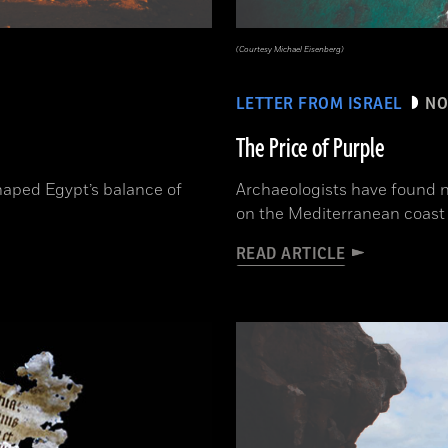
(Courtesy Michael Eisenberg)
LETTER FROM ISRAEL
NO
The Price of Purple
aped Egypt’s balance of
Archaeologists have found n
on the Mediterranean coast 
READ ARTICLE