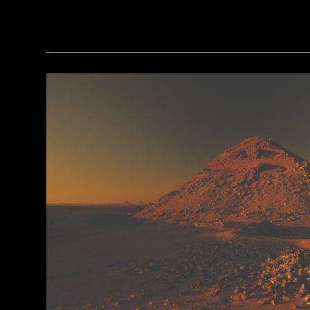
(Minneapolis Institute of Arts/Bridgeman Images)