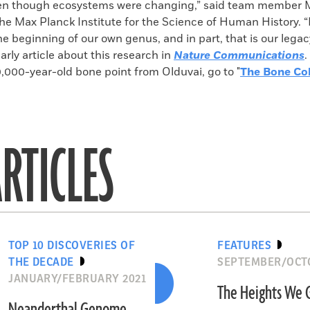
even though ecosystems were changing,” said team member 
the Max Planck Institute for the Science of Human History. “I
 the beginning of our own genus, and in part, that is our lega
larly article about this research in
Nature Communications
.
,000-year-old bone point from Olduvai, go to "
The Bone Col
RTICLES
TOP 10 DISCOVERIES OF
FEATURES
THE DECADE
SEPTEMBER/OCTO
JANUARY/FEBRUARY 2021
The Heights We 