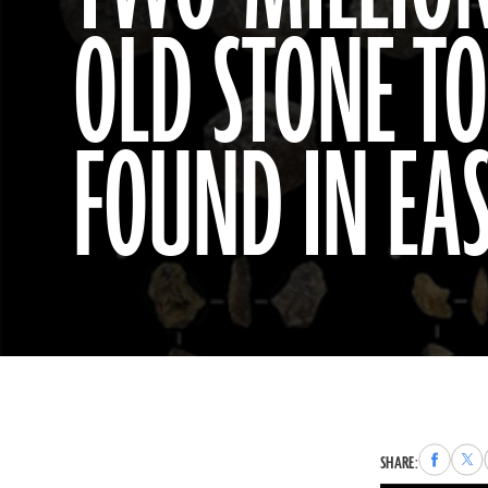
OLD STONE T
FOUND IN EAS
Share
Sha
SHARE:
to
to