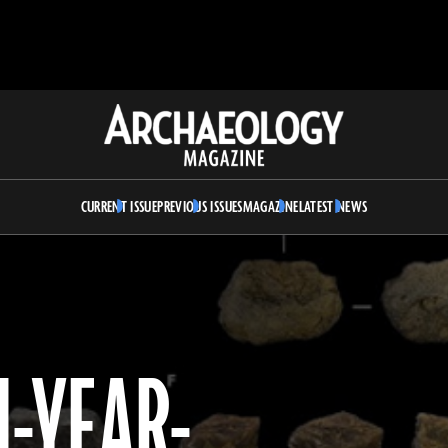
Archaeology
Magazine
CURRENT ISSUE
PREVIOUS ISSUES
MAGAZINE
LATEST NEWS
-YEAR-