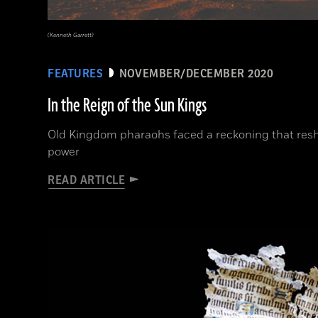
(Kenneth Garrett)
FEATURES
NOVEMBER/DECEMBER 2020
In the Reign of the Sun Kings
Old Kingdom pharaohs faced a reckoning that resh
power
READ ARTICLE