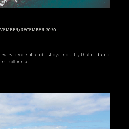
VEMBER/DECEMBER 2020
ew evidence of a robust dye industry that endured
for millennia