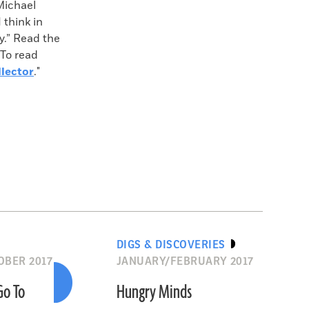
Michael
 think in
cy.” Read the
 To read
lector
."
DIGS & DISCOVERIES
BER 2017
JANUARY/FEBRUARY 2017
Go To
Hungry Minds