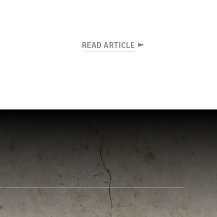
READ ARTICLE