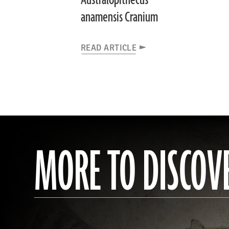
Australopithecus
anamensis Cranium
READ ARTICLE
MORE TO DISCOV