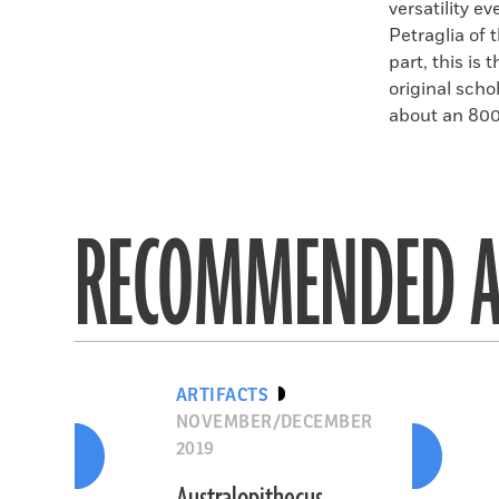
versatility 
Petraglia of 
part, this is
original scho
about an 800
RECOMMENDED A
ARTIFACTS
NOVEMBER/DECEMBER
2019