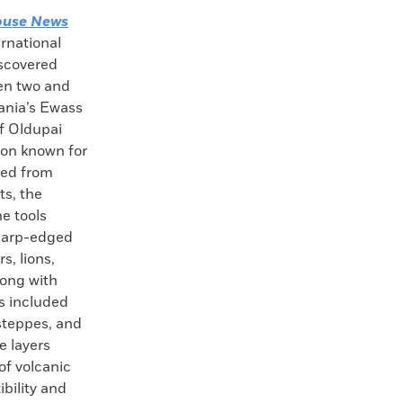
ouse News
ernational
iscovered
en two and
zania’s Ewass
f Oldupai
yon known for
red from
ts, the
ne tools
sharp-edged
s, lions,
long with
s included
steppes, and
e layers
of volcanic
ibility and