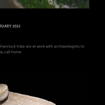
RUARY 2021
hannock tribe are at work with archaeologists to
ey call home