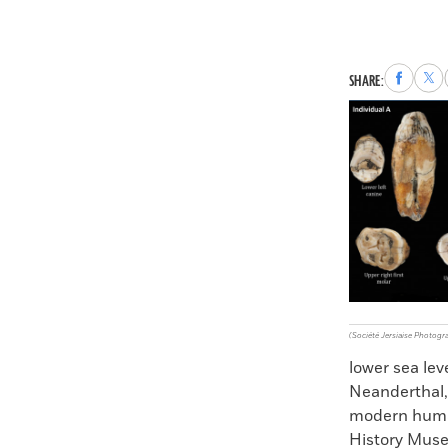
Share
Sha
SHARE:
to
to
Faceboo
X
(Société Jersiaise Photogr
lower sea lev
Neanderthal,
modern human
History Muse