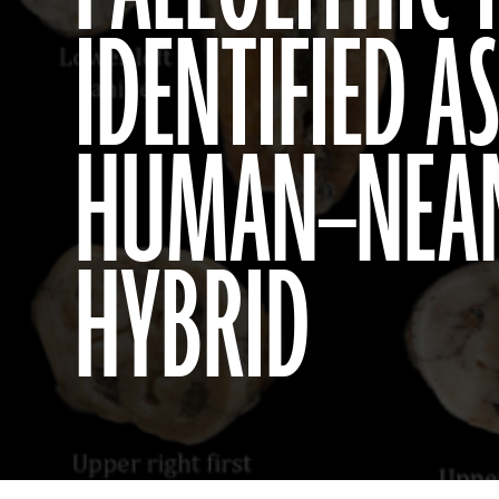
IDENTIFIED 
HUMAN–NEA
HYBRID