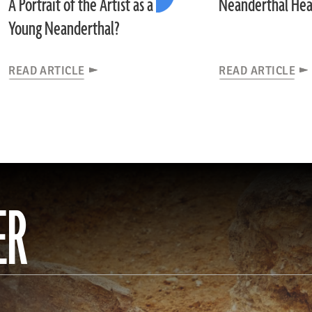
A Portrait of the Artist as a
Neanderthal Hea
Young Neanderthal?
READ ARTICLE
READ ARTICLE
ER