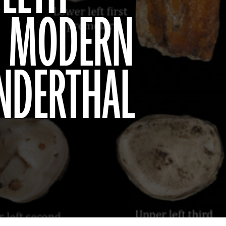
AS MODERN
NDERTHAL