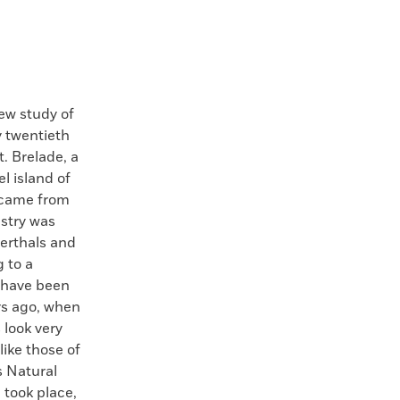
 study of
y twentieth
. Brelade, a
l island of
 came from
stry was
erthals and
 to a
h have been
rs ago, when
 look very
ike those of
 Natural
 took place,