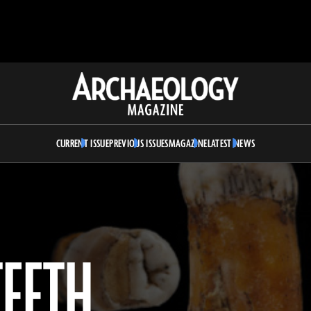
Archaeology
Magazine
CURRENT ISSUE
PREVIOUS ISSUES
MAGAZINE
LATEST NEWS
TEETH