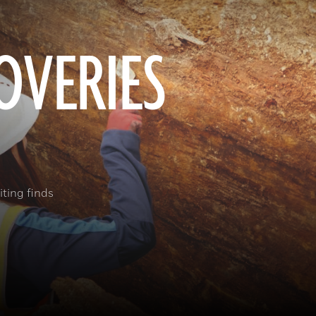
OVERIES
ting finds