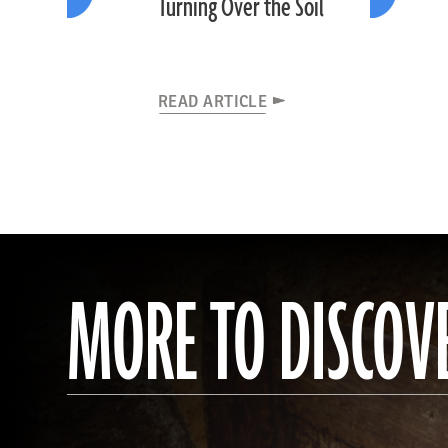
Turning Over the Soil
READ ARTICLE
MORE TO DISCOV