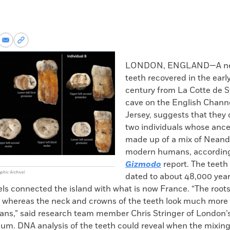
re
Share
Copy
via
permalink
k
Email
to
LONDON, ENGLAND—A new
clipboard
teeth recovered in the earl
century from La Cotte de St
cave on the English Channe
Jersey, suggests that they
two individuals whose ance
made up of a mix of Neand
modern humans, according
Gizmodo
report. The teet
aphic Archive)
dated to about 48,000 yea
els connected the island with what is now France. “The roots
 whereas the neck and crowns of the teeth look much more l
s,” said research team member Chris Stringer of London’s
um. DNA analysis of the teeth could reveal when the mixing