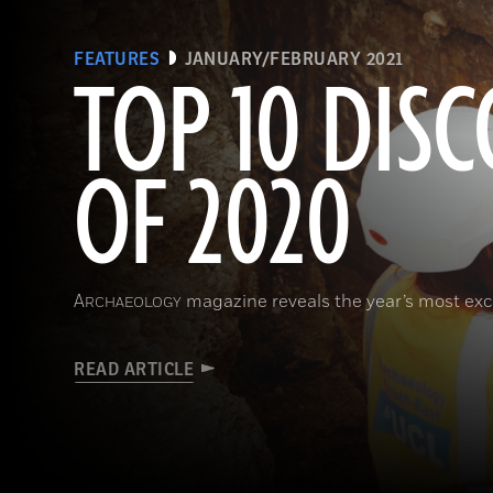
FEATURES
JANUARY/FEBRUARY 2021
TOP 10 DISC
OF 2020
A
magazine reveals the year’s most exci
RCHAEOLOGY
READ ARTICLE