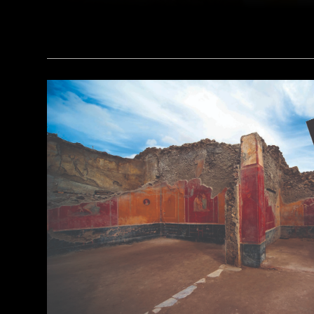
(Courtesy Archaeology South-East/UCL)