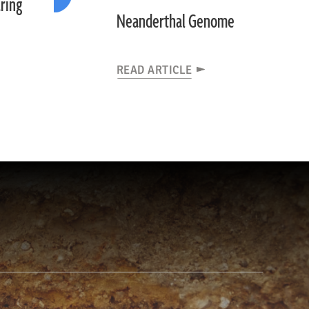
ring
Neanderthal Genome
READ ARTICLE