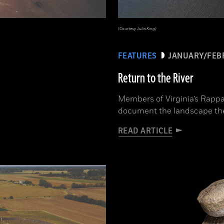
(Courtesy Julia King)
FEATURES
JANUARY/FEB
Return to the River
Members of Virginia’s Rappa
document the landscape th
READ ARTICLE