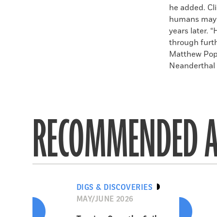
he added. Cl
humans may h
years later. 
through furt
Matthew Pope
Neanderthal d
RECOMMENDED A
DIGS & DISCOVERIES
MAY/JUNE 2026