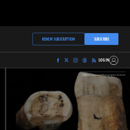
RENEW SUBSCRIPTION
SUBSCRIBE
LOG IN
Find
Find
Find
Find
Archaeology
Archaeology
Archaeology
Archaeology
Magazine
Magazine
Magazine
Magazine
(Société Jersiaise Photographic Archive)
on
on
on
on
Facebook
Twitter
Instagram
Threads