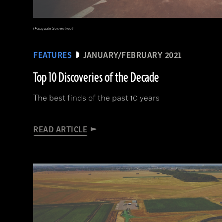
(Pasquale Sorrentino)
FEATURES
JANUARY/FEBRUARY 2021
Top 10 Discoveries of the Decade
The best finds of the past 10 years
READ ARTICLE