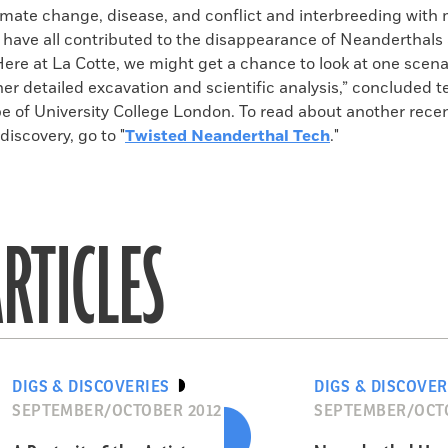
imate change, disease, and conflict and interbreeding with
ave all contributed to the disappearance of Neanderthals
“Here at La Cotte, we might get a chance to look at one scena
her detailed excavation and scientific analysis,” conclude
 of University College London. To read about another rece
iscovery, go to "
Twisted Neanderthal Tech
."
RTICLES
DIGS & DISCOVERIES
DIGS & DISCOVER
SEPTEMBER/OCTOBER 2012
SEPTEMBER/OCTO