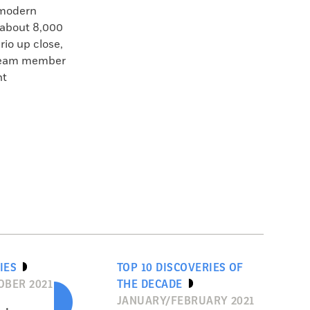
 modern
 about 8,000
rio up close,
d team member
nt
IES
TOP 10 DISCOVERIES OF
BER 2021
THE DECADE
JANUARY/FEBRUARY 2021