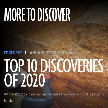
MORE TO DISCOVER
FEATURES
JANUARY/FEBRUARY 2021
TOP 10 DISCOVERIES
OF 2020
(Courtesy Archaeology South-East/UCL)
A
magazine reveals the year’s most exciting
RCHAEOLOGY
finds