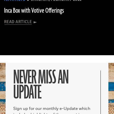
Inca Box with Votive Offerings
READ ARTICLE
NEVER MISS AN
UPDATE
Sign up for our monthly e-Update which