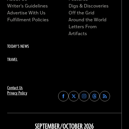
Writer’s Guidelines
Digs & Discoveries
Advertise With Us
Off the Grid
Fulfillment Policies
Around the World
Letters From
Artifacts
TODAY'S NEWS
TRAVEL
Contact Us
Privacy Policy
Find
Find
Find
Find
Archaeology
Archaeology
Archaeology
Archaeology
Magazine
Magazine
Magazine
Magazine
on
on
on
on
Facebook
Twitter
Instagram
Threads
SEPTEMBER/OCTOBER 2026