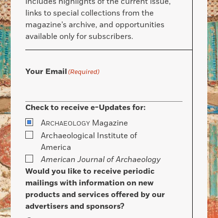
includes highlights of the current issue,
links to special collections from the
magazine’s archive, and opportunities
available only for subscribers.
Your Email
(Required)
Check to receive e-Updates for:
A
Magazine
RCHAEOLOGY
Archaeological Institute of
America
American Journal of Archaeology
Would you like to receive periodic
mailings with information on new
products and services offered by our
advertisers and sponsors?