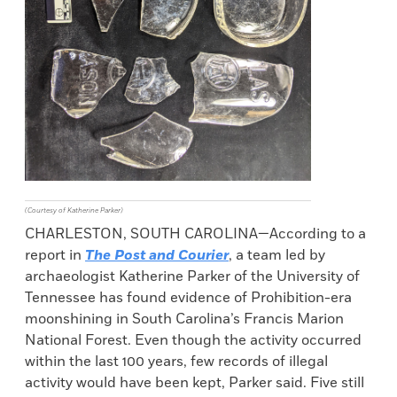
(Courtesy of Katherine Parker)
CHARLESTON, SOUTH CAROLINA—According to a
report in
The Post and Courier
, a team led by
archaeologist Katherine Parker of the University of
Tennessee has found evidence of Prohibition-era
moonshining in South Carolina’s Francis Marion
National Forest. Even though the activity occurred
within the last 100 years, few records of illegal
activity would have been kept, Parker said. Five still