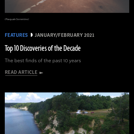
(Pasquale Sorrentino)
FEATURES
JANUARY/FEBRUARY 2021
Top 10 Discoveries of the Decade
The best finds of the past 10 years
READ ARTICLE