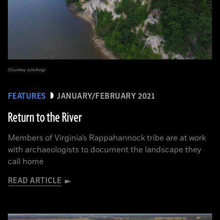
(Courtesy Julia King)
FEATURES
JANUARY/FEBRUARY 2021
Return to the River
Members of Virginia’s Rappahannock tribe are at work
with archaeologists to document the landscape they
call home
READ ARTICLE