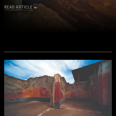
READ ARTICLE