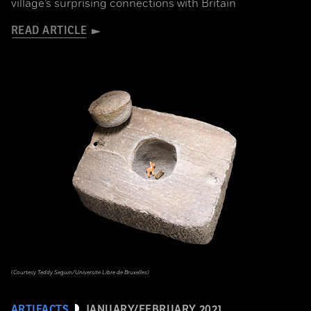
village’s surprising connections with Britain
READ ARTICLE
(Courtesy Teddy Seguin/Université Libre de Bruxelles)
ARTIFACTS
JANUARY/FEBRUARY 2021