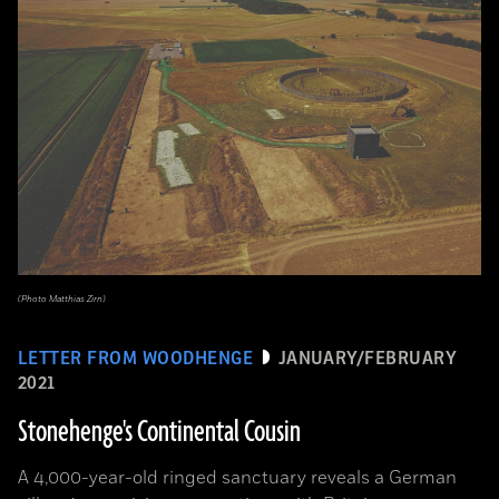
(Photo Matthias Zirn)
LETTER FROM WOODHENGE
JANUARY/FEBRUARY
2021
Stonehenge's Continental Cousin
A 4,000-year-old ringed sanctuary reveals a German