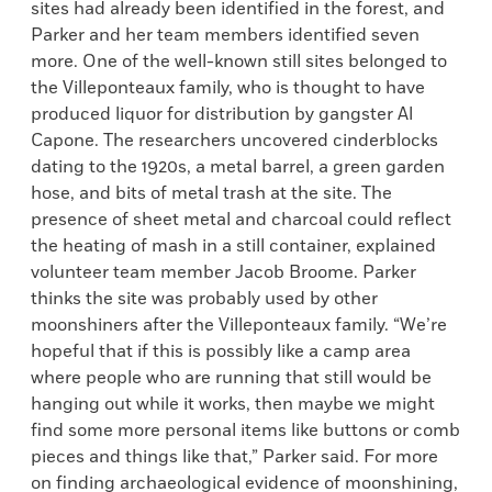
sites had already been identified in the forest, and
Parker and her team members identified seven
more. One of the well-known still sites belonged to
the Villeponteaux family, who is thought to have
produced liquor for distribution by gangster Al
Capone. The researchers uncovered cinderblocks
dating to the 1920s, a metal barrel, a green garden
hose, and bits of metal trash at the site. The
presence of sheet metal and charcoal could reflect
the heating of mash in a still container, explained
volunteer team member Jacob Broome. Parker
thinks the site was probably used by other
moonshiners after the Villeponteaux family. “We’re
hopeful that if this is possibly like a camp area
where people who are running that still would be
hanging out while it works, then maybe we might
find some more personal items like buttons or comb
pieces and things like that,” Parker said. For more
on finding archaeological evidence of moonshining,