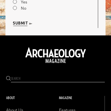
Yes
No
SUBMIT
ABOUT
MAGAZINE
About Us
Features