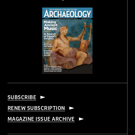
SUBSCRIBE
RENEW SUBSCRIPTION
MAGAZINE ISSUE ARCHIVE