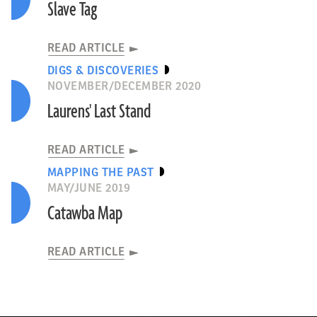
Slave Tag
READ ARTICLE
DIGS & DISCOVERIES
NOVEMBER/DECEMBER 2020
Laurens' Last Stand
READ ARTICLE
MAPPING THE PAST
MAY/JUNE 2019
Catawba Map
READ ARTICLE