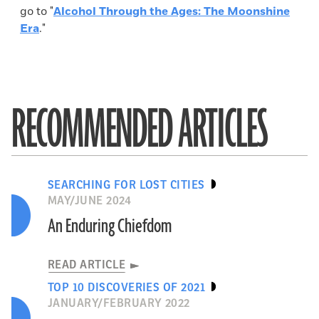
go to "
Alcohol Through the Ages: The Moonshine
Era
."
RECOMMENDED ARTICLES
SEARCHING FOR LOST CITIES
MAY/JUNE 2024
An Enduring Chiefdom
READ ARTICLE
TOP 10 DISCOVERIES OF 2021
JANUARY/FEBRUARY 2022