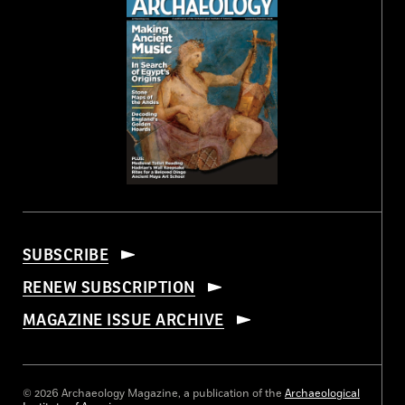
SUBSCRIBE
RENEW SUBSCRIPTION
MAGAZINE ISSUE ARCHIVE
© 2026 Archaeology Magazine, a publication of the
Archaeological