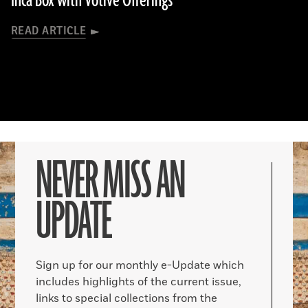
Inca Box with Votive Offerings
READ ARTICLE
NEVER MISS AN
UPDATE
Sign up for our monthly e-Update which
includes highlights of the current issue,
links to special collections from the