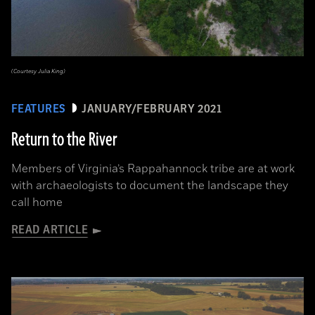
(Courtesy Julia King)
FEATURES
JANUARY/FEBRUARY 2021
Return to the River
Members of Virginia’s Rappahannock tribe are at work
with archaeologists to document the landscape they
call home
READ ARTICLE