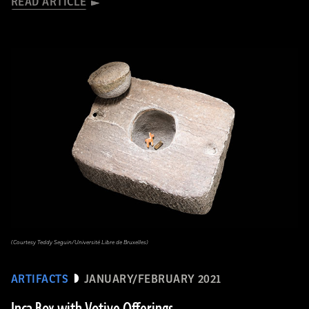
READ ARTICLE
(Courtesy Teddy Seguin/Université Libre de Bruxelles)
ARTIFACTS
JANUARY/FEBRUARY 2021