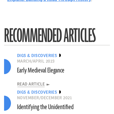
RECOMMENDED ARTICLES
DIGS & DISCOVERIES
MARCH/APRIL 2023
Early Medieval Elegance
READ ARTICLE
DIGS & DISCOVERIES
NOVEMBER/DECEMBER 2021
Identifying the Unidentified