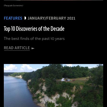
(Pasquale Sorrentino)
FEATURES
JANUARY/FEBRUARY 2021
Top 10 Discoveries of the Decade
The best finds of the past 10 years
READ ARTICLE