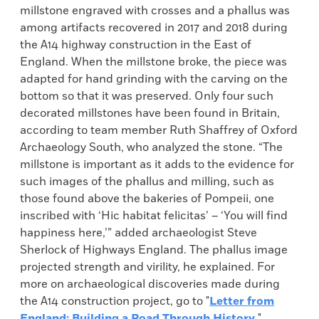
millstone engraved with crosses and a phallus was
among artifacts recovered in 2017 and 2018 during
the A14 highway construction in the East of
England. When the millstone broke, the piece was
adapted for hand grinding with the carving on the
bottom so that it was preserved. Only four such
decorated millstones have been found in Britain,
according to team member Ruth Shaffrey of Oxford
Archaeology South, who analyzed the stone. “The
millstone is important as it adds to the evidence for
such images of the phallus and milling, such as
those found above the bakeries of Pompeii, one
inscribed with ‘Hic habitat felicitas’ – ‘You will find
happiness here,’” added archaeologist Steve
Sherlock of Highways England. The phallus image
projected strength and virility, he explained. For
more on archaeological discoveries made during
the A14 construction project, go to "
Letter from
England: Building a Road Through History
."