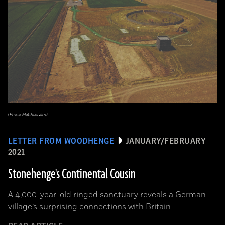
(Photo Matthias Zirn)
LETTER FROM WOODHENGE
JANUARY/FEBRUARY
2021
Stonehenge's Continental Cousin
A 4,000-year-old ringed sanctuary reveals a German
village’s surprising connections with Britain