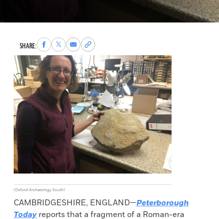
Share
Share
Share
Copy
SHARE:
to
to
via
permalink
Facebook
X
Email
to
clipboard
(Oxford Archaeology South)
CAMBRIDGESHIRE, ENGLAND—
Peterborough
Today
reports that a fragment of a Roman-era