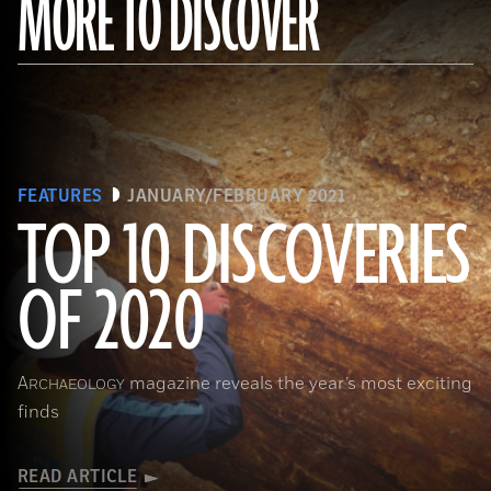
MORE TO DISCOVER
FEATURES
JANUARY/FEBRUARY 2021
TOP 10 DISCOVERIES
OF 2020
(Courtesy Archaeology South-East/UCL)
A
magazine reveals the year’s most exciting
RCHAEOLOGY
finds
READ ARTICLE