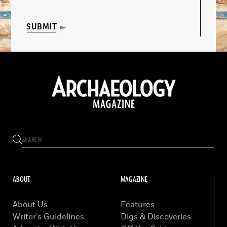
SUBMIT
ABOUT
MAGAZINE
About Us
Features
Writer’s Guidelines
Digs & Discoveries