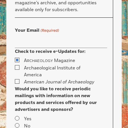
magazine’s archive, and opportunities
available only for subscribers.
Your Email
(Required)
Check to receive e-Updates for:
A
Magazine
RCHAEOLOGY
Archaeological Institute of
America
American Journal of Archaeology
Would you like to receive periodic
mailings with information on new
products and services offered by our
advertisers and sponsors?
Yes
No