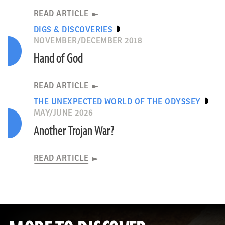
READ ARTICLE
DIGS & DISCOVERIES
NOVEMBER/DECEMBER 2018
Hand of God
READ ARTICLE
THE UNEXPECTED WORLD OF THE ODYSSEY
MAY/JUNE 2026
Another Trojan War?
READ ARTICLE