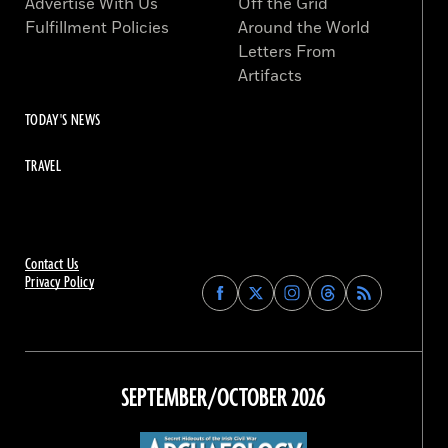
Advertise With Us
Off the Grid
Fulfillment Policies
Around the World
Letters From
Artifacts
TODAY'S NEWS
TRAVEL
Contact Us
Privacy Policy
Find
Find
Find
Find
Archaeology
Archaeology
Archaeology
Archaeology
Magazine
Magazine
Magazine
Magazine
on
on
on
on
Facebook
Twitter
Instagram
Threads
SEPTEMBER/OCTOBER 2026