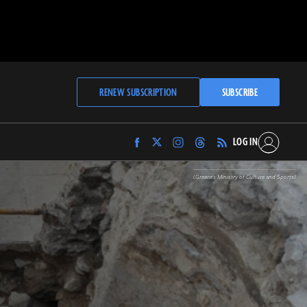
RENEW SUBSCRIPTION
SUBSCRIBE
LOG IN
Find
Find
Find
Find
Archaeology
Archaeology
Archaeology
Archaeology
Magazine
Magazine
Magazine
Magazine
(Greece's Ministry of Culture and Sports)
on
on
on
on
Facebook
Twitter
Instagram
Threads