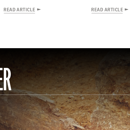
READ ARTICLE
READ ARTICLE
ER