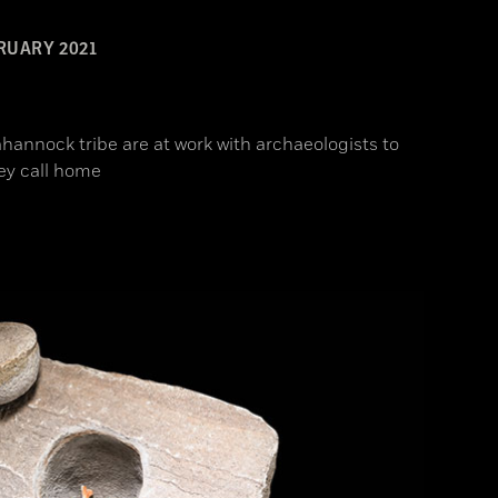
RUARY 2021
hannock tribe are at work with archaeologists to
ey call home