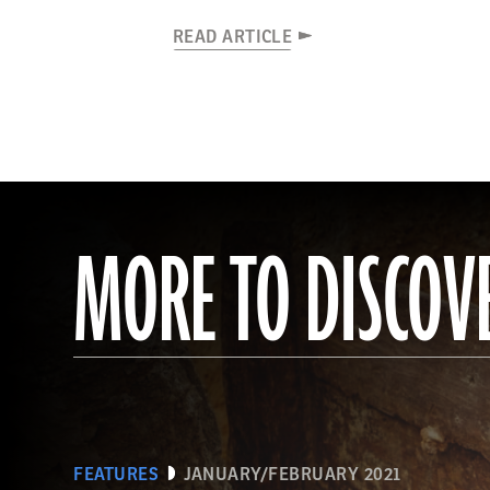
READ ARTICLE
MORE TO DISCOV
FEATURES
JANUARY/FEBRUARY 2021