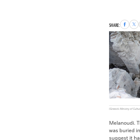
Share
Sha
SHARE:
to
to
Faceboo
X
(Greece's Ministry of Cultu
Melanoudi. Th
was buried in
suggest it ha