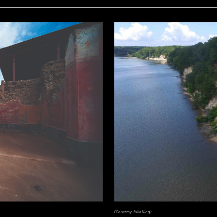
(Courtesy Julia King)