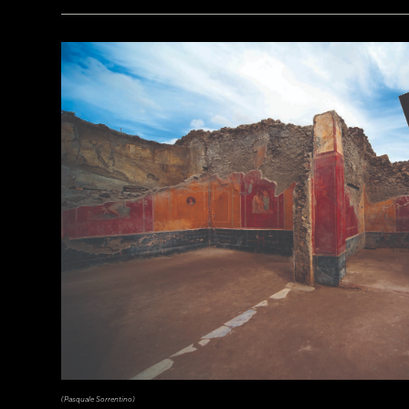
(Courtesy Archaeology South-East/UCL)
(Pasquale Sorrentino)