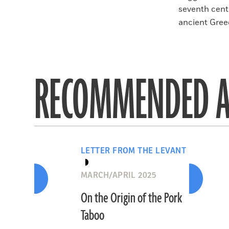
seventh cent
ancient Greec
RECOMMENDED A
LETTER FROM THE LEVANT
MARCH/APRIL 2025
On the Origin of the Pork
Taboo