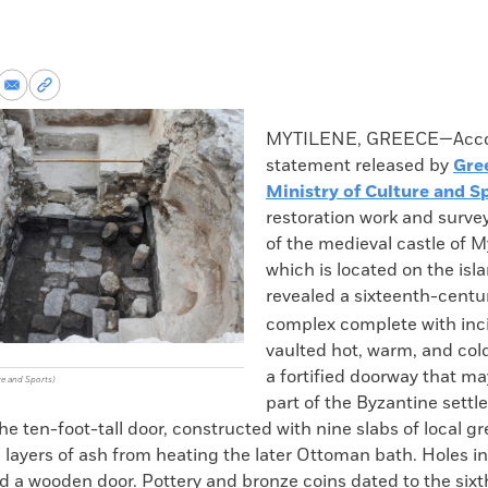
re
Share
Copy
via
permalink
k
Email
to
MYTILENE, GREECE—Accor
clipboard
statement released by
Gre
Ministry of Culture and S
restoration work and survey
of the medieval castle of M
which is located on the isl
revealed a sixteenth-cent
complex complete with inc
vaulted hot, warm, and col
a fortified doorway that m
re and Sports)
part of the Byzantine settl
e ten-foot-tall door, constructed with nine slabs of local g
 layers of ash from heating the later Ottoman bath. Holes in 
d a wooden door. Pottery and bronze coins dated to the six