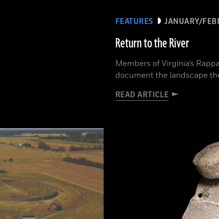
FEATURES
JANUARY/FEB
Return to the River
Members of Virginia’s Rappa
document the landscape th
READ ARTICLE