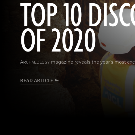
TOP 10 DISC
OF 2020
A
magazine reveals the year’s most exci
RCHAEOLOGY
READ ARTICLE