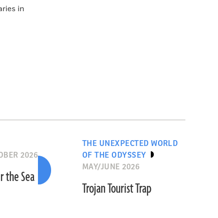
ries in
THE UNEXPECTED WORLD
OBER 2026
OF THE ODYSSEY
MAY/JUNE 2026
r the Sea
Trojan Tourist Trap