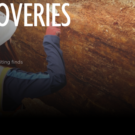
OVERIES
ting finds