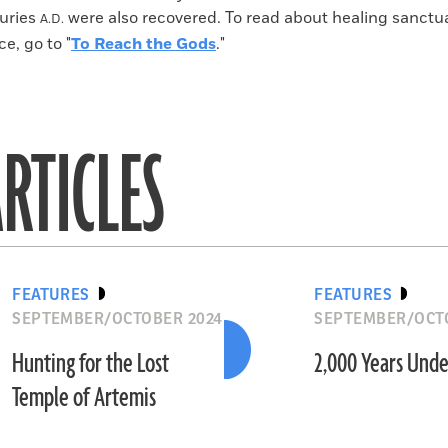
uries
were also recovered. To read about healing sanctua
A.D.
e, go to "
To Reach the Gods
."
RTICLES
FEATURES
FEATURES
SEPTEMBER/OCTOBER 2024
SEPTEMBER/OCT
Hunting for the Lost
2,000 Years Unde
Temple of Artemis