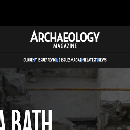
Archaeology
Magazine
CURRENT ISSUE
PREVIOUS ISSUES
MAGAZINE
LATEST NEWS
A BATH