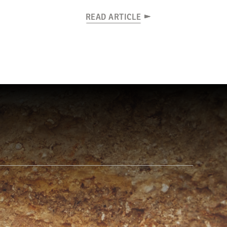
READ ARTICLE