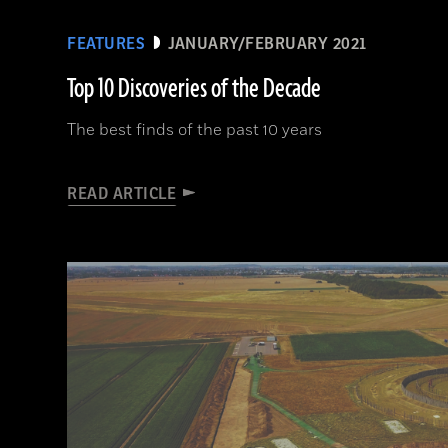
FEATURES
JANUARY/FEBRUARY 2021
Top 10 Discoveries of the Decade
The best finds of the past 10 years
READ ARTICLE