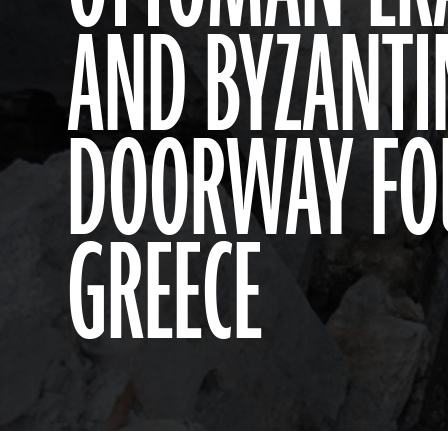
AND BYZANTI
DOORWAY FO
GREECE