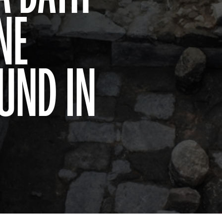
NE
UND IN