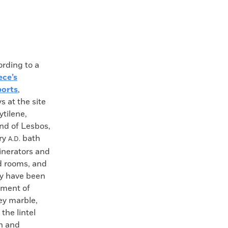
ding to a
ece’s
ports
,
s at the site
ytilene,
and of Lesbos,
ury
bath
A.D.
inerators and
d rooms, and
ay have been
ement of
rey marble,
the lintel
th and