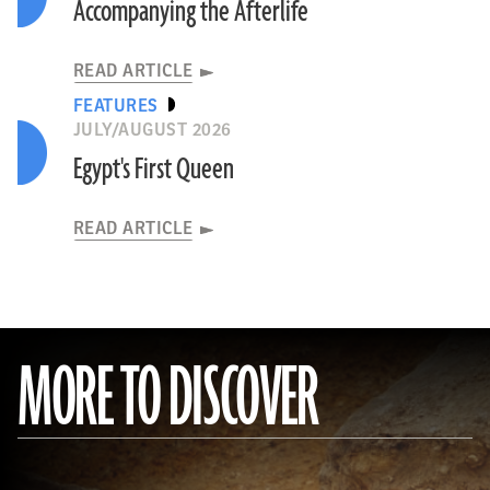
Accompanying the Afterlife
READ ARTICLE
FEATURES
JULY/AUGUST 2026
Egypt's First Queen
READ ARTICLE
MORE TO DISCOVER