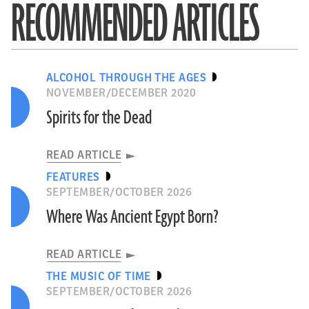
RECOMMENDED ARTICLES
ALCOHOL THROUGH THE AGES
NOVEMBER/DECEMBER 2020
Spirits for the Dead
READ ARTICLE
FEATURES
SEPTEMBER/OCTOBER 2026
Where Was Ancient Egypt Born?
READ ARTICLE
THE MUSIC OF TIME
SEPTEMBER/OCTOBER 2026