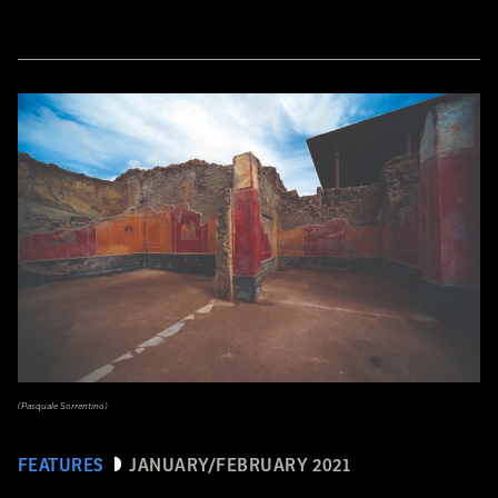
(Pasquale Sorrentino)
FEATURES
JANUARY/FEBRUARY 2021