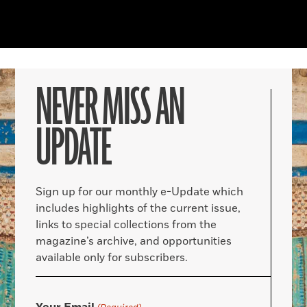
NEVER MISS AN
UPDATE
Sign up for our monthly e-Update which
includes highlights of the current issue,
links to special collections from the
magazine’s archive, and opportunities
available only for subscribers.