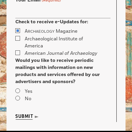
Your Email
(Required)
Check to receive e-Updates for:
A
Magazine
RCHAEOLOGY
Archaeological Institute of
America
American Journal of Archaeology
Would you like to receive periodic
mailings with information on new
products and services offered by our
advertisers and sponsors?
Yes
No
SUBMIT