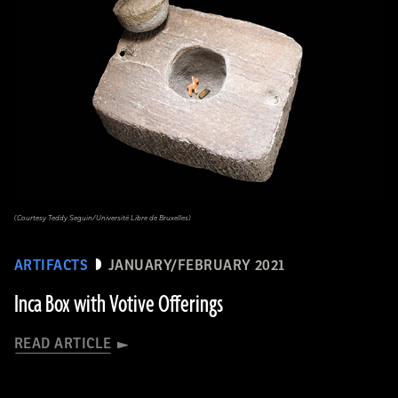
(Courtesy Teddy Seguin/Université Libre de Bruxelles)
ARTIFACTS
JANUARY/FEBRUARY 2021
Inca Box with Votive Offerings
READ ARTICLE