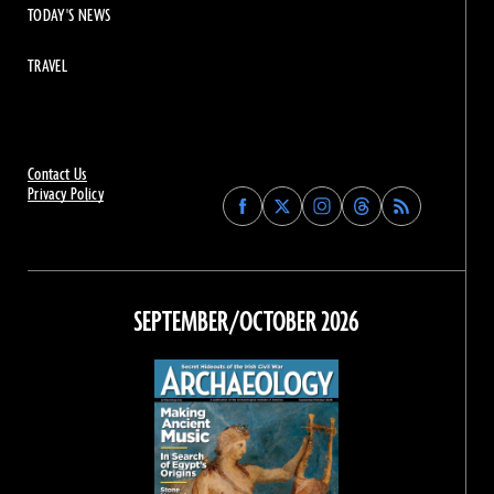
TODAY'S NEWS
TRAVEL
Contact Us
Privacy Policy
Find
Find
Find
Find
Archaeology
Archaeology
Archaeology
Archaeology
Magazine
Magazine
Magazine
Magazine
on
on
on
on
Facebook
Twitter
Instagram
Threads
SEPTEMBER/OCTOBER 2026