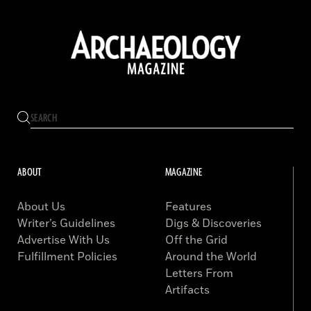
ABOUT
MAGAZINE
About Us
Features
Writer’s Guidelines
Digs & Discoveries
Advertise With Us
Off the Grid
Fulfillment Policies
Around the World
Letters From
Artifacts