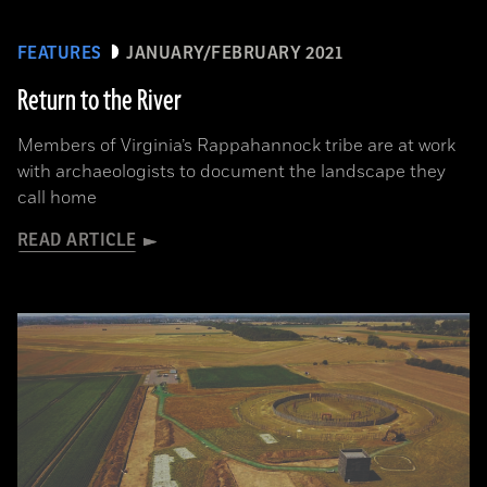
FEATURES
JANUARY/FEBRUARY 2021
Return to the River
Members of Virginia’s Rappahannock tribe are at work
with archaeologists to document the landscape they
call home
READ ARTICLE