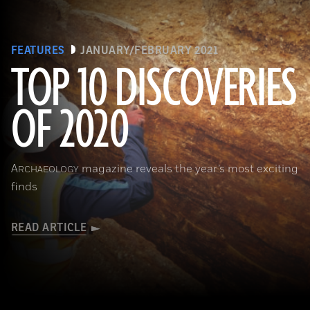
FEATURES
JANUARY/FEBRUARY 2021
TOP 10 DISCOVERIES
OF 2020
(Courtesy Archaeology South-East/UCL)
A
magazine reveals the year’s most exciting
RCHAEOLOGY
finds
READ ARTICLE