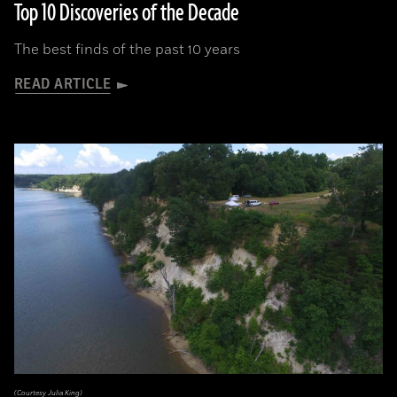
Top 10 Discoveries of the Decade
The best finds of the past 10 years
READ ARTICLE
(Courtesy Julia King)