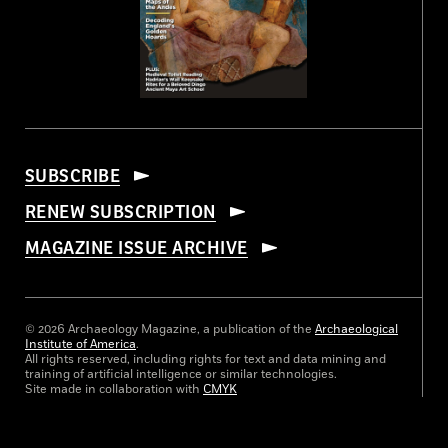
SUBSCRIBE
RENEW SUBSCRIPTION
MAGAZINE ISSUE ARCHIVE
© 2026 Archaeology Magazine, a publication of the
Archaeological
Institute of America
.
All rights reserved, including rights for text and data mining and
training of artificial intelligence or similar technologies.
Site made in collaboration with
CMYK