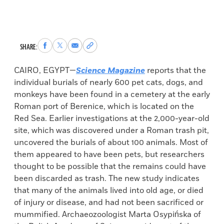
Share
Share
Share
Copy
SHARE:
to
to
via
permalink
Facebook
X
Email
to
CAIRO, EGYPT—
Science Magazine
reports that the
clipboard
individual burials of nearly 600 pet cats, dogs, and
monkeys have been found in a cemetery at the early
Roman port of Berenice, which is located on the
Red Sea. Earlier investigations at the 2,000-year-old
site, which was discovered under a Roman trash pit,
uncovered the burials of about 100 animals. Most of
them appeared to have been pets, but researchers
thought to be possible that the remains could have
been discarded as trash. The new study indicates
that many of the animals lived into old age, or died
of injury or disease, and had not been sacrificed or
mummified. Archaeozoologist Marta Osypińska of