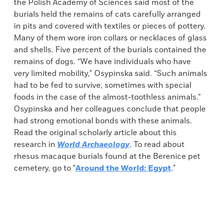
the Polish Academy of Sciences said most of the
burials held the remains of cats carefully arranged
in pits and covered with textiles or pieces of pottery.
Many of them wore iron collars or necklaces of glass
and shells. Five percent of the burials contained the
remains of dogs. “We have individuals who have
very limited mobility,” Osypinska said. “Such animals
had to be fed to survive, sometimes with special
foods in the case of the almost-toothless animals.”
Osypinska and her colleagues conclude that people
had strong emotional bonds with these animals.
Read the original scholarly article about this
research in
World Archaeology
. To read about
rhesus macaque burials found at the Berenice pet
cemetery, go to "
Around the World: Egypt
."