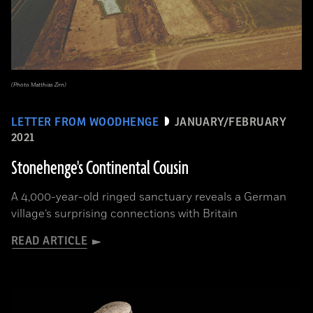
(Photo Matthias Zirn)
LETTER FROM WOODHENGE
JANUARY/FEBRUARY
2021
Stonehenge's Continental Cousin
A 4,000-year-old ringed sanctuary reveals a German
village’s surprising connections with Britain
READ ARTICLE