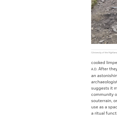
Faceboo
X
(University of the Highlan
cooked limpet
After they
A.D.
an astonishin
archaeologist
suggests it m
community of 
souterrain, o
use as a spac
a ritual func