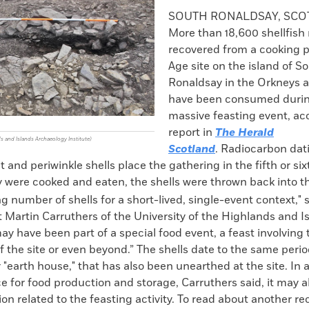
k
Email
to
SOUTH RONALDSAY, SC
clipboard
More than 18,600 shellfish
recovered from a cooking pi
Age site on the island of S
Ronaldsay in the Orkneys 
have been consumed duri
massive feasting event, ac
report in
The Herald
ds and Islands Archaeology Institute)
Scotland
. Radiocarbon dat
 and periwinkle shells place the gathering in the fifth or si
 were cooked and eaten, the shells were thrown back into the
g number of shells for a short-lived, single-event context," 
 Martin Carruthers of the University of the Highlands and Is
ay have been part of a special food event, a feast involving
the site or even beyond.” The shells date to the same perio
r "earth house," that has also been unearthed at the site. In a
e for food production and storage, Carruthers said, it may 
tion related to the feasting activity. To read about another re