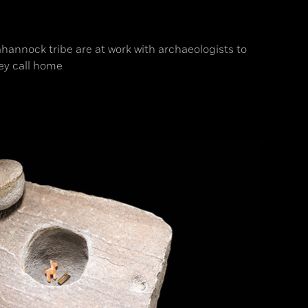
hannock tribe are at work with archaeologists to
ey call home