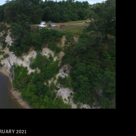
RUARY 2021