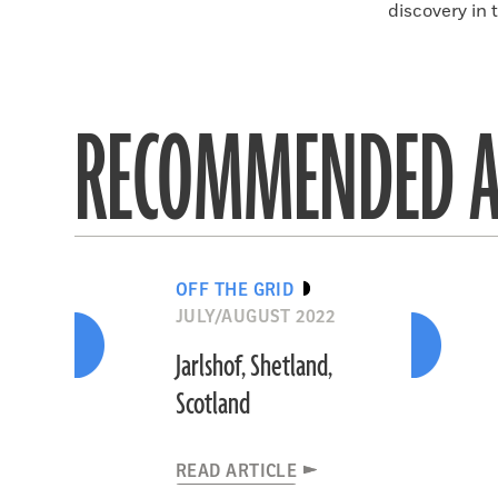
discovery in 
RECOMMENDED A
OFF THE GRID
JULY/AUGUST 2022
Jarlshof, Shetland,
Scotland
READ ARTICLE