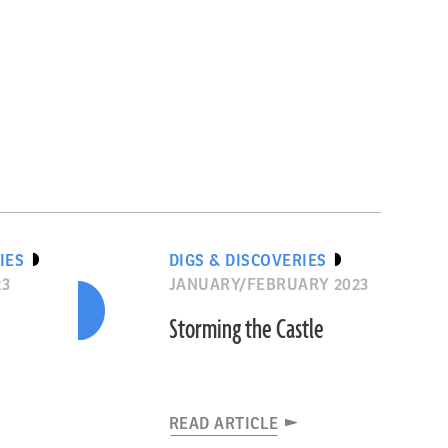
IES
DIGS & DISCOVERIES
23
JANUARY/FEBRUARY 2023
Storming the Castle
READ ARTICLE