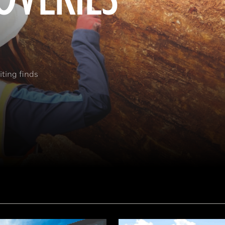
ting finds