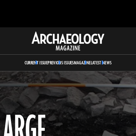
Archaeology
Magazine
CURRENT ISSUE
PREVIOUS ISSUES
MAGAZINE
LATEST NEWS
LARGE