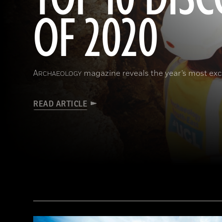
OF 2020
A
magazine reveals the year’s most exci
RCHAEOLOGY
READ ARTICLE