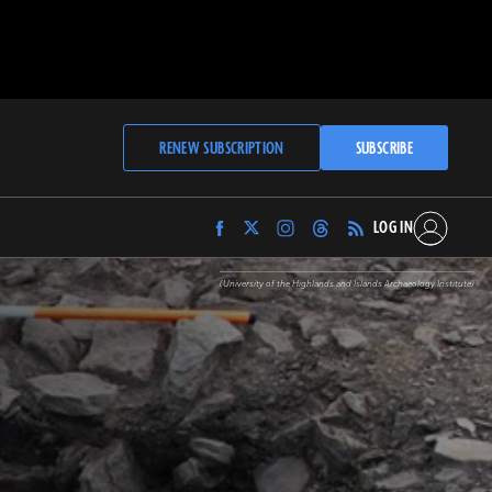
RENEW SUBSCRIPTION
SUBSCRIBE
LOG IN
Find
Find
Find
Find
Archaeology
Archaeology
Archaeology
Archaeology
Magazine
Magazine
Magazine
Magazine
(University of the Highlands and Islands Archaeology Institute)
on
on
on
on
Facebook
Twitter
Instagram
Threads