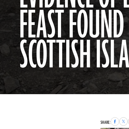
FEAST FOUND
SCOTTISH ISL
Share
Sha
SHARE:
to
to