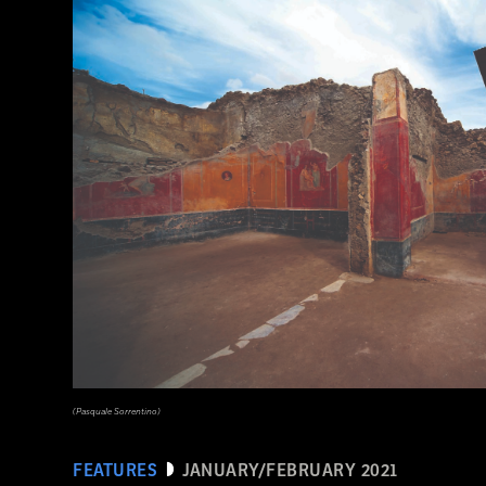
(Courtesy Archaeology South-East/UCL)
(Pasquale Sorrentino)
FEATURES
JANUARY/FEBRUARY 2021