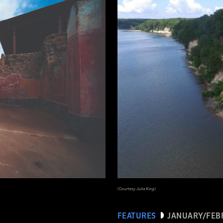
(Courtesy Julia King)
FEATURES
JANUARY/FEB