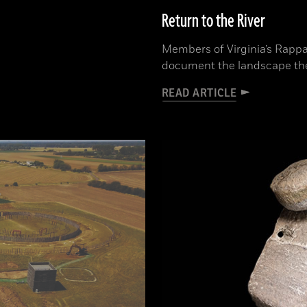
Return to the River
Members of Virginia’s Rappa
document the landscape th
READ ARTICLE