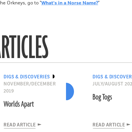
the Orkneys, go to "
What's in a Norse Name?
"
RTICLES
DIGS & DISCOVERIES
DIGS & DISCOVER
NOVEMBER/DECEMBER
JULY/AUGUST 20
2019
Bog Togs
Worlds Apart
READ ARTICLE
READ ARTICLE