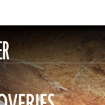
ER
OVERIES