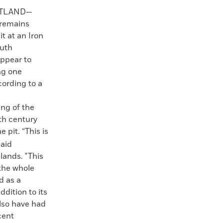
OTLAND—
 remains
t at an Iron
outh
appear to
ng one
cording to a
ing of the
xth century
 pit. “This is
said
lands. "This
 the whole
d as a
ddition to its
also have had
cent