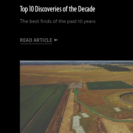
Top 10 Discoveries of the Decade
The best finds of the past 10 years
READ ARTICLE