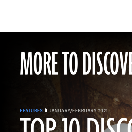
MORE TO DISCOV
FEATURES
JANUARY/FEBRUARY 2021
TOP 10 DISC