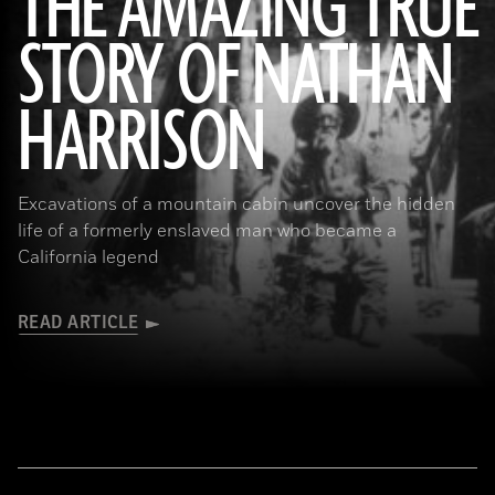
THE AMAZING TRUE
STORY OF NATHAN
(Courtesy the Nathan “Nate” Harrison Historical Archaeology Project, Kirby Collection)
HARRISON
Excavations of a mountain cabin uncover the hidden
life of a formerly enslaved man who became a
California legend
READ ARTICLE