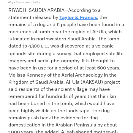
(Royal Commission of Al-Ula)
RIYADH, SAUDIA ARABIA—According to a
statement released by
Taylor & Francis
, the
remains of a dog and 11 people have been found in a
monumental tomb near the region of Al-Ula, which
is located in northwestern Saudi Arabia. The tomb,
dated to 4300
, was discovered at a volcanic
B.C.
uplands site during a survey that employed satellite
imagery and aerial photography. It is thought to
have been in use for a period of at least 600 years.
Melissa Kennedy of the Aerial Archaeology in the
Kingdom of Saudi Arabia, Al-Ula (AAKSAU) project
said residents of the ancient village may have
remembered for hundreds of years that their kin
had been buried in the tomb, which would have
been highly visible on the landscape. The dog
remains push back the evidence for dog
domestication in the Arabian Peninsula by about
1,000 years, she added. A leaf-shaped mother-of-