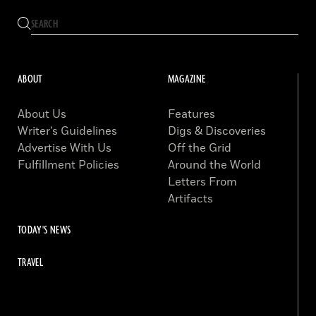
ABOUT
MAGAZINE
About Us
Features
Writer’s Guidelines
Digs & Discoveries
Advertise With Us
Off the Grid
Fulfillment Policies
Around the World
Letters From
Artifacts
TODAY'S NEWS
TRAVEL