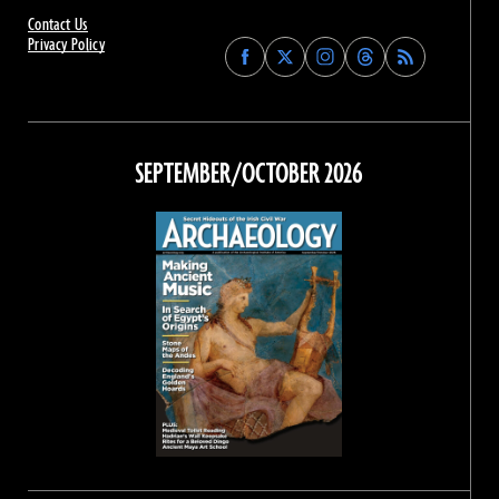
Contact Us
Privacy Policy
Find
Find
Find
Find
Archaeology
Archaeology
Archaeology
Archaeology
Magazine
Magazine
Magazine
Magazine
on
on
on
on
Facebook
Twitter
Instagram
Threads
SEPTEMBER/OCTOBER 2026