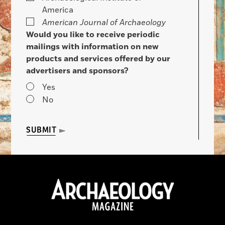
America
American Journal of Archaeology
Would you like to receive periodic
mailings with information on new
products and services offered by our
advertisers and sponsors?
Yes
No
SUBMIT