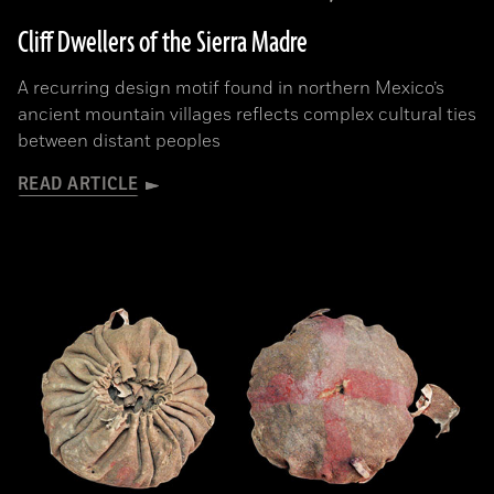
Cliff Dwellers of the Sierra Madre
A recurring design motif found in northern Mexico’s
ancient mountain villages reflects complex cultural ties
between distant peoples
READ ARTICLE