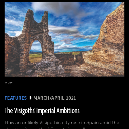
Yil Dori
FEATURES
MARCH/APRIL 2021
The Visigoths' Imperial Ambitions
How an unlikely Visigothic city rose in Spain amid the