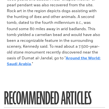
pearl pendant was also recovered from the site.
Rock art in the region depicts dogs assisting with
the hunting of ibex and other animals. A second
tomb, dated to the fourth millennium
, was
B.C.
found some 80 miles away in arid badlands. This
tomb yielded a carnelian bead and would have also
been a recognizable feature in the surrounding
scenery, Kennedy said. To read about a 7.500-year-
old stone monument recently discovered near the
oasis of Dumat al-Jandal, go to "
Around the World:
Saudi Arabia
."
RECOMMENDED ARTICLES