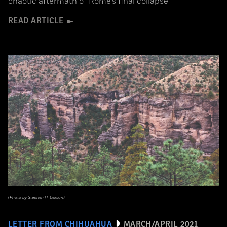
chaotic aftermath of Rome’s final collapse
READ ARTICLE
(Photo by Stephen H. Lekson)
LETTER FROM CHIHUAHUA
MARCH/APRIL 2021