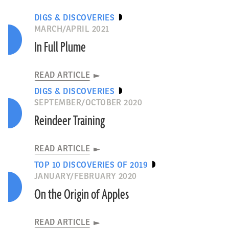
DIGS & DISCOVERIES
MARCH/APRIL 2021
In Full Plume
READ ARTICLE
DIGS & DISCOVERIES
SEPTEMBER/OCTOBER 2020
Reindeer Training
READ ARTICLE
TOP 10 DISCOVERIES OF 2019
JANUARY/FEBRUARY 2020
On the Origin of Apples
READ ARTICLE