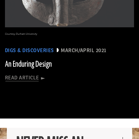
Courtesy Durham University
DIGS & DISCOVERIES
MARCH/APRIL 2021
An Enduring Design
READ ARTICLE