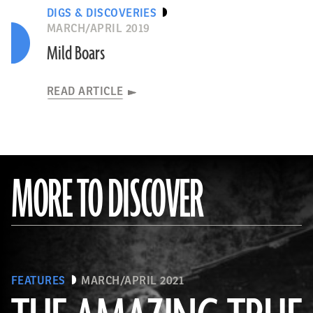
DIGS & DISCOVERIES
MARCH/APRIL 2019
Mild Boars
READ ARTICLE
MORE TO DISCOVER
FEATURES
MARCH/APRIL 2021