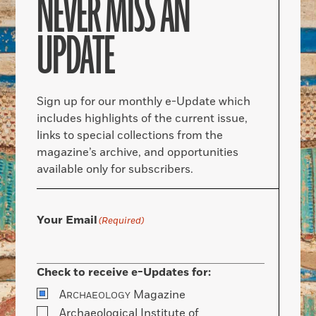
NEVER MISS AN
UPDATE
Sign up for our monthly e-Update which
includes highlights of the current issue,
links to special collections from the
magazine’s archive, and opportunities
available only for subscribers.
Your Email
(Required)
Check to receive e-Updates for:
A
Magazine
RCHAEOLOGY
Archaeological Institute of