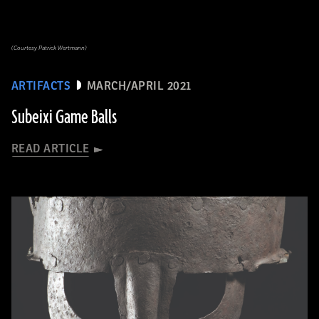
(Courtesy Patrick Wertmann)
ARTIFACTS
MARCH/APRIL 2021
Subeixi Game Balls
READ ARTICLE