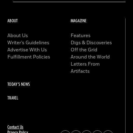
ABOUT
MAGAZINE
About Us
Features
Writer’s Guidelines
Digs & Discoveries
Advertise With Us
Off the Grid
Fulfillment Policies
Around the World
Letters From
Artifacts
TODAY'S NEWS
TRAVEL
Contact Us
Privacy Policy