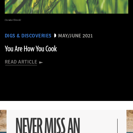
(loraks/iStock)
DIGS & DISCOVERIES
MAY/JUNE 2021
You Are How You Cook
READ ARTICLE
NEVER MISS AN