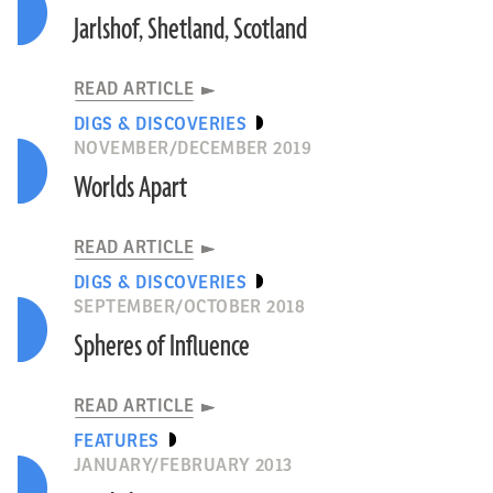
Jarlshof, Shetland, Scotland
READ ARTICLE
DIGS & DISCOVERIES
NOVEMBER/DECEMBER 2019
Worlds Apart
READ ARTICLE
DIGS & DISCOVERIES
SEPTEMBER/OCTOBER 2018
Spheres of Influence
READ ARTICLE
FEATURES
JANUARY/FEBRUARY 2013