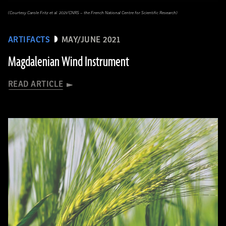
(Courtesy Carole Fritz et al. 2021/CNRS – the French National Centre for Scientific Research)
ARTIFACTS
MAY/JUNE 2021
Magdalenian Wind Instrument
READ ARTICLE