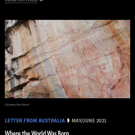
(Courtesy Paul Tacon)
LETTER FROM AUSTRALIA
MAY/JUNE 2021
Where the World Was Born