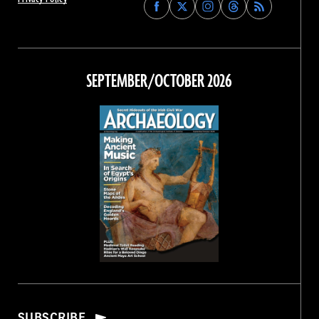
Find
Find
Find
Find
Archaeology
Archaeology
Archaeology
Archaeology
Magazine
Magazine
Magazine
Magazine
on
on
on
on
Facebook
Twitter
Instagram
Threads
SEPTEMBER/OCTOBER 2026
SUBSCRIBE