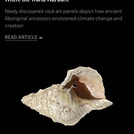
Newly discovered rock art panels depict how ancient
Aboriginal ancestors envisioned climate change and
creation
READ ARTICLE