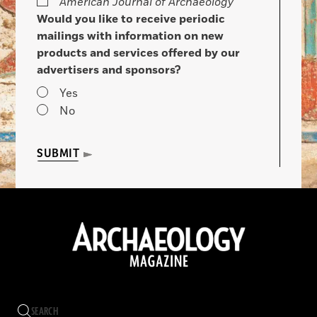
American Journal of Archaeology
Would you like to receive periodic
mailings with information on new
products and services offered by our
advertisers and sponsors?
Yes
No
SUBMIT