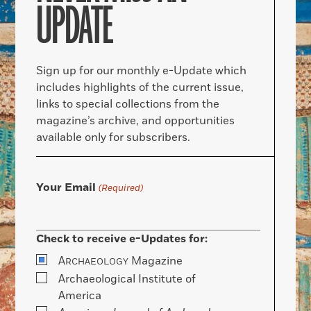
UPDATE
Sign up for our monthly e-Update which
includes highlights of the current issue,
links to special collections from the
magazine’s archive, and opportunities
available only for subscribers.
Your Email
(Required)
Check to receive e-Updates for:
A
Magazine
RCHAEOLOGY
Archaeological Institute of
America