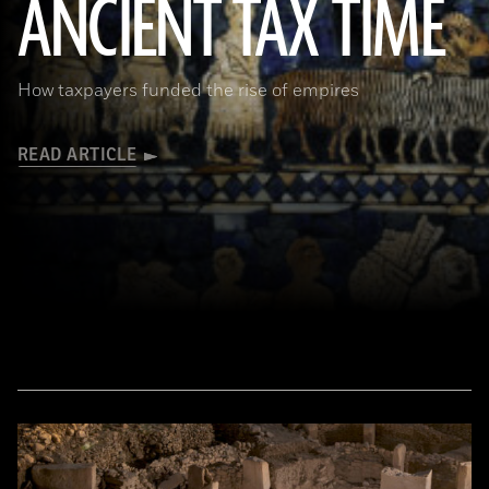
ANCIENT TAX TIME
(© The Trustees of the British Museum/Art Resource, NY)
How taxpayers funded the rise of empires
READ ARTICLE