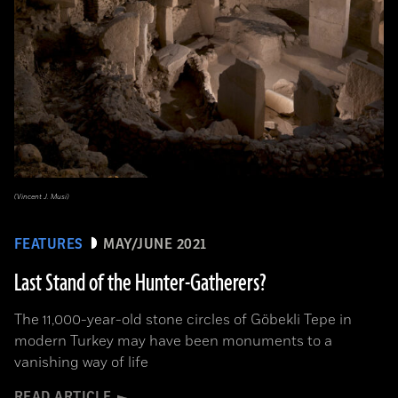
(Vincent J. Musi)
FEATURES
MAY/JUNE 2021
Last Stand of the Hunter-Gatherers?
The 11,000-year-old stone circles of Göbekli Tepe in
modern Turkey may have been monuments to a
vanishing way of life
READ ARTICLE