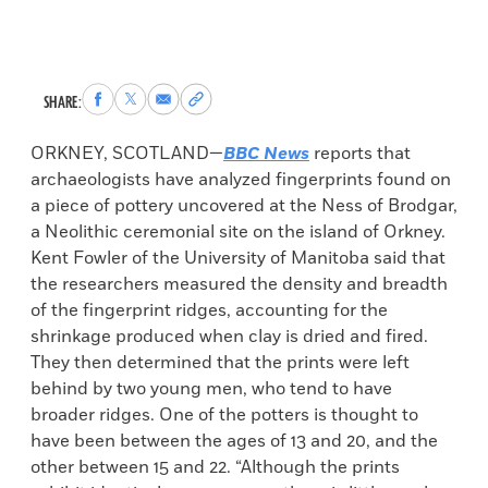
Share
Share
Share
Copy
SHARE:
to
to
via
permalink
Facebook
X
Email
to
ORKNEY, SCOTLAND—
BBC News
reports that
clipboard
archaeologists have analyzed fingerprints found on
a piece of pottery uncovered at the Ness of Brodgar,
a Neolithic ceremonial site on the island of Orkney.
Kent Fowler of the University of Manitoba said that
the researchers measured the density and breadth
of the fingerprint ridges, accounting for the
shrinkage produced when clay is dried and fired.
They then determined that the prints were left
behind by two young men, who tend to have
broader ridges. One of the potters is thought to
have been between the ages of 13 and 20, and the
other between 15 and 22. “Although the prints