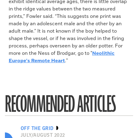
exhibit identical average ages, there is little overlap
in the ridge values between the two measured
prints,” Fowler said. “This suggests one print was
made by an adolescent male and the other by an
adult male.” It is not known if the boy helped to
shape the vessel, or if he was involved in the firing
process, perhaps overseen by an older potter. For
more on the Ness of Brodgar, go to "
Neolithic
Europe's Remote Heart
."
RECOMMENDED ARTICLES
OFF THE GRID
JULY/AUGUST 2022