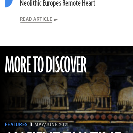
Neolithic Europe's Remote Heart
READ ARTICLE
MORE TO DISCOVER
FEATURES
MAY/JUNE 2021