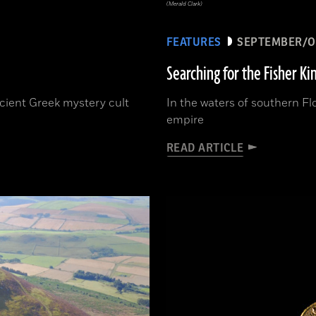
(Merald Clark)
FEATURES
SEPTEMBER/O
Searching for the Fisher Ki
ncient Greek mystery cult
In the waters of southern Fl
empire
READ ARTICLE