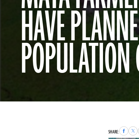
HAVE PLANNE
POPULATION
Share
Sha
SHARE:
to
to