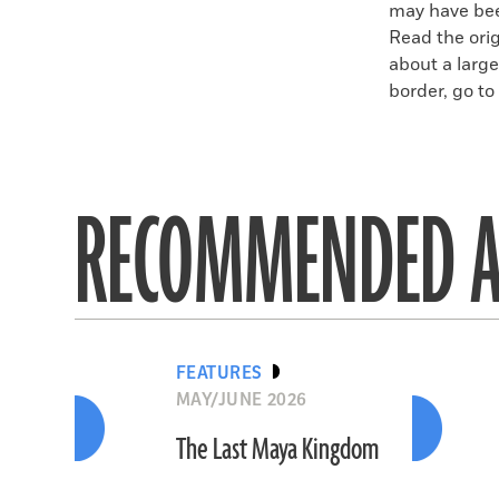
may have bee
Read the orig
about a larg
border, go to 
RECOMMENDED A
FEATURES
MAY/JUNE 2026
The Last Maya Kingdom