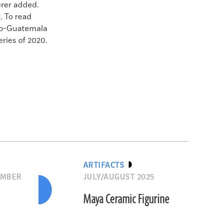
erer added.
g
. To read
ico-Guatemala
eries of 2020.
ARTIFACTS
EMBER
JULY/AUGUST 2025
Maya Ceramic Figurine