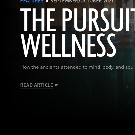
FEATURES
SEPTEMBER/OCTOBER 2021
THE PURSUI
WELLNESS
How the ancients attended to mind, body, and soul
READ ARTICLE