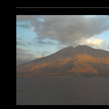
(Brian Jannsen/Alamy Stock Photo)