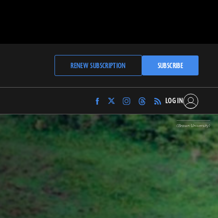
RENEW SUBSCRIPTION
SUBSCRIBE
LOG IN
Find
Find
Find
Find
Archaeology
Archaeology
Archaeology
Archaeology
Magazine
Magazine
Magazine
Magazine
(Brown University)
on
on
on
on
Facebook
Twitter
Instagram
Threads