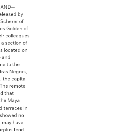
LAND—
eleased by
 Scherer of
es Golden of
eir colleagues
 a section of
s located on
o and
me to the
dras Negras,
, the capital
. The remote
d that
the Maya
d terraces in
s showed no
, may have
urplus food