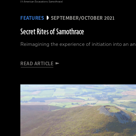
(© American Excavations Samothrace)
FEATURES
SEPTEMBER/OCTOBER 2021
Secret Rites of Samothrace
Reimagining the experience of initiation into an a
READ ARTICLE