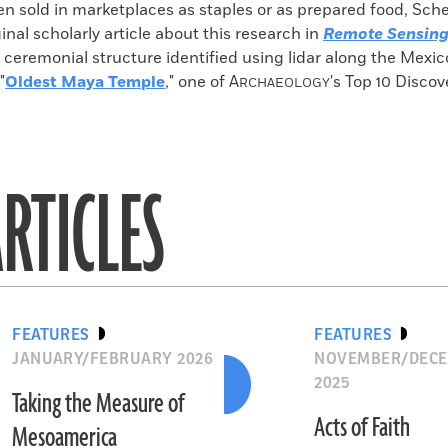
n sold in marketplaces as staples or as prepared food, Sch
inal scholarly article about this research in
Remote Sensin
e ceremonial structure identified using lidar along the Mex
"
Oldest Maya Temple
," one of
A
's Top 10 Discov
RCHAEOLOGY
RTICLES
FEATURES
FEATURES
JANUARY/FEBRUARY 2026
NOVEMBER/DEC
2025
Taking the Measure of
Acts of Faith
Mesoamerica