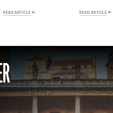
READ ARTICLE
READ ARTICLE
ER