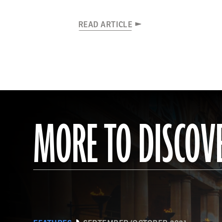
READ ARTICLE
MORE TO DISCOV