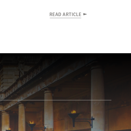
READ ARTICLE