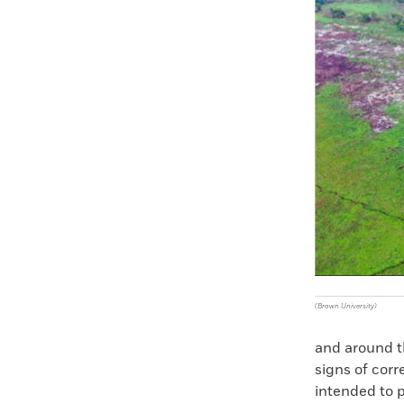
Faceboo
X
(Brown University)
and around t
signs of cor
intended to 