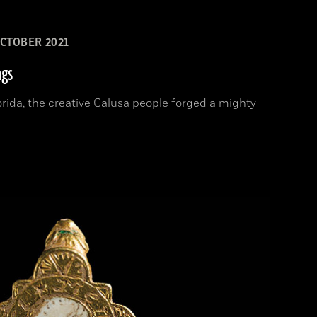
CTOBER 2021
ngs
orida, the creative Calusa people forged a mighty