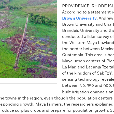
k
Email
to
PROVIDENCE, RHODE IS
clipboard
According to a statement r
Brown University
, Andrew
Brown University and Charl
Brandeis University and th
conducted a lidar survey of
the Western Maya Lowland
the border between Mexic
Guatemala. This area is ho
Maya urban centers of Pie
La Mar, and Lacanja Tzeltal
of the kingdom of Sak Tz’i’
sensing technology reveale
between
350 and 900, 
A.D.
built irrigation channels an
he towns in the region, even though the population center
responding growth. Maya farmers, the researchers explained
produce surplus crops and prepare for population growth. S