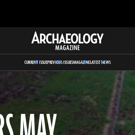
Archaeology
Magazine
CURRENT ISSUE
PREVIOUS ISSUES
MAGAZINE
LATEST NEWS
RS MAY