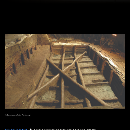
(Ministero della Cultura)