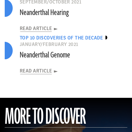
SEPTEMBER/OCTOBER 2021
Neanderthal Hearing
READ ARTICLE
TOP 10 DISCOVERIES OF THE DECADE
JANUARY/FEBRUARY 2021
Neanderthal Genome
READ ARTICLE
MORE TO DISCOVER