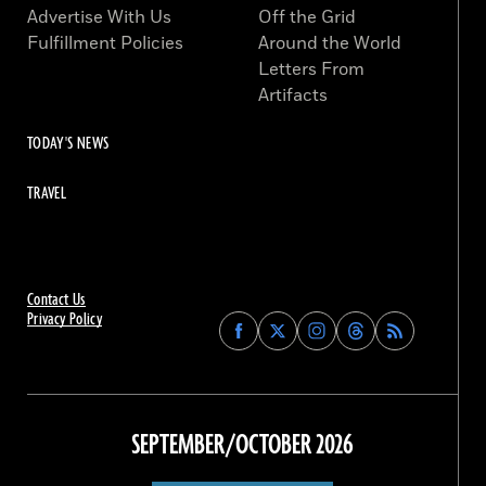
Advertise With Us
Off the Grid
Fulfillment Policies
Around the World
Letters From
Artifacts
TODAY'S NEWS
TRAVEL
Contact Us
Privacy Policy
Find
Find
Find
Find
Archaeology
Archaeology
Archaeology
Archaeology
Magazine
Magazine
Magazine
Magazine
on
on
on
on
Facebook
Twitter
Instagram
Threads
SEPTEMBER/OCTOBER 2026