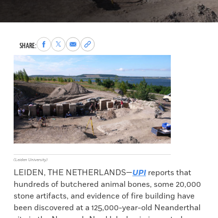
Share
Share
Share
Copy
SHARE:
to
to
via
permalink
Facebook
X
Email
to
clipboard
(Leiden University)
LEIDEN, THE NETHERLANDS—
UPI
reports that
hundreds of butchered animal bones, some 20,000
stone artifacts, and evidence of fire building have
been discovered at a 125,000-year-old Neanderthal