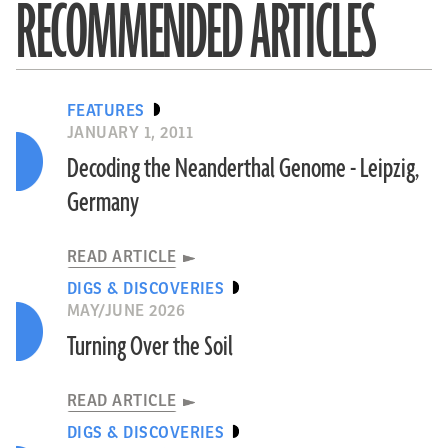
RECOMMENDED ARTICLES
FEATURES
JANUARY 1, 2011
Decoding the Neanderthal Genome - Leipzig,
Germany
READ ARTICLE
DIGS & DISCOVERIES
MAY/JUNE 2026
Turning Over the Soil
READ ARTICLE
DIGS & DISCOVERIES