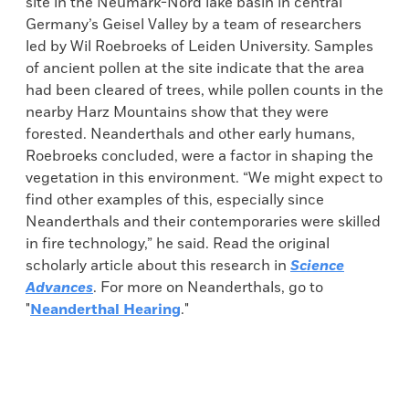
site in the Neumark-Nord lake basin in central
Germany’s Geisel Valley by a team of researchers
led by Wil Roebroeks of Leiden University. Samples
of ancient pollen at the site indicate that the area
had been cleared of trees, while pollen counts in the
nearby Harz Mountains show that they were
forested. Neanderthals and other early humans,
Roebroeks concluded, were a factor in shaping the
vegetation in this environment. “We might expect to
find other examples of this, especially since
Neanderthals and their contemporaries were skilled
in fire technology,” he said. Read the original
scholarly article about this research in
Science
Advances
. For more on Neanderthals, go to
"
Neanderthal Hearing
."