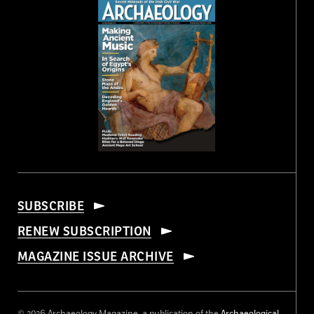
SUBSCRIBE
RENEW SUBSCRIPTION
MAGAZINE ISSUE ARCHIVE
© 2026 Archaeology Magazine, a publication of the
Archaeological