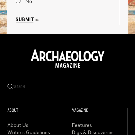
No
SUBMIT
ABOUT
MAGAZINE
About Us
Features
Writer’s Guidelines
Digs & Discoveries