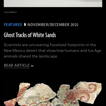
(Jerry Redfern)
FEATURES
NOVEMBER/DECEMBER 2021
Ghost Tracks of White Sands
Scientists are uncovering fossilized footprints in the
New Mexico desert that show how humans and Ice Age
animals shared the landscape
READ ARTICLE