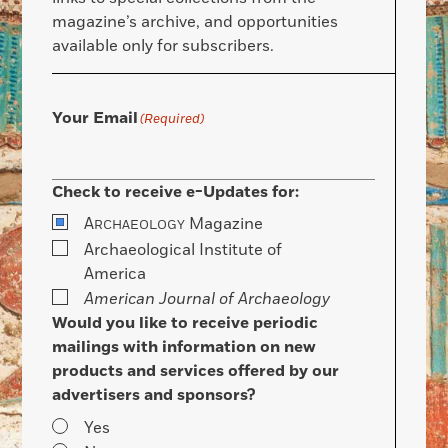
magazine’s archive, and opportunities
available only for subscribers.
Your Email
(Required)
Check to receive e-Updates for:
A
Magazine
RCHAEOLOGY
Archaeological Institute of
America
American Journal of Archaeology
Would you like to receive periodic
mailings with information on new
products and services offered by our
advertisers and sponsors?
Yes