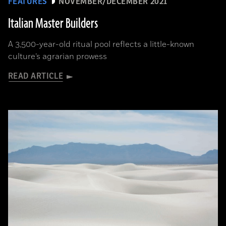
FEATURES
NOVEMBER/DECEMBER 2021
Italian Master Builders
A 3,500-year-old ritual pool reflects a little-known
culture’s agrarian prowess
READ ARTICLE