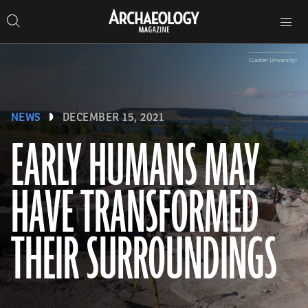
Search
Toggle
Skip
Archaeology
Search…
Archaeology
site
Search
Search…
to
Magazine
navigation
Magazine
content
(Leiden University)
NEWS
DECEMBER 15, 2021
EARLY HUMANS MAY
HAVE TRANSFORMED
THEIR SURROUNDINGS