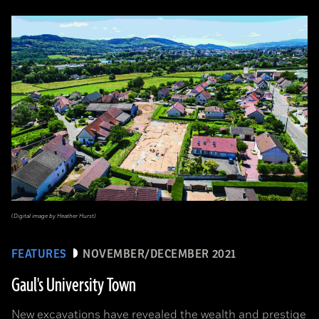
(Digital image by Heather Hurst)
FEATURES
NOVEMBER/DECEMBER 2021
Gaul's University Town
New excavations have revealed the wealth and prestige