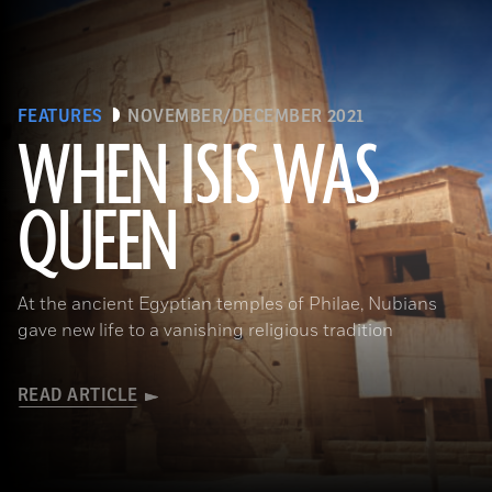
FEATURES
NOVEMBER/DECEMBER 2021
WHEN ISIS WAS
QUEEN
Waj/Shutterstock
At the ancient Egyptian temples of Philae, Nubians
gave new life to a vanishing religious tradition
READ ARTICLE