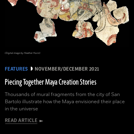
(Digital image by Heather Hurst)
FEATURES
NOVEMBER/DECEMBER 2021
Piecing Together Maya Creation Stories
Thousands of mural fragments from the city of San
Bartolo illustrate how the Maya envisioned their place
in the universe
READ ARTICLE