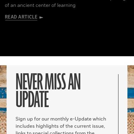
of an ancient center of learning
READ ARTICLE
NEVER MISS AN
UPDATE
Sign up for our monthly e-Update which
includes highlights of the current issue,
links to special collections from the