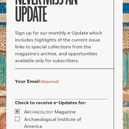
UPDATE
Sign up for our monthly e-Update which
includes highlights of the current issue,
links to special collections from the
magazine’s archive, and opportunities
available only for subscribers.
Your Email
(Required)
Check to receive e-Updates for:
A
Magazine
RCHAEOLOGY
Archaeological Institute of
America