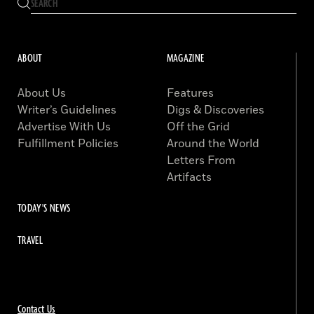
ABOUT
MAGAZINE
About Us
Features
Writer’s Guidelines
Digs & Discoveries
Advertise With Us
Off the Grid
Fulfillment Policies
Around the World
Letters From
Artifacts
TODAY'S NEWS
TRAVEL
Contact Us