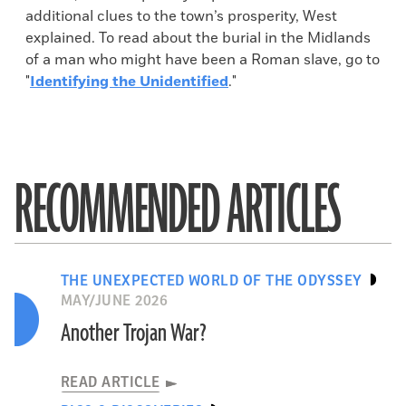
additional clues to the town’s prosperity, West
explained. To read about the burial in the Midlands
of a man who might have been a Roman slave, go to
"
Identifying the Unidentified
."
RECOMMENDED ARTICLES
THE UNEXPECTED WORLD OF THE ODYSSEY
MAY/JUNE 2026
Another Trojan War?
READ ARTICLE