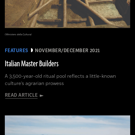
(Ministero della Cultura)
FEATURES
NOVEMBER/DECEMBER 2021
Italian Master Builders
A 3,500-year-old ritual pool reflects a little-known
culture’s agrarian prowess
READ ARTICLE