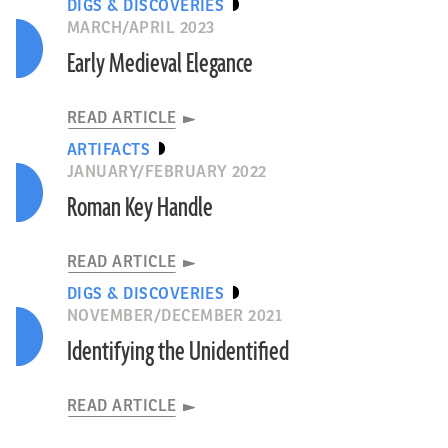
DIGS & DISCOVERIES
MARCH/APRIL 2023
Early Medieval Elegance
READ ARTICLE
ARTIFACTS
JANUARY/FEBRUARY 2022
Roman Key Handle
READ ARTICLE
DIGS & DISCOVERIES
NOVEMBER/DECEMBER 2021
Identifying the Unidentified
READ ARTICLE