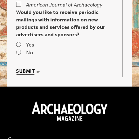
American Journal of Archaeology
Would you like to receive periodic
mailings with information on new
products and services offered by our
advertisers and sponsors?
Yes
No
SUBMIT