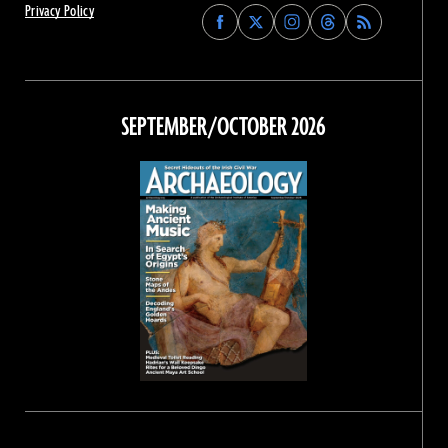
Privacy Policy
Find
Find
Find
Find
Archaeology
Archaeology
Archaeology
Archaeology
Magazine
Magazine
Magazine
Magazine
on
on
on
on
Facebook
Twitter
Instagram
Threads
SEPTEMBER/OCTOBER 2026