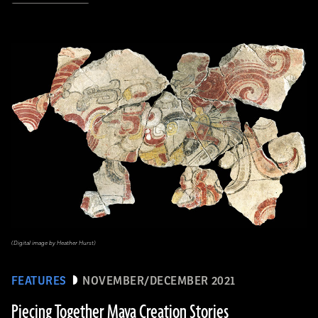
(Digital image by Heather Hurst)
FEATURES
NOVEMBER/DECEMBER 2021
Piecing Together Maya Creation Stories