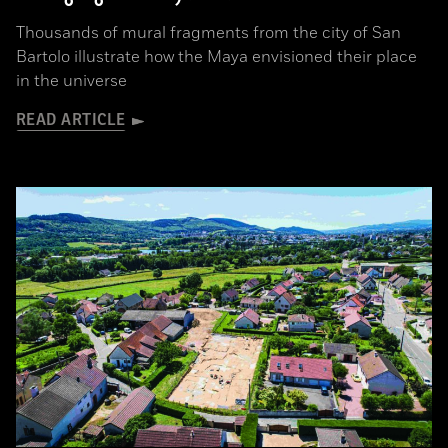
Thousands of mural fragments from the city of San
Bartolo illustrate how the Maya envisioned their place
in the universe
READ ARTICLE