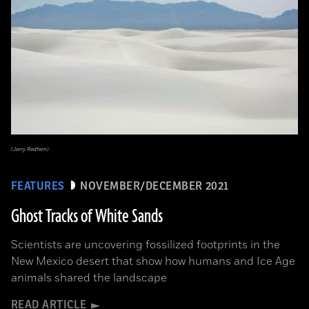
(Jerry Redfern)
FEATURES
NOVEMBER/DECEMBER 2021
Ghost Tracks of White Sands
Scientists are uncovering fossilized footprints in the
New Mexico desert that show how humans and Ice Age
animals shared the landscape
READ ARTICLE