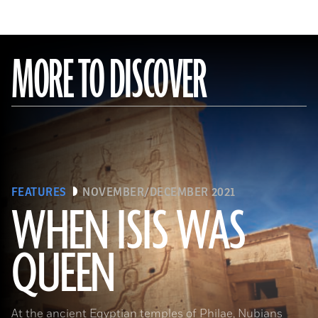
MORE TO DISCOVER
FEATURES
NOVEMBER/DECEMBER 2021
WHEN ISIS WAS
QUEEN
Waj/Shutterstock
At the ancient Egyptian temples of Philae, Nubians