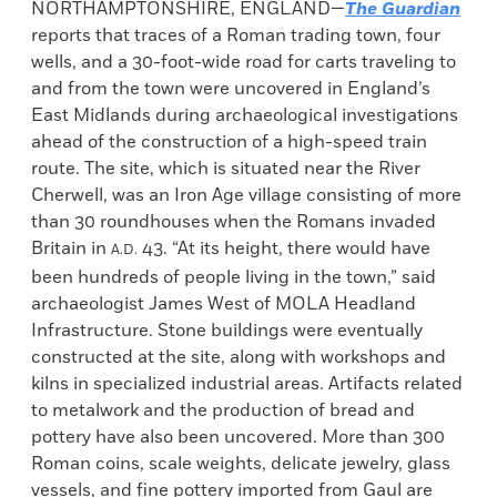
NORTHAMPTONSHIRE, ENGLAND—
The Guardian
reports that traces of a Roman trading town, four
wells, and a 30-foot-wide road for carts traveling to
and from the town were uncovered in England’s
East Midlands during archaeological investigations
ahead of the construction of a high-speed train
route. The site, which is situated near the River
Cherwell, was an Iron Age village consisting of more
than 30 roundhouses when the Romans invaded
Britain in
43. “At its height, there would have
A.D.
been hundreds of people living in the town,” said
archaeologist James West of MOLA Headland
Infrastructure. Stone buildings were eventually
constructed at the site, along with workshops and
kilns in specialized industrial areas. Artifacts related
to metalwork and the production of bread and
pottery have also been uncovered. More than 300
Roman coins, scale weights, delicate jewelry, glass
vessels, and fine pottery imported from Gaul are