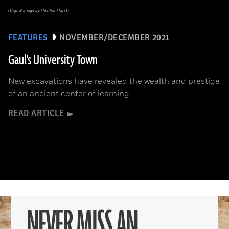
(Digital image by Heather Hurst)
FEATURES
NOVEMBER/DECEMBER 2021
Gaul's University Town
New excavations have revealed the wealth and prestige
of an ancient center of learning
READ ARTICLE
NEVER MISS AN