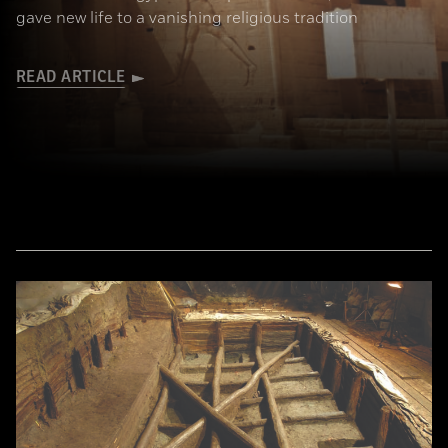
gave new life to a vanishing religious tradition
READ ARTICLE