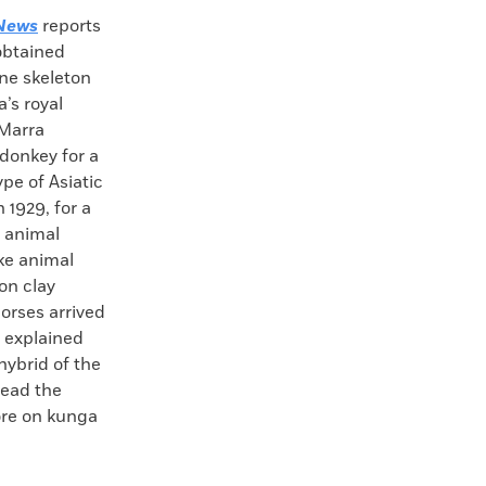
News
reports
obtained
ne skeleton
’s royal
-Marra
donkey for a
pe of Asiatic
 1929, for a
d animal
ike animal
on clay
orses arrived
d explained
hybrid of the
Read the
ore on kunga