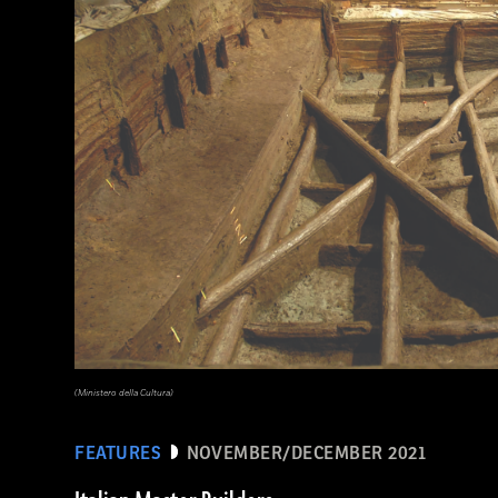
Waj/Shutterstock
(Ministero della Cultura)
FEATURES
NOVEMBER/DECEMBER 2021