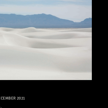
CEMBER 2021