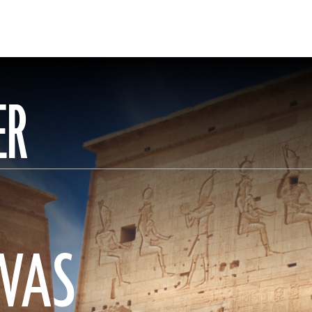
ER
WAS