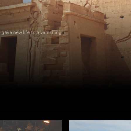
 gave new life to a vanishing