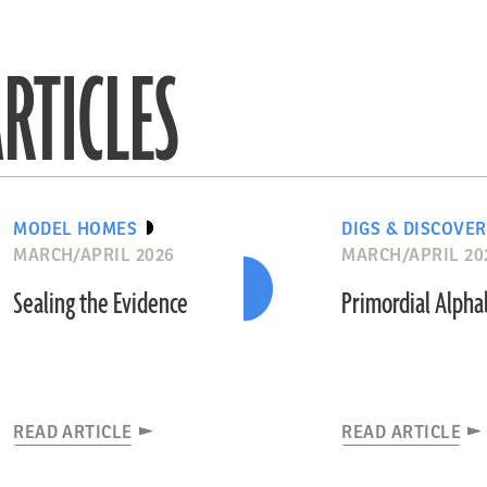
RTICLES
MODEL HOMES
DIGS & DISCOVER
MARCH/APRIL 2026
MARCH/APRIL 20
Sealing the Evidence
Primordial Alph
READ ARTICLE
READ ARTICLE