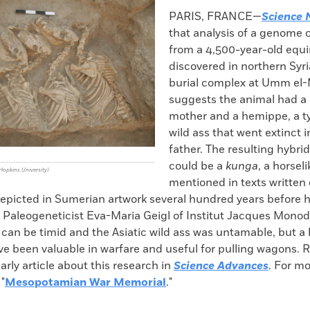
k
Email
to
PARIS, FRANCE—
Science 
clipboard
that analysis of a genome 
from a 4,500-year-old equi
discovered in northern Syria
burial complex at Umm el
suggests the animal had a 
mother and a hemippe, a ty
wild ass that went extinct in
father. The resulting hybri
could be a
kunga
, a horsel
opkins University)
mentioned in texts written 
depicted in Sumerian artwork several hundred years before h
. Paleogeneticist Eva-Maria Geigl of Institut Jacques Mono
can be timid and the Asiatic wild ass was untamable, but a 
ve been valuable in warfare and useful for pulling wagons. 
larly article about this research in
Science Advances
. For m
 "
Mesopotamian War Memorial
."