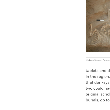
Faceboo
X
(© Glenn Schwartz/Johns H
tablets and 
in the region
that donkeys 
two could ha
original scho
burials, go to