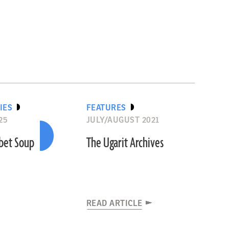
IES
FEATURES
25
JULY/AUGUST 2021
abet Soup
The Ugarit Archives
READ ARTICLE