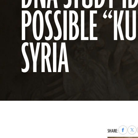
POSSIBLE “K
SYRIA
Share
Sha
SHARE:
to
to