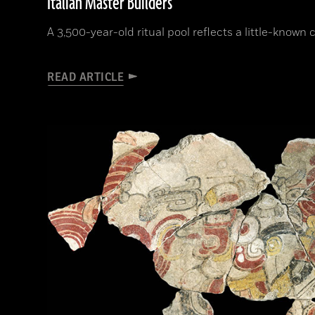
Italian Master Builders
A 3,500-year-old ritual pool reflects a little-known
READ ARTICLE