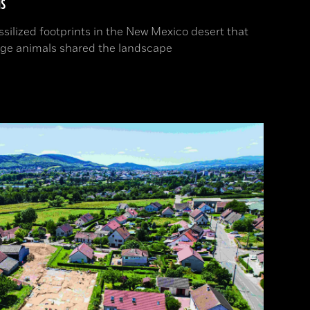
s
ssilized footprints in the New Mexico desert that
ge animals shared the landscape