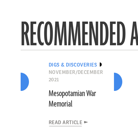
RECOMMENDED A
DIGS & DISCOVERIES
NOVEMBER/DECEMBER
2021
Mesopotamian War
Memorial
READ ARTICLE