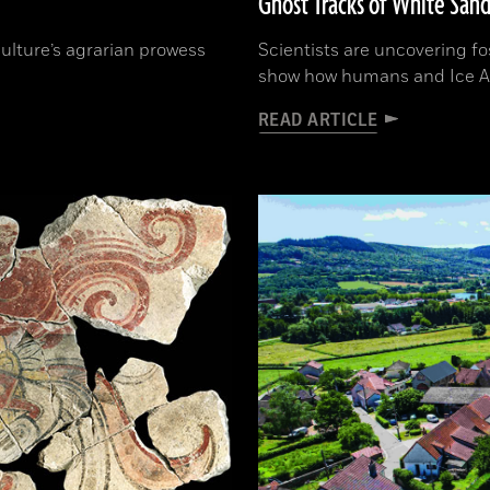
Ghost Tracks of White Sand
 culture’s agrarian prowess
Scientists are uncovering fo
show how humans and Ice A
READ ARTICLE