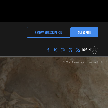
RENEW SUBSCRIPTION
SUBSCRIBE
LOG IN
Find
Find
Find
Find
Archaeology
Archaeology
Archaeology
Archaeology
Magazine
Magazine
Magazine
Magazine
(© Glenn Schwartz/Johns Hopkins University)
on
on
on
on
Facebook
Twitter
Instagram
Threads