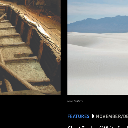
(Jerry Redfern)
FEATURES
NOVEMBER/DE