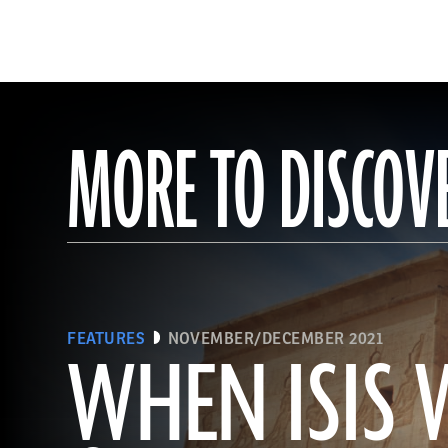
MORE TO DISCOV
FEATURES
NOVEMBER/DECEMBER 2021
WHEN ISIS 