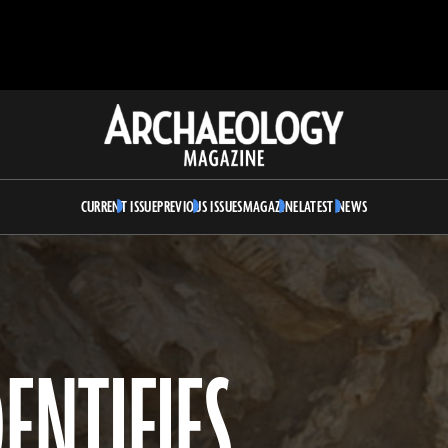
Archaeology
Magazine
CURRENT ISSUE
PREVIOUS ISSUES
MAGAZINE
LATEST NEWS
ENTIFIES