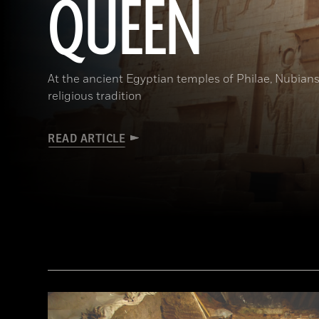
QUEEN
At the ancient Egyptian temples of Philae, Nubians
religious tradition
READ ARTICLE