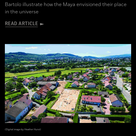
Bartolo illustrate how the Maya envisioned their place
in the universe
READ ARTICLE
(Digital image by Heather Hurst)