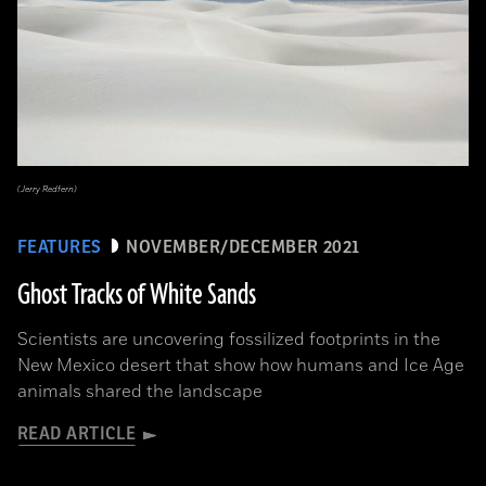
(Jerry Redfern)
FEATURES
NOVEMBER/DECEMBER 2021
Ghost Tracks of White Sands
Scientists are uncovering fossilized footprints in the
New Mexico desert that show how humans and Ice Age
animals shared the landscape
READ ARTICLE