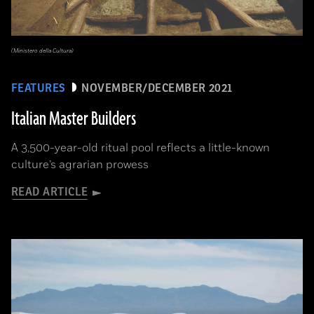
(Ministero della Cultura)
FEATURES
NOVEMBER/DECEMBER 2021
Italian Master Builders
A 3,500-year-old ritual pool reflects a little-known
culture’s agrarian prowess
READ ARTICLE