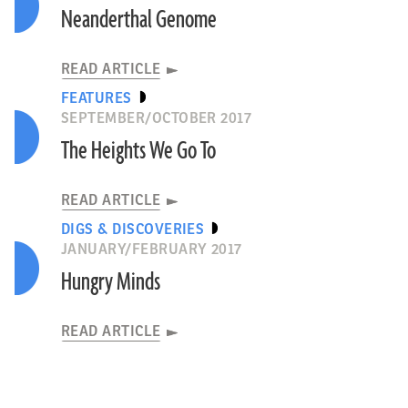
Neanderthal Genome
READ ARTICLE
FEATURES
SEPTEMBER/OCTOBER 2017
The Heights We Go To
READ ARTICLE
DIGS & DISCOVERIES
JANUARY/FEBRUARY 2017
Hungry Minds
READ ARTICLE