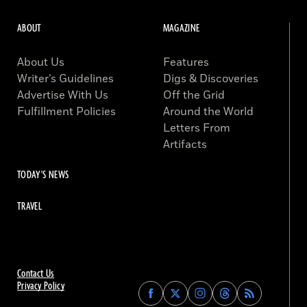
ABOUT
MAGAZINE
About Us
Features
Writer’s Guidelines
Digs & Discoveries
Advertise With Us
Off the Grid
Fulfillment Policies
Around the World
Letters From
Artifacts
TODAY'S NEWS
TRAVEL
Contact Us
Privacy Policy
Find
Find
Find
Find
Archaeology
Archaeology
Archaeology
Archaeology