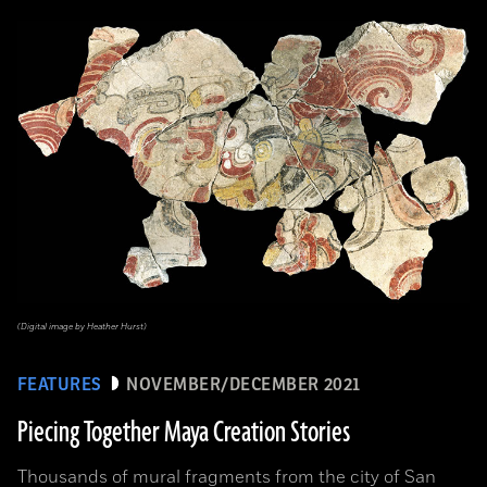
(Digital image by Heather Hurst)
FEATURES
NOVEMBER/DECEMBER 2021
Piecing Together Maya Creation Stories
Thousands of mural fragments from the city of San