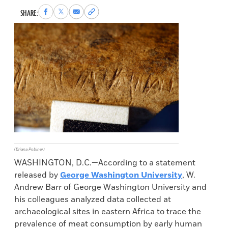
Share
Share
Share
Copy
SHARE:
to
to
via
permalink
Facebook
X
Email
to
clipboard
(Briana Pobiner)
WASHINGTON, D.C.—According to a statement
released by
George Washington University
, W.
Andrew Barr of George Washington University and
his colleagues analyzed data collected at
archaeological sites in eastern Africa to trace the
prevalence of meat consumption by early human