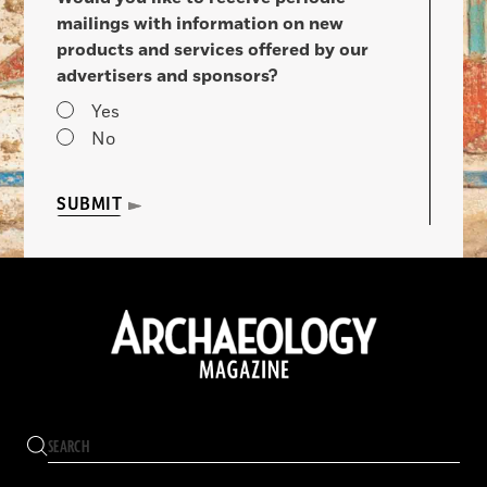
mailings with information on new
products and services offered by our
advertisers and sponsors?
Yes
No
SUBMIT