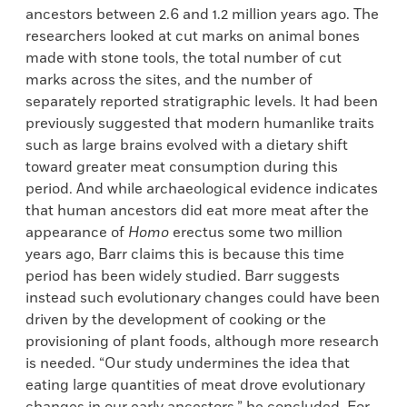
ancestors between 2.6 and 1.2 million years ago. The
researchers looked at cut marks on animal bones
made with stone tools, the total number of cut
marks across the sites, and the number of
separately reported stratigraphic levels. It had been
previously suggested that modern humanlike traits
such as large brains evolved with a dietary shift
toward greater meat consumption during this
period. And while archaeological evidence indicates
that human ancestors did eat more meat after the
appearance of
Homo
erectus some two million
years ago, Barr claims this is because this time
period has been widely studied. Barr suggests
instead such evolutionary changes could have been
driven by the development of cooking or the
provisioning of plant foods, although more research
is needed. “Our study undermines the idea that
eating large quantities of meat drove evolutionary