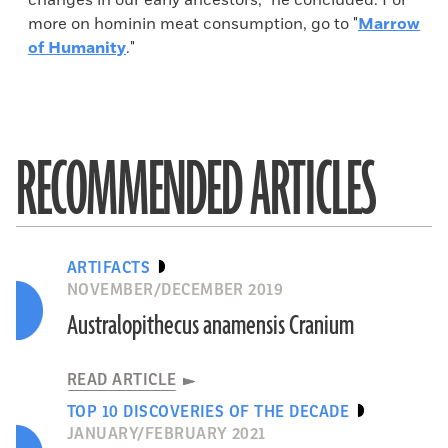
changes in our early ancestors,” he concluded. For
more on hominin meat consumption, go to "
Marrow
of Humanity
."
RECOMMENDED ARTICLES
ARTIFACTS
NOVEMBER/DECEMBER 2019
Australopithecus anamensis Cranium
READ ARTICLE
TOP 10 DISCOVERIES OF THE DECADE
JANUARY/FEBRUARY 2021