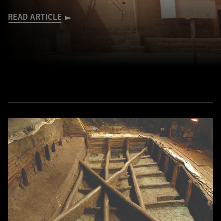
READ ARTICLE