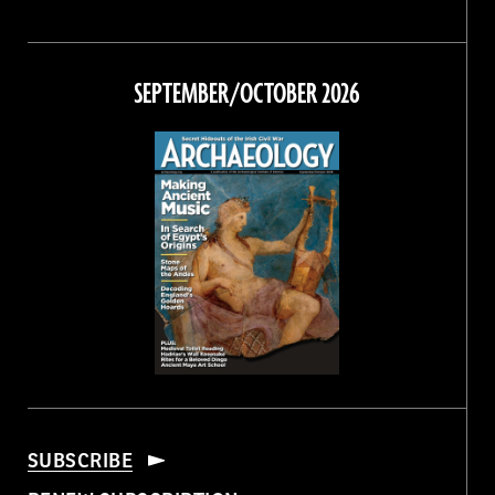
Magazine
Magazine
Magazine
Magazine
on
on
on
on
Facebook
Twitter
Instagram
Threads
SEPTEMBER/OCTOBER 2026
SUBSCRIBE