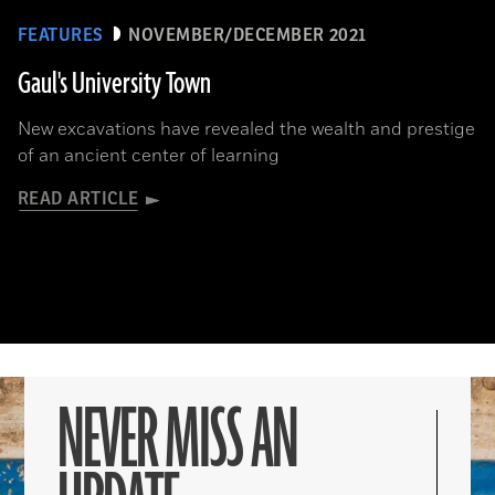
FEATURES
NOVEMBER/DECEMBER 2021
Gaul's University Town
New excavations have revealed the wealth and prestige
of an ancient center of learning
READ ARTICLE
NEVER MISS AN