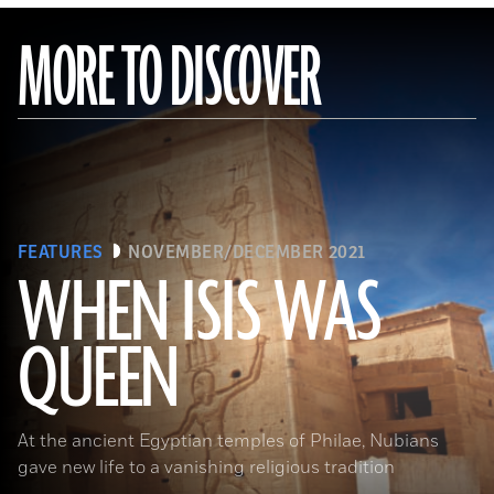
MORE TO DISCOVER
FEATURES
NOVEMBER/DECEMBER 2021
WHEN ISIS WAS
QUEEN
Waj/Shutterstock
At the ancient Egyptian temples of Philae, Nubians
gave new life to a vanishing religious tradition