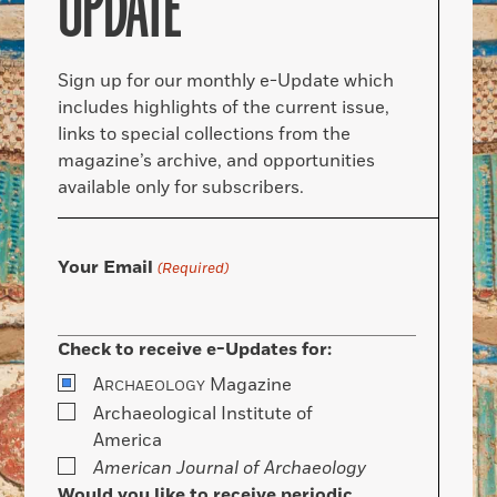
UPDATE
Sign up for our monthly e-Update which
includes highlights of the current issue,
links to special collections from the
magazine’s archive, and opportunities
available only for subscribers.
Your Email
(Required)
Check to receive e-Updates for:
A
Magazine
RCHAEOLOGY
Archaeological Institute of
America
American Journal of Archaeology
Would you like to receive periodic