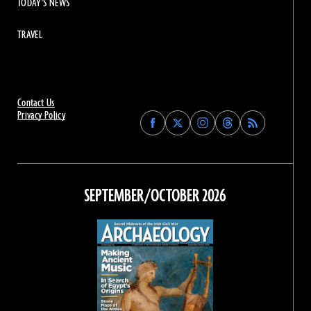
TODAY'S NEWS
TRAVEL
Contact Us
Privacy Policy
Find
Find
Find
Find
Archaeology
Archaeology
Archaeology
Archaeology
Magazine
Magazine
Magazine
Magazine
on
on
on
on
Facebook
Twitter
Instagram
Threads
SEPTEMBER/OCTOBER 2026