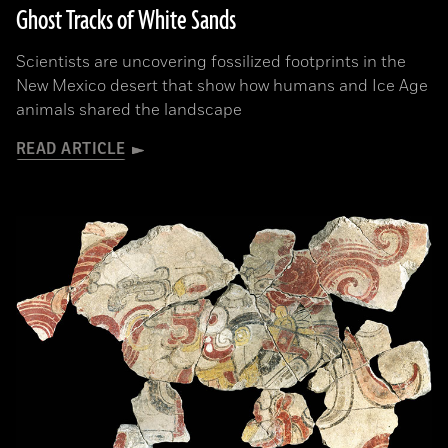
Ghost Tracks of White Sands
Scientists are uncovering fossilized footprints in the
New Mexico desert that show how humans and Ice Age
animals shared the landscape
READ ARTICLE