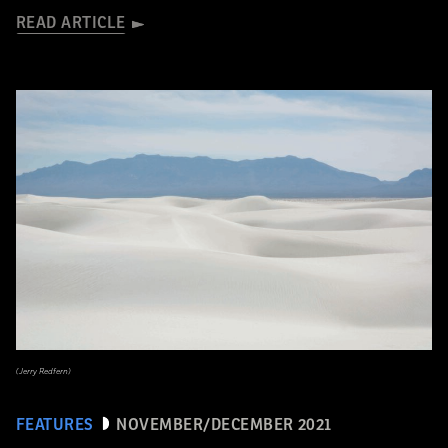
READ ARTICLE
(Jerry Redfern)
FEATURES
NOVEMBER/DECEMBER 2021