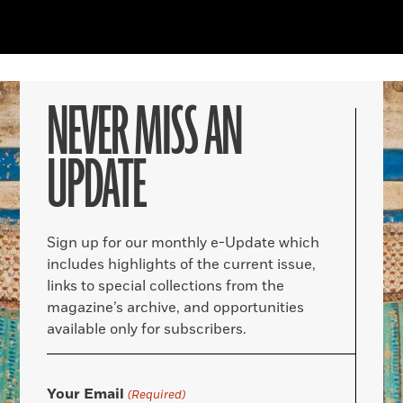
NEVER MISS AN
UPDATE
Sign up for our monthly e-Update which
includes highlights of the current issue,
links to special collections from the
magazine’s archive, and opportunities
available only for subscribers.
Your Email
(Required)