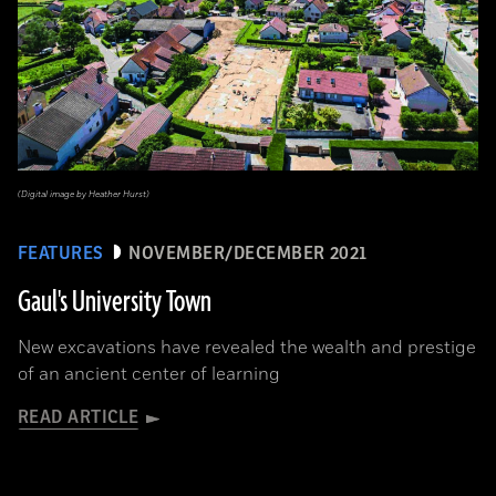
(Digital image by Heather Hurst)
FEATURES
NOVEMBER/DECEMBER 2021
Gaul's University Town
New excavations have revealed the wealth and prestige
of an ancient center of learning
READ ARTICLE