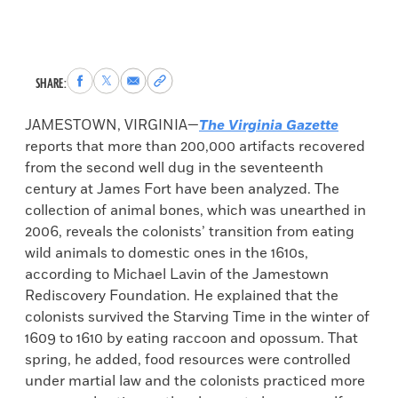
Share
Share
Share
Copy
SHARE:
to
to
via
permalink
Facebook
X
Email
to
JAMESTOWN, VIRGINIA—
The Virginia Gazette
clipboard
reports that more than 200,000 artifacts recovered
from the second well dug in the seventeenth
century at James Fort have been analyzed. The
collection of animal bones, which was unearthed in
2006, reveals the colonists’ transition from eating
wild animals to domestic ones in the 1610s,
according to Michael Lavin of the Jamestown
Rediscovery Foundation. He explained that the
colonists survived the Starving Time in the winter of
1609 to 1610 by eating raccoon and opossum. That
spring, he added, food resources were controlled
under martial law and the colonists practiced more