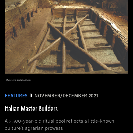
(Ministero della Cultura)
FEATURES
NOVEMBER/DECEMBER 2021
Italian Master Builders
A 3,500-year-old ritual pool reflects a little-known
culture’s agrarian prowess