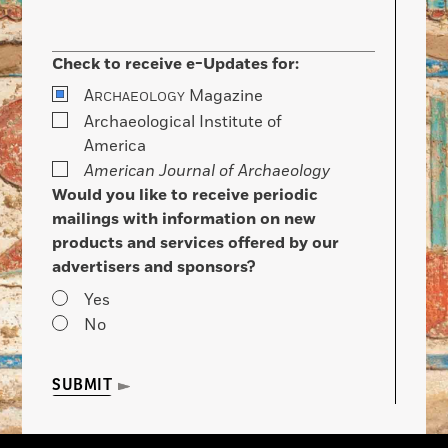
Check to receive e-Updates for:
A
Magazine
RCHAEOLOGY
Archaeological Institute of
America
American Journal of Archaeology
Would you like to receive periodic
mailings with information on new
products and services offered by our
advertisers and sponsors?
Yes
No
SUBMIT