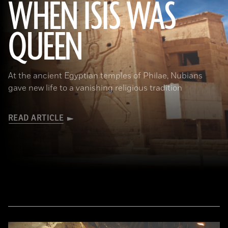
WHEN ISIS WAS
QUEEN
Waj/Shutterstock
At the ancient Egyptian temples of Philae, Nubians
gave new life to a vanishing religious tradition
READ ARTICLE