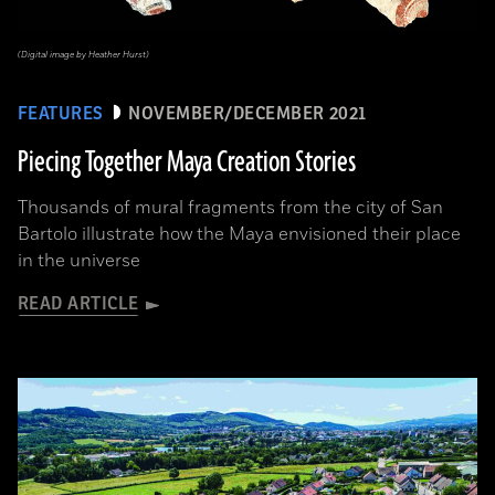
(Digital image by Heather Hurst)
FEATURES
NOVEMBER/DECEMBER 2021
Piecing Together Maya Creation Stories
Thousands of mural fragments from the city of San
Bartolo illustrate how the Maya envisioned their place
in the universe
READ ARTICLE