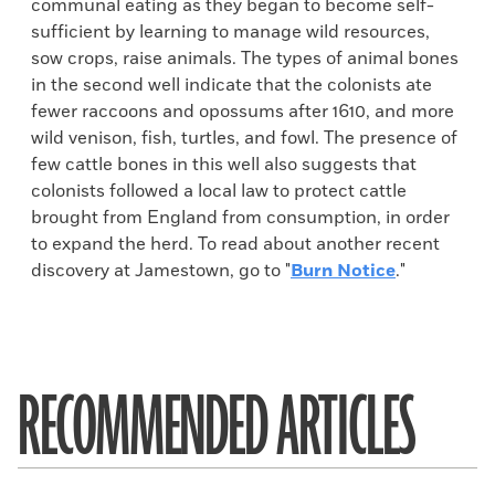
communal eating as they began to become self-
sufficient by learning to manage wild resources,
sow crops, raise animals. The types of animal bones
in the second well indicate that the colonists ate
fewer raccoons and opossums after 1610, and more
wild venison, fish, turtles, and fowl. The presence of
few cattle bones in this well also suggests that
colonists followed a local law to protect cattle
brought from England from consumption, in order
to expand the herd. To read about another recent
discovery at Jamestown, go to "
Burn Notice
."
RECOMMENDED ARTICLES