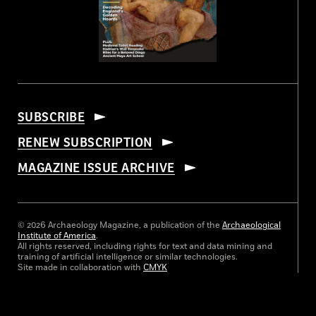
SUBSCRIBE
RENEW SUBSCRIPTION
MAGAZINE ISSUE ARCHIVE
© 2026 Archaeology Magazine, a publication of the
Archaeological
Institute of America
.
All rights reserved, including rights for text and data mining and
training of artificial intelligence or similar technologies.
Site made in collaboration with
CMYK