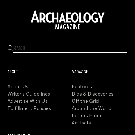
ABOUT
MAGAZINE
About Us
Features
Writer’s Guidelines
Digs & Discoveries
Advertise With Us
Off the Grid
Fulfillment Policies
Around the World
Letters From
Artifacts