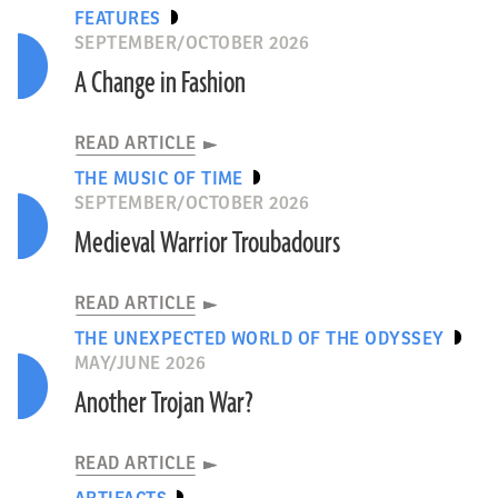
FEATURES
SEPTEMBER/OCTOBER 2026
A Change in Fashion
READ ARTICLE
THE MUSIC OF TIME
SEPTEMBER/OCTOBER 2026
Medieval Warrior Troubadours
READ ARTICLE
THE UNEXPECTED WORLD OF THE ODYSSEY
MAY/JUNE 2026
Another Trojan War?
READ ARTICLE