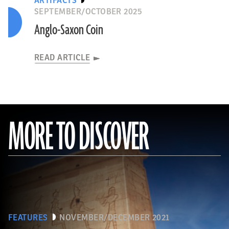
ARTIFACTS
SEPTEMBER/OCTOBER 2025
Anglo-Saxon Coin
READ ARTICLE
MORE TO DISCOVER
FEATURES
NOVEMBER/DECEMBER 2021