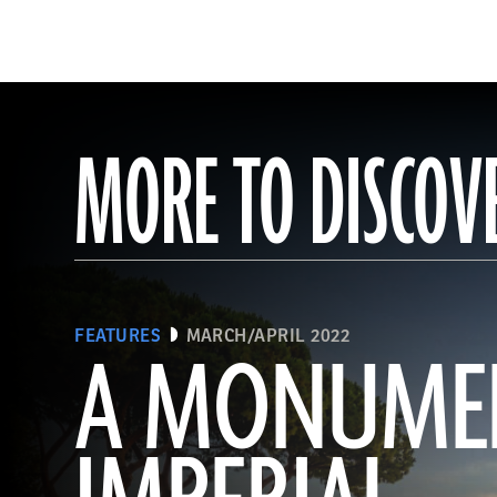
MORE TO DISCOV
FEATURES
MARCH/APRIL 2022
A MONUME