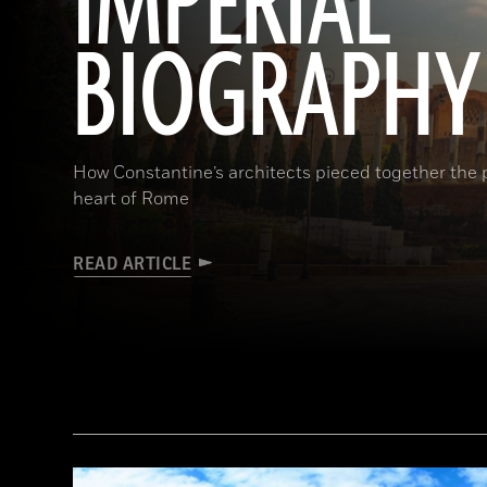
IMPERIAL
BIOGRAPHY
How Constantine’s architects pieced together the p
heart of Rome
READ ARTICLE