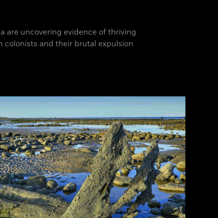
a are uncovering evidence of thriving
colonists and their brutal expulsion