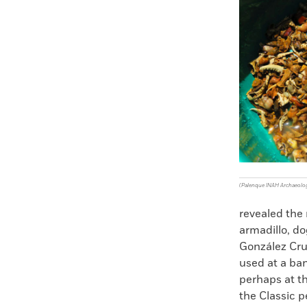
Faceboo
X
(Palenque INAH Archaeolog
revealed the 
armadillo, do
González Cru
used at a ban
perhaps at th
the Classic 