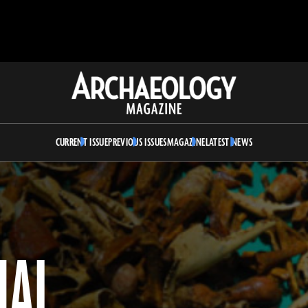
Archaeology
Magazine
CURRENT ISSUE
PREVIOUS ISSUES
MAGAZINE
LATEST NEWS
UAL