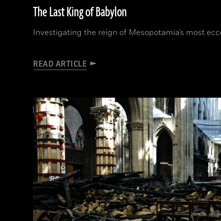
The Last King of Babylon
Investigating the reign of Mesopotamia’s most ecce
READ ARTICLE