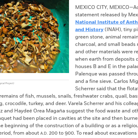
k
Email
to
MEXICO CITY, MEXICO—Acc
clipboard
statement released by Mex
National Institute of Ant
and History
(INAH), tiny p
green stone, animal remain
charcoal, and small beads 
and other materials were r
when earth from deposits d
houses B and E in the pala
Palenque was passed thro
and a fine sieve. Carlos Mi
ical Project)
Scherrer said that the flot
remains of fish, mussels, snails, freshwater crabs, quail, bass
g, crocodile, turkey, and deer. Varela Scherrer and his colle
z and Haydeé Orea Magaña suggest the food waste and oth
quet had been placed in cavities at the site and then burn
e beginning of the construction of a building or as a religiou
period, from about
200 to 900. To read about excavations 
A.D.