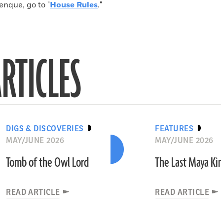
enque, go to "
House Rules
."
RTICLES
DIGS & DISCOVERIES
FEATURES
MAY/JUNE 2026
MAY/JUNE 2026
Tomb of the Owl Lord
The Last Maya K
READ ARTICLE
READ ARTICLE