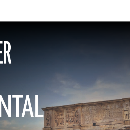
ER
NTAL