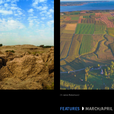
(© Jamie Robertson)
FEATURES
MARCH/APRIL 