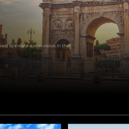
ast to create a new vision in the