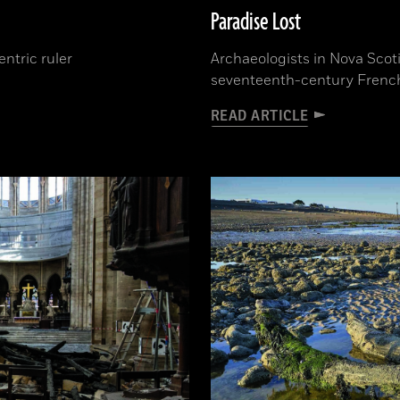
Paradise Lost
ntric ruler
Archaeologists in Nova Scoti
seventeenth-century French 
READ ARTICLE