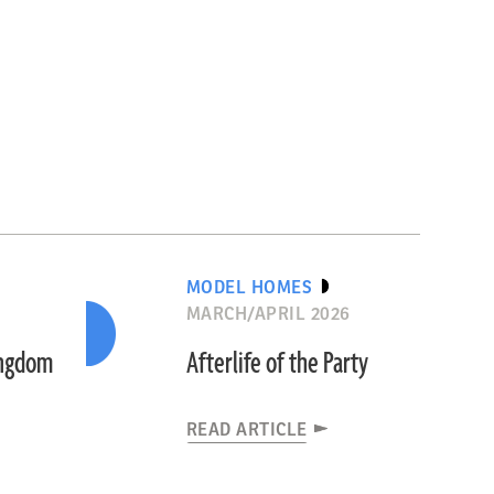
MODEL HOMES
MARCH/APRIL 2026
ingdom
Afterlife of the Party
READ ARTICLE