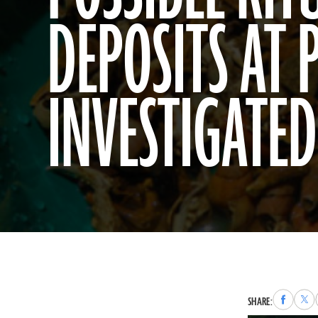
DEPOSITS AT 
INVESTIGATED
Share
Sha
SHARE:
to
to