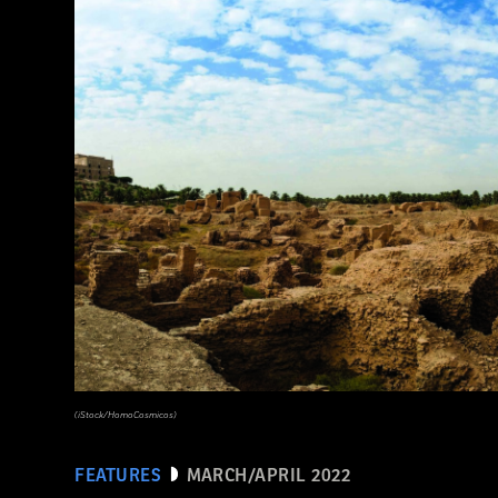
(Noppasin Wongchum/ Alamy Stock Photo)
(iStock/HomoCosmicos)
FEATURES
MARCH/APRIL 2022