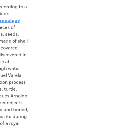
ording to a
ico’s
hropology
ieces of
s, seeds,
made of shell
ecovered
iscovered in
ce at
ugh water
guel Varela
ation process
, turtle,
agues Arnoldo
er objects
ed and buried,
s rite during
of a royal