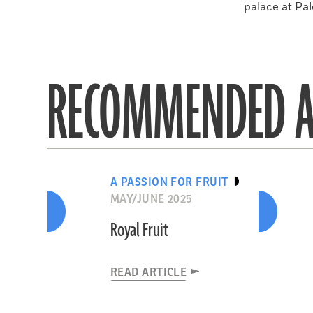
palace at Pal
RECOMMENDED A
A PASSION FOR FRUIT
MAY/JUNE 2025
Royal Fruit
READ ARTICLE