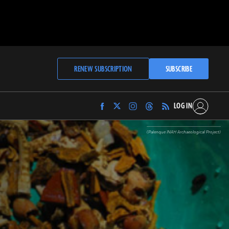
RENEW SUBSCRIPTION
SUBSCRIBE
LOG IN
Find
Find
Find
Find
Archaeology
Archaeology
Archaeology
Archaeology
Magazine
Magazine
Magazine
Magazine
(Palenque INAH Archaeological Project)
on
on
on
on
Facebook
Twitter
Instagram
Threads