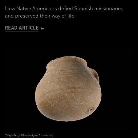
How Native Americans defied Spanish missionaries
and preserved their way of life
READ ARTICLE
(Craig Mauzy/Athenian Agora Excavations)