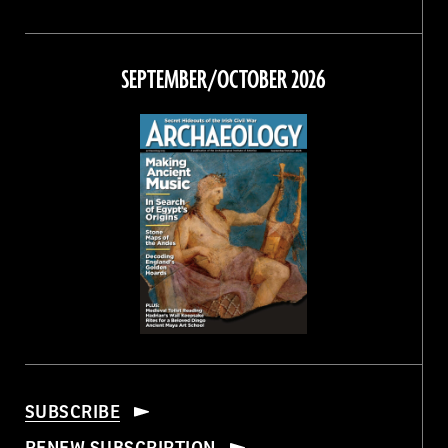
Magazine
Magazine
Magazine
Magazine
on
on
on
on
Facebook
Twitter
Instagram
Threads
SEPTEMBER/OCTOBER 2026
SUBSCRIBE