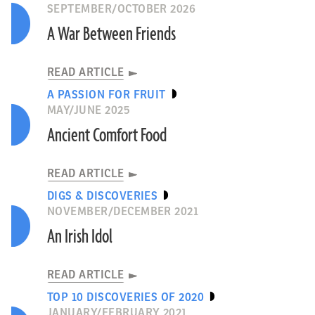
SEPTEMBER/OCTOBER 2026
A War Between Friends
READ ARTICLE
A PASSION FOR FRUIT
MAY/JUNE 2025
Ancient Comfort Food
READ ARTICLE
DIGS & DISCOVERIES
NOVEMBER/DECEMBER 2021
An Irish Idol
READ ARTICLE
TOP 10 DISCOVERIES OF 2020
JANUARY/FEBRUARY 2021