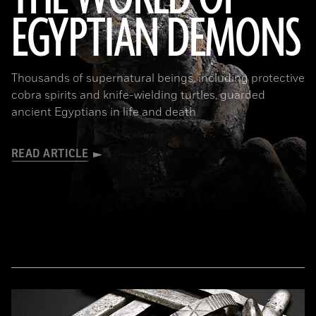
EGYPTIAN DEMONS
(The Trustees of the British Museum)
Thousands of supernatural beings, including protective
cobra spirits and knife-wielding turtles, guarded
ancient Egyptians in life and death
READ ARTICLE