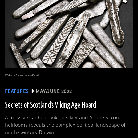
(National Museums Scotland)
FEATURES
MAY/JUNE 2022
Secrets of Scotland's Viking Age Hoard
A massive cache of Viking silver and Anglo-Saxon
heirlooms reveals the complex political landscape of
ninth-century Britain