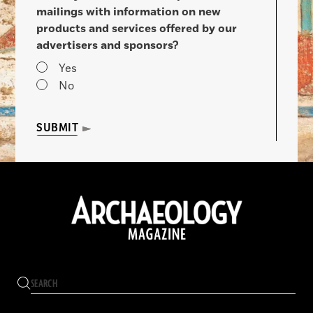
mailings with information on new
products and services offered by our
advertisers and sponsors?
Yes
No
SUBMIT