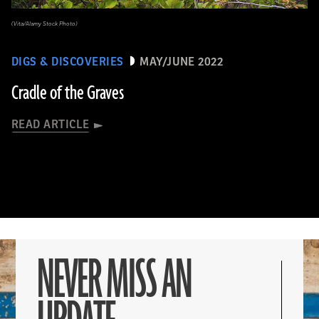
(Vita/Alamy Stock Photo)
DIGS & DISCOVERIES
MAY/JUNE 2022
Cradle of the Graves
READ ARTICLE
NEVER MISS AN