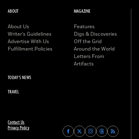
ABOUT
MAGAZINE
About Us
Features
Writer’s Guidelines
Digs & Discoveries
Advertise With Us
Off the Grid
Fulfillment Policies
Around the World
Letters From
Artifacts
TODAY'S NEWS
TRAVEL
Contact Us
Privacy Policy
Find
Find
Find
Find
Archaeology
Archaeology
Archaeology
Archaeology