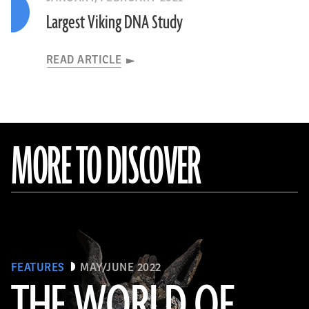
Largest Viking DNA Study
READ ARTICLE
MORE TO DISCOVER
FEATURES
MAY/JUNE 2022
THE WORLD OF