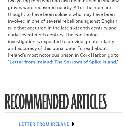
two young men who had also been buried in shallow
graves were recovered nearby. All of the men are
thought to have been soldiers who may have been
involved in one of several rebellions against English
rule that occurred in the late sixteenth century and
early seventeenth century. The continuing
investigation is expected to provide greater clarity
and accuracy of this burial date. To read about
Ireland's most notorious prison in Cork Harbor, go to
"
Letter from Ireland: The Sorrows of Spike Island
."
RECOMMENDED ARTICLES
LETTER FROM IRELAND