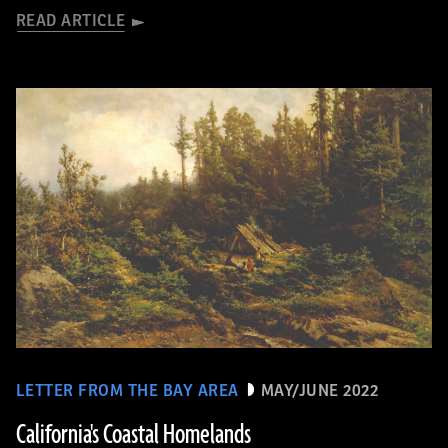
READ ARTICLE
LETTER FROM THE BAY AREA
MAY/JUNE 2022
California's Coastal Homelands