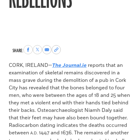
REBELLIONS
Share
Share
Share
Copy
SHARE:
to
to
via
permalink
Facebook
X
Email
to
CORK, IRELAND—
The Journal.ie
reports that an
clipboard
examination of skeletal remains discovered in a
mass grave during the demolition of a pub in Cork
City has revealed that the bones belonged to four
men, who were between the ages of 18 and 25 when
they met a violent end with their hands tied behind
their backs. Osteoarchaeologist Niamh Daly said
that their feet may have also been bound together.
Radiocarbon dating indicates the deaths occurred
between
1447 and 1636. The remains of another
A.D.