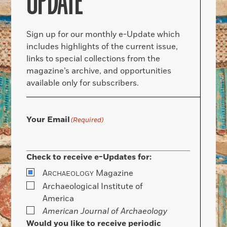
UPDATE
Sign up for our monthly e-Update which
includes highlights of the current issue,
links to special collections from the
magazine’s archive, and opportunities
available only for subscribers.
Your Email
(Required)
Check to receive e-Updates for:
A
Magazine
RCHAEOLOGY
Archaeological Institute of
America
American Journal of Archaeology
Would you like to receive periodic