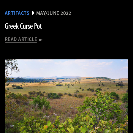
ARTIFACTS
MAY/JUNE 2022
Greek Curse Pot
READ ARTICLE