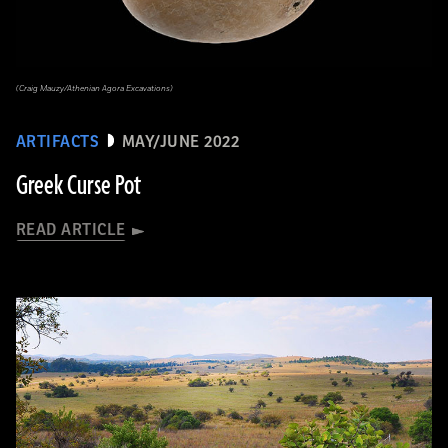
(Craig Mauzy/Athenian Agora Excavations)
ARTIFACTS
MAY/JUNE 2022
Greek Curse Pot
READ ARTICLE