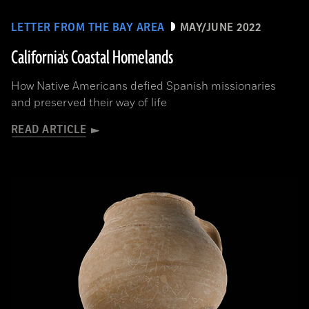
LETTER FROM THE BAY AREA
MAY/JUNE 2022
California's Coastal Homelands
How Native Americans defied Spanish missionaries
and preserved their way of life
READ ARTICLE