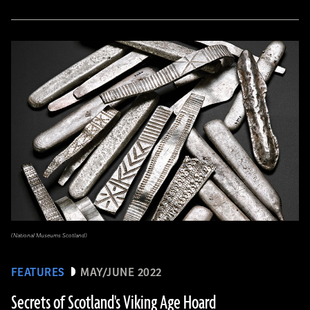
(National Museums Scotland)
FEATURES
MAY/JUNE 2022
Secrets of Scotland's Viking Age Hoard