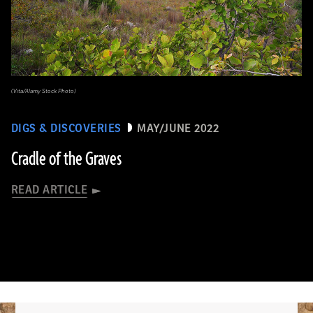
(Vita/Alamy Stock Photo)
DIGS & DISCOVERIES
MAY/JUNE 2022
Cradle of the Graves
READ ARTICLE