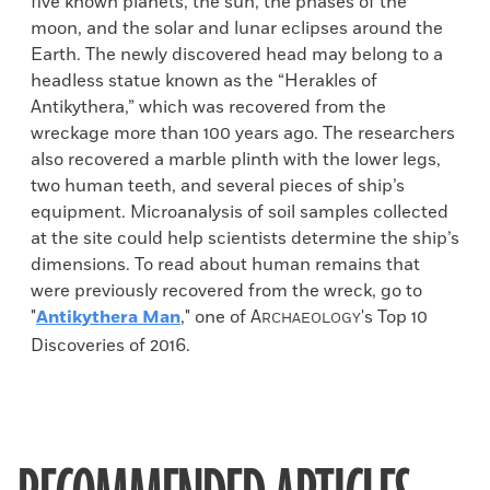
five known planets, the sun, the phases of the
moon, and the solar and lunar eclipses around the
Earth. The newly discovered head may belong to a
headless statue known as the “Herakles of
Antikythera,” which was recovered from the
wreckage more than 100 years ago. The researchers
also recovered a marble plinth with the lower legs,
two human teeth, and several pieces of ship’s
equipment. Microanalysis of soil samples collected
at the site could help scientists determine the ship’s
dimensions. To read about human remains that
were previously recovered from the wreck, go to
"
Antikythera Man
," one of
A
's Top 10
RCHAEOLOGY
Discoveries of 2016.