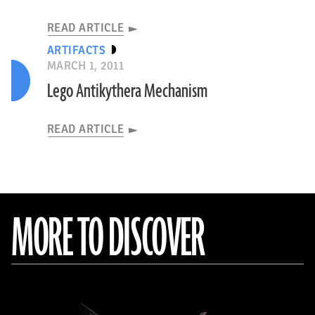
READ ARTICLE
ARTIFACTS
MARCH 1, 2011
Lego Antikythera Mechanism
READ ARTICLE
MORE TO DISCOVER