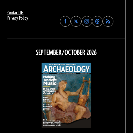
Contact Us
Privacy Policy
Find
Find
Find
Find
Archaeology
Archaeology
Archaeology
Archaeology
Magazine
Magazine
Magazine
Magazine
on
on
on
on
Facebook
Twitter
Instagram
Threads
SEPTEMBER/OCTOBER 2026