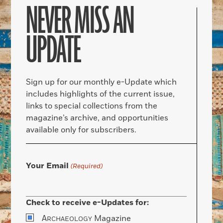
NEVER MISS AN
UPDATE
Sign up for our monthly e-Update which
includes highlights of the current issue,
links to special collections from the
magazine’s archive, and opportunities
available only for subscribers.
Your Email
(Required)
Check to receive e-Updates for:
A
Magazine
RCHAEOLOGY