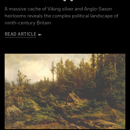
A massive cache of Viking silver and Anglo-Saxon
heirlooms reveals the complex political landscape of
ninth-century Britain
READ ARTICLE