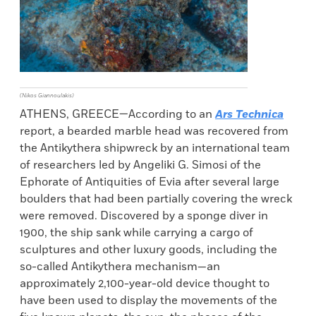
(Nikos Giannoulakis)
ATHENS, GREECE—According to an
Ars Technica
report, a bearded marble head was recovered from
the Antikythera shipwreck by an international team
of researchers led by Angeliki G. Simosi of the
Ephorate of Antiquities of Evia after several large
boulders that had been partially covering the wreck
were removed. Discovered by a sponge diver in
1900, the ship sank while carrying a cargo of
sculptures and other luxury goods, including the
so-called Antikythera mechanism—an
approximately 2,100-year-old device thought to
have been used to display the movements of the