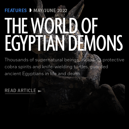
FEATURES
MAY/JUNE 2022
THE WORLD OF
EGYPTIAN DEMONS
(The Trustees of the British Museum)
Thousands of supernatural beings, including protective
cobra spirits and knife-wielding turtles, guarded
ancient Egyptians in life and death
READ ARTICLE