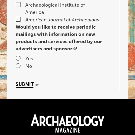
Archaeological Institute of
America
American Journal of Archaeology
Would you like to receive periodic
mailings with information on new
products and services offered by our
advertisers and sponsors?
Yes
No
SUBMIT