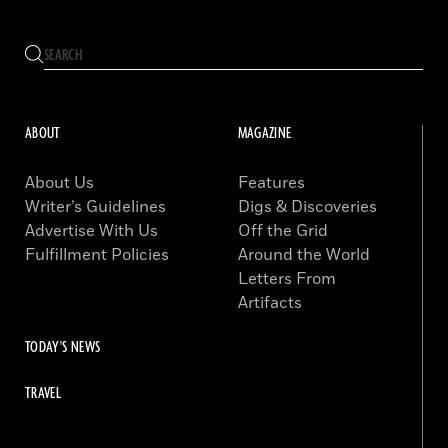
ABOUT
MAGAZINE
About Us
Features
Writer’s Guidelines
Digs & Discoveries
Advertise With Us
Off the Grid
Fulfillment Policies
Around the World
Letters From
Artifacts
TODAY'S NEWS
TRAVEL