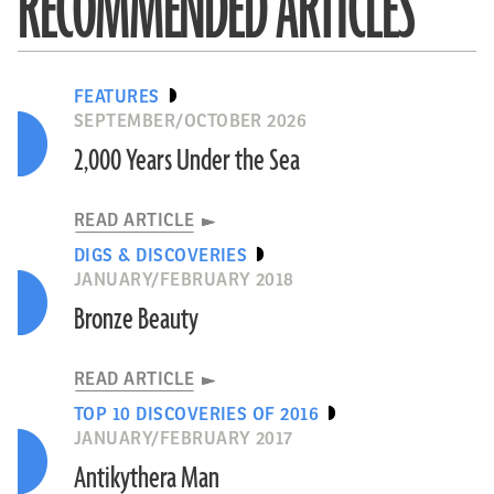
RECOMMENDED ARTICLES
FEATURES
SEPTEMBER/OCTOBER 2026
2,000 Years Under the Sea
READ ARTICLE
DIGS & DISCOVERIES
JANUARY/FEBRUARY 2018
Bronze Beauty
READ ARTICLE
TOP 10 DISCOVERIES OF 2016
JANUARY/FEBRUARY 2017
Antikythera Man