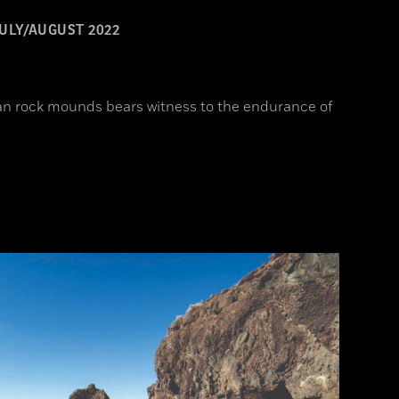
ULY/AUGUST 2022
an rock mounds bears witness to the endurance of