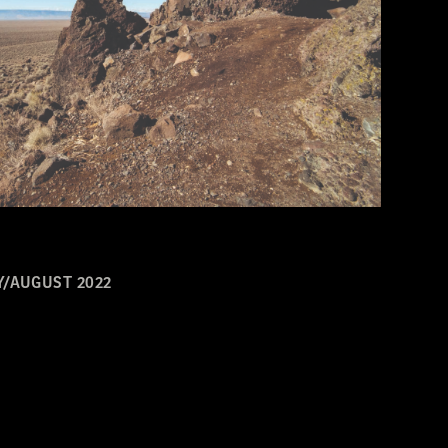
Y/AUGUST 2022