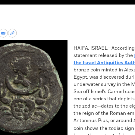
re
Share
Copy
via
permalink
k
Email
to
HAIFA, ISRAEL—According 
clipboard
statement released by the
the Israel Antiquities Aut
bronze coin minted in Alex
Egypt, was discovered dur
underwater survey in the 
Sea off Israel’s Carmel coa
one of a series that depicts
the zodiac—dates to the ei
the reign of the Roman em
Antoninus Pius, or around
coin shows the zodiac sig