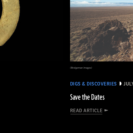
(Bridgeman Images)
DIGS & DISCOVERIES
JUL
Save the Dates
READ ARTICLE