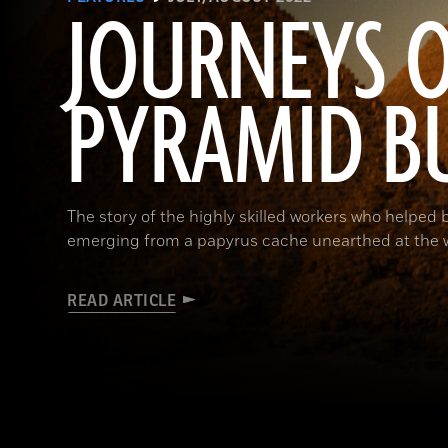
JOURNEYS O
PYRAMID B
The story of the highly skilled workers who helped 
emerging from a papyrus cache unearthed at the w
READ ARTICLE