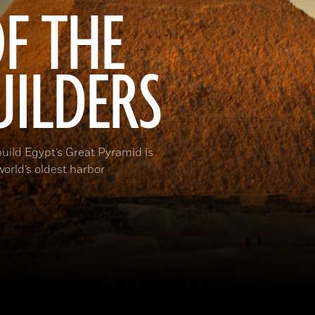
F THE
UILDERS
build Egypt’s Great Pyramid is
orld’s oldest harbor