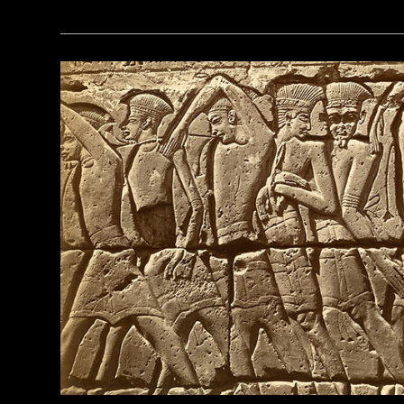
(Kenneth Garrett)