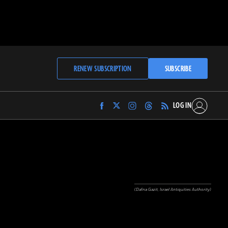
RENEW SUBSCRIPTION
SUBSCRIBE
LOG IN
Find
Find
Find
Find
Archaeology
Archaeology
Archaeology
Archaeology
Magazine
Magazine
Magazine
Magazine
on
on
on
on
Facebook
Twitter
Instagram
Threads
(Dafna Gazit, Israel Antiquities Authority)