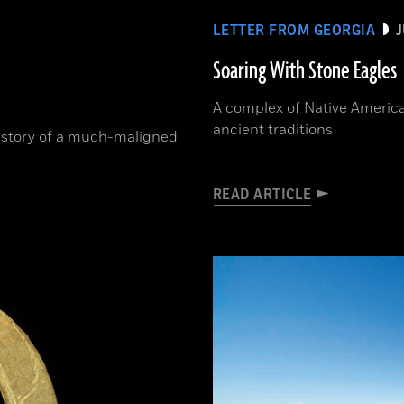
LETTER FROM GEORGIA
J
Soaring With Stone Eagles
A complex of Native Americ
ancient traditions
history of a much-maligned
READ ARTICLE