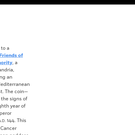
to a
Friends of
hority
, a
andria,
ing an
Mediterranean
st. The coin—
 the signs of
ghth year of
peror
144. This
A.D.
n Cancer