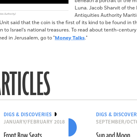
beneath a portrait of the
Luna. Jacob Sharvit of the 
Antiquities Authority Marit
ties Authority)
nit said that the coin is the first of its kind to be found in 
on to Israel’s national treasures. To read about tenth-centur
ed in Jerusalem, go to "
Money Talks
."
RTICLES
DIGS & DISCOVERIES
DIGS & DISCOVER
JANUARY/FEBRUARY 2018
SEPTEMBER/OCT
Front Row Seats
Sun and Moon