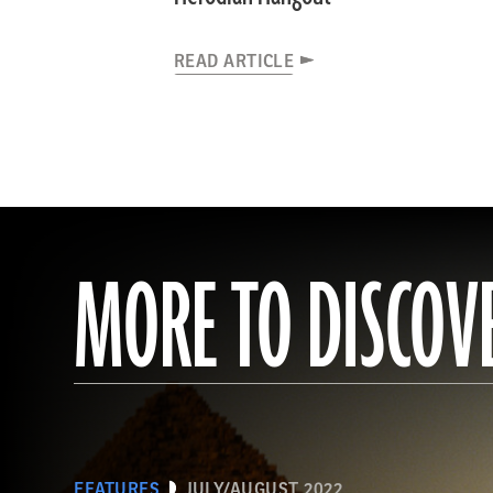
READ ARTICLE
MORE TO DISCOV
FEATURES
JULY/AUGUST 2022