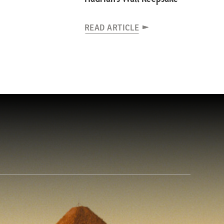
READ ARTICLE