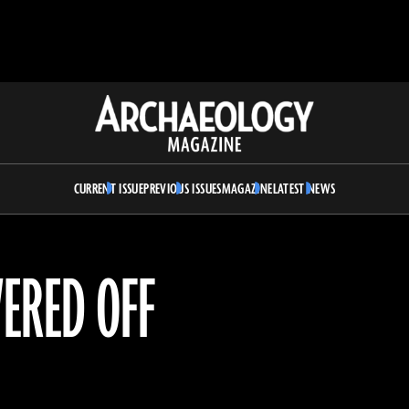
Archaeology
Magazine
CURRENT ISSUE
PREVIOUS ISSUES
MAGAZINE
LATEST NEWS
ERED OFF