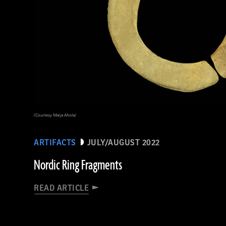
(Courtesy Marja Ahola)
ARTIFACTS
JULY/AUGUST 2022
Nordic Ring Fragments
READ ARTICLE