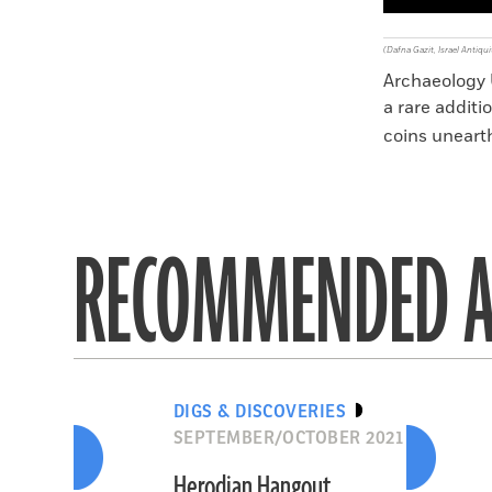
(Dafna Gazit, Israel Antiqui
Archaeology U
a rare additi
coins unearth
RECOMMENDED A
DIGS & DISCOVERIES
SEPTEMBER/OCTOBER 2021
Herodian Hangout