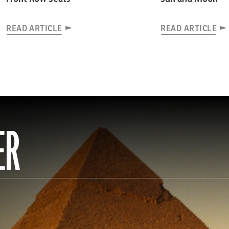
READ ARTICLE
READ ARTICLE
ER