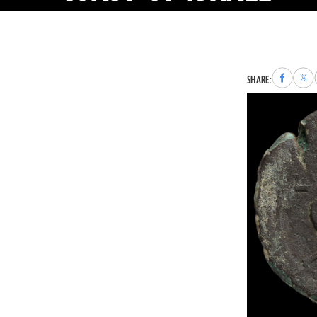
Share
Sha
SHARE:
to
to
Faceboo
X