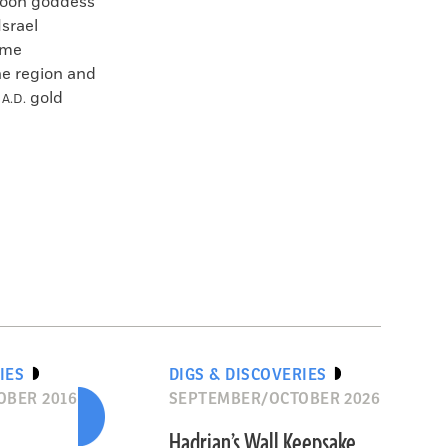
 moon goddess
Israel
ime
the region and
y
gold
A.D.
IES
DIGS & DISCOVERIES
OBER 2016
SEPTEMBER/OCTOBER 2026
Hadrian’s Wall Keepsake