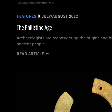
(Glasshouse Images/Alamy Stock Photo)
FEATURES
JULY/AUGUST 2022
The Philistine Age
Archaeologists are reconsidering the origins and 
ancient people
READ ARTICLE