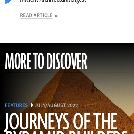
READ ARTICLE
MORE TO DISCOVER
FEATURES
JULY/AUGUST 2022
JOURNEYS OF THE
(Kenneth Garrett)