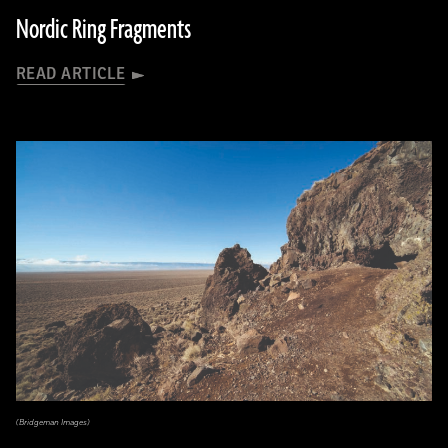
Nordic Ring Fragments
READ ARTICLE
(Bridgeman Images)