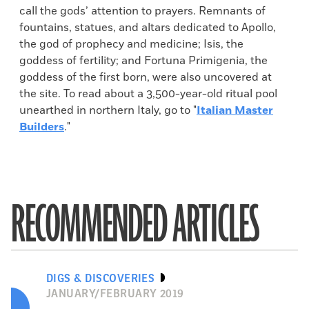
call the gods’ attention to prayers. Remnants of
fountains, statues, and altars dedicated to Apollo,
the god of prophecy and medicine; Isis, the
goddess of fertility; and Fortuna Primigenia, the
goddess of the first born, were also uncovered at
the site. To read about a 3,500-year-old ritual pool
unearthed in northern Italy, go to "
Italian Master
Builders
."
RECOMMENDED ARTICLES
DIGS & DISCOVERIES
JANUARY/FEBRUARY 2019