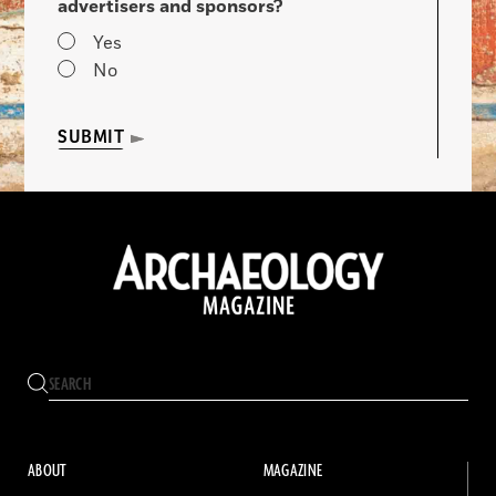
advertisers and sponsors?
Yes
No
SUBMIT
ABOUT
MAGAZINE