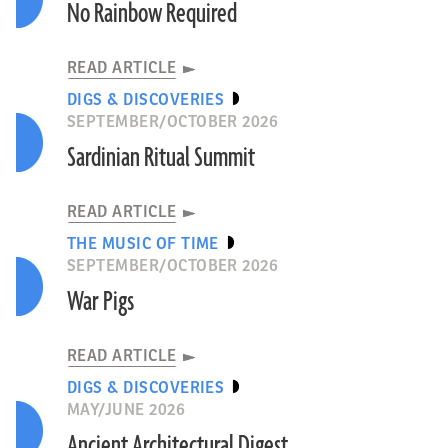
No Rainbow Required
READ ARTICLE
DIGS & DISCOVERIES
SEPTEMBER/OCTOBER 2026
Sardinian Ritual Summit
READ ARTICLE
THE MUSIC OF TIME
SEPTEMBER/OCTOBER 2026
War Pigs
READ ARTICLE
DIGS & DISCOVERIES
MAY/JUNE 2026
Ancient Architectural Digest