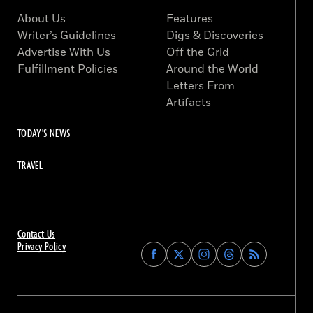
About Us
Features
Writer’s Guidelines
Digs & Discoveries
Advertise With Us
Off the Grid
Fulfillment Policies
Around the World
Letters From
Artifacts
TODAY'S NEWS
TRAVEL
Contact Us
Privacy Policy
Find
Find
Find
Find
Archaeology
Archaeology
Archaeology
Archaeology
Magazine
Magazine
Magazine
Magazine
on
on
on
on