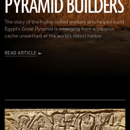
PYRAMID BUILDERS
The story of the highly skilled workers who helped build
Egypt’s Great Pyramid is emerging from a papyrus
cache unearthed at the world’s oldest harbor
READ ARTICLE