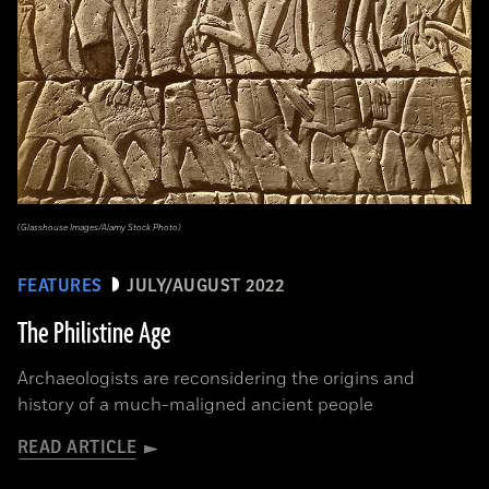
(Glasshouse Images/Alamy Stock Photo)
FEATURES
JULY/AUGUST 2022
The Philistine Age
Archaeologists are reconsidering the origins and
history of a much-maligned ancient people
READ ARTICLE