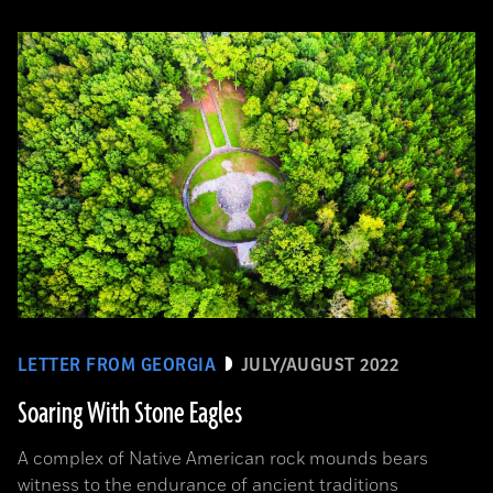
LETTER FROM GEORGIA
JULY/AUGUST 2022
Soaring With Stone Eagles
A complex of Native American rock mounds bears
witness to the endurance of ancient traditions