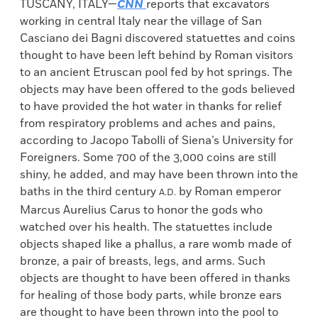
TUSCANY, ITALY—
CNN
reports that excavators
working in central Italy near the village of San
Casciano dei Bagni discovered statuettes and coins
thought to have been left behind by Roman visitors
to an ancient Etruscan pool fed by hot springs. The
objects may have been offered to the gods believed
to have provided the hot water in thanks for relief
from respiratory problems and aches and pains,
according to Jacopo Tabolli of Siena’s University for
Foreigners. Some 700 of the 3,000 coins are still
shiny, he added, and may have been thrown into the
baths in the third century
by Roman emperor
A.D.
Marcus Aurelius Carus to honor the gods who
watched over his health. The statuettes include
objects shaped like a phallus, a rare womb made of
bronze, a pair of breasts, legs, and arms. Such
objects are thought to have been offered in thanks
for healing of those body parts, while bronze ears
are thought to have been thrown into the pool to