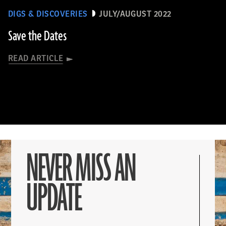
DIGS & DISCOVERIES
JULY/AUGUST 2022
Save the Dates
READ ARTICLE
NEVER MISS AN
UPDATE