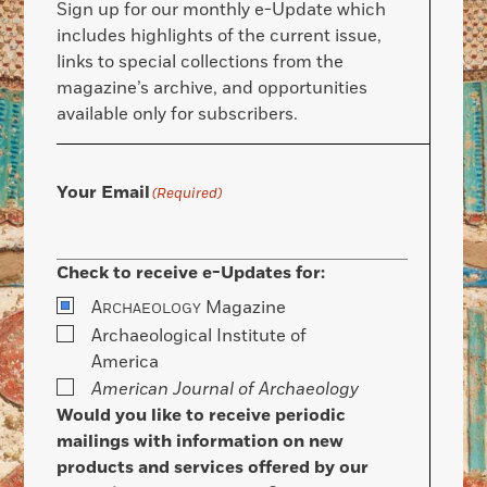
Sign up for our monthly e-Update which
includes highlights of the current issue,
links to special collections from the
magazine’s archive, and opportunities
available only for subscribers.
Your Email
(Required)
Check to receive e-Updates for:
A
Magazine
RCHAEOLOGY
Archaeological Institute of
America
American Journal of Archaeology
Would you like to receive periodic
mailings with information on new
products and services offered by our