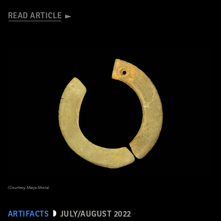
READ ARTICLE
(Courtesy Marja Ahola)
ARTIFACTS
JULY/AUGUST 2022