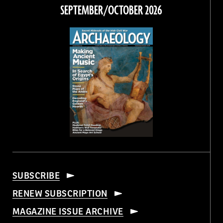
Facebook
Twitter
Instagram
Threads
SEPTEMBER/OCTOBER 2026
SUBSCRIBE
RENEW SUBSCRIPTION
MAGAZINE ISSUE ARCHIVE