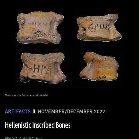
(Courtesy Israel Antiquities Authority)
ARTIFACTS
NOVEMBER/DECEMBER 2022
Hellenistic Inscribed Bones