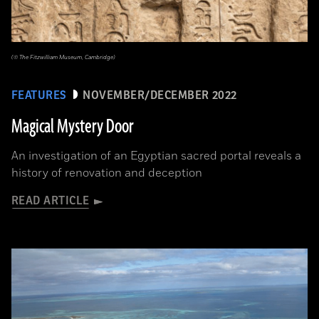
(© The Fitzwilliam Museum, Cambridge)
FEATURES
NOVEMBER/DECEMBER 2022
Magical Mystery Door
An investigation of an Egyptian sacred portal reveals a
history of renovation and deception
READ ARTICLE