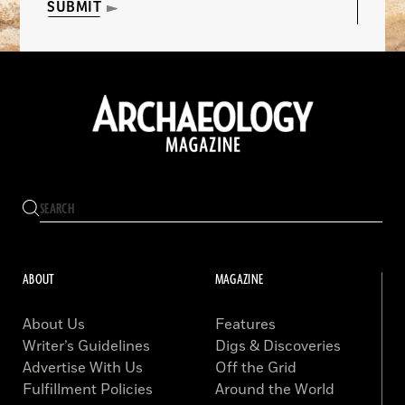
SUBMIT
ABOUT
MAGAZINE
About Us
Features
Writer’s Guidelines
Digs & Discoveries
Advertise With Us
Off the Grid
Fulfillment Policies
Around the World