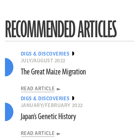
RECOMMENDED ARTICLES
DIGS & DISCOVERIES
JULY/AUGUST 2022
The Great Maize Migration
READ ARTICLE
DIGS & DISCOVERIES
JANUARY/FEBRUARY 2022
Japan's Genetic History
READ ARTICLE