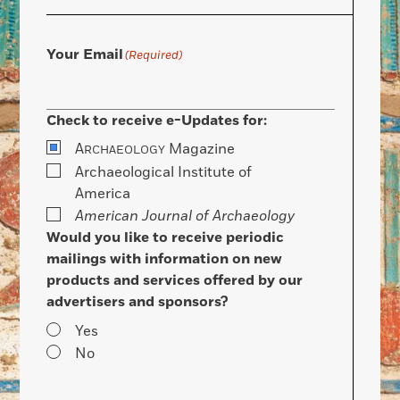
Your Email
(Required)
Check to receive e-Updates for:
A
Magazine
RCHAEOLOGY
Archaeological Institute of
America
American Journal of Archaeology
Would you like to receive periodic
mailings with information on new
products and services offered by our
advertisers and sponsors?
Yes
No