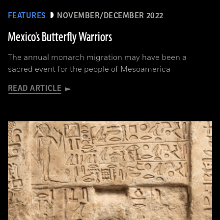
FEATURES
NOVEMBER/DECEMBER 2022
Mexico's Butterfly Warriors
The annual monarch migration may have been a
sacred event for the people of Mesoamerica
READ ARTICLE