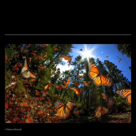
(+NatureStock)