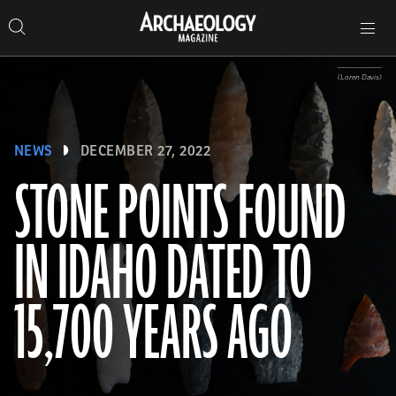
Search
Toggle
Skip
Archaeology
Search…
Archaeology
site
Search
Search…
to
Magazine
navigation
Magazine
content
(Loren Davis)
NEWS
DECEMBER 27, 2022
STONE POINTS FOUND
IN IDAHO DATED TO
15,700 YEARS AGO