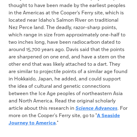
thought to have been made by the earliest peoples
in the Americas at the Cooper’s Ferry site, which is
located near Idaho’s Salmon River on traditional
Nez Perce land. The deadly, razor-sharp points,
which range in size from approximately one-half to
two inches long, have been radiocarbon dated to
around 15,700 years ago. Davis said that the points
are sharpened on one end, and have a stem on the
other end that was likely attached to a dart. They
are similar to projectile points of a similar age found
in Hokkaido, Japan, he added, and could support
the idea of cultural and genetic connections
between the Ice Age peoples of northeastern Asia
and North America. Read the original scholarly
article about this research in
Science Advances
. For
more on the Cooper's Ferry site, go to "
A Seaside
Journey to America
."