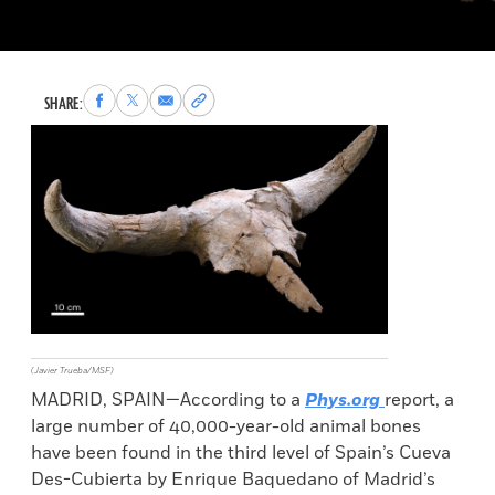
Share
Share
Share
Copy
SHARE:
to
to
via
permalink
Facebook
X
Email
to
clipboard
(Javier Trueba/MSF)
MADRID, SPAIN—According to a
Phys.org
report, a
large number of 40,000-year-old animal bones
have been found in the third level of Spain’s Cueva
Des-Cubierta by Enrique Baquedano of Madrid’s