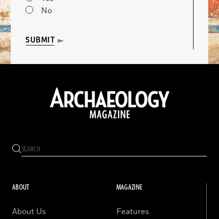
No
SUBMIT
ABOUT
MAGAZINE
About Us
Features