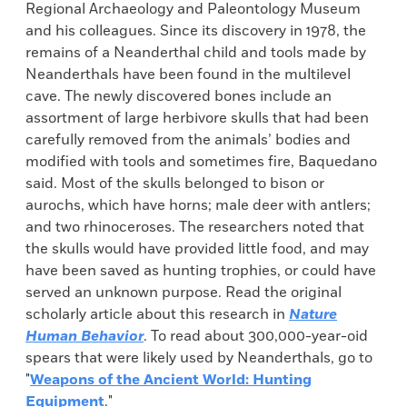
Regional Archaeology and Paleontology Museum
and his colleagues. Since its discovery in 1978, the
remains of a Neanderthal child and tools made by
Neanderthals have been found in the multilevel
cave. The newly discovered bones include an
assortment of large herbivore skulls that had been
carefully removed from the animals’ bodies and
modified with tools and sometimes fire, Baquedano
said. Most of the skulls belonged to bison or
aurochs, which have horns; male deer with antlers;
and two rhinoceroses. The researchers noted that
the skulls would have provided little food, and may
have been saved as hunting trophies, or could have
served an unknown purpose. Read the original
scholarly article about this research in
Nature
Human Behavior
. To read about 300,000-year-oid
spears that were likely used by Neanderthals, go to
"
Weapons of the Ancient World: Hunting
Equipment
."