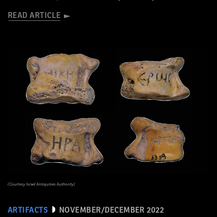
READ ARTICLE
(Courtesy Israel Antiquities Authority)
ARTIFACTS
NOVEMBER/DECEMBER 2022