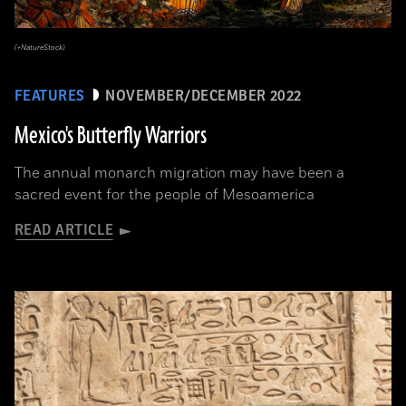
(+NatureStock)
FEATURES
NOVEMBER/DECEMBER 2022
Mexico's Butterfly Warriors
The annual monarch migration may have been a
sacred event for the people of Mesoamerica
READ ARTICLE