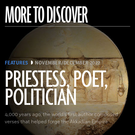
MORE TO DISCOVER
FEATURES
NOVEMBER/DECEMBER 2022
PRIESTESS, POET,
POLITICIAN
(Courtesy the Penn Museum, Object No. B16665)
4,000 years ago, the world’s first author composed
verses that helped forge the Akkadian Empire