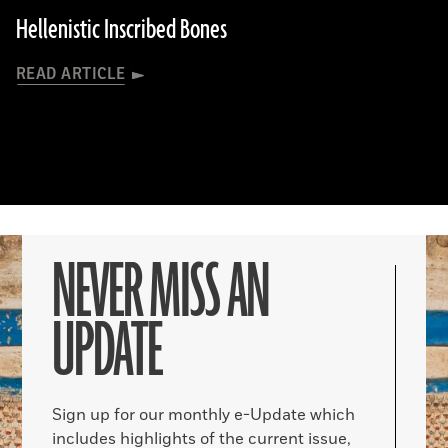
Hellenistic Inscribed Bones
READ ARTICLE
NEVER MISS AN
UPDATE
Sign up for our monthly e-Update which
includes highlights of the current issue,