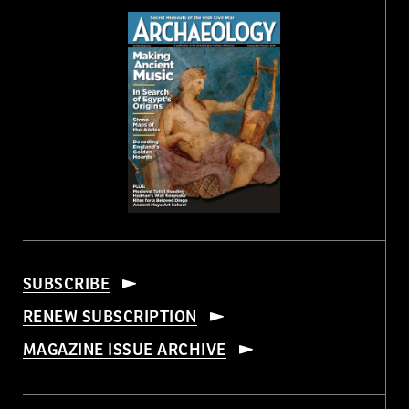
SUBSCRIBE
RENEW SUBSCRIPTION
MAGAZINE ISSUE ARCHIVE