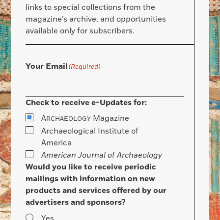
links to special collections from the
magazine’s archive, and opportunities
available only for subscribers.
Your Email
(Required)
Check to receive e-Updates for:
A
Magazine
RCHAEOLOGY
Archaeological Institute of
America
American Journal of Archaeology
Would you like to receive periodic
mailings with information on new
products and services offered by our
advertisers and sponsors?
Yes