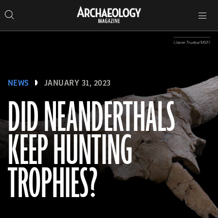
Search
Toggle
Skip
Archaeology
Search…
Archaeology
site
Search
Search…
to
Magazine
navigation
Magazine
content
(Javier Trueba/MSF)
NEWS
JANUARY 31, 2023
DID NEANDERTHALS
KEEP HUNTING
TROPHIES?