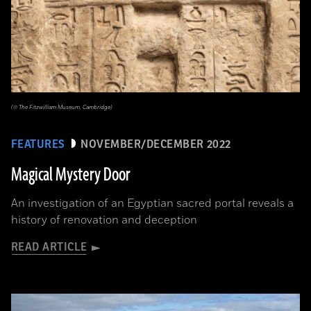
(© The Fitzwilliam Museum, Cambridge)
FEATURES
NOVEMBER/DECEMBER 2022
Magical Mystery Door
An investigation of an Egyptian sacred portal reveals a
history of renovation and deception
READ ARTICLE