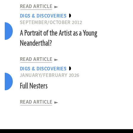
READ ARTICLE
DIGS & DISCOVERIES
SEPTEMBER/OCTOBER 2012
A Portrait of the Artist as a Young
Neanderthal?
READ ARTICLE
DIGS & DISCOVERIES
JANUARY/FEBRUARY 2026
Full Nesters
READ ARTICLE