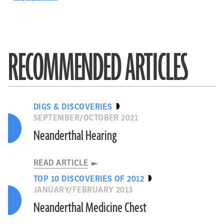
RECOMMENDED ARTICLES
DIGS & DISCOVERIES
SEPTEMBER/OCTOBER 2021
Neanderthal Hearing
READ ARTICLE
TOP 10 DISCOVERIES OF 2012
JANUARY/FEBRUARY 2013
Neanderthal Medicine Chest