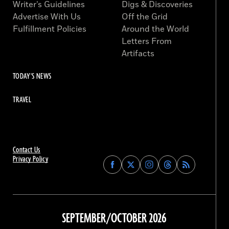
Writer’s Guidelines
Digs & Discoveries
Advertise With Us
Off the Grid
Fulfillment Policies
Around the World
Letters From
Artifacts
TODAY'S NEWS
TRAVEL
Contact Us
Privacy Policy
Find
Find
Find
Find
Archaeology
Archaeology
Archaeology
Archaeology
Magazine
Magazine
Magazine
Magazine
on
on
on
on
Facebook
Twitter
Instagram
Threads
SEPTEMBER/OCTOBER 2026