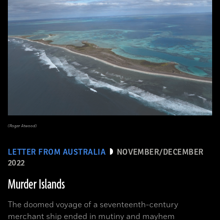
(Roger Atwood)
LETTER FROM AUSTRALIA
NOVEMBER/DECEMBER
2022
Murder Islands
The doomed voyage of a seventeenth-century
merchant ship ended in mutiny and mayhem