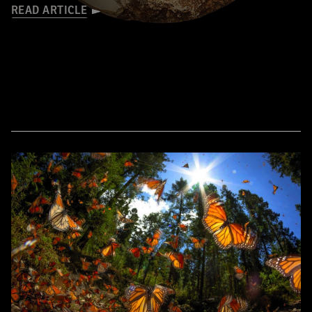
READ ARTICLE