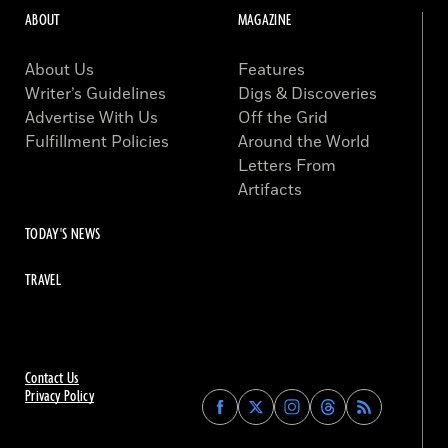
ABOUT
MAGAZINE
About Us
Features
Writer’s Guidelines
Digs & Discoveries
Advertise With Us
Off the Grid
Fulfillment Policies
Around the World
Letters From
Artifacts
TODAY'S NEWS
TRAVEL
Contact Us
Privacy Policy
Find
Find
Find
Find
Archaeology
Archaeology
Archaeology
Archaeology