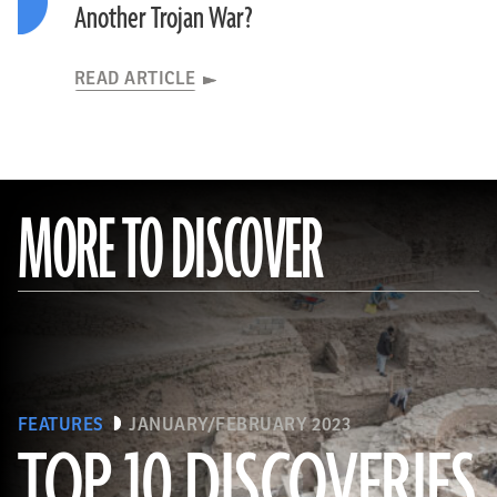
Another Trojan War?
READ ARTICLE
MORE TO DISCOVER
FEATURES
JANUARY/FEBRUARY 2023
TOP 10 DISCOVERIES