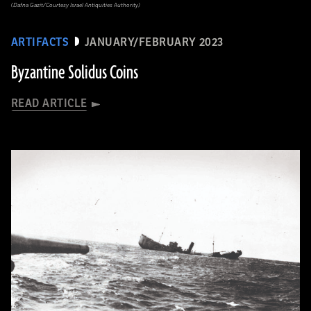
(Dafna Gazit/Courtesy Israel Antiquities Authority)
ARTIFACTS
JANUARY/FEBRUARY 2023
Byzantine Solidus Coins
READ ARTICLE