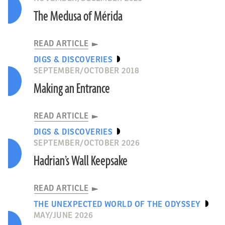
The Medusa of Mérida
READ ARTICLE
DIGS & DISCOVERIES
SEPTEMBER/OCTOBER 2018
Making an Entrance
READ ARTICLE
DIGS & DISCOVERIES
SEPTEMBER/OCTOBER 2026
Hadrian’s Wall Keepsake
READ ARTICLE
THE UNEXPECTED WORLD OF THE ODYSSEY
MAY/JUNE 2026