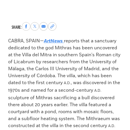
Share
Share
Share
Copy
SHARE:
to
to
via
permalink
Facebook
X
Email
to
CABRA, SPAIN—
ArtNews
reports that a sanctuary
clipboard
dedicated to the god Mithras has been uncovered
at the Villa del Mitra in southern Spain's Roman city
of Licabrum by researchers from the University of
Málaga, the Carlos III University of Madrid, and the
University of Córdoba. The villa, which has been
dated to the first century
, was discovered in the
A.D.
1970s and named for a second-century
A.D.
sculpture of Mithras sacrificing a bull discovered
there about 20 years earlier. The villa featured a
courtyard with a pond, rooms with mosaic floors,
and a subfloor heating system. The Mithraeum was
constructed at the villa in the second century
A.D.