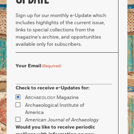
Sign up for our monthly e-Update which
includes highlights of the current issue,
links to special collections from the
magazine’s archive, and opportunities
available only for subscribers.
Your Email
(Required)
Check to receive e-Updates for:
A
Magazine
RCHAEOLOGY
Archaeological Institute of
America
American Journal of Archaeology
Would you like to receive periodic