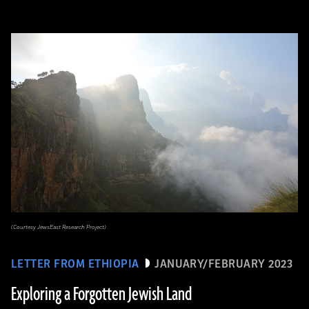
(Courtesy JewsEast Research Project)
LETTER FROM ETHIOPIA
JANUARY/FEBRUARY 2023
Exploring a Forgotten Jewish Land