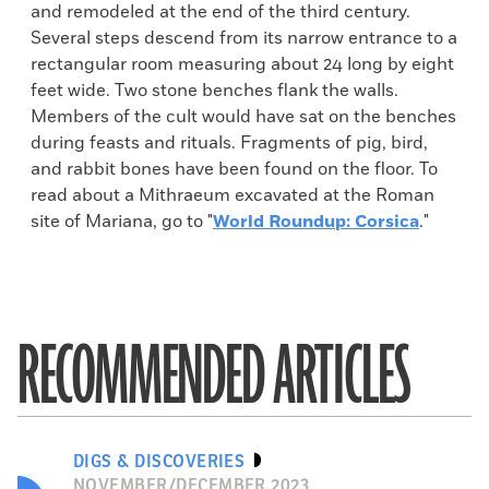
and remodeled at the end of the third century.
Several steps descend from its narrow entrance to a
rectangular room measuring about 24 long by eight
feet wide. Two stone benches flank the walls.
Members of the cult would have sat on the benches
during feasts and rituals. Fragments of pig, bird,
and rabbit bones have been found on the floor. To
read about a Mithraeum excavated at the Roman
site of Mariana, go to "
World Roundup: Corsica
."
RECOMMENDED ARTICLES
DIGS & DISCOVERIES
NOVEMBER/DECEMBER 2023