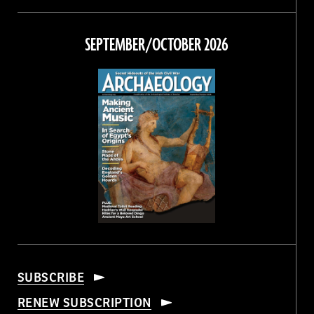
Magazine
Magazine
Magazine
Magazine
on
on
on
on
Facebook
Twitter
Instagram
Threads
SEPTEMBER/OCTOBER 2026
SUBSCRIBE
RENEW SUBSCRIPTION