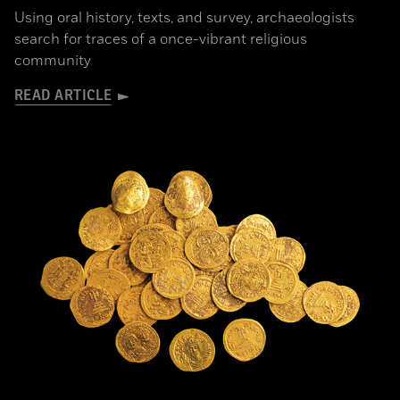
Using oral history, texts, and survey, archaeologists
search for traces of a once-vibrant religious
community
READ ARTICLE