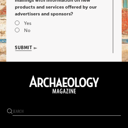
mailings with information on new
products and services offered by our
advertisers and sponsors?
Yes
No
SUBMIT