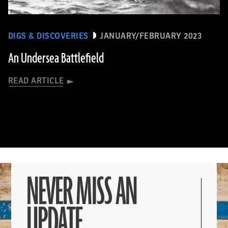
DIGS & DISCOVERIES
JANUARY/FEBRUARY 2023
An Undersea Battlefield
READ ARTICLE
NEVER MISS AN
UPDATE