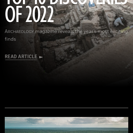
OF 2022
(Copyright ISMEO)
A
magazine reveals the year’s most exciting
RCHAEOLOGY
finds
READ ARTICLE