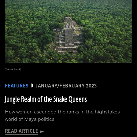
(Adobe Stock)
FEATURES
JANUARY/FEBRUARY 2023
Jungle Realm of the Snake Queens
How women ascended the ranks in the highstakes
world of Maya politics
READ ARTICLE