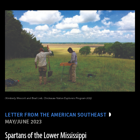
(Kimberly Wescott and Brad Lieb, Chickasaw Native Explorers Program 2015)
LETTER FROM THE AMERICAN SOUTHEAST
MAY/JUNE 2023
Spartans of the Lower Mississippi