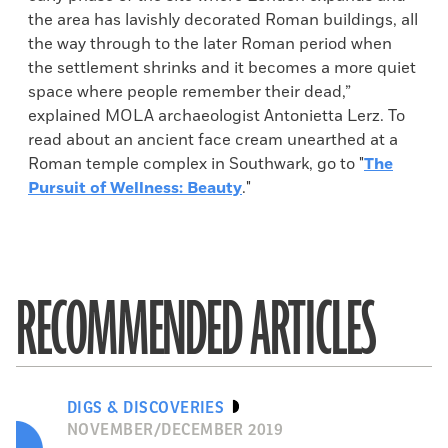
the area has lavishly decorated Roman buildings, all
the way through to the later Roman period when
the settlement shrinks and it becomes a more quiet
space where people remember their dead,”
explained MOLA archaeologist Antonietta Lerz. To
read about an ancient face cream unearthed at a
Roman temple complex in Southwark, go to "
The
Pursuit of Wellness: Beauty
."
RECOMMENDED ARTICLES
DIGS & DISCOVERIES
NOVEMBER/DECEMBER 2019