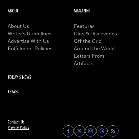
ABOUT
MAGAZINE
About Us
Features
Writer’s Guidelines
Digs & Discoveries
Advertise With Us
Off the Grid
Fulfillment Policies
Around the World
Letters From
Artifacts
TODAY'S NEWS
TRAVEL
Contact Us
Privacy Policy
Find
Find
Find
Find
Archaeology
Archaeology
Archaeology
Archaeology