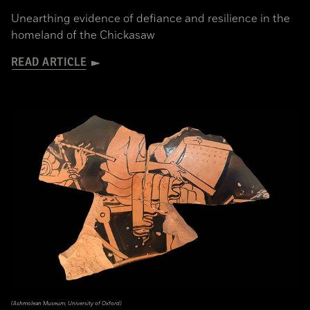
Unearthing evidence of defiance and resilience in the
homeland of the Chickasaw
READ ARTICLE
(Ashmolean Museum, University of Oxford)