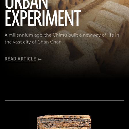
URBAN
(Alamy)
EXPERIMENT
A millennium ago, the Chimú built a new way of life in
the vast city of Chan Chan
READ ARTICLE