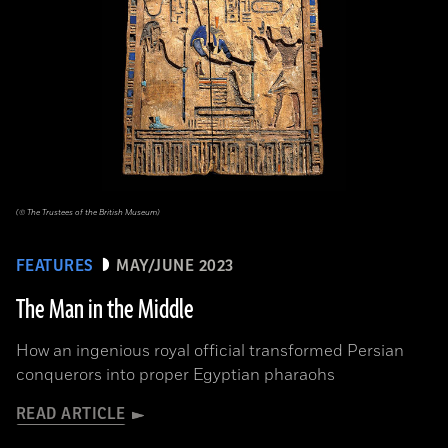
(© The Trustees of the British Museum)
FEATURES
MAY/JUNE 2023
The Man in the Middle
How an ingenious royal official transformed Persian
conquerors into proper Egyptian pharaohs
READ ARTICLE