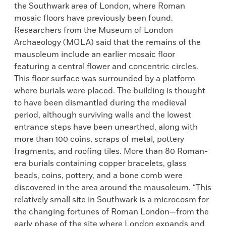
the Southwark area of London, where Roman
mosaic floors have previously been found.
Researchers from the Museum of London
Archaeology (MOLA) said that the remains of the
mausoleum include an earlier mosaic floor
featuring a central flower and concentric circles.
This floor surface was surrounded by a platform
where burials were placed. The building is thought
to have been dismantled during the medieval
period, although surviving walls and the lowest
entrance steps have been unearthed, along with
more than 100 coins, scraps of metal, pottery
fragments, and roofing tiles. More than 80 Roman-
era burials containing copper bracelets, glass
beads, coins, pottery, and a bone comb were
discovered in the area around the mausoleum. “This
relatively small site in Southwark is a microcosm for
the changing fortunes of Roman London—from the
early phase of the site where London expands and