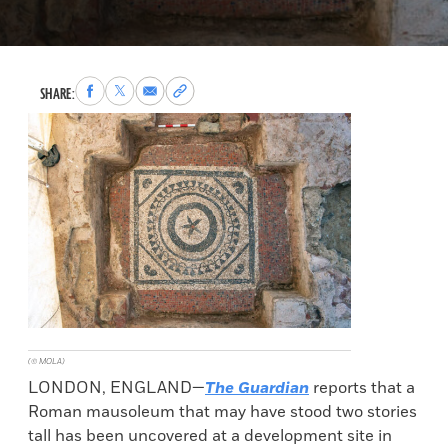
Share
Share
Share
Copy
SHARE:
to
to
via
permalink
Facebook
X
Email
to
clipboard
(© MOLA)
LONDON, ENGLAND—
The Guardian
reports that a
Roman mausoleum that may have stood two stories
tall has been uncovered at a development site in