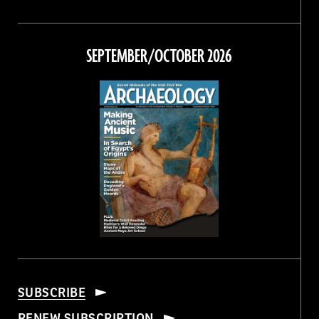
Magazine
Magazine
Magazine
Magazine
on
on
on
on
Facebook
Twitter
Instagram
Threads
SEPTEMBER/OCTOBER 2026
SUBSCRIBE
RENEW SUBSCRIPTION