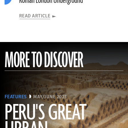
Roman London Underground
READ ARTICLE
MORE TO DISCOVER
FEATURES
MAY/JUNE 2023
PERU'S GREAT