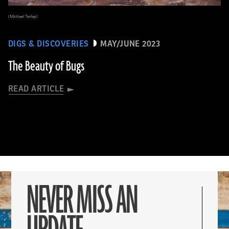
(Michael Terlep)
DIGS & DISCOVERIES
MAY/JUNE 2023
The Beauty of Bugs
READ ARTICLE
NEVER MISS AN