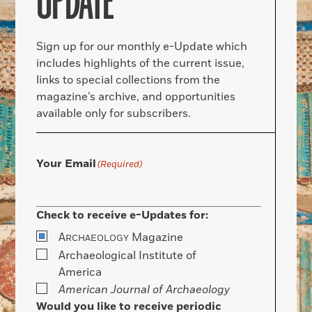
UPDATE
Sign up for our monthly e-Update which
includes highlights of the current issue,
links to special collections from the
magazine’s archive, and opportunities
available only for subscribers.
Your Email
(Required)
Check to receive e-Updates for:
A
Magazine
RCHAEOLOGY
Archaeological Institute of
America
American Journal of Archaeology
Would you like to receive periodic