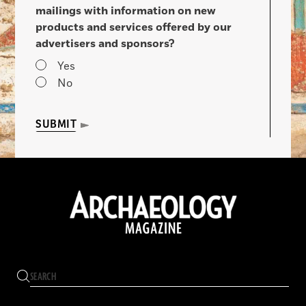
mailings with information on new
products and services offered by our
advertisers and sponsors?
Yes
No
SUBMIT