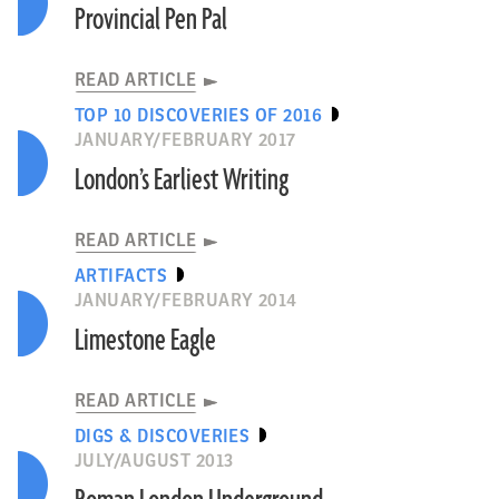
Provincial Pen Pal
READ ARTICLE
TOP 10 DISCOVERIES OF 2016
JANUARY/FEBRUARY 2017
London’s Earliest Writing
READ ARTICLE
ARTIFACTS
JANUARY/FEBRUARY 2014
Limestone Eagle
READ ARTICLE
DIGS & DISCOVERIES
JULY/AUGUST 2013