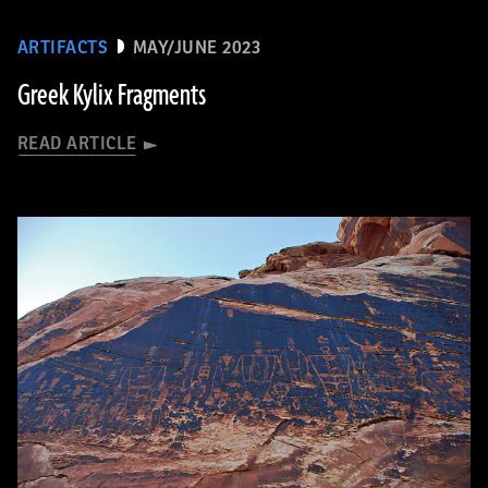
ARTIFACTS
MAY/JUNE 2023
Greek Kylix Fragments
READ ARTICLE