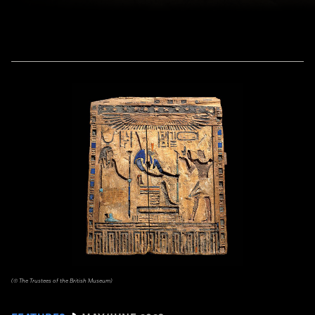
(© The Trustees of the British Museum)