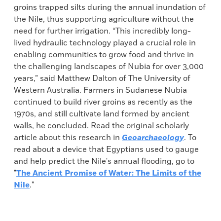
groins trapped silts during the annual inundation of
the Nile, thus supporting agriculture without the
need for further irrigation. “This incredibly long-
lived hydraulic technology played a crucial role in
enabling communities to grow food and thrive in
the challenging landscapes of Nubia for over 3,000
years,” said Matthew Dalton of The University of
Western Australia. Farmers in Sudanese Nubia
continued to build river groins as recently as the
1970s, and still cultivate land formed by ancient
walls, he concluded. Read the original scholarly
article about this research in
Geoarchaeology
. To
read about a device that Egyptians used to gauge
and help predict the Nile's annual flooding, go to
"
The Ancient Promise of Water: The Limits of the
Nile
."