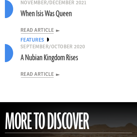
NOVEMBER/DECEMBER 2021
When Isis Was Queen
READ ARTICLE
FEATURES
SEPTEMBER/OCTOBER 2020
A Nubian Kingdom Rises
READ ARTICLE
MORE TO DISCOVER