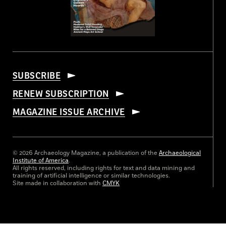
SUBSCRIBE
RENEW SUBSCRIPTION
MAGAZINE ISSUE ARCHIVE
© 2026 Archaeology Magazine, a publication of the
Archaeological
Institute of America
.
All rights reserved, including rights for text and data mining and
training of artificial intelligence or similar technologies.
Site made in collaboration with
CMYK