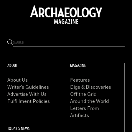
ABOUT
MAGAZINE
About Us
Features
Writer’s Guidelines
Digs & Discoveries
Advertise With Us
Off the Grid
Fulfillment Policies
Around the World
Letters From
Artifacts
TODAY'S NEWS