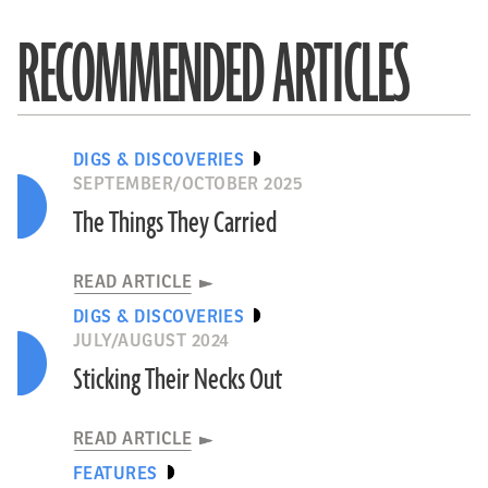
RECOMMENDED ARTICLES
DIGS & DISCOVERIES
SEPTEMBER/OCTOBER 2025
The Things They Carried
READ ARTICLE
DIGS & DISCOVERIES
JULY/AUGUST 2024
Sticking Their Necks Out
READ ARTICLE
FEATURES