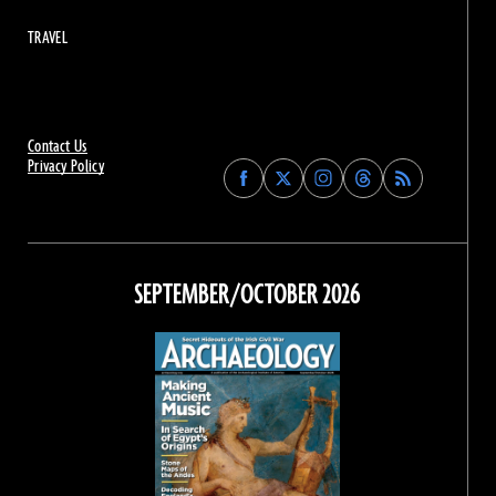
TRAVEL
Contact Us
Privacy Policy
Find
Find
Find
Find
Archaeology
Archaeology
Archaeology
Archaeology
Magazine
Magazine
Magazine
Magazine
on
on
on
on
Facebook
Twitter
Instagram
Threads
SEPTEMBER/OCTOBER 2026