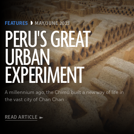
FEATURES
MAY/JUNE 2023
PERU'S GREAT
URBAN
(Alamy)
EXPERIMENT
A millennium ago, the Chimú built a new way of life in
the vast city of Chan Chan
READ ARTICLE