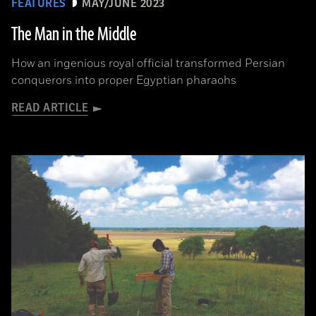
FEATURES
MAY/JUNE 2023
The Man in the Middle
How an ingenious royal official transformed Persian
conquerors into proper Egyptian pharaohs
READ ARTICLE