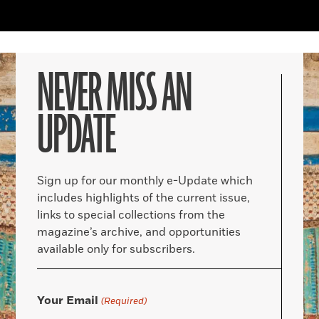
NEVER MISS AN
UPDATE
Sign up for our monthly e-Update which
includes highlights of the current issue,
links to special collections from the
magazine’s archive, and opportunities
available only for subscribers.
Your Email
(Required)