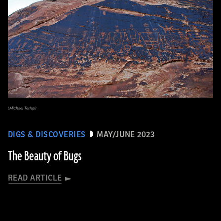
(Michael Terlep)
DIGS & DISCOVERIES
MAY/JUNE 2023
The Beauty of Bugs
READ ARTICLE