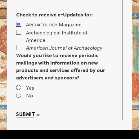
Check to receive e-Updates for:
A
Magazine
RCHAEOLOGY
Archaeological Institute of
America
American Journal of Archaeology
Would you like to receive periodic
mailings with information on new
products and services offered by our
advertisers and sponsors?
Yes
No
SUBMIT