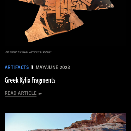
(Ashmolean Museum, University of Oxford)
ARTIFACTS
MAY/JUNE 2023
Greek Kylix Fragments
READ ARTICLE