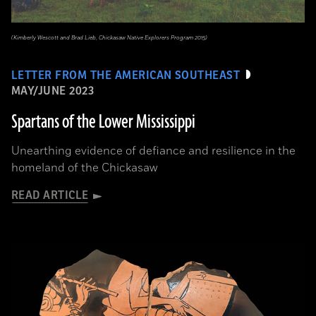
(Kimberly Wescott and Brad Lieb, Chickasaw Native Explorers Program 2015)
LETTER FROM THE AMERICAN SOUTHEAST
MAY/JUNE 2023
Spartans of the Lower Mississippi
Unearthing evidence of defiance and resilience in the
homeland of the Chickasaw
READ ARTICLE