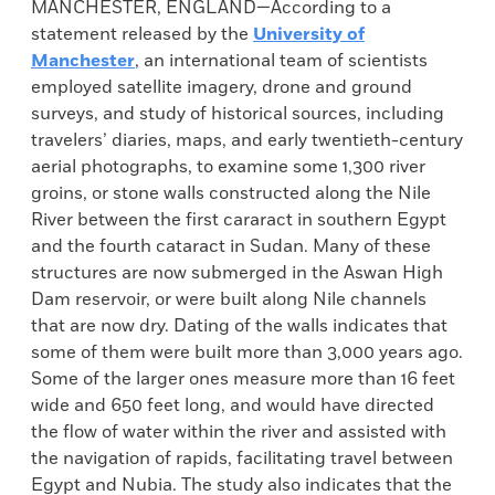
MANCHESTER, ENGLAND—According to a
statement released by the
University of
Manchester
, an international team of scientists
employed satellite imagery, drone and ground
surveys, and study of historical sources, including
travelers’ diaries, maps, and early twentieth-century
aerial photographs, to examine some 1,300 river
groins, or stone walls constructed along the Nile
River between the first cararact in southern Egypt
and the fourth cataract in Sudan. Many of these
structures are now submerged in the Aswan High
Dam reservoir, or were built along Nile channels
that are now dry. Dating of the walls indicates that
some of them were built more than 3,000 years ago.
Some of the larger ones measure more than 16 feet
wide and 650 feet long, and would have directed
the flow of water within the river and assisted with
the navigation of rapids, facilitating travel between
Egypt and Nubia. The study also indicates that the