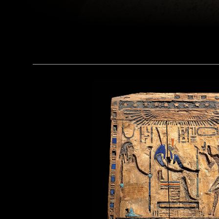
(Alamy)