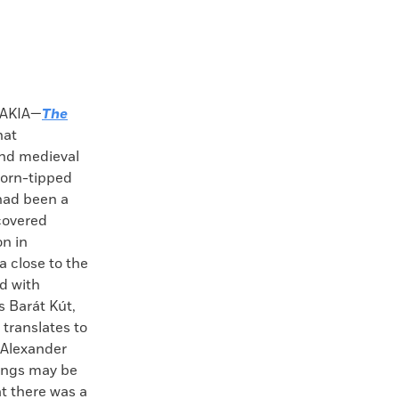
AKIA—
The
hat
nd medieval
thorn-tipped
had been a
covered
on in
a close to the
d with
 Barát Kút,
translates to
 Alexander
ings may be
at there was a