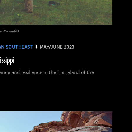
rers Program 2015)
AN SOUTHEAST
MAY/JUNE 2023
issippi
ance and resilience in the homeland of the