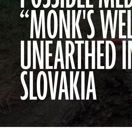
“MONK'S WEL
UNEARTHED I
SLOVAKIA