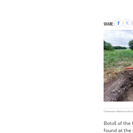
Share
Sha
SHARE:
to
to
Faceboo
X
(Gemersko-Malohontské 
Botoš of the
found at the 