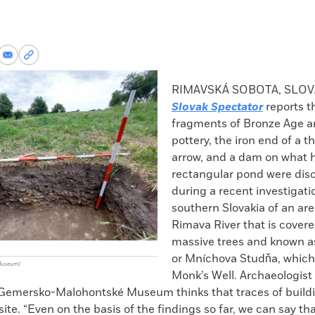
re
Share
Copy
via
permalink
k
Email
to
RIMAVSKÁ SOBOTA, SLOV
clipboard
Slovak Spectator
reports t
fragments of Bronze Age a
pottery, the iron end of a 
arrow, and a dam on what 
rectangular pond were dis
during a recent investigati
southern Slovakia of an are
Rimava River that is covere
massive trees and known as
or Mníchova Studňa, which 
Museum)
Monk’s Well. Archaeologist
 Gemersko-Malohontské Museum thinks that traces of build
site. “Even on the basis of the findings so far, we can say th