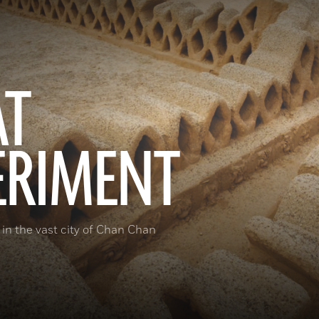
AT
ERIMENT
 in the vast city of Chan Chan