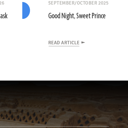
26
SEPTEMBER/OCTOBER 2025
Mask
Good Night, Sweet Prince
READ ARTICLE