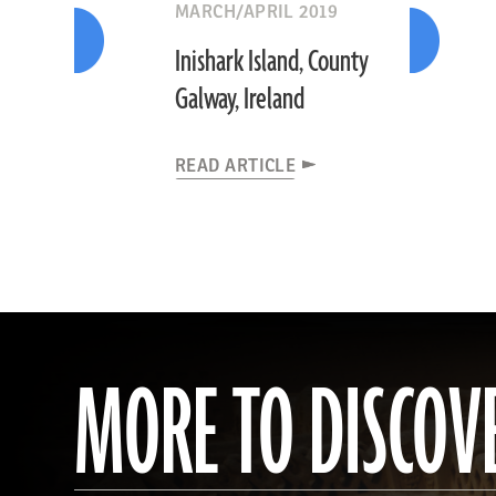
MARCH/APRIL 2019
Inishark Island, County
Galway, Ireland
READ ARTICLE
MORE TO DISCOV