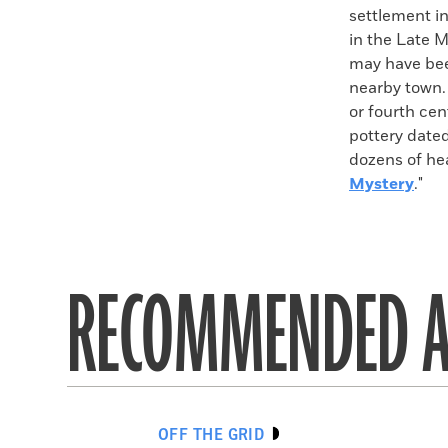
settlement in
in the Late M
may have bee
nearby town.
or fourth cen
pottery dated
dozens of hea
Mystery
."
RECOMMENDED A
OFF THE GRID