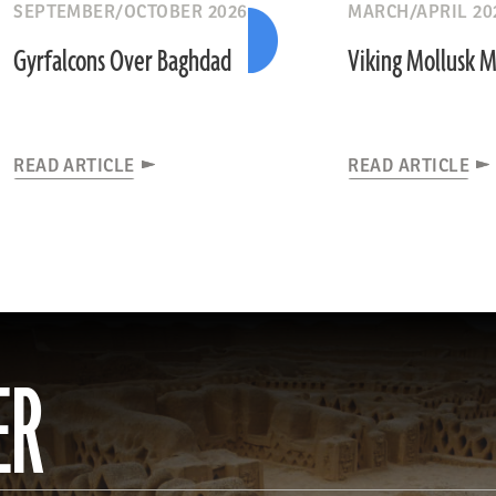
SEPTEMBER/OCTOBER 2026
MARCH/APRIL 20
Gyrfalcons Over Baghdad
Viking Mollusk 
READ ARTICLE
READ ARTICLE
ER