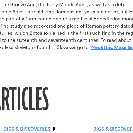
 the Bronze Age, the Early Middle Ages, as well as a defunc
iddle Ages,” he said. The dam has not yet been dated, but Bo
n part of a farm connected to a medieval Benedictine mona
 The study also recovered one piece of Roman pottery dated 
turies, which Botoš explained is the first such find in the re
 to the sixteenth and seventeenth centuries. To read about 
dless skeletons found in Slovakia, go to "
Neolithic Mass G
RTICLES
DIGS & DISCOVERIES
DIGS & DISCOVER