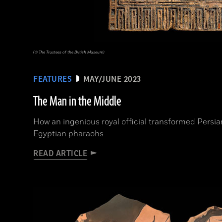
(© The Trustees of the British Museum)
FEATURES
MAY/JUNE 2023
The Man in the Middle
How an ingenious royal official transformed Persi
Egyptian pharaohs
READ ARTICLE