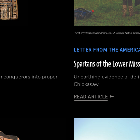
(Kimberly Wescott and Brad Lieb, Chickasaw Native Explo
LETTER FROM THE AMERIC
Spartans of the Lower Miss
an conquerors into proper
Unearthing evidence of defi
Chickasaw
READ ARTICLE