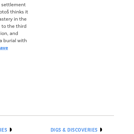
t settlement
toš thinks it
stery in the
to the third
gion, and
a burial with
rave
IES
DIGS & DISCOVERIES