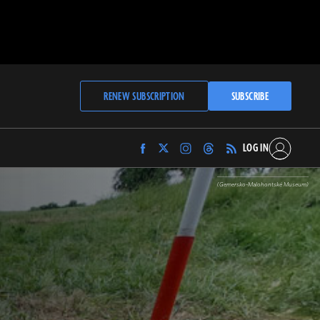
RENEW SUBSCRIPTION
SUBSCRIBE
LOG IN
Find
Find
Find
Find
Archaeology
Archaeology
Archaeology
Archaeology
Magazine
Magazine
Magazine
Magazine
(Gemersko-Malohontské Museum)
on
on
on
on
Facebook
Twitter
Instagram
Threads