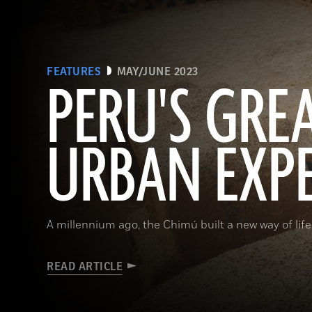
FEATURES
MAY/JUNE 2023
PERU'S GRE
URBAN EXP
A millennium ago, the Chimú built a new way of life
READ ARTICLE