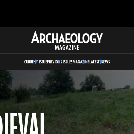
Archaeology
Magazine
CURRENT ISSUE
PREVIOUS ISSUES
MAGAZINE
LATEST NEWS
DIEVAL