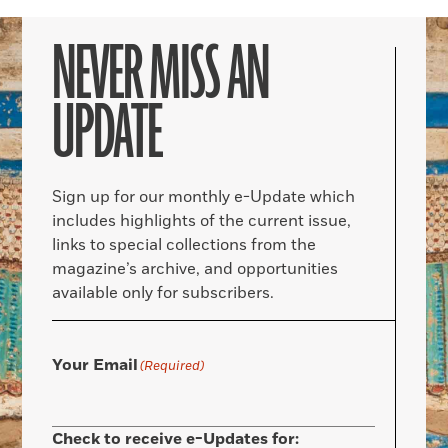
NEVER MISS AN
UPDATE
Sign up for our monthly e-Update which
includes highlights of the current issue,
links to special collections from the
magazine’s archive, and opportunities
available only for subscribers.
Your Email
(Required)
Check to receive e-Updates for: