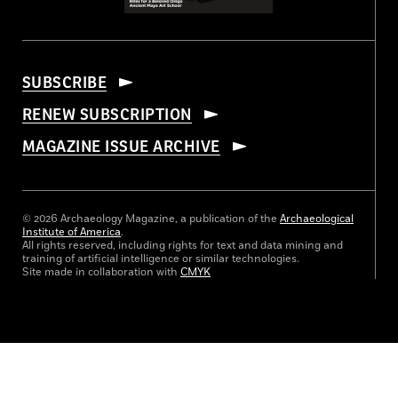
SUBSCRIBE
RENEW SUBSCRIPTION
MAGAZINE ISSUE ARCHIVE
© 2026 Archaeology Magazine, a publication of the
Archaeological
Institute of America
.
All rights reserved, including rights for text and data mining and
training of artificial intelligence or similar technologies.
Site made in collaboration with
CMYK