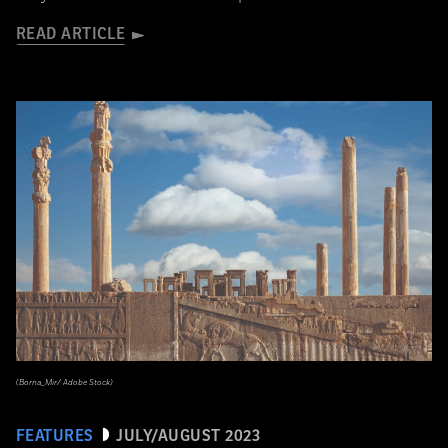
READ ARTICLE
(Borna_Mir/ Adobe Stock)
FEATURES
JULY/AUGUST 2023