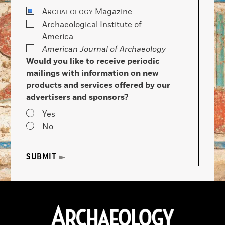
A
Magazine
RCHAEOLOGY
Archaeological Institute of
America
American Journal of Archaeology
Would you like to receive periodic
mailings with information on new
products and services offered by our
advertisers and sponsors?
Yes
No
SUBMIT