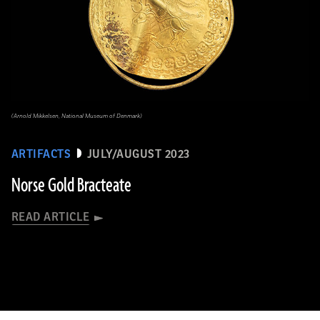
(Arnold Mikkelsen, National Museum of Denmark)
ARTIFACTS
JULY/AUGUST 2023
Norse Gold Bracteate
READ ARTICLE