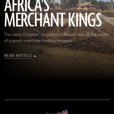
AFRICA'S
MERCHANT KINGS
(Matyas Rehak/Adobe Stock)
The early Christian kingdom of Aksum was at the heart
of a great maritime trading network
READ ARTICLE