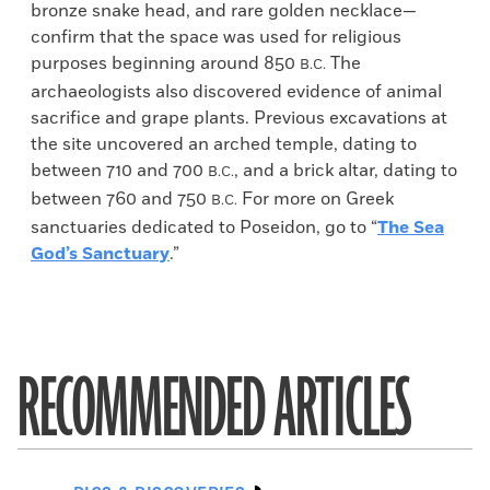
bronze snake head, and rare golden necklace—
confirm that the space was used for religious
purposes beginning around 850
The
B.C.
archaeologists also discovered evidence of animal
sacrifice and grape plants. Previous excavations at
the site uncovered an arched temple, dating to
between 710 and 700
, and a brick altar, dating to
B.C.
between 760 and 750
For more on Greek
B.C.
sanctuaries dedicated to Poseidon, go to “
The Sea
God’s Sanctuary
.”
RECOMMENDED ARTICLES