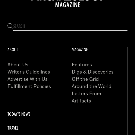
ABOUT
MAGAZINE
About Us
Features
Writer’s Guidelines
Digs & Discoveries
Advertise With Us
Off the Grid
Fulfillment Policies
Around the World
Letters From
Artifacts
TODAY'S NEWS
TRAVEL