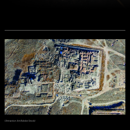
(Attraction Art/Adobe Stock)