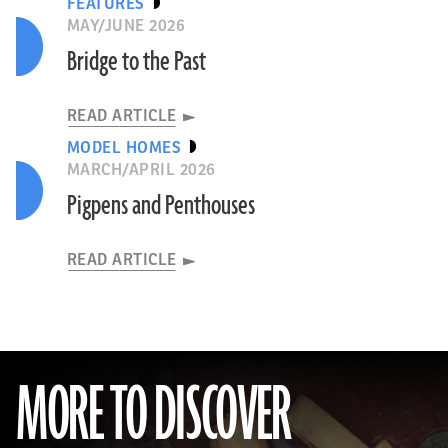
FEATURES
MAY/JUNE 2026
Bridge to the Past
READ ARTICLE
MODEL HOMES
MARCH/APRIL 2026
Pigpens and Penthouses
READ ARTICLE
MORE TO DISCOVER