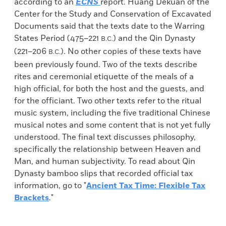
according to an
ECNS
report. Huang Dekuan of the
Center for the Study and Conservation of Excavated
Documents said that the texts date to the Warring
States Period (475–221
) and the Qin Dynasty
B.C.
(221–206
). No other copies of these texts have
B.C.
been previously found. Two of the texts describe
rites and ceremonial etiquette of the meals of a
high official, for both the host and the guests, and
for the officiant. Two other texts refer to the ritual
music system, including the five traditional Chinese
musical notes and some content that is not yet fully
understood. The final text discusses philosophy,
specifically the relationship between Heaven and
Man, and human subjectivity. To read about Qin
Dynasty bamboo slips that recorded official tax
information, go to "
Ancient Tax Time: Flexible Tax
Brackets
."