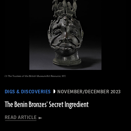
(© The Trustees of the British Museum/Art Resource, NY)
DIGS & DISCOVERIES
NOVEMBER/DECEMBER 2023
The Benin Bronzes’ Secret Ingredient
READ ARTICLE