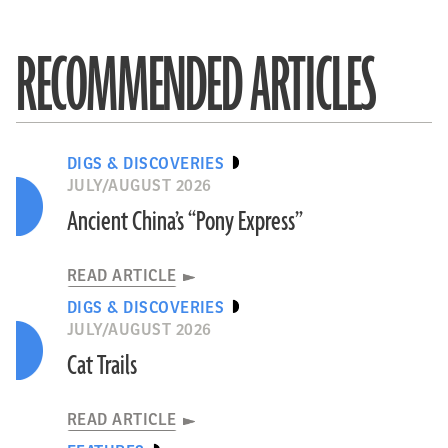
RECOMMENDED ARTICLES
DIGS & DISCOVERIES
JULY/AUGUST 2026
Ancient China’s “Pony Express”
READ ARTICLE
DIGS & DISCOVERIES
JULY/AUGUST 2026
Cat Trails
READ ARTICLE