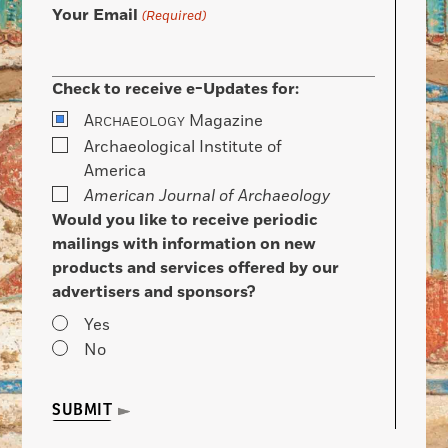
Your Email
(Required)
Check to receive e-Updates for:
A
Magazine
RCHAEOLOGY
Archaeological Institute of
America
American Journal of Archaeology
Would you like to receive periodic
mailings with information on new
products and services offered by our
advertisers and sponsors?
Yes
No
SUBMIT