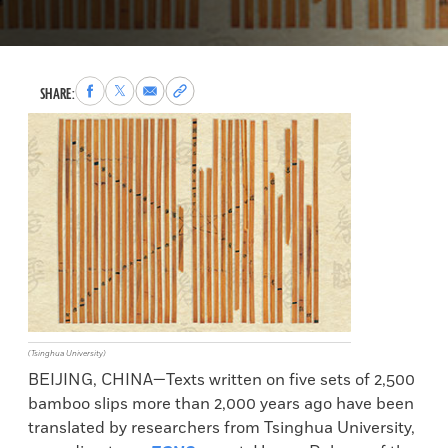
Share
Share
Share
Copy
SHARE:
to
to
via
permalink
Facebook
X
Email
to
clipboard
(Tsinghua University)
BEIJING, CHINA—Texts written on five sets of 2,500
bamboo slips more than 2,000 years ago have been
translated by researchers from Tsinghua University,