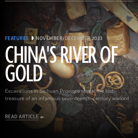
FEATURES
NOVEMBER/DECEMBER 2023
CHINA'S RIVER OF
GOLD
(Courtesy Liu Zhiyan)
Excavations in Sichuan Province reveal the lost
treasure of an infamous seventeenth-century warlord
READ ARTICLE