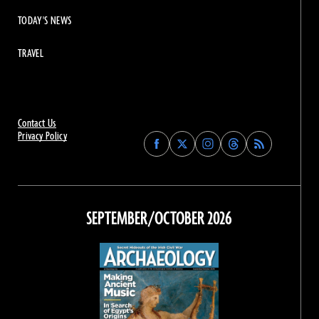
TODAY'S NEWS
TRAVEL
Contact Us
Privacy Policy
Find
Find
Find
Find
Archaeology
Archaeology
Archaeology
Archaeology
Magazine
Magazine
Magazine
Magazine
on
on
on
on
Facebook
Twitter
Instagram
Threads
SEPTEMBER/OCTOBER 2026