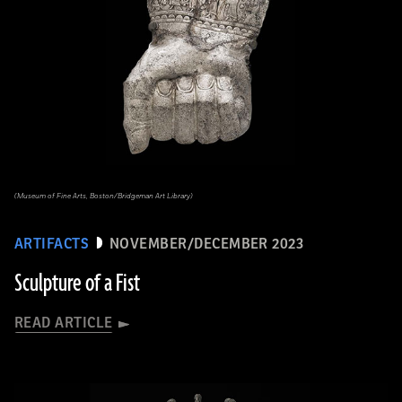
(Museum of Fine Arts, Boston/Bridgeman Art Library)
ARTIFACTS
NOVEMBER/DECEMBER 2023
Sculpture of a Fist
READ ARTICLE