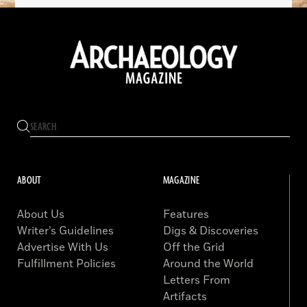
ABOUT
MAGAZINE
About Us
Features
Writer’s Guidelines
Digs & Discoveries
Advertise With Us
Off the Grid
Fulfillment Policies
Around the World
Letters From
Artifacts