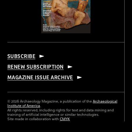
SUBSCRIBE
RENEW SUBSCRIPTION
MAGAZINE ISSUE ARCHIVE
© 2026 Archaeology Magazine, a publication of the
Archaeological
Institute of America
.
All rights reserved, including rights for text and data mining and
training of artificial intelligence or similar technologies.
Site made in collaboration with
CMYK