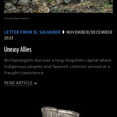
(Courtesy Roger Atwood)
LETTER FROM EL SALVADOR
NOVEMBER/DECEMBER
2023
Uneasy Allies
Archaeologists discover a long-forgotten capital where
Indigenous peoples and Spanish colonists arrived at a
fraught coexistence
READ ARTICLE