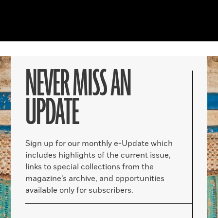
NEVER MISS AN
UPDATE
Sign up for our monthly e-Update which
includes highlights of the current issue,
links to special collections from the
magazine’s archive, and opportunities
available only for subscribers.