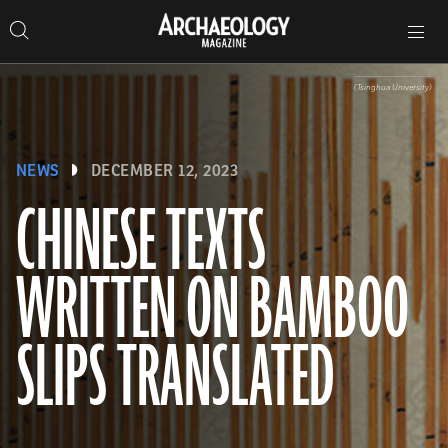
Search
Toggle
Skip
Archaeology
Search…
Archaeology
site
Search
Search…
to
Magazine
navigation
Magazine
content
(Tsinghua University)
NEWS
DECEMBER 12, 2023
CHINESE TEXTS
WRITTEN ON BAMBOO
SLIPS TRANSLATED