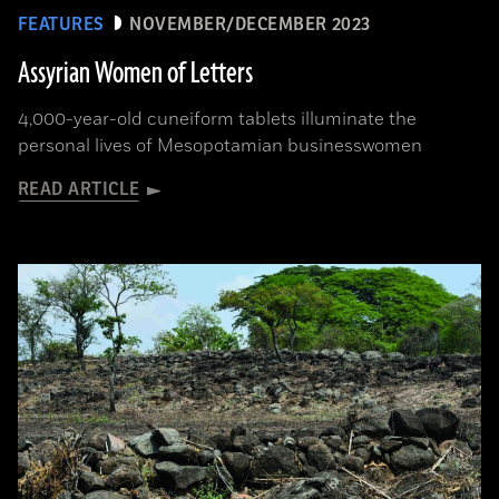
FEATURES
NOVEMBER/DECEMBER 2023
Assyrian Women of Letters
4,000-year-old cuneiform tablets illuminate the
personal lives of Mesopotamian businesswomen
READ ARTICLE