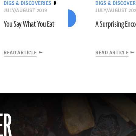
DIGS & DISCOVERIES
DIGS & DISCOVER
JULY/AUGUST 2019
JULY/AUGUST 20
You Say What You Eat
A Surprising Enc
READ ARTICLE
READ ARTICLE
ER