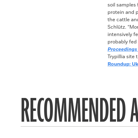
soil samples 
protein and p
the cattle an
Schlütz. “Mo
intensively f
probably fed 
Proceedings 
Trypillia sit
Roundup: Uk
RECOMMENDED A