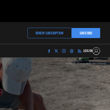
RENEW SUBSCRIPTION
SUBSCRIBE
LOG IN
Find
Find
Find
Find
Archaeology
Archaeology
Archaeology
Archaeology
Magazine
Magazine
Magazine
Magazine
(© Prof. Dr. Johannes Müller, Kiel University)
on
on
on
on
Facebook
Twitter
Instagram
Threads