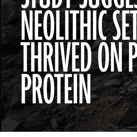
NEOLITHIC S
THRIVED ON 
PROTEIN