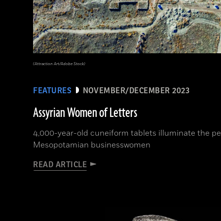
(Attraction Art/Adobe Stock)
FEATURES
NOVEMBER/DECEMBER 2023
Assyrian Women of Letters
4,000-year-old cuneiform tablets illuminate the per
Mesopotamian businesswomen
READ ARTICLE