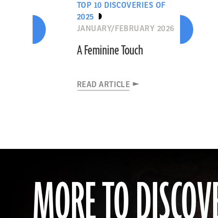
TOP 10 DISCOVERIES OF
2025
JANUARY/FEBRUARY 2026
A Feminine Touch
READ ARTICLE
MORE TO DISCOV