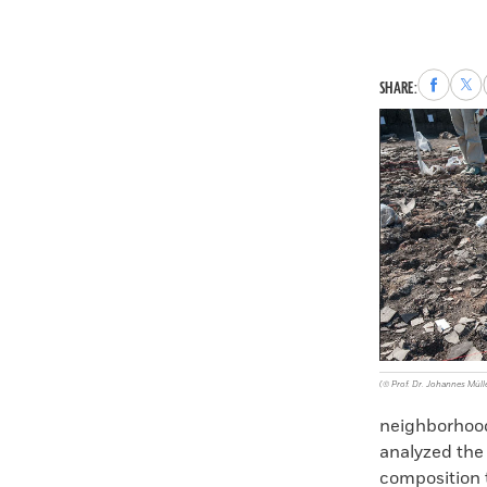
Share
Sha
SHARE:
to
to
Faceboo
X
(© Prof. Dr. Johannes Mülle
neighborhood
analyzed the
composition 