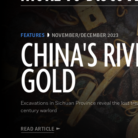
FEATURES
NOVEMBER/DECEMBER 2023
CHINA'S RIV
GOLD
Excavations in Sichuan Province reveal the lost t
century warlord
READ ARTICLE