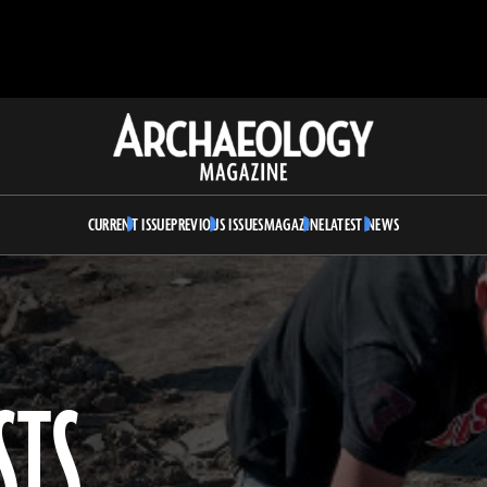
Archaeology
Magazine
CURRENT ISSUE
PREVIOUS ISSUES
MAGAZINE
LATEST NEWS
STS