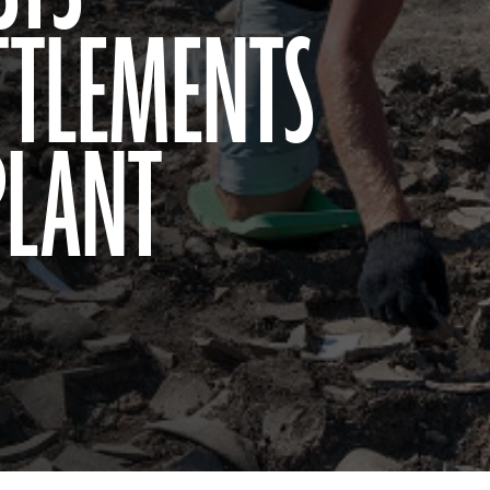
ETTLEMENTS
PLANT