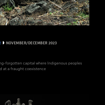
R
NOVEMBER/DECEMBER 2023
ong-forgotten capital where Indigenous peoples
d at a fraught coexistence