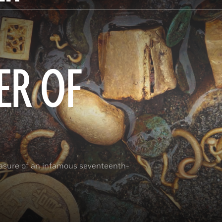
ER OF
reasure of an infamous seventeenth-