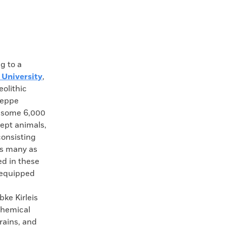
 to a
 University
,
eolithic
teppe
a some 6,000
ept animals,
consisting
As many as
ed in these
, equipped
ke Kirleis
chemical
rains, and