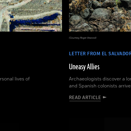
(Courtesy Roger Atwood)
LETTER FROM EL SALVADO
Uneasy Allies
sonal lives of
Archaeologists discover a l
and Spanish colonists arrive
READ ARTICLE