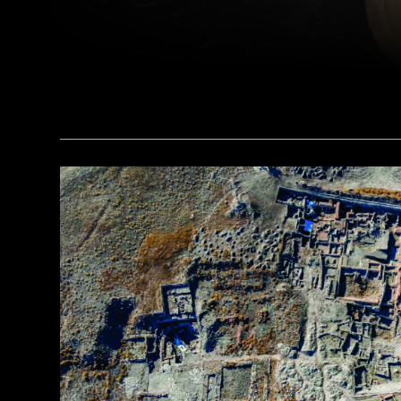
(Courtesy Liu Zhiyan)