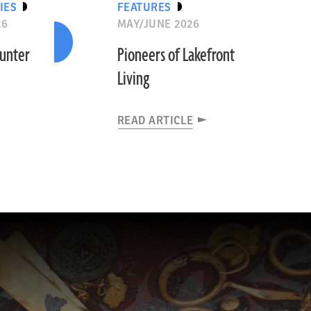
IES
FEATURES
26
MAY/JUNE 2026
ounter
Pioneers of Lakefront
Living
READ ARTICLE