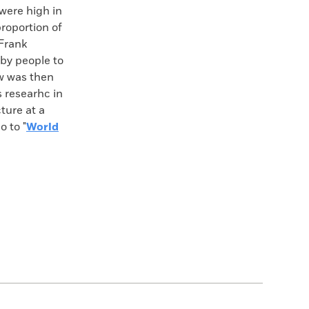
 were high in
roportion of
 Frank
by people to
aw was then
s researhc in
cture at a
o to "
World