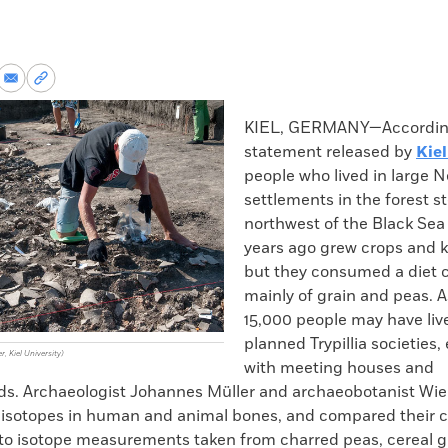
re
Share
Copy
via
permalink
k
Email
to
KIEL, GERMANY—According
clipboard
statement released by
Kiel
people who lived in large N
settlements in the forest s
northwest of the Black Se
years ago grew crops and k
but they consumed a diet 
mainly of grain and peas. 
15,000 people may have liv
planned Trypillia societies
r, Kiel University)
with meeting houses and
s. Archaeologist Johannes Müller and archaeobotanist Wieb
 isotopes in human and animal bones, and compared their 
to isotope measurements taken from charred peas, cereal g