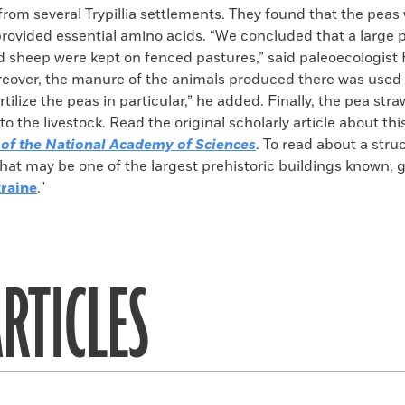
from several Trypillia settlements. They found that the peas
rovided essential amino acids. “We concluded that a large p
d sheep were kept on fenced pastures,” said paleoecologist
reover, the manure of the animals produced there was used 
ertilize the peas in particular,” he added. Finally, the pea str
to the livestock. Read the original scholarly article about thi
of the National Academy of Sciences
. To read about a stru
e that may be one of the largest prehistoric buildings known, g
raine
."
RTICLES