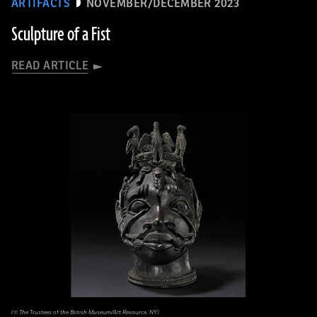
ARTIFACTS
NOVEMBER/DECEMBER 2023
Sculpture of a Fist
READ ARTICLE
(© The Trustees of the British Museum/Art Resource, NY)