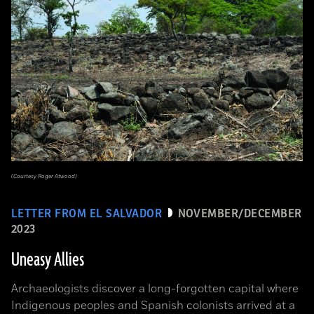
(Courtesy Roger Atwood)
LETTER FROM EL SALVADOR
NOVEMBER/DECEMBER
2023
Uneasy Allies
Archaeologists discover a long-forgotten capital where
Indigenous peoples and Spanish colonists arrived at a