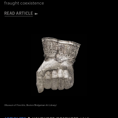
fraught coexistence
READ ARTICLE
(Museum of Fine Arts, Boston/Bridgeman Art Library)