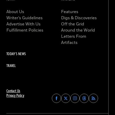
About Us
Features
Writer’s Guidelines
Digs & Discoveries
Advertise With Us
Off the Grid
Fulfillment Policies
Around the World
Letters From
Artifacts
TODAY'S NEWS
TRAVEL
Contact Us
Privacy Policy
Find
Find
Find
Find
Archaeology
Archaeology
Archaeology
Archaeology
Magazine
Magazine
Magazine
Magazine