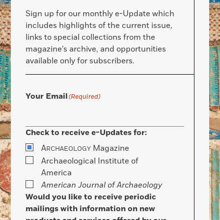
Sign up for our monthly e-Update which
includes highlights of the current issue,
links to special collections from the
magazine’s archive, and opportunities
available only for subscribers.
Your Email
(Required)
Check to receive e-Updates for:
A
Magazine
RCHAEOLOGY
Archaeological Institute of
America
American Journal of Archaeology
Would you like to receive periodic
mailings with information on new