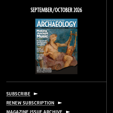
on
on
on
on
Facebook
Twitter
Instagram
Threads
SEPTEMBER/OCTOBER 2026
SUBSCRIBE
RENEW SUBSCRIPTION
MAGAZINE ISSUE ARCHIVE