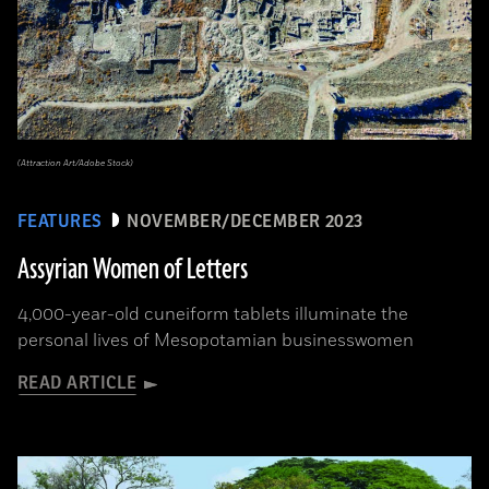
(Attraction Art/Adobe Stock)
FEATURES
NOVEMBER/DECEMBER 2023
Assyrian Women of Letters
4,000-year-old cuneiform tablets illuminate the
personal lives of Mesopotamian businesswomen
READ ARTICLE