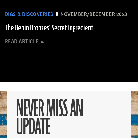
DIGS & DISCOVERIES
NOVEMBER/DECEMBER 2023
The Benin Bronzes’ Secret Ingredient
READ ARTICLE
NEVER MISS AN
UPDATE