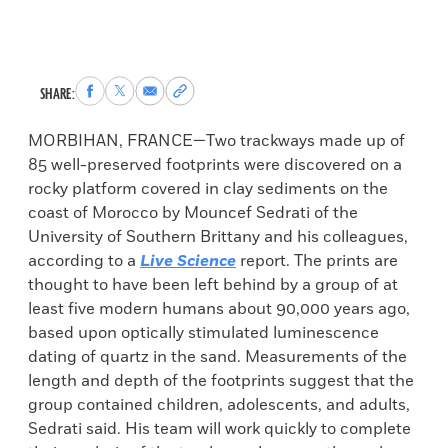
Share
Share
Share
Copy
SHARE:
to
to
via
permalink
Facebook
X
Email
to
MORBIHAN, FRANCE—Two trackways made up of
clipboard
85 well-preserved footprints were discovered on a
rocky platform covered in clay sediments on the
coast of Morocco by Mouncef Sedrati of the
University of Southern Brittany and his colleagues,
according to a
Live Science
report. The prints are
thought to have been left behind by a group of at
least five modern humans about 90,000 years ago,
based upon optically stimulated luminescence
dating of quartz in the sand. Measurements of the
length and depth of the footprints suggest that the
group contained children, adolescents, and adults,
Sedrati said. His team will work quickly to complete