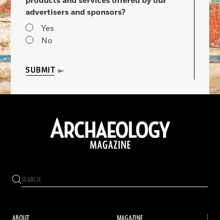
products and services offered by our
advertisers and sponsors?
Yes
No
SUBMIT
ABOUT
MAGAZINE