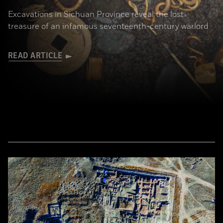
Excavations in Sichuan Province reveal the lost
treasure of an infamous seventeenth-century warlord
READ ARTICLE