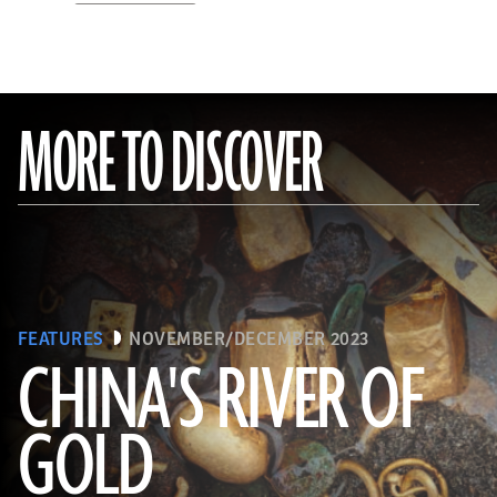
MORE TO DISCOVER
FEATURES
NOVEMBER/DECEMBER 2023
CHINA'S RIVER OF
GOLD
(Courtesy Liu Zhiyan)