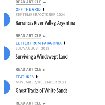
READ ARTICLE
OFF THE GRID
SEPTEMBER/OCTOBER 2024
Barrancas River Valley, Argentina
READ ARTICLE
LETTER FROM PATAGONIA
JULY/AUGUST 2023
Surviving a Windswept Land
READ ARTICLE
FEATURES
NOVEMBER/DECEMBER 2021
Ghost Tracks of White Sands
READ ARTICLE