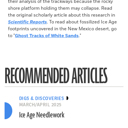
their analysis of the trackways because the rocky
shore platform holding them may collapse. Read
the original scholarly article about this research in
Scientific Reports
. To read about fossilized Ice Age
footprints uncovered in the New Mexico desert, go
to "
Ghost Tracks of White Sands
."
RECOMMENDED ARTICLES
DIGS & DISCOVERIES
MARCH/APRIL 2025
Ice Age Needlework